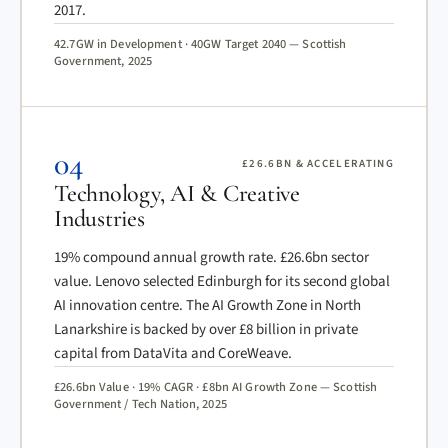
2017.
42.7GW in Development · 40GW Target 2040 — Scottish
Government, 2025
04
£26.6BN & ACCELERATING
Technology, AI & Creative
Industries
19% compound annual growth rate. £26.6bn sector
value. Lenovo selected Edinburgh for its second global
AI innovation centre. The AI Growth Zone in North
Lanarkshire is backed by over £8 billion in private
capital from DataVita and CoreWeave.
£26.6bn Value · 19% CAGR · £8bn AI Growth Zone — Scottish
Government / Tech Nation, 2025