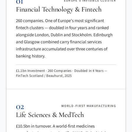
01
EUROPE’S INVISIBLE CLUSTER
Financial Technology & Fintech
260 companies. One of Europe’s most significant
fintech clusters — doubled in four years and ranked
alongside London, Dublin and Stockholm. Edinburgh
and Glasgow combined carry financial services
infrastructure accumulated over three centuries of
banking history.
£1.1bn Investment · 260 Companies · Doubled in 4 Years —
FinTech Scotland / Beauhurst, 2025
02
WORLD-FIRST MANUFACTURING
Life Sciences & MedTech
£10.5bn in turnover. A world-first medicines