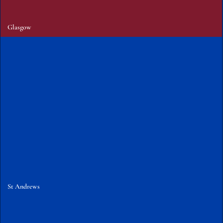
Glasgow
St Andrews