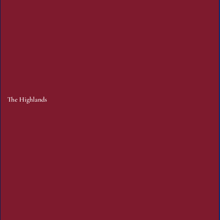
The Highlands