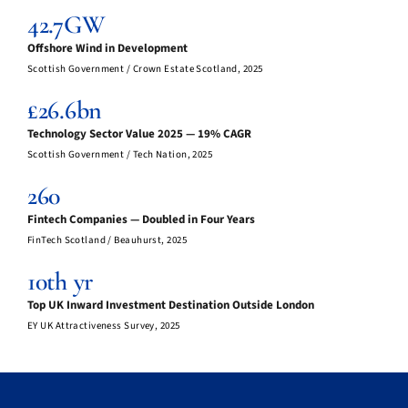
42.7GW
Offshore Wind in Development
Scottish Government / Crown Estate Scotland, 2025
£26.6bn
Technology Sector Value 2025 — 19% CAGR
Scottish Government / Tech Nation, 2025
260
Fintech Companies — Doubled in Four Years
FinTech Scotland / Beauhurst, 2025
10th yr
Top UK Inward Investment Destination Outside London
EY UK Attractiveness Survey, 2025