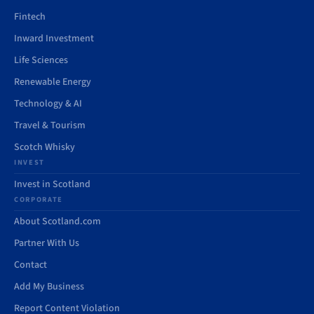
Fintech
Inward Investment
Life Sciences
Renewable Energy
Technology & AI
Travel & Tourism
Scotch Whisky
INVEST
Invest in Scotland
CORPORATE
About Scotland.com
Partner With Us
Contact
Add My Business
Report Content Violation