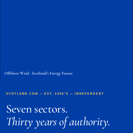
Offshore Wind · Scotland’s Energy Future
SCOTLAND.COM — EST. 1990'S — INDEPENDENT
Seven sectors.
Thirty years of authority.