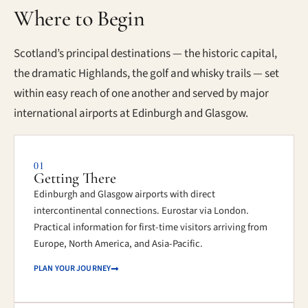
Where to Begin
Scotland’s principal destinations — the historic capital,
the dramatic Highlands, the golf and whisky trails — set
within easy reach of one another and served by major
international airports at Edinburgh and Glasgow.
01
Getting There
Edinburgh and Glasgow airports with direct
intercontinental connections. Eurostar via London.
Practical information for first-time visitors arriving from
Europe, North America, and Asia-Pacific.
PLAN YOUR JOURNEY