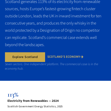
Scotland generates 113% of its electricity from renewable
sources, hosts Europe’s fastest-growing fintech cluster
outside London, leads the UK in inward investment for ten
consecutive years, and produces the only whisky in the
world protected by a Designation of Origin no competitor
can replicate. Scotland’s commercial case extends well
beyond the landscapes.
SCOTLAND’S ECONOMY
Explore Scotland
Seven sectors. One independent platform. The commercial case is in the
economy hub.
113%
Electricity from Renewables — 2024
Scottish Government Energy Statistics, 2025