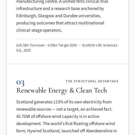
manufacturing centre. A unified NHS clinical trial
infrastructure and a research base anchored by
Edinburgh, Glasgow and Dundee universities,
producing outcomes that attract multinational
clinical-stage operators.
£10.5bn Turnover · £25bn Target 2035 — Scottish Life Sciences
ILG, 2025
03
THE STRUCTURAL ADVANTAGE
Renewable Energy & Clean Tech
Scotland generates 113% of its own electricity from
renewable sources — not a target, an achieved fact.
42.7GW of offshore wind capacity is in active
development. The world’s first floating offshore wind
farm, Hywind Scotland, launched off Aberdeenshire in