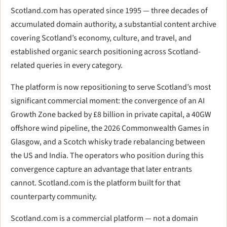
Scotland.com has operated since 1995 — three decades of
accumulated domain authority, a substantial content archive
covering Scotland’s economy, culture, and travel, and
established organic search positioning across Scotland-
related queries in every category.
The platform is now repositioning to serve Scotland’s most
significant commercial moment: the convergence of an AI
Growth Zone backed by £8 billion in private capital, a 40GW
offshore wind pipeline, the 2026 Commonwealth Games in
Glasgow, and a Scotch whisky trade rebalancing between
the US and India. The operators who position during this
convergence capture an advantage that later entrants
cannot. Scotland.com is the platform built for that
counterparty community.
Scotland.com is a commercial platform — not a domain