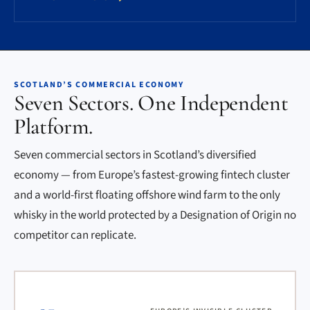
SCOTLAND’S COMMERCIAL ECONOMY
Seven Sectors. One Independent
Platform.
Seven commercial sectors in Scotland’s diversified
economy — from Europe’s fastest-growing fintech cluster
and a world-first floating offshore wind farm to the only
whisky in the world protected by a Designation of Origin no
competitor can replicate.