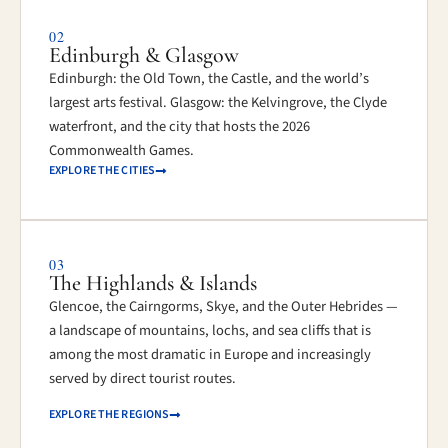
02
Edinburgh & Glasgow
Edinburgh: the Old Town, the Castle, and the world’s
largest arts festival. Glasgow: the Kelvingrove, the Clyde
waterfront, and the city that hosts the 2026
Commonwealth Games.
EXPLORE THE CITIES
03
The Highlands & Islands
Glencoe, the Cairngorms, Skye, and the Outer Hebrides —
a landscape of mountains, lochs, and sea cliffs that is
among the most dramatic in Europe and increasingly
served by direct tourist routes.
EXPLORE THE REGIONS