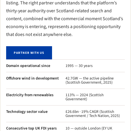
listing. The right partner understands that the platform’s
thirty-year authority over Scotland-related search and
content, combined with the commercial moment Scotland’s
economy is entering, represents a positioning opportunity
that does not exist anywhere else.
PARTNER WITH US
Domain operational since
1995 — 30 years
Offshore wind in development
42.7GW — the active pipeline
(Scottish Government, 2025)
Electricity from renewables
113% — 2024 (Scottish
Government)
Technology sector value
£26.6bn · 19% CAGR (Scottish
Government / Tech Nation, 2025)
Consecutive top UK FDI years
10 — outside London (EY UK