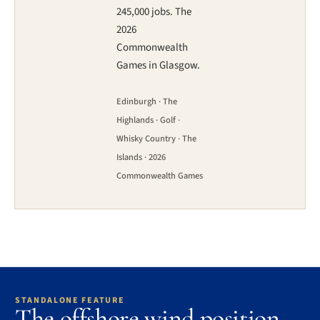
245,000 jobs. The
2026
Commonwealth
Games in Glasgow.
Edinburgh · The
Highlands · Golf ·
Whisky Country · The
Islands · 2026
Commonwealth Games
STANDALONE FEATURE
The offshore wind position