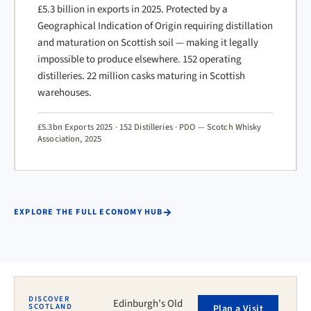
£5.3 billion in exports in 2025. Protected by a
Geographical Indication of Origin requiring distillation
and maturation on Scottish soil — making it legally
impossible to produce elsewhere. 152 operating
distilleries. 22 million casks maturing in Scottish
warehouses.
£5.3bn Exports 2025 · 152 Distilleries · PDO — Scotch Whisky
Association, 2025
EXPLORE THE FULL ECONOMY HUB
DISCOVER
Edinburgh’s Old
SCOTLAND
Plan a Visit