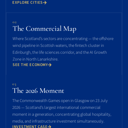
EXPLORE CITIES
02
The Commercial Map
Where Scotland’s sectors are concentrating — the offshore
wind pipeline in Scottish waters, the fintech cluster in
Edinburgh, the life sciences corridor, and the AI Growth
Zone in North Lanarkshire.
SEE THE ECONOMY
03
The 2026 Moment
The Commonwealth Games open in Glasgow on 23 July
2026 — Scotland’s largest international commercial
moment in a generation, concentrating global hospitality,
media, and infrastructure investment simultaneously.
INVESTMENT CASE