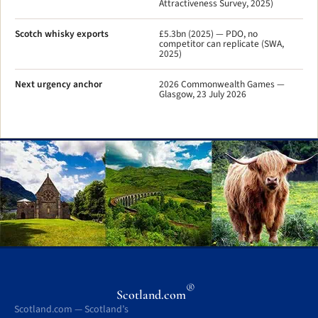
Attractiveness Survey, 2025)
Scotch whisky exports
£5.3bn (2025) — PDO, no
competitor can replicate (SWA,
2025)
Next urgency anchor
2026 Commonwealth Games —
Glasgow, 23 July 2026
®
Scotland.com
Scotland.com — Scotland’s