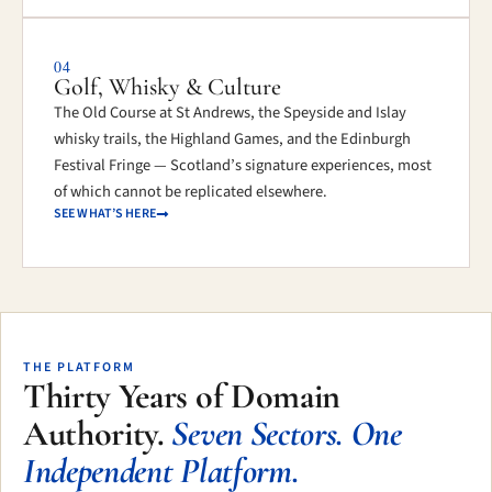
04
Golf, Whisky & Culture
The Old Course at St Andrews, the Speyside and Islay
whisky trails, the Highland Games, and the Edinburgh
Festival Fringe — Scotland’s signature experiences, most
of which cannot be replicated elsewhere.
SEE WHAT’S HERE
THE PLATFORM
Thirty Years of Domain
Authority.
Seven Sectors. One
Independent Platform.