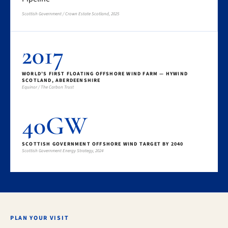
Scottish Government / Crown Estate Scotland, 2025
2017
WORLD’S FIRST FLOATING OFFSHORE WIND FARM — HYWIND
SCOTLAND, ABERDEENSHIRE
Equinor / The Carbon Trust
40GW
SCOTTISH GOVERNMENT OFFSHORE WIND TARGET BY 2040
Scottish Government Energy Strategy, 2024
PLAN YOUR VISIT