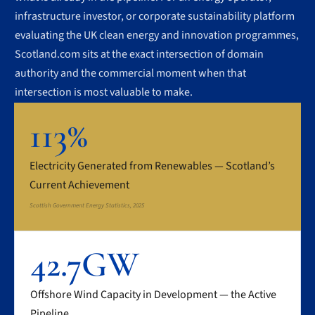
infrastructure investor, or corporate sustainability platform
evaluating the UK clean energy and innovation programmes,
Scotland.com sits at the exact intersection of domain
authority and the commercial moment when that
intersection is most valuable to make.
113%
Electricity Generated from Renewables — Scotland’s
Current Achievement
Scottish Government Energy Statistics, 2025
42.7GW
Offshore Wind Capacity in Development — the Active
Pipeline