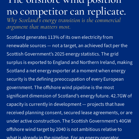
no competitor can replicate.
Why Scotland’s energy transition is the commercial
argument that matters most.
Scotland generates 113% of its own electricity from
renewable sources — not a target, an achieved fact per the
Scottish Government’s 2025 energy statistics. The grid
surplus is exported to England and Northern Ireland, making
Scotland a net energy exporter at a moment when energy
security is the defining preoccupation of every European
government. The offshore wind pipeline is the most
significant dimension of Scotland’s energy future. 42.7GW of
capacity is currently in development — projects that have
received planning consent, secured lease agreements, or are
under active construction. The Scottish Government’s 40GW
offshore wind target by 2040 is not ambitious relative to
what is already in the pipeline. For an energy operator,