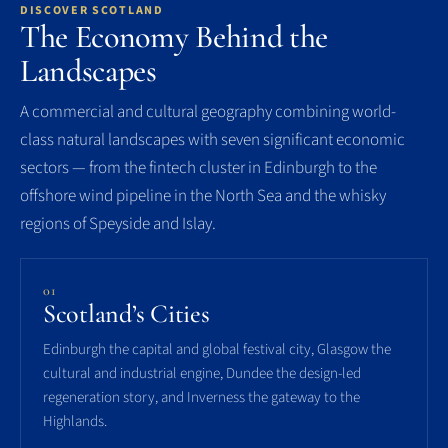
DISCOVER SCOTLAND
The Economy Behind the
Landscapes
A commercial and cultural geography combining world-
class natural landscapes with seven significant economic
sectors — from the fintech cluster in Edinburgh to the
offshore wind pipeline in the North Sea and the whisky
regions of Speyside and Islay.
01
Scotland’s Cities
Edinburgh the capital and global festival city, Glasgow the
cultural and industrial engine, Dundee the design-led
regeneration story, and Inverness the gateway to the
Highlands.