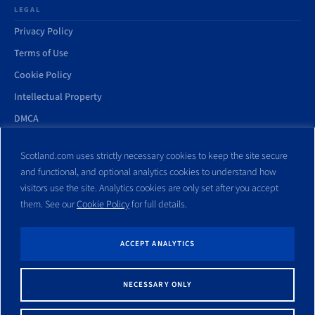
LEGAL
Privacy Policy
Terms of Use
Cookie Policy
Intellectual Property
DMCA
Accessibility Statement
Scotland.com uses strictly necessary cookies to keep the site secure
and functional, and optional analytics cookies to understand how
visitors use the site. Analytics cookies are only set after you accept
them. See our
Cookie Policy
for full details.
© Copyright 1998–2026 Scotland.com and its affiliates. All rights
reserved.
ACCEPT ANALYTICS
All trademarks and websites appearing on this site are the property
of their respective owners. No part of this site shall be reproduced
NECESSARY ONLY
without express written consent of Scotland.com. This site is not
affiliated with any government entity associated with a name similar