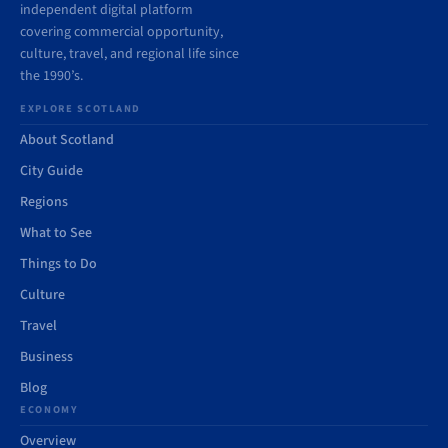
independent digital platform
covering commercial opportunity,
culture, travel, and regional life since
the 1990’s.
EXPLORE SCOTLAND
About Scotland
City Guide
Regions
What to See
Things to Do
Culture
Travel
Business
Blog
ECONOMY
Overview