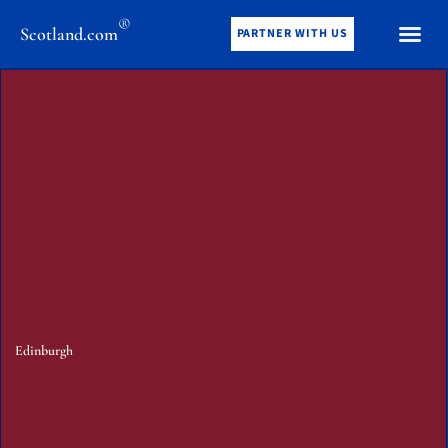
®
Scotland.com
PARTNER WITH US
Edinburgh