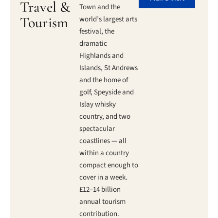
Travel &
Town and the
Tourism
world’s largest arts
festival, the
dramatic
Highlands and
Islands, St Andrews
and the home of
golf, Speyside and
Islay whisky
country, and two
spectacular
coastlines — all
within a country
compact enough to
cover in a week.
£12–14 billion
annual tourism
contribution.