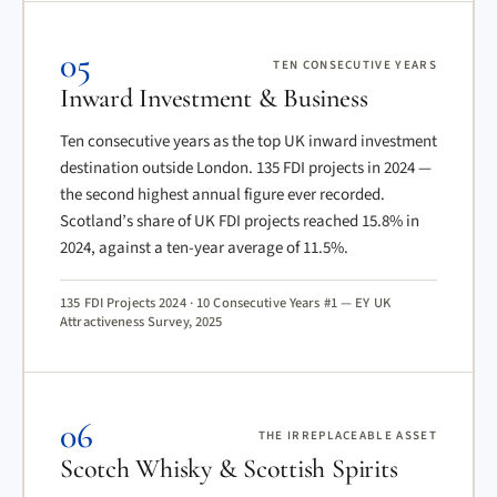
05
TEN CONSECUTIVE YEARS
Inward Investment & Business
Ten consecutive years as the top UK inward investment
destination outside London. 135 FDI projects in 2024 —
the second highest annual figure ever recorded.
Scotland’s share of UK FDI projects reached 15.8% in
2024, against a ten-year average of 11.5%.
135 FDI Projects 2024 · 10 Consecutive Years #1 — EY UK
Attractiveness Survey, 2025
06
THE IRREPLACEABLE ASSET
Scotch Whisky & Scottish Spirits