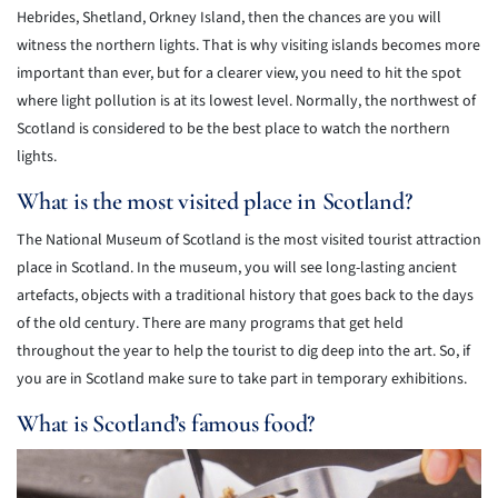
Hebrides, Shetland, Orkney Island, then the chances are you will
witness the northern lights. That is why visiting islands becomes more
important than ever, but for a clearer view, you need to hit the spot
where light pollution is at its lowest level. Normally, the northwest of
Scotland is considered to be the best place to watch the northern
lights.
What is the most visited place in Scotland?
The National Museum of Scotland is the most visited tourist attraction
place in Scotland. In the museum, you will see long-lasting ancient
artefacts, objects with a traditional history that goes back to the days
of the old century. There are many programs that get held
throughout the year to help the tourist to dig deep into the art. So, if
you are in Scotland make sure to take part in temporary exhibitions.
What is Scotland’s famous food?