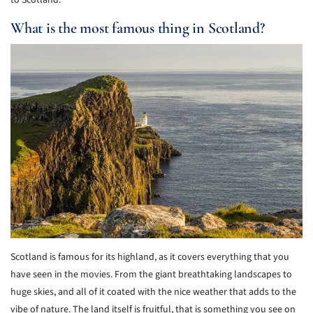
to Scotland.
What is the most famous thing in Scotland?
Scotland is famous for its highland, as it covers everything that you
have seen in the movies. From the giant breathtaking landscapes to
huge skies, and all of it coated with the nice weather that adds to the
vibe of nature. The land itself is fruitful, that is something you see on