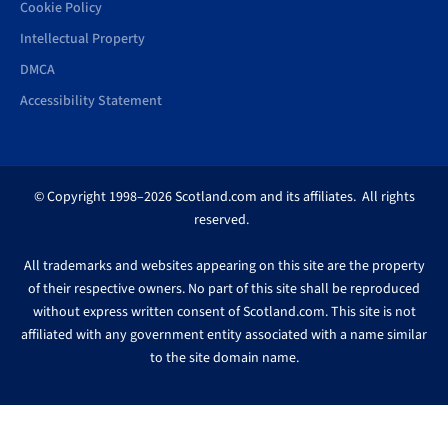
Cookie Policy
Intellectual Property
DMCA
Accessibility Statement
© Copyright 1998–2026 Scotland.com and its affiliates. All rights
reserved.
All trademarks and websites appearing on this site are the property
of their respective owners. No part of this site shall be reproduced
without express written consent of Scotland.com. This site is not
affiliated with any government entity associated with a name similar
to the site domain name.