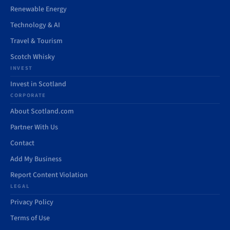
Renewable Energy
Technology & AI
Travel & Tourism
Scotch Whisky
INVEST
Invest in Scotland
CORPORATE
About Scotland.com
Partner With Us
Contact
Add My Business
Report Content Violation
LEGAL
Privacy Policy
Terms of Use