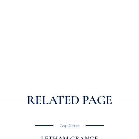
RELATED PAGE
Golf Courses
LETHAM GRANGE