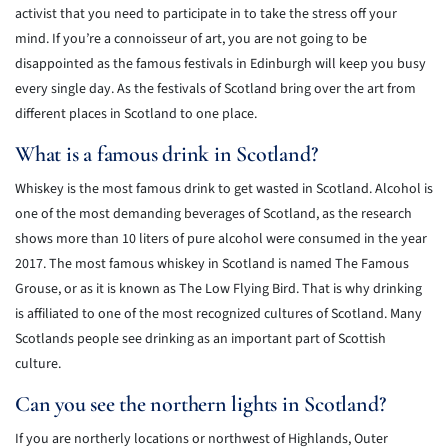
activist that you need to participate in to take the stress off your
mind. If you’re a connoisseur of art, you are not going to be
disappointed as the famous festivals in Edinburgh will keep you busy
every single day. As the festivals of Scotland bring over the art from
different places in Scotland to one place.
What is a famous drink in Scotland?
Whiskey is the most famous drink to get wasted in Scotland. Alcohol is
one of the most demanding beverages of Scotland, as the research
shows more than 10 liters of pure alcohol were consumed in the year
2017. The most famous whiskey in Scotland is named The Famous
Grouse, or as it is known as The Low Flying Bird. That is why drinking
is affiliated to one of the most recognized cultures of Scotland. Many
Scotlands people see drinking as an important part of Scottish
culture.
Can you see the northern lights in Scotland?
If you are northerly locations or northwest of Highlands, Outer