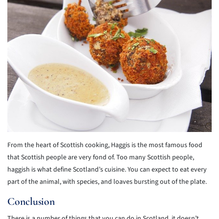
From the heart of Scottish cooking, Haggis is the most famous food
that Scottish people are very fond of. Too many Scottish people,
haggish is what define Scotland’s cuisine. You can expect to eat every
part of the animal, with species, and loaves bursting out of the plate.
Conclusion
There is a number of things that you can do in Scotland, it doesn’t