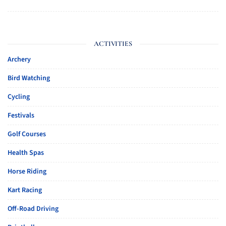
ACTIVITIES
Archery
Bird Watching
Cycling
Festivals
Golf Courses
Health Spas
Horse Riding
Kart Racing
Off-Road Driving