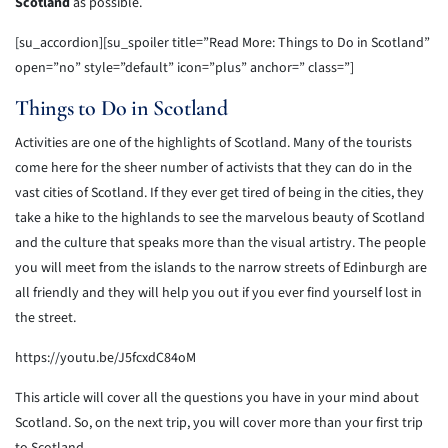
Scotland
as possible.
[su_accordion][su_spoiler title=”Read More: Things to Do in Scotland”
open=”no” style=”default” icon=”plus” anchor=” class=”]
Things to Do in Scotland
Activities are one of the highlights of Scotland. Many of the tourists
come here for the sheer number of activists that they can do in the
vast cities of Scotland. If they ever get tired of being in the cities, they
take a hike to the highlands to see the marvelous beauty of Scotland
and the culture that speaks more than the visual artistry. The people
you will meet from the islands to the narrow streets of Edinburgh are
all friendly and they will help you out if you ever find yourself lost in
the street.
https://youtu.be/J5fcxdC84oM
This article will cover all the questions you have in your mind about
Scotland. So, on the next trip, you will cover more than your first trip