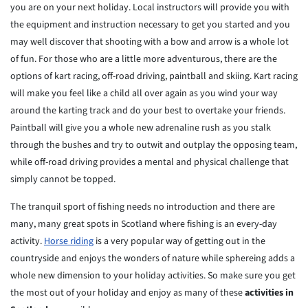
you are on your next holiday. Local instructors will provide you with
the equipment and instruction necessary to get you started and you
may well discover that shooting with a bow and arrow is a whole lot
of fun. For those who are a little more adventurous, there are the
options of kart racing, off-road driving, paintball and skiing. Kart racing
will make you feel like a child all over again as you wind your way
around the karting track and do your best to overtake your friends.
Paintball will give you a whole new adrenaline rush as you stalk
through the bushes and try to outwit and outplay the opposing team,
while off-road driving provides a mental and physical challenge that
simply cannot be topped.
The tranquil sport of fishing needs no introduction and there are
many, many great spots in Scotland where fishing is an every-day
activity.
Horse riding
is a very popular way of getting out in the
countryside and enjoys the wonders of nature while sphereing adds a
whole new dimension to your holiday activities. So make sure you get
the most out of your holiday and enjoy as many of these
activities in