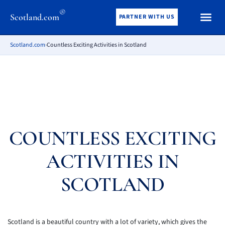
®
Scotland.com
PARTNER WITH US
Scotland.com
›
Countless Exciting Activities in Scotland
COUNTLESS EXCITING
ACTIVITIES IN
SCOTLAND
Scotland is a beautiful country with a lot of variety, which gives the