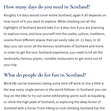
How many days do you need in Scotland?
Roughly 5-6 days would cover entire Scotland, again it all depends on
how much of it you want to explore. While checking out all the
highlights of Scotland would take 3 or 4 days but if you are planning
to explore more, and lose yourself into the castle, culture, traditions,
cuisine from different places that can easily take 10 -11 days. In 10
days you can cover all the famous landmarks of Scotland and more.
In order to get the tour Scotland experience, you need to hit all the
landmarks, famous places, notable restaurants to get more out of
your trip.
What do people do for fun in Scotland?
Work-life can be tiresome, taking some time off work to live a little is
the way every single person in the world follows. In Scotland, you can
hop on the bike to try out some exhilarating sports such as kayaking,
or climb the high peak of Scotland, or exploring the deep forest of
Scotland with a horse. From hiking to rock climbing Scotland has the