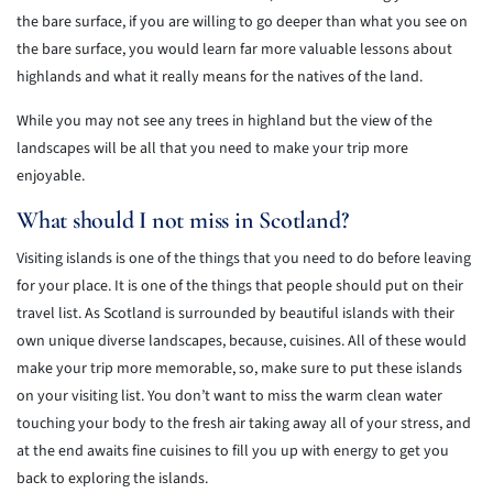
the bare surface, if you are willing to go deeper than what you see on
the bare surface, you would learn far more valuable lessons about
highlands and what it really means for the natives of the land.
While you may not see any trees in highland but the view of the
landscapes will be all that you need to make your trip more
enjoyable.
What should I not miss in Scotland?
Visiting islands is one of the things that you need to do before leaving
for your place. It is one of the things that people should put on their
travel list. As Scotland is surrounded by beautiful islands with their
own unique diverse landscapes, because, cuisines. All of these would
make your trip more memorable, so, make sure to put these islands
on your visiting list. You don’t want to miss the warm clean water
touching your body to the fresh air taking away all of your stress, and
at the end awaits fine cuisines to fill you up with energy to get you
back to exploring the islands.