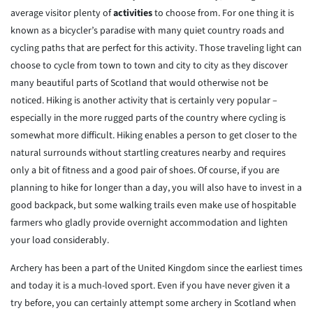
average visitor plenty of
activities
to choose from. For one thing it is
known as a bicycler’s paradise with many quiet country roads and
cycling paths that are perfect for this activity. Those traveling light can
choose to cycle from town to town and city to city as they discover
many beautiful parts of Scotland that would otherwise not be
noticed. Hiking is another activity that is certainly very popular –
especially in the more rugged parts of the country where cycling is
somewhat more difficult. Hiking enables a person to get closer to the
natural surrounds without startling creatures nearby and requires
only a bit of fitness and a good pair of shoes. Of course, if you are
planning to hike for longer than a day, you will also have to invest in a
good backpack, but some walking trails even make use of hospitable
farmers who gladly provide overnight accommodation and lighten
your load considerably.
Archery has been a part of the United Kingdom since the earliest times
and today it is a much-loved sport. Even if you have never given it a
try before, you can certainly attempt some archery in Scotland when