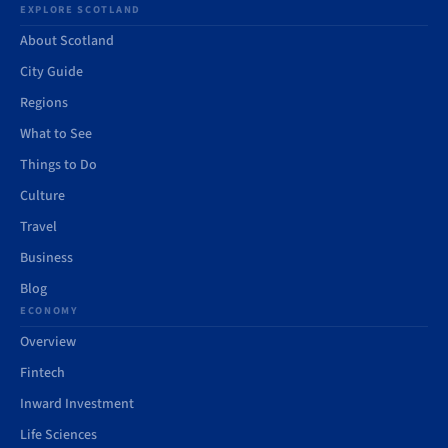
EXPLORE SCOTLAND
About Scotland
City Guide
Regions
What to See
Things to Do
Culture
Travel
Business
Blog
ECONOMY
Overview
Fintech
Inward Investment
Life Sciences