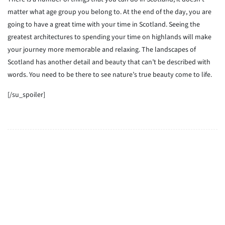
matter what age group you belong to. At the end of the day, you are
going to have a great time with your time in Scotland. Seeing the
greatest architectures to spending your time on highlands will make
your journey more memorable and relaxing. The landscapes of
Scotland has another detail and beauty that can’t be described with
words. You need to be there to see nature’s true beauty come to life.
[/su_spoiler]