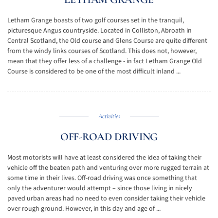
Letham Grange boasts of two golf courses set in the tranquil,
picturesque Angus countryside. Located in Colliston, Abroath in
Central Scotland, the Old course and Glens Course are quite different
from the windy links courses of Scotland. This does not, however,
mean that they offer less of a challenge - in fact Letham Grange Old
Course is considered to be one of the most difficult inland ...
Activities
OFF-ROAD DRIVING
Most motorists will have at least considered the idea of taking their
vehicle off the beaten path and venturing over more rugged terrain at
some time in their lives. Off-road driving was once something that
only the adventurer would attempt – since those living in nicely
paved urban areas had no need to even consider taking their vehicle
over rough ground. However, in this day and age of ...