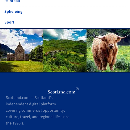
Paintball
Sphereing
Sport
®
Scotland.com
Scotland.com — Scotland’s
independent digital platform
covering commercial opportunity,
culture, travel, and regional life since
the 1990’s.