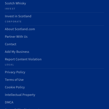
Scotch Whisky
INVEST
Invest in Scotland
CORPORATE
About Scotland.com
Partner With Us
Contact
Add My Business
Report Content Violation
LEGAL
Privacy Policy
Terms of Use
Cookie Policy
Intellectual Property
DMCA