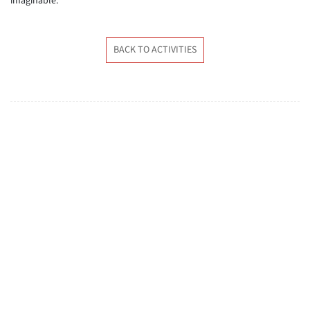
imaginable.
BACK TO ACTIVITIES