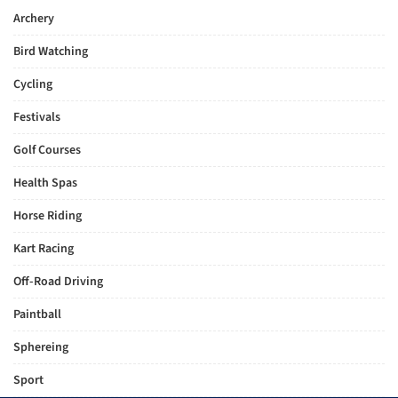
Archery
Bird Watching
Cycling
Festivals
Golf Courses
Health Spas
Horse Riding
Kart Racing
Off-Road Driving
Paintball
Sphereing
Sport