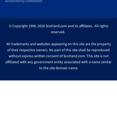
Accessibility Statement
© Copyright 1998–2026 Scotland.com and its affiliates. All rights
reserved.
All trademarks and websites appearing on this site are the property
of their respective owners. No part of this site shall be reproduced
without express written consent of Scotland.com. This site is not
affiliated with any government entity associated with a name similar
to the site domain name.