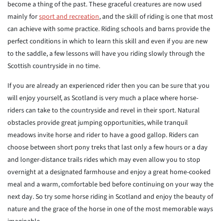
become a thing of the past. These graceful creatures are now used
mainly for
sport and recreation
, and the skill of riding is one that most
can achieve with some practice. Riding schools and barns provide the
perfect conditions in which to learn this skill and even if you are new
to the saddle, a few lessons will have you riding slowly through the
Scottish countryside in no time.
If you are already an experienced rider then you can be sure that you
will enjoy yourself, as Scotland is very much a place where horse-
riders can take to the countryside and revel in their sport. Natural
obstacles provide great jumping opportunities, while tranquil
meadows invite horse and rider to have a good gallop. Riders can
choose between short pony treks that last only a few hours or a day
and longer-distance trails rides which may even allow you to stop
overnight at a designated farmhouse and enjoy a great home-cooked
meal and a warm, comfortable bed before continuing on your way the
next day. So try some horse riding in Scotland and enjoy the beauty of
nature and the grace of the horse in one of the most memorable ways