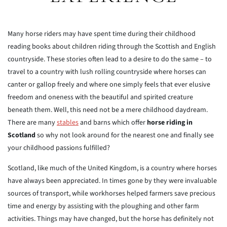
Many horse riders may have spent time during their childhood
reading books about children riding through the Scottish and English
countryside. These stories often lead to a desire to do the same – to
travel to a country with lush rolling countryside where horses can
canter or gallop freely and where one simply feels that ever elusive
freedom and oneness with the beautiful and spirited creature
beneath them. Well, this need not be a mere childhood daydream.
There are many
stables
and barns which offer
horse riding in
Scotland
so why not look around for the nearest one and finally see
your childhood passions fulfilled?
Scotland, like much of the United Kingdom, is a country where horses
have always been appreciated. In times gone by they were invaluable
sources of transport, while workhorses helped farmers save precious
time and energy by assisting with the ploughing and other farm
activities. Things may have changed, but the horse has definitely not