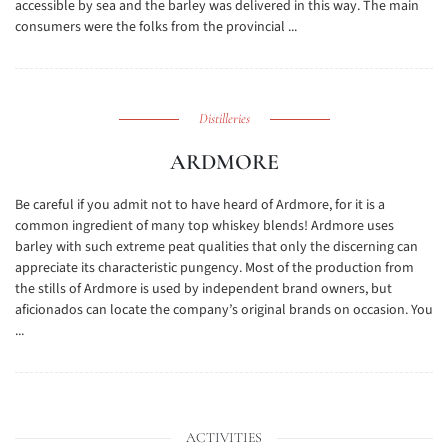
accessible by sea and the barley was delivered in this way. The main
consumers were the folks from the provincial ...
Distilleries
ARDMORE
Be careful if you admit not to have heard of Ardmore, for it is a
common ingredient of many top whiskey blends! Ardmore uses
barley with such extreme peat qualities that only the discerning can
appreciate its characteristic pungency. Most of the production from
the stills of Ardmore is used by independent brand owners, but
aficionados can locate the company’s original brands on occasion. You
...
ACTIVITIES