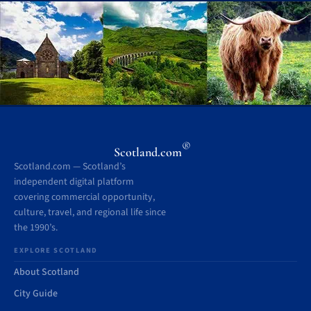
®
Scotland.com
Scotland.com — Scotland’s
independent digital platform
covering commercial opportunity,
culture, travel, and regional life since
the 1990’s.
EXPLORE SCOTLAND
About Scotland
City Guide