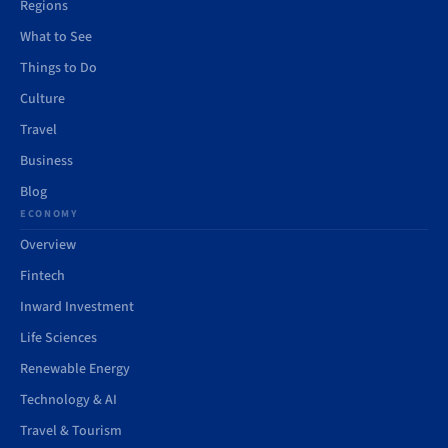
Regions
What to See
Things to Do
Culture
Travel
Business
Blog
ECONOMY
Overview
Fintech
Inward Investment
Life Sciences
Renewable Energy
Technology & AI
Travel & Tourism