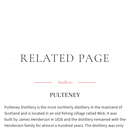
RELATED PAGE
Distilleries
PULTENEY
Pulteney Distillery is the most northerly distillery in the mainland of
Scotland and is located in an old fishing village called Wick. It was
built by James Henderson in 1826 and the distillery remained with the
Henderson family for almost a hundred years. The distillery was only