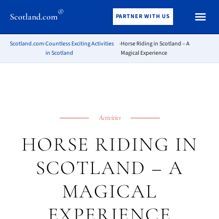
®
Scotland.com
PARTNER WITH US
Scotland.com
›
Countless Exciting Activities
›
Horse Riding in Scotland – A
in Scotland
Magical Experience
Activities
HORSE RIDING IN
SCOTLAND – A
MAGICAL
EXPERIENCE