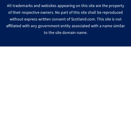
All trademarks and websites appearing on this site are the property
of their respective owners. No part of this site shall be reproduced
without express written consent of Scotland.com. This site is not
affiliated with any government entity associated with a name similar
to the site domain name.