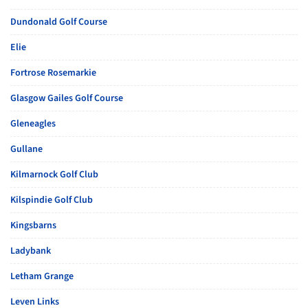
Dundonald Golf Course
Elie
Fortrose Rosemarkie
Glasgow Gailes Golf Course
Gleneagles
Gullane
Kilmarnock Golf Club
Kilspindie Golf Club
Kingsbarns
Ladybank
Letham Grange
Leven Links