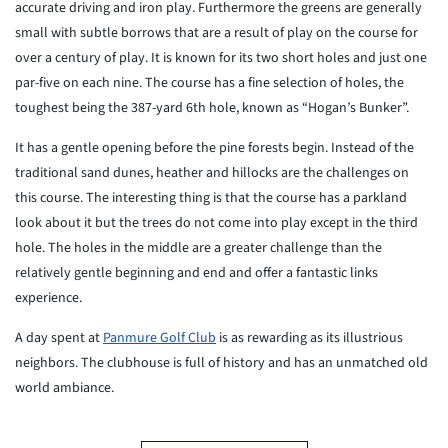
accurate driving and iron play. Furthermore the greens are generally
small with subtle borrows that are a result of play on the course for
over a century of play. It is known for its two short holes and just one
par-five on each nine. The course has a fine selection of holes, the
toughest being the 387-yard 6th hole, known as “Hogan’s Bunker”.
It has a gentle opening before the pine forests begin. Instead of the
traditional sand dunes, heather and hillocks are the challenges on
this course. The interesting thing is that the course has a parkland
look about it but the trees do not come into play except in the third
hole. The holes in the middle are a greater challenge than the
relatively gentle beginning and end and offer a fantastic links
experience.
A day spent at
Panmure Golf Club
is as rewarding as its illustrious
neighbors. The clubhouse is full of history and has an unmatched old
world ambiance.