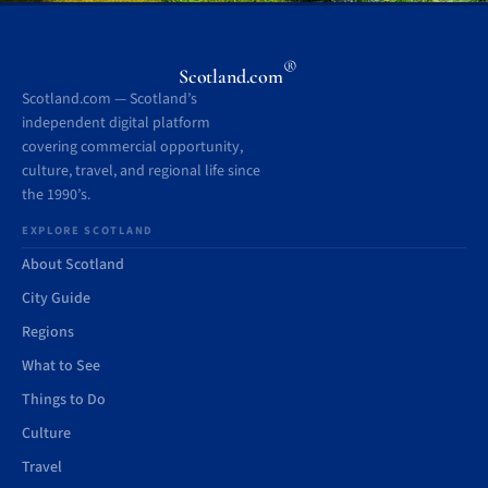
®
Scotland.com
Scotland.com — Scotland’s
independent digital platform
covering commercial opportunity,
culture, travel, and regional life since
the 1990’s.
EXPLORE SCOTLAND
About Scotland
City Guide
Regions
What to See
Things to Do
Culture
Travel