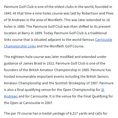
Panmure Golf Club is one of the oldest clubs in the world, founded in
1845. At that time a nine holes course was laid by Robertson and Pires
of St Andrews in the area of Monifieth. This was later extended to 18
holes in 1880. The Panmure Golf Club was then shifted to its present
location at Barry in 1899. Today Panmure Golf Club is a traditional
links course that is situated adjacent to the world-famous
Carnoustie
Championship Links
and the Monifieth Golf Course.
The eighteen-hole course was later modified and extended under
guidance of James Braid in 1922. Panmure Golf Club is one of the
founders of the British Amateur Championship in 1885. Panmure has
hosted innumerable important events including the British Seniors
Amateur Championship and the Scottish Strokeplay of 1997. Panmure
is also a final qualifying venue for the Open Championship for
St
Andrews
and for Carnoustie. It is the venue for the Final Qualifying for
the Open at Carnoustie in 2007.
The par 70 course has a medal yardage of 6,317 yards and calls for