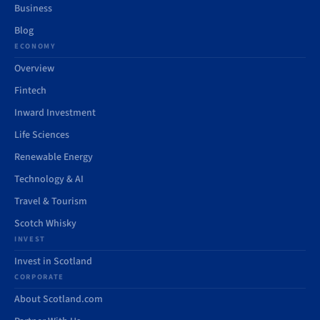
Business
Blog
ECONOMY
Overview
Fintech
Inward Investment
Life Sciences
Renewable Energy
Technology & AI
Travel & Tourism
Scotch Whisky
INVEST
Invest in Scotland
CORPORATE
About Scotland.com