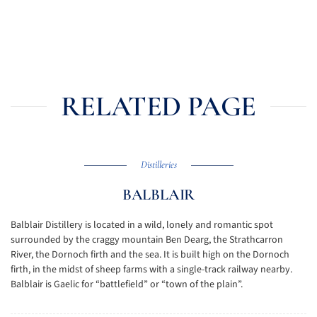
RELATED PAGE
Distilleries
BALBLAIR
Balblair Distillery is located in a wild, lonely and romantic spot
surrounded by the craggy mountain Ben Dearg, the Strathcarron
River, the Dornoch firth and the sea. It is built high on the Dornoch
firth, in the midst of sheep farms with a single-track railway nearby.
Balblair is Gaelic for “battlefield” or “town of the plain”.