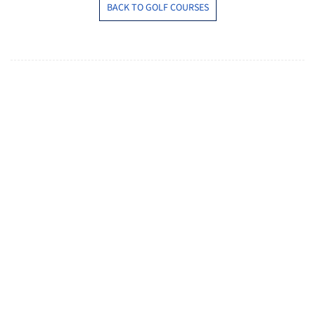
BACK TO GOLF COURSES