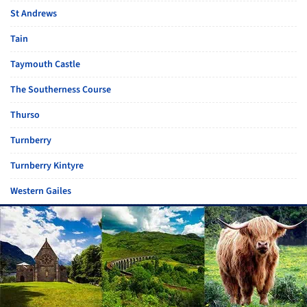
St Andrews
Tain
Taymouth Castle
The Southerness Course
Thurso
Turnberry
Turnberry Kintyre
Western Gailes