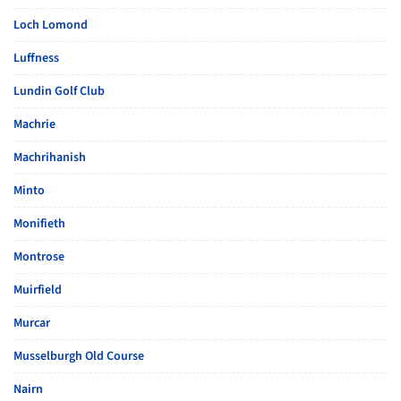
Loch Lomond
Luffness
Lundin Golf Club
Machrie
Machrihanish
Minto
Monifieth
Montrose
Muirfield
Murcar
Musselburgh Old Course
Nairn