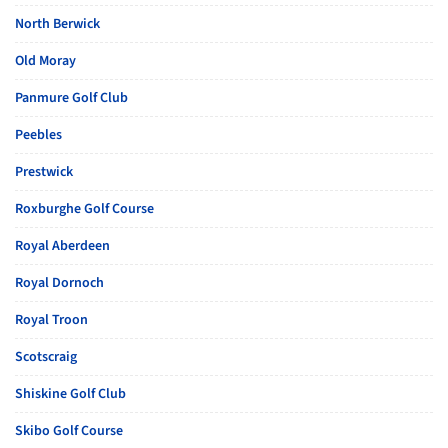
North Berwick
Old Moray
Panmure Golf Club
Peebles
Prestwick
Roxburghe Golf Course
Royal Aberdeen
Royal Dornoch
Royal Troon
Scotscraig
Shiskine Golf Club
Skibo Golf Course