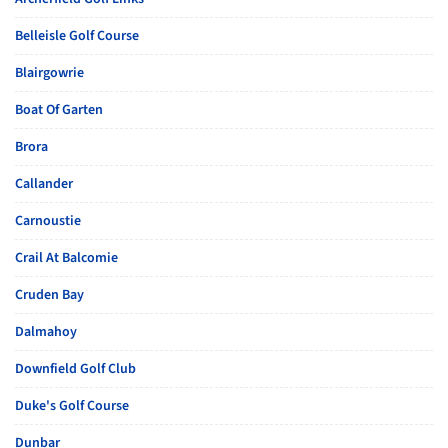
Belleisle Golf Course
Blairgowrie
Boat Of Garten
Brora
Callander
Carnoustie
Crail At Balcomie
Cruden Bay
Dalmahoy
Downfield Golf Club
Duke's Golf Course
Dunbar