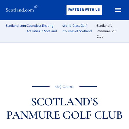
®
Scotland.com
PARTNER WITH US
Scotland.com
›
Countless Exciting
›
World-Class Golf
›
Scotland’s
Activities in Scotland
Courses of Scotland
Panmure Golf
Club
Golf Courses
SCOTLAND’S
PANMURE GOLF CLUB