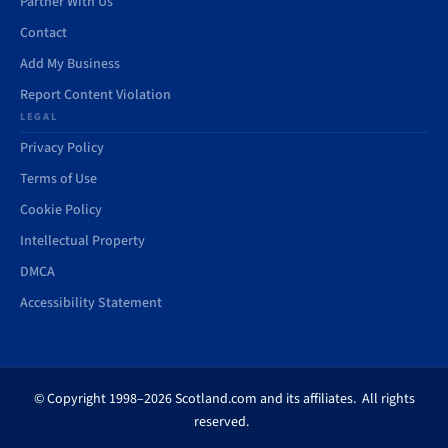
Partner With Us
Contact
Add My Business
Report Content Violation
LEGAL
Privacy Policy
Terms of Use
Cookie Policy
Intellectual Property
DMCA
Accessibility Statement
© Copyright 1998–2026 Scotland.com and its affiliates. All rights
reserved.