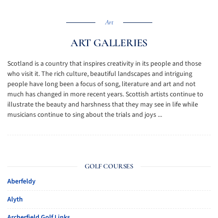
Art
ART GALLERIES
Scotland is a country that inspires creativity in its people and those
who visit it. The rich culture, beautiful landscapes and intriguing
people have long been a focus of song, literature and art and not
much has changed in more recent years. Scottish artists continue to
illustrate the beauty and harshness that they may see in life while
musicians continue to sing about the trials and joys ...
GOLF COURSES
Aberfeldy
Alyth
Archerfield Golf Links