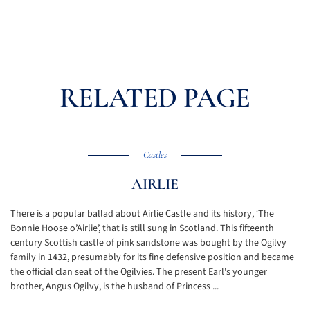
RELATED PAGE
Castles
AIRLIE
There is a popular ballad about Airlie Castle and its history, ‘The
Bonnie Hoose o’Airlie’, that is still sung in Scotland. This fifteenth
century Scottish castle of pink sandstone was bought by the Ogilvy
family in 1432, presumably for its fine defensive position and became
the official clan seat of the Ogilvies. The present Earl's younger
brother, Angus Ogilvy, is the husband of Princess ...