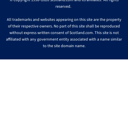
© Copyright 1998–2026 Scotland.com and its affiliates. All rights
reserved.
All trademarks and websites appearing on this site are the property
of their respective owners. No part of this site shall be reproduced
without express written consent of Scotland.com. This site is not
affiliated with any government entity associated with a name similar
to the site domain name.