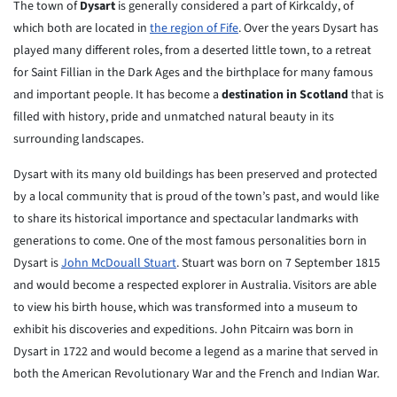
The town of
Dysart
is generally considered a part of Kirkcaldy, of
which both are located in
the region of Fife
. Over the years Dysart has
played many different roles, from a deserted little town, to a retreat
for Saint Fillian in the Dark Ages and the birthplace for many famous
and important people. It has become a
destination in Scotland
that is
filled with history, pride and unmatched natural beauty in its
surrounding landscapes.
Dysart with its many old buildings has been preserved and protected
by a
local community that is proud of the town’s past, and would like
to
share
its historical importance and spectacular landmarks with
generations to
come. One of the most famous personalities born in
Dysart is
John
McDouall
Stuart
. Stuart was born on 7 September 1815
and would become a
respected
explorer in Australia. Visitors are able
to view his birth house,
which
was transformed into a museum to
exhibit his discoveries and
expeditions.
John Pitcairn was born in
Dysart in 1722 and would become a legend as
a marine that served in
both the American Revolutionary War and the
French and
Indian War.