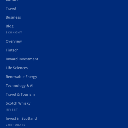
Travel
Business
Blog
ECONOMY
Overview
Fintech
Inward Investment
Life Sciences
Renewable Energy
Technology & AI
Travel & Tourism
Scotch Whisky
INVEST
Invest in Scotland
CORPORATE