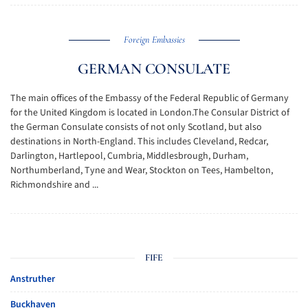
Foreign Embassies
GERMAN CONSULATE
The main offices of the Embassy of the Federal Republic of Germany
for the United Kingdom is located in London.The Consular District of
the German Consulate consists of not only Scotland, but also
destinations in North-England. This includes Cleveland, Redcar,
Darlington, Hartlepool, Cumbria, Middlesbrough, Durham,
Northumberland, Tyne and Wear, Stockton on Tees, Hambelton,
Richmondshire and ...
FIFE
Anstruther
Buckhaven