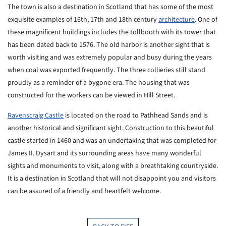
The town is also a destination in Scotland that has some of the most
exquisite examples of 16th, 17th and 18th century
architecture
. One of
these
magnificent buildings includes the tollbooth with its tower that
has
been
dated back to 1576. The old harbor is another sight that is
worth
visiting
and was extremely popular and busy during the years
when coal was
exported
frequently. The three collieries still stand
proudly as a reminder of a
bygone era. The housing that was
constructed for the workers can be
viewed
in Hill Street.
Ravenscraig Castle
is located on the road to Pathhead Sands and is
another historical and significant sight. Construction to this
beautiful
castle started in 1460 and was an undertaking that was completed for
James
II. Dysart and its surrounding areas have many wonderful
sights and
monuments to visit, along with a breathtaking countryside.
It is a
destination in Scotland that will not disappoint you and visitors
can
be
assured of a friendly and heartfelt welcome.