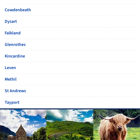
Cowdenbeath
Dysart
Falkland
Glenrothes
Kincardine
Leven
Methil
St Andrews
Tayport