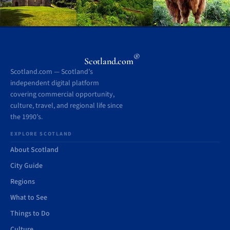
®
Scotland.com
Scotland.com — Scotland’s
independent digital platform
covering commercial opportunity,
culture, travel, and regional life since
the 1990’s.
EXPLORE SCOTLAND
About Scotland
City Guide
Regions
What to See
Things to Do
Culture