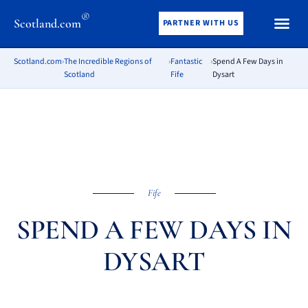
®
Scotland.com
PARTNER WITH US
Scotland.com
›
The Incredible Regions of
›
Fantastic
›
Spend A Few Days in
Scotland
Fife
Dysart
Fife
SPEND A FEW DAYS IN
DYSART