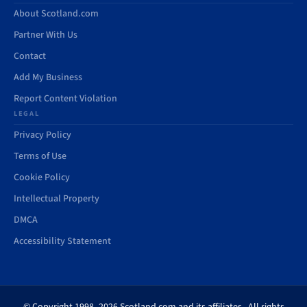
About Scotland.com
Partner With Us
Contact
Add My Business
Report Content Violation
LEGAL
Privacy Policy
Terms of Use
Cookie Policy
Intellectual Property
DMCA
Accessibility Statement