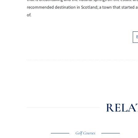
recommended destination in
Scotland; a town that started a
of.
RELA
Golf Courses