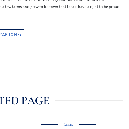
s a few farms and grew to be town that
locals
have a right to be proud
BACK TO FIFE
TED PAGE
Castles