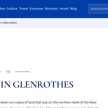
See
Culture
Travel
Economy
Business
Invest
Blog
 in Glenrothes
Fife
E IN GLENROTHES
 down on a piece of land that was on the northern bank of the River