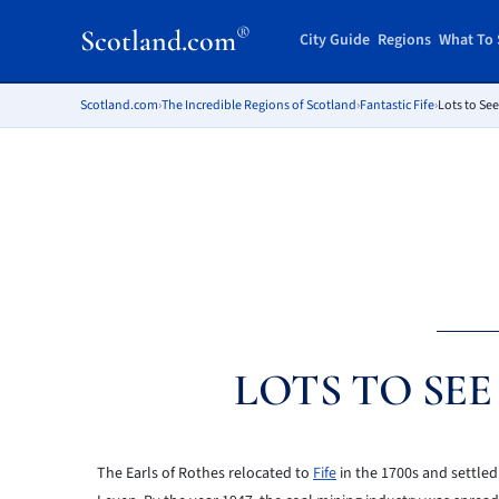
®
Scotland.com
City Guide
Regions
What To 
Scotland.com
›
The Incredible Regions of Scotland
›
Fantastic Fife
›
Lots to See
LOTS TO SE
The Earls of Rothes relocated to
Fife
in the 1700s and settled