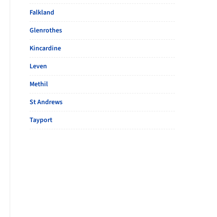
Falkland
Glenrothes
Kincardine
Leven
Methil
St Andrews
Tayport