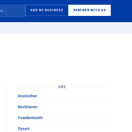
ADD MY BUSINESS
PARTNER WITH US
FIFE
Anstruther
Buckhaven
Cowdenbeath
Dysart