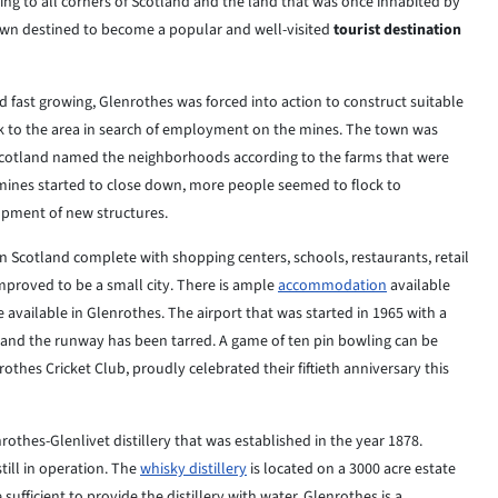
ing to all corners of Scotland and the land that was once inhabited by
town destined to become a popular and well-visited
tourist destination
d fast
growing, Glenrothes was forced into action to construct suitable
to the area in search of
employment on the mines. The town was
 Scotland named the neighborhoods according to
the
farms that were
ines started to close down, more people seemed to flock to
opment of new
structures.
in
Scotland
complete with shopping centers, schools, restaurants, retail
improved to be a small
city.
There is ample
accommodation
available
e available in Glenrothes. The airport that was
started in 1965 with a
 and the runway has been tarred. A game of ten pin bowling
can
be
nrothes
Cricket
Club, proudly celebrated their fiftieth anniversary this
rothes-Glenlivet distillery that was established in the year 1878.
ill in
operation. The
whisky distillery
is located on a 3000 acre estate
sufficient to
provide
the distillery with water. Glenrothes is a