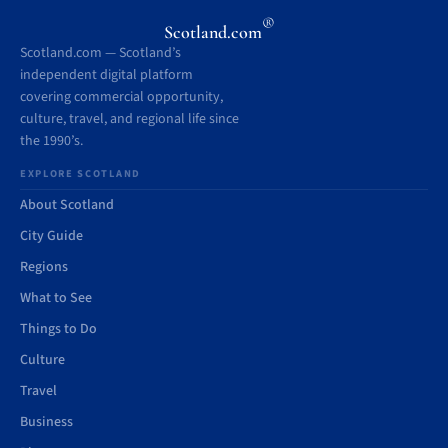
®
Scotland.com
Scotland.com — Scotland’s
independent digital platform
covering commercial opportunity,
culture, travel, and regional life since
the 1990’s.
EXPLORE SCOTLAND
About Scotland
City Guide
Regions
What to See
Things to Do
Culture
Travel
Business