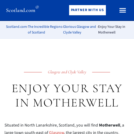
®
Scotland.com
PARTNER WITH US
Scotland.com
›
The Incredible Regions
›
Glorious Glasgow and
›
Enjoy Your Stay in
of Scotland
Clyde Valley
Motherwell
Glasgow and Clyde Valley
ENJOY YOUR STAY
IN MOTHERWELL
Situated in North Lanarkshire, Scotland, you will find
Motherwell
, a
large town south-east of
Glasgow
, the largest city in the country.