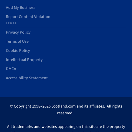
Add My Business
Report Content Violation
LEGAL
Privacy Policy
Terms of Use
Cookie Policy
Intellectual Property
DMCA
Accessibility Statement
© Copyright 1998–2026 Scotland.com and its affiliates. All rights
reserved.
All trademarks and websites appearing on this site are the property