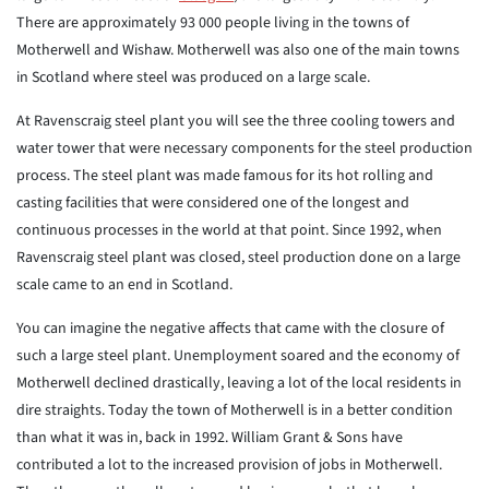
There are approximately 93 000 people living in the towns of
Motherwell and Wishaw. Motherwell was also one of the main towns
in Scotland where steel was produced on a large scale.
At Ravenscraig steel plant you will see the three cooling towers and
water tower that were necessary components for the steel production
process. The steel plant was made famous for its hot rolling and
casting facilities that were considered one of the longest and
continuous processes in the world at that point. Since 1992, when
Ravenscraig steel plant was closed, steel production done on a large
scale came to an end in Scotland.
You can imagine the negative affects that came with the closure of
such a large steel plant. Unemployment soared and the economy of
Motherwell declined drastically, leaving a lot of the local residents in
dire straights. Today the town of Motherwell is in a better condition
than what it was in, back in 1992. William Grant & Sons have
contributed a lot to the increased provision of jobs in Motherwell.