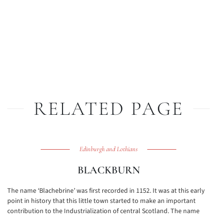
RELATED PAGE
Edinburgh and Lothians
BLACKBURN
The name ‘Blachebrine’ was first recorded in 1152. It was at this early
point in history that this little town started to make an important
contribution to the Industrialization of central Scotland. The name