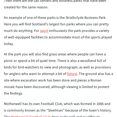
Then there are the call centers and business parks that have been
created for the same reason.
An example of one of these parks is the Strathclyde Business Park.
Here you will find Scotland’s largest fun parks where you can pretty
much do anything. For
sport
enthusiasts the park provides a variety
of well-equipped facilities to accommodate most of the sports played
today.
At the park you will also find grass areas where people can have a
picnic or spend a bit of quiet time. There is also a woodland full of
birds for bird-watchers to view and photograph, as well as provisions
for anglers who want to attempt a bit of
fishing
. The ground also has a
site where excavation work has been done and pieces a Roman
mosaic have been discovered, although viewing is limited to protect
the findings.
Motherwell has its own Football Club, which was formed in 1886 and
is commonly known as the “Steelman” because of the town’s history.