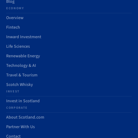
Blog
ECONOMY
Overview
Fintech
Inward Investment
Life Sciences
Renewable Energy
Technology & AI
Travel & Tourism
Scotch Whisky
INVEST
Invest in Scotland
CORPORATE
About Scotland.com
Partner With Us
Contact