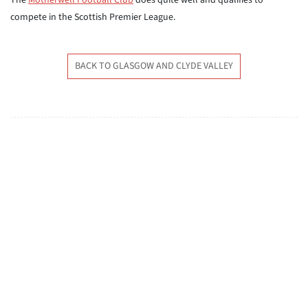
The
Motherwell Football Club
does quite well and qualifies to
compete in the Scottish Premier League.
BACK TO GLASGOW AND CLYDE VALLEY