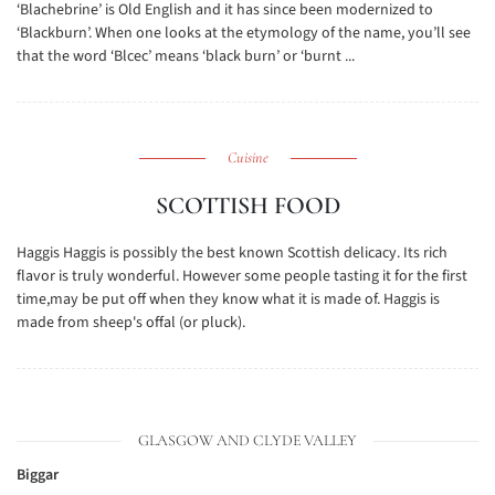
‘Blachebrine’ is Old English and it has since been modernized to
‘Blackburn’. When one looks at the etymology of the name, you’ll see
that the word ‘Blcec’ means ‘black burn’ or ‘burnt ...
Cuisine
SCOTTISH FOOD
Haggis Haggis is possibly the best known Scottish delicacy. Its rich
flavor is truly wonderful. However some people tasting it for the first
time,may be put off when they know what it is made of. Haggis is
made from sheep's offal (or pluck).
GLASGOW AND CLYDE VALLEY
Biggar