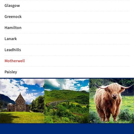
Glasgow
Greenock
Hamilton
Lanark
Leadhills
Motherwell
Paisley