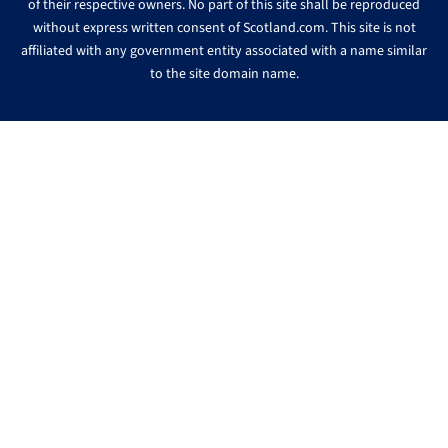
of their respective owners. No part of this site shall be reproduced
without express written consent of Scotland.com. This site is not
affiliated with any government entity associated with a name similar
to the site domain name.