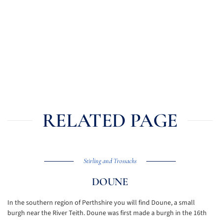
RELATED PAGE
Stirling and Trossachs
DOUNE
In the southern region of Perthshire you will find Doune, a small
burgh near the River Teith. Doune was first made a burgh in the 16th