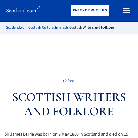
®
Scotland.com
PARTNER WITH US
Scotland.com
›
Scottish Cultural Interests
›
Scottish Writers and Folklore
Culture
SCOTTISH WRITERS
AND FOLKLORE
Sir James Barrie was born on 9 May 1860 in Scotland and died on 19