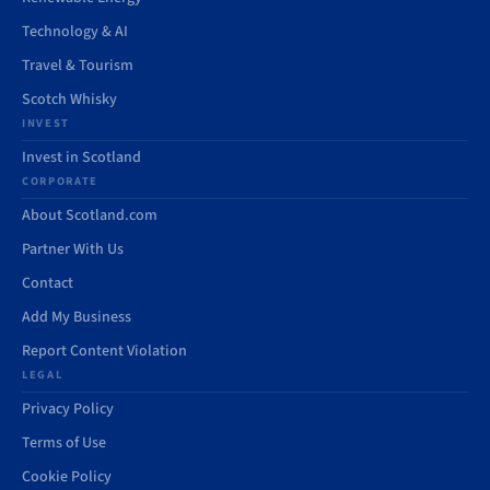
Technology & AI
Travel & Tourism
Scotch Whisky
INVEST
Invest in Scotland
CORPORATE
About Scotland.com
Partner With Us
Contact
Add My Business
Report Content Violation
LEGAL
Privacy Policy
Terms of Use
Cookie Policy