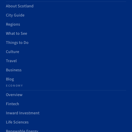
About Scotland
City Guide
Regions
What to See
Things to Do
Culture
Travel
Business
Blog
ECONOMY
Overview
Fintech
Inward Investment
Life Sciences
Renewable Energy