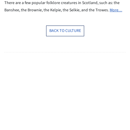
There are a few popular folklore creatures in Scotland,
such as: the
Banshee, the Brownie, the Kelpie, the Selkie,
and the Trowes.
More…
BACK TO CULTURE