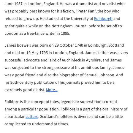
June 1937 in London, England. He was a dramatist and novelist who
was probably best known for his fiction, "Peter Pan", the boy who
refused to grow up. He studied at the University of
Edinburgh
and
spent quite a while on the Nottingham Journal before he set off to
London as a free-lance writer in 1885.
James Boswell was born on 29 October 1740 in Edinburgh, Scotland
and died on 19 May 1795 in London, England. James' father was a very
successful advocate and laird of Auchinleck in Ayrshire, and James
was subjected to the strong pressure of his ambitious family. James
was a good friend and also the biographer of Samuel Johnson. And
his 20th-century publication of his journals proved him to be a
extremely good diarist.
More...
Folklore is the concept of tales, legends or superstitions
current
among a particular population. Folklore is a part of
the oral history of
a particular
culture
. Scotland’s folklore is diverse and can be a little
complicated to understand at times.