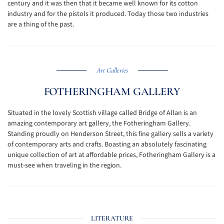
century and it was then that it became well known for its cotton
industry and for the pistols it produced. Today those two industries
are a thing of the past.
Art Galleries
FOTHERINGHAM GALLERY
Situated in the lovely Scottish village called Bridge of Allan is an
amazing contemporary art gallery, the Fotheringham Gallery.
Standing proudly on Henderson Street, this fine gallery sells a variety
of contemporary arts and crafts. Boasting an absolutely fascinating
unique collection of art at affordable prices, Fotheringham Gallery is a
must-see when traveling in the region.
LITERATURE