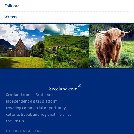
Folklore
Writers
®
Scotland.com
Scotland.com — Scotland’s
independent digital platform
covering commercial opportunity,
culture, travel, and regional life since
the 1990’s.
EXPLORE SCOTLAND