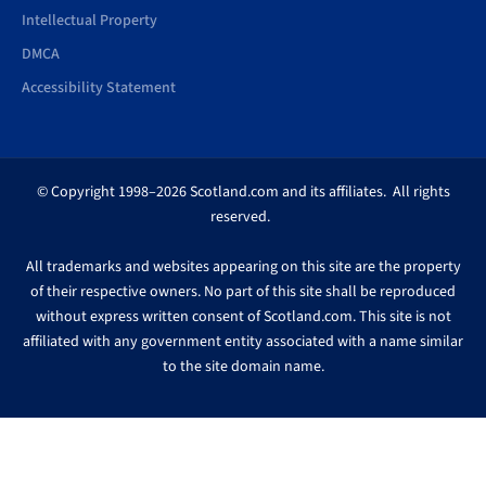
Intellectual Property
DMCA
Accessibility Statement
© Copyright 1998–2026 Scotland.com and its affiliates. All rights
reserved.
All trademarks and websites appearing on this site are the property
of their respective owners. No part of this site shall be reproduced
without express written consent of Scotland.com. This site is not
affiliated with any government entity associated with a name similar
to the site domain name.