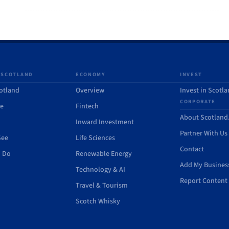
 SCOTLAND
ECONOMY
INVEST
otland
Overview
Invest in Scotl
CORPORATE
de
Fintech
About Scotlan
Inward Investment
Partner With Us
See
Life Sciences
Contact
o Do
Renewable Energy
Add My Busines
Technology & AI
Report Content 
Travel & Tourism
Scotch Whisky