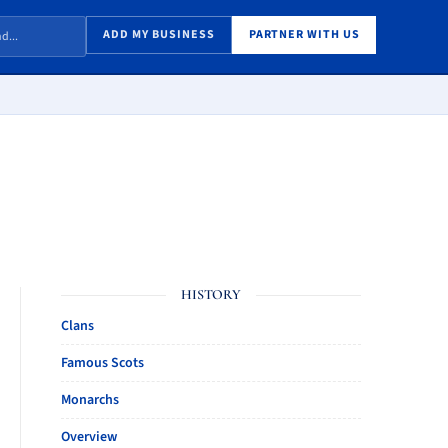
ADD MY BUSINESS
PARTNER WITH US
HISTORY
Clans
Famous Scots
Monarchs
Overview