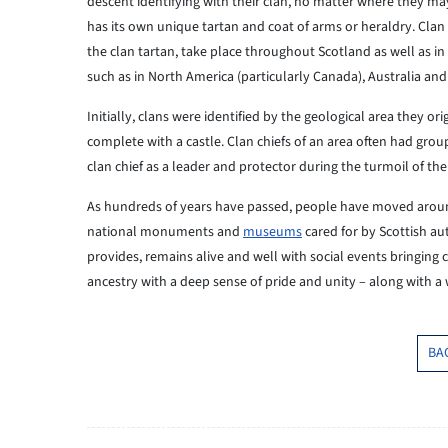
descent identifying with their clan, no matter where they may
has its own unique tartan and coat of arms or heraldry. Cla
the clan tartan, take place throughout Scotland as well as i
such as in North America (particularly Canada), Australia an
Initially, clans were identified by the geological area they or
complete with a castle. Clan chiefs of an area often had grou
clan chief as a leader and protector during the turmoil of t
As hundreds of years have passed, people have moved aroun
national monuments and
museums
cared for by Scottish aut
provides, remains alive and well with social events bringin
ancestry with a deep sense of pride and unity – along with a
BA