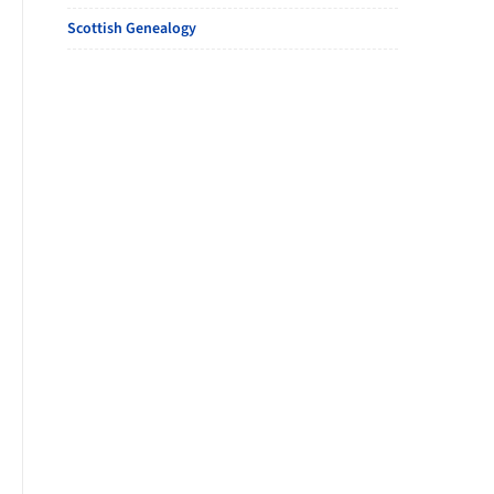
Scottish Genealogy