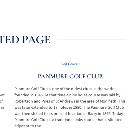
TED PAGE
Golf Courses
PANMURE GOLF CLUB
Panmure Golf Club is one of the oldest clubs in the world,
oot
founded in 1845. At that time a nine holes course was laid by
of
Robertson and Pires of St Andrews in the area of Monifieth. This
 in
was later extended to 18 holes in 1880. The Panmure Golf Club
was then shifted to its present location at Barry in 1899. Today
Panmure Golf Club is a traditional links course that is situated
adjacent to the ...