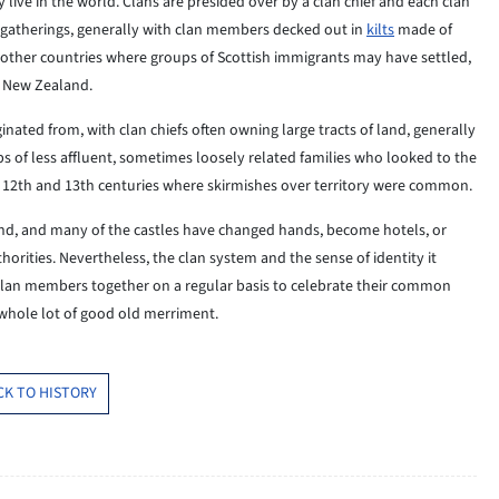
 live in the world. Clans are presided over by a clan chief and each clan
n gatherings, generally with clan members decked out in
kilts
made of
n other countries where groups of Scottish immigrants may have settled,
d New Zealand.
iginated from, with clan chiefs often owning large tracts of land, generally
ps of less affluent, sometimes loosely related families who looked to the
he 12th and 13th centuries where skirmishes over territory were common.
d, and many of the castles have changed hands, become hotels, or
horities. Nevertheless, the clan system and the sense of identity it
g clan members together on a regular basis to celebrate their common
 whole lot of good old merriment.
CK TO HISTORY