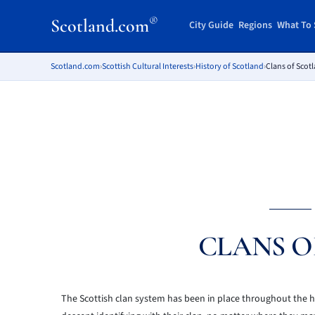
®
Scotland.com
City Guide
Regions
What To 
Scotland.com
›
Scottish Cultural Interests
›
History of Scotland
›
Clans of Scot
CLANS O
The Scottish clan system has been in place throughout the hi