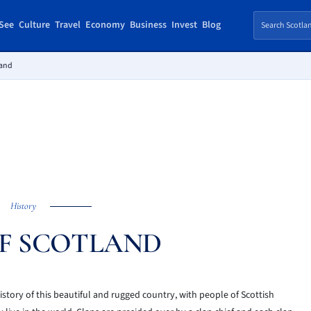
See
Culture
Travel
Economy
Business
Invest
Blog
land
History
F SCOTLAND
story of this beautiful and rugged country, with people of Scottish