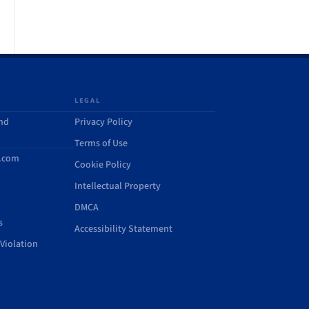
LEGAL
and
Privacy Policy
Terms of Use
d.com
Cookie Policy
Intellectual Property
DMCA
s
Accessibility Statement
Violation