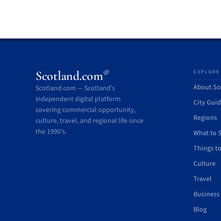
®
Scotland.com
EXPLORE
About Sc
Scotland.com — Scotland’s
independent digital platform
City Gui
covering commercial opportunity,
Regions
culture, travel, and regional life since
the 1990’s.
What to 
Things t
Culture
Travel
Business
Blog