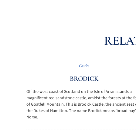
RELA
Castles
BRODICK
Off the west coast of Scotland on the Isle of Arran stands a
magnificent red sandstone castle, amidst the forests at the f
of Goatfell Mountain. This is Brodick Castle, the ancient seat 
the Dukes of Hamilton. The name Brodick means 'broad bay'
Norse.