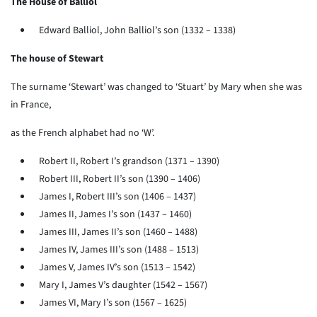
The House of Balliol
Edward Balliol, John Balliol’s son (1332 – 1338)
The house of Stewart
The surname ‘Stewart’ was changed to ‘Stuart’ by Mary when she was
in France,
as the French alphabet had no ‘W’.
Robert II, Robert I’s grandson (1371 – 1390)
Robert III, Robert II’s son (1390 – 1406)
James I, Robert III’s son (1406 – 1437)
James II, James I’s son (1437 – 1460)
James III, James II’s son (1460 – 1488)
James IV, James III’s son (1488 – 1513)
James V, James IV’s son (1513 – 1542)
Mary I, James V’s daughter (1542 – 1567)
James VI, Mary I’s son (1567 – 1625)