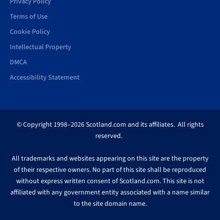
Privacy Policy
Terms of Use
Cookie Policy
Intellectual Property
DMCA
Accessibility Statement
© Copyright 1998–2026 Scotland.com and its affiliates. All rights
reserved.
All trademarks and websites appearing on this site are the property
of their respective owners. No part of this site shall be reproduced
without express written consent of Scotland.com. This site is not
affiliated with any government entity associated with a name similar
to the site domain name.