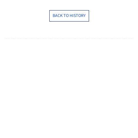
BACK TO HISTORY