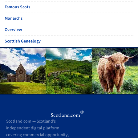
Famous Scots
Monarchs
Overview
Scottish Genealogy
®
Scotland.com
Scotland.com — Scotland’s
independent digital platform
covering commercial opportunity,