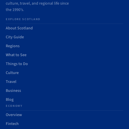
culture, travel, and regional life since
the 1990’s.
EXPLORE SCOTLAND
About Scotland
City Guide
Regions
What to See
Things to Do
Culture
Travel
Business
Blog
ECONOMY
Overview
Fintech