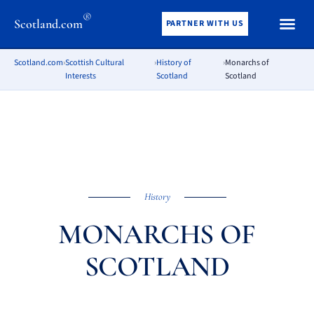
®
Scotland.com
PARTNER WITH US
Scotland.com
›
Scottish Cultural
›
History of
›
Monarchs of
Interests
Scotland
Scotland
History
MONARCHS OF
SCOTLAND