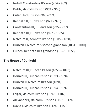
Indulf, Constantine II’s son (954 – 962)
Dubh, Malcolm I’s son (962 – 966)
Culen, Indulf’s son (966 – 971)
Kenneth II, Dubh’s son (971 – 995)
Constantine III, Culen’s son (995 – 997)
Kenneth III, Dubh’s son (997 – 1005)
Malcolm II, Kenneth II’s son (1005 – 1034)
Duncan I, Malcolm’s second grandson (1034 – 1040)
Lulach, Kenneth III’s grandson (1057 – 1058)
The House of Dunkeld
Malcolm III, Duncan I’s son (1058 – 1093)
Donald III, Duncan I’s son (1093 – 1094)
Duncan II, Malcolm III’s son (1094)
Donald III, Duncan I’s son (1094 – 1097)
Edgar, Malcolm III’s son (1097 – 1107)
Alexander I, Malcolm III’s son (1107 – 1124)
David I, Malcolm III’s son (1124 – 1153)