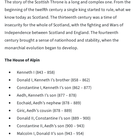
The story of the Scottish Throne is a long and complex one. From the
beginning of the twelfth century a single king started to rule, what we
know today as Scotland. The thirteenth century was a time of
insecurity for the whole of Scotland, with the fighting and Wars of
Independence between Scotland and England. The fourteenth
century brought a sense of nationhood and stability, when the
monarchial evolution began to develop.
The House of Alpin
Kenneth I (843 – 858)
Donald I, Kenneth I’s brother (858 – 862)
Constantine I, Kenneth I’s son (862 – 877)
Aedh, Kenneth I’s son (877 – 878)
Eochaid, Aedh’s nephew (878 – 889)
Giric, Aedh’s cousin (878 – 889)
Donald II, Constantine I’s son (889 – 900)
Constantine II, Aedh’s son (900 – 943)
Malcolm I, Donald II’s son (943 – 954)