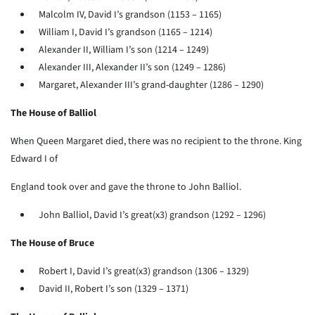
Malcolm IV, David I’s grandson (1153 – 1165)
William I, David I’s grandson (1165 – 1214)
Alexander II, William I’s son (1214 – 1249)
Alexander III, Alexander II’s son (1249 – 1286)
Margaret, Alexander III’s grand-daughter (1286 – 1290)
The House of Balliol
When Queen Margaret died, there was no recipient to the throne. King
Edward I of
England took over and gave the throne to John Balliol.
John Balliol, David I’s great(x3) grandson (1292 – 1296)
The House of Bruce
Robert I, David I’s great(x3) grandson (1306 – 1329)
David II, Robert I’s son (1329 – 1371)