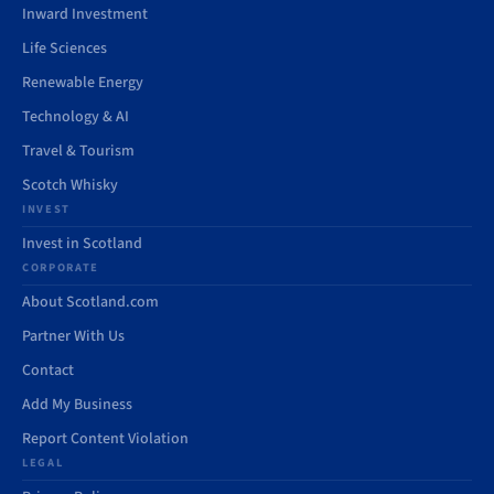
Inward Investment
Life Sciences
Renewable Energy
Technology & AI
Travel & Tourism
Scotch Whisky
INVEST
Invest in Scotland
CORPORATE
About Scotland.com
Partner With Us
Contact
Add My Business
Report Content Violation
LEGAL