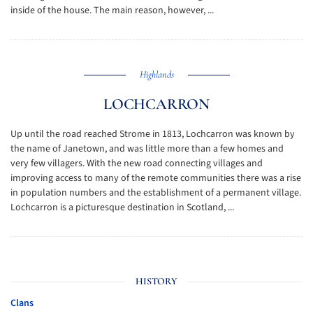
inside of the house. The main reason, however, ...
Highlands
LOCHCARRON
Up until the road reached Strome in 1813, Lochcarron was known by
the name of Janetown, and was little more than a few homes and
very few villagers. With the new road connecting villages and
improving access to many of the remote communities there was a rise
in population numbers and the establishment of a permanent village.
Lochcarron is a picturesque destination in Scotland, ...
HISTORY
Clans