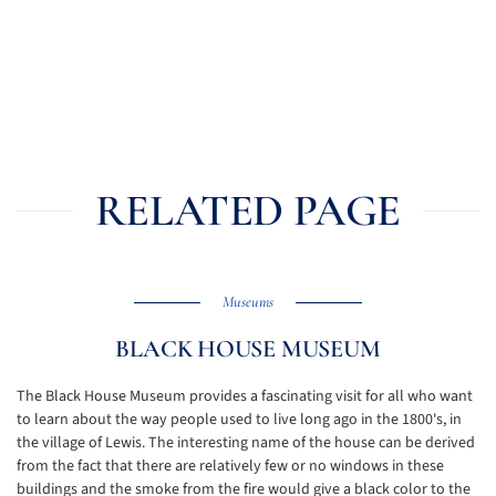
RELATED PAGE
Museums
BLACK HOUSE MUSEUM
The Black House Museum provides a fascinating visit for all who want
to learn about the way people used to live long ago in the 1800's, in
the village of Lewis. The interesting name of the house can be derived
from the fact that there are relatively few or no windows in these
buildings and the smoke from the fire would give a black color to the