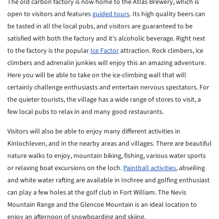
The old carbon factory is now home to the Atlas Brewery, which is
open to
visitors and features
guided tours
. Its high quality beers can
be tasted in all
the
local pubs, and visitors are guaranteed to be
satisfied with both the
factory
and it’s alcoholic beverage. Right next
to the factory is the popular
Ice
Factor
attraction. Rock climbers, ice
climbers and adrenalin junkies
will
enjoy this an amazing adventure.
Here you will be able to take on the
ice-climbing wall that will
certainly challenge enthusiasts and
entertain
nervous spectators. For
the quieter tourists, the village has a wide
range
of stores to visit, a
few local pubs to relax in and many good
restaurants.
Visitors will also be able to enjoy many different activities in
Kinlochleven, and in the nearby areas and villages. There are beautiful
nature walks to enjoy, mountain biking, fishing, various water sports
or
relaxing boat excursions on the loch.
Paintball activities
, abseiling
and
white water rafting are available in Inchree and golfing enthusiast
can
play
a few holes at the golf club in Fort William. The Nevis
Mountain Range
and
the Glencoe Mountain is an ideal location to
enjoy an afternoon of
snowboarding and skiing.