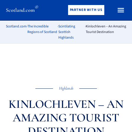
®
Scotland.com
PARTNER WITH US
Scotland.com
›
The Incredible
›
Scintilating
›
Kinlochleven – An Amazing
Regions of Scotland
Scottish
Tourist Destination
Highlands
Highlands
KINLOCHLEVEN – AN
AMAZING TOURIST
DESTINATION