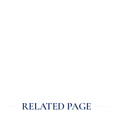
RELATED PAGE