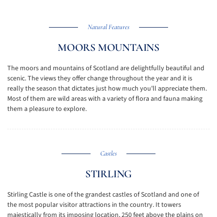
Natural Features
MOORS MOUNTAINS
The moors and mountains of Scotland are delightfully beautiful and
scenic. The views they offer change throughout the year and it is
really the season that dictates just how much you'll appreciate them.
Most of them are wild areas with a variety of flora and fauna making
them a pleasure to explore.
Castles
STIRLING
Stirling Castle is one of the grandest castles of Scotland and one of
the most popular visitor attractions in the country. It towers
majestically from its imposing location, 250 feet above the plains on