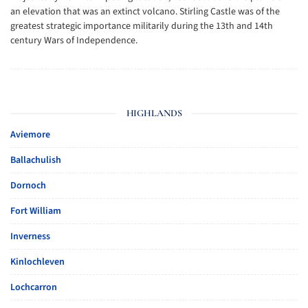
an elevation that was an extinct volcano. Stirling Castle was of the
greatest strategic importance militarily during the 13th and 14th
century Wars of Independence.
HIGHLANDS
Aviemore
Ballachulish
Dornoch
Fort William
Inverness
Kinlochleven
Lochcarron