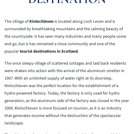
The village of
Kinlochleven
is located along Loch Leven and is
surrounded by breathtaking mountains and the calming beauty of
the countryside. It has seen many industries and many people come
and go, but is has remained a close community and one of the
popular
tourist destinations in Scotland
.
The once sleepy village of scattered cottages and laid back
residents
were shaken into action with the arrival of the aluminum smelter in
1907.
With an unlimited supply of water right at its doorstep,
Kinlochleven
was
the perfect location for the establishment of a
hydro-powered factory.
Today, the factory is only used for hydro
generation, as the aluminum
side
of the factory was closed in the year
2000. Kinlochleven is more
focused on
tourism, as it is an industry
that generates income without the
destruction
of the spectacular
landscape.