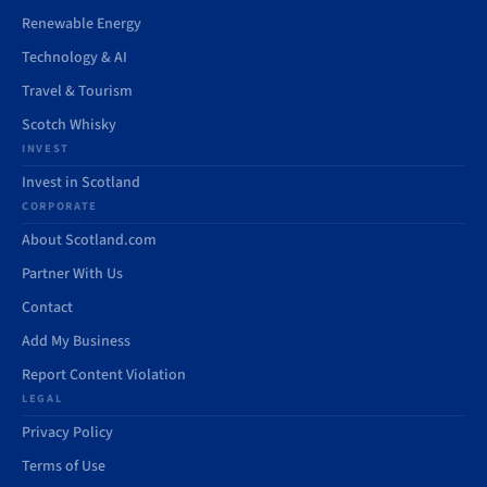
Renewable Energy
Technology & AI
Travel & Tourism
Scotch Whisky
INVEST
Invest in Scotland
CORPORATE
About Scotland.com
Partner With Us
Contact
Add My Business
Report Content Violation
LEGAL
Privacy Policy
Terms of Use