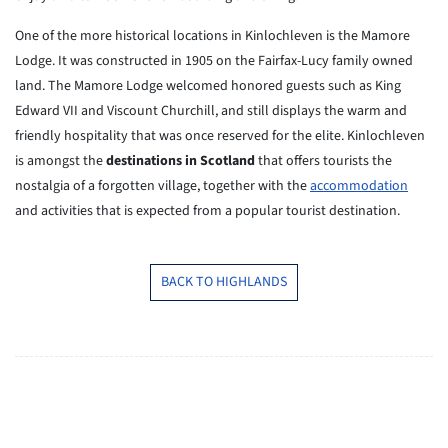
One of the more historical locations in Kinlochleven is the Mamore
Lodge.
It was constructed in 1905 on the Fairfax-Lucy family owned
land. The
Mamore
Lodge welcomed honored guests such as King
Edward VII and Viscount
Churchill, and still displays the warm and
friendly hospitality that
was
once reserved for the elite. Kinlochleven
is amongst the
destinations in Scotland
that offers tourists the
nostalgia
of a forgotten village, together with the
accommodation
and activities
that
is expected from a popular tourist destination.
BACK TO HIGHLANDS