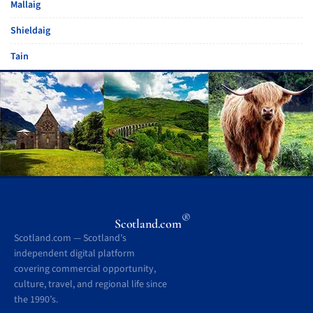
Mallaig
Shieldaig
Tain
®
Scotland.com
Scotland.com — Scotland’s
independent digital platform
covering commercial opportunity,
culture, travel, and regional life since
the 1990’s.