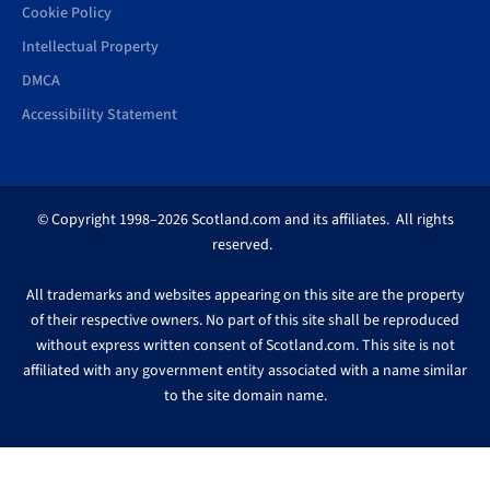
Cookie Policy
Intellectual Property
DMCA
Accessibility Statement
© Copyright 1998–2026 Scotland.com and its affiliates. All rights
reserved.
All trademarks and websites appearing on this site are the property
of their respective owners. No part of this site shall be reproduced
without express written consent of Scotland.com. This site is not
affiliated with any government entity associated with a name similar
to the site domain name.