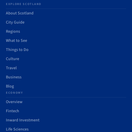
EXPLORE SCOTLAND
About Scotland
City Guide
Regions
What to See
Things to Do
Culture
Travel
Business
Blog
ECONOMY
Overview
Fintech
Inward Investment
Life Sciences