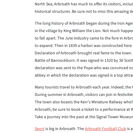
North Sea, Arbroath has much to offer its visitors, incl
historical structures. Be sure not to miss this amazing d
The long history of Arbroath began during the Iron Age
in the village by King William the Lion. Not much happe
to fall apart. The Jute industry came to the fore in Arb
to expand. Then in 1839 a harbor was constructed here
Declaration of Arbroath brought real fame to the town.
Battle of Bannockburn. It was signed in 1320 by 38 Sco
declaration was sent to the Pope who was convinced not 
abbey in which the declaration was signed is a top attra
Many tourists travel to Arbroath each year. Indeed, the
During summer in Arbroath, visitors can join in festivit
The town also boasts the Kerr’s Miniature Railway which
Arbroath, be sure to book a ticket to a performance at 
Take a journey into the past at the Signal Tower Museum
Sport
is big in Arbroath. The
Arbroath Football Club
is 