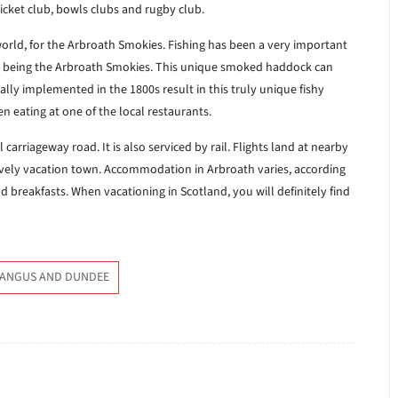
cricket club, bowls clubs and rugby club.
rld, for the Arbroath Smokies. Fishing has been a very important
tch being the Arbroath Smokies. This unique smoked haddock can
lly implemented in the 1800s result in this truly unique fishy
n eating at one of the local restaurants.
carriageway road. It is also serviced by rail. Flights land at nearby
ovely vacation town. Accommodation in Arbroath varies, according
 breakfasts. When vacationing in Scotland, you will definitely find
 ANGUS AND DUNDEE