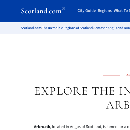
®
Scotland.com
City Guide
Regions
What To 
Scotland.com
›
The Incredible Regions of Scotland
›
Fantastic Angus and Du
An
EXPLORE THE I
AR
Arbroath
, located in Angus of Scotland, is famed for a 