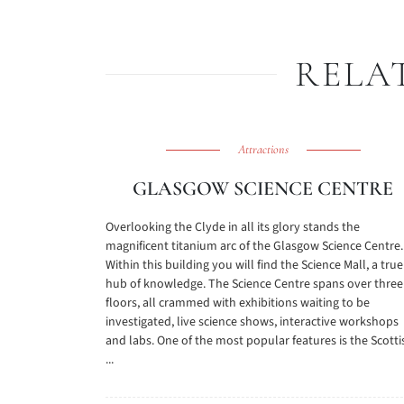
RELA
Attractions
GLASGOW SCIENCE CENTRE
Overlooking the Clyde in all its glory stands the
magnificent titanium arc of the Glasgow Science Centre.
Within this building you will find the Science Mall, a true
hub of knowledge. The Science Centre spans over three
floors, all crammed with exhibitions waiting to be
investigated, live science shows, interactive workshops
and labs. One of the most popular features is the Scotti
...