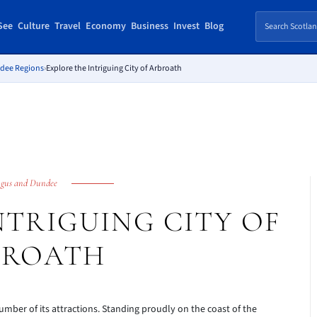
See
Culture
Travel
Economy
Business
Invest
Blog
ndee Regions
›
Explore the Intriguing City of Arbroath
gus and Dundee
NTRIGUING CITY OF
BROATH
number of its attractions. Standing proudly on the coast of the