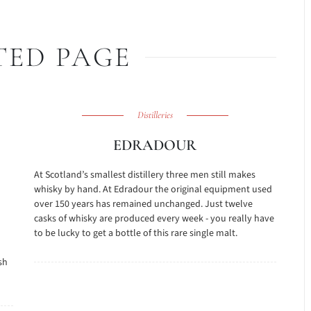
TED PAGE
Distilleries
EDRADOUR
At Scotland’s smallest distillery three men still makes
whisky by hand. At Edradour the original equipment used
over 150 years has remained unchanged. Just twelve
casks of whisky are produced every week - you really have
to be lucky to get a bottle of this rare single malt.
sh