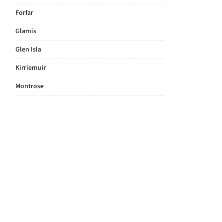
Forfar
Glamis
Glen Isla
Kirriemuir
Montrose