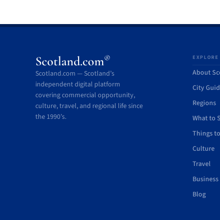
®
Scotland.com
EXPLORE
About Sc
Scotland.com — Scotland’s
independent digital platform
City Gui
covering commercial opportunity,
Regions
culture, travel, and regional life since
the 1990’s.
What to 
Things t
Culture
Travel
Business
Blog