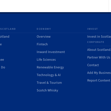
 SCOTLAND
ECONOMY
INVEST
otland
Overview
Invest in Scotl
CORPORATE
de
Fintech
About Scotlan
Inward Investment
Partner With Us
See
Life Sciences
Contact
o Do
Renewable Energy
Add My Busines
Technology & AI
Report Content 
Travel & Tourism
Scotch Whisky