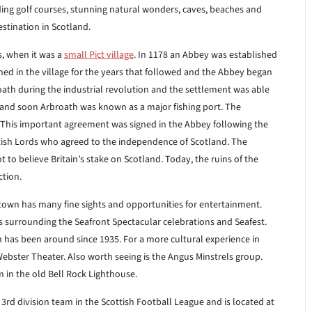
uding golf courses, stunning natural wonders, caves, beaches and
estination in Scotland.
s, when it was a
small Pict village
. In 1178 an Abbey was established
ned in the village for the years that followed and the Abbey began
roath during the industrial revolution and the settlement was able
 and soon Arbroath was known as a major fishing port. The
 This important agreement was signed in the Abbey following the
ttish Lords who agreed to the independence of Scotland. The
to believe Britain’s stake on Scotland. Today, the ruins of the
ction.
 town has many fine sights and opportunities for entertainment.
ies surrounding the Seafront Spectacular celebrations and Seafest.
 has been around since 1935. For a more cultural experience in
Webster Theater. Also worth seeing is the Angus Minstrels group.
 in the old Bell Rock Lighthouse.
a 3rd division team in the Scottish Football League and is located at