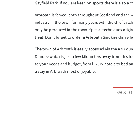
Gayfield Park. If you are keen on sports there is also a 
Arbroath is famed, both throughout Scotland and the wo
industry in the town for many years with the chief ca
only be produced in the town. Special techniques origina
treat. Don’t forget to order a Arbroath Smokies dish whe
The town of Arbroath is easily accessed via the A 92 dual 
Dundee which is just a few kilometers away from this l
to your needs and budget, from luxury hotels to bed and
a stay in Arbroath most enjoyable.
BACK TO