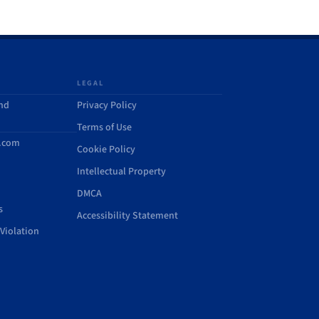
LEGAL
and
Privacy Policy
Terms of Use
d.com
Cookie Policy
Intellectual Property
DMCA
s
Accessibility Statement
Violation