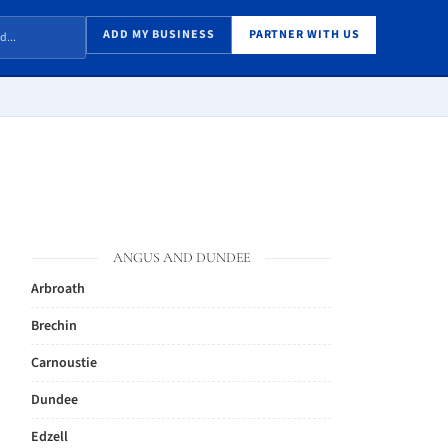
ADD MY BUSINESS
PARTNER WITH US
ANGUS AND DUNDEE
Arbroath
Brechin
Carnoustie
Dundee
Edzell