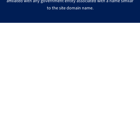
affiliated with any government entity associated with a name similar
to the site domain name.