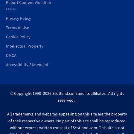
Report Content Violation
LEGAL
Privacy Policy
Terms of Use
Cookie Policy
Intellectual Property
DMCA
Accessibility Statement
© Copyright 1998–2026 Scotland.com and its affiliates. All rights
reserved.
All trademarks and websites appearing on this site are the property
of their respective owners. No part of this site shall be reproduced
without express written consent of Scotland.com. This site is not