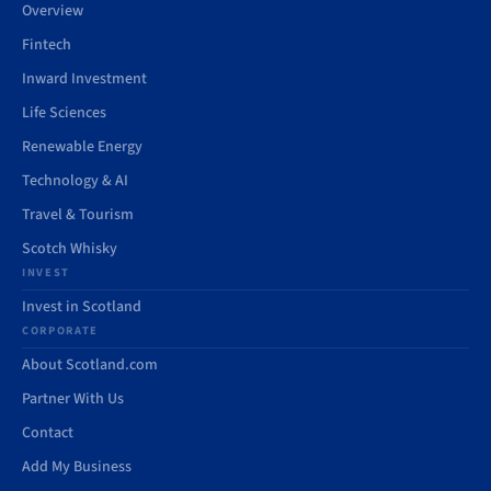
Overview
Fintech
Inward Investment
Life Sciences
Renewable Energy
Technology & AI
Travel & Tourism
Scotch Whisky
INVEST
Invest in Scotland
CORPORATE
About Scotland.com
Partner With Us
Contact
Add My Business