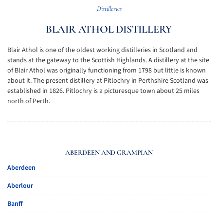
Distilleries
BLAIR ATHOL DISTILLERY
Blair Athol is one of the oldest working distilleries in Scotland and
stands at the gateway to the Scottish Highlands. A distillery at the site
of Blair Athol was originally functioning from 1798 but little is known
about it. The present distillery at Pitlochry in Perthshire Scotland was
established in 1826. Pitlochry is a picturesque town about 25 miles
north of Perth.
ABERDEEN AND GRAMPIAN
Aberdeen
Aberlour
Banff