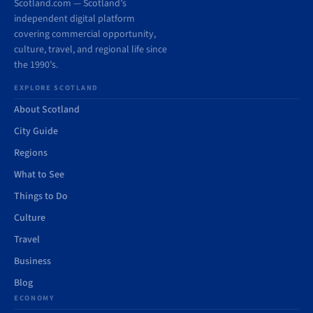
Scotland.com — Scotland’s
independent digital platform
covering commercial opportunity,
culture, travel, and regional life since
the 1990’s.
EXPLORE SCOTLAND
About Scotland
City Guide
Regions
What to See
Things to Do
Culture
Travel
Business
Blog
ECONOMY