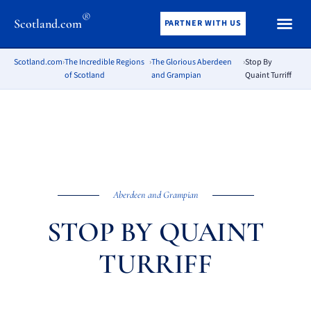
®
Scotland.com
PARTNER WITH US
Scotland.com
›
The Incredible Regions
›
The Glorious Aberdeen
›
Stop By
of Scotland
and Grampian
Quaint Turriff
Aberdeen and Grampian
STOP BY QUAINT
TURRIFF