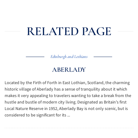
RELATED PAGE
Edinburgh and Lothians
ABERLADY
Located by the Firth of Forth in East Lothian, Scotland, the charming
historic village of Aberlady has a sense of tranquility about it which
makes it very appealing to travelers wanting to take a break from the
hustle and bustle of modern city living. Designated as Britain’s first
Local Nature Reserve in 1952, Aberlady Bay is not only scenic, but is
considered to be significant for its ...