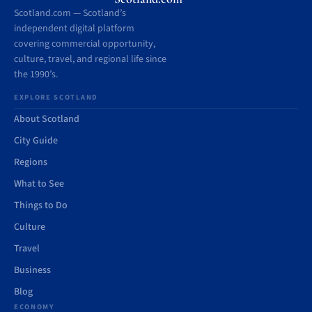
Scotland.com — Scotland’s
independent digital platform
covering commercial opportunity,
culture, travel, and regional life since
the 1990’s.
EXPLORE SCOTLAND
About Scotland
City Guide
Regions
What to See
Things to Do
Culture
Travel
Business
Blog
ECONOMY