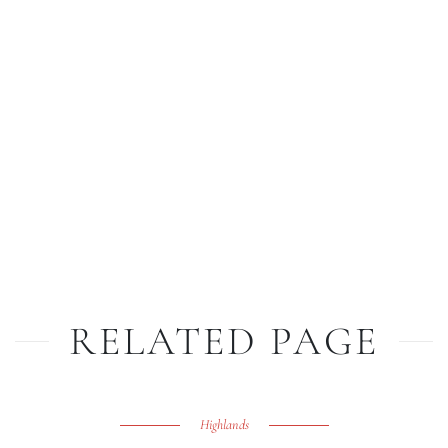
RELATED PAGE
Highlands