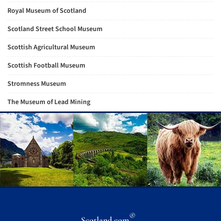
Royal Museum of Scotland
Scotland Street School Museum
Scottish Agricultural Museum
Scottish Football Museum
Stromness Museum
The Museum of Lead Mining
®
Scotland.com