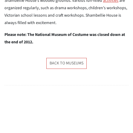
Shambellie House’s wooded grounds. Various fun-filled
activities
are
organized regularly, such as drama workshops, children’s workshops,
Victorian school lessons and craft workshops. Shambellie House is
always filled with excitement.
Please note: The National Museum of Costume was closed down at
the end of 2012.
BACK TO MUSEUMS