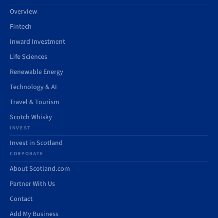
Overview
Fintech
Inward Investment
Life Sciences
Renewable Energy
Technology & AI
Travel & Tourism
Scotch Whisky
INVEST
Invest in Scotland
CORPORATE
About Scotland.com
Partner With Us
Contact
Add My Business