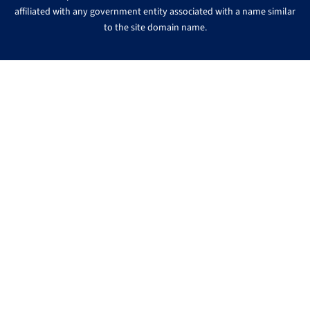
affiliated with any government entity associated with a name similar
to the site domain name.