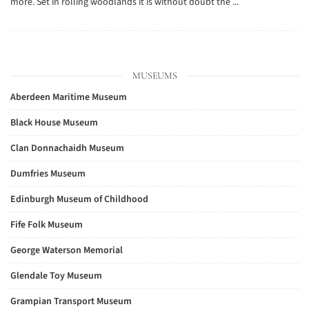
more. Set in rolling woodlands it is without doubt the ...
MUSEUMS
Aberdeen Maritime Museum
Black House Museum
Clan Donnachaidh Museum
Dumfries Museum
Edinburgh Museum of Childhood
Fife Folk Museum
George Waterson Memorial
Glendale Toy Museum
Grampian Transport Museum