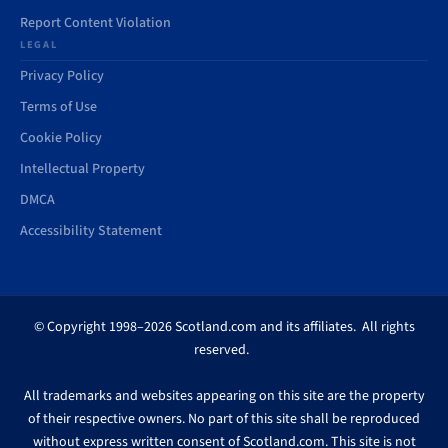
Report Content Violation
LEGAL
Privacy Policy
Terms of Use
Cookie Policy
Intellectual Property
DMCA
Accessibility Statement
© Copyright 1998–2026 Scotland.com and its affiliates. All rights
reserved.
All trademarks and websites appearing on this site are the property
of their respective owners. No part of this site shall be reproduced
without express written consent of Scotland.com. This site is not