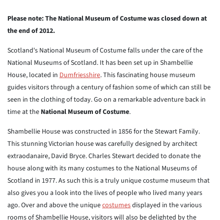
Please note: The National Museum of Costume was closed down at
the end of 2012.
Scotland's National Museum of Costume falls under the care of the
National Museums of Scotland. It has been set up in Shambellie
House, located in
Dumfriesshire
. This fascinating house museum
guides visitors through a century of fashion some of which can still be
seen in the clothing of today. Go on a remarkable adventure back in
time at the
National Museum of Costume
.
Shambellie House was constructed in 1856 for the Stewart Family.
This stunning Victorian house was carefully designed by architect
extraodanaire, David Bryce. Charles Stewart decided to donate the
house along with its many costumes to the National Museums of
Scotland in 1977. As such this is a truly unique costume museum that
also gives you a look into the lives of people who lived many years
ago. Over and above the unique
costumes
displayed in the various
rooms of Shambellie House, visitors will also be delighted by the