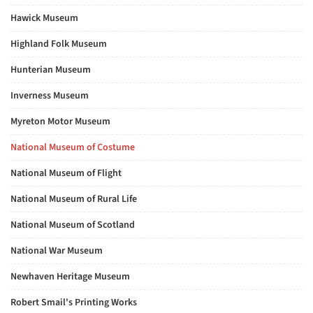
Hawick Museum
Highland Folk Museum
Hunterian Museum
Inverness Museum
Myreton Motor Museum
National Museum of Costume
National Museum of Flight
National Museum of Rural Life
National Museum of Scotland
National War Museum
Newhaven Heritage Museum
Robert Smail's Printing Works