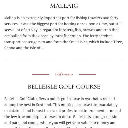
MALLAIG
Mallaig is an extremely important port for fishing trawlers and ferry
services. It was the biggest port for herring once upon a time, but still
sees a lot of activity in regard to lobsters, fish, prawns and crab that
are pulled from the ocean by local fishermen. The ferry services
transport passengers to and from the Small Isles, which include Tiree,
Canna and the Isle of ...
Golf Courses
BELLEISLE GOLF COURSE
Belleisle Golf Club offers a public golf course in Ayr that is ranked
among the best in Scotland. This municipal course is immaculately
maintained and is host to several professional tournaments – one of
the few true municipal courses to do so. Belleisle is a tough classic
and parkland course where you will get your value for money and