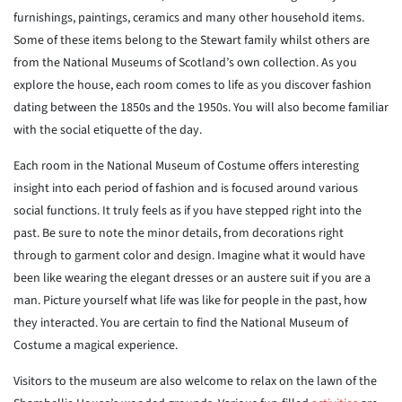
furnishings, paintings, ceramics and many other household items.
Some of these items belong to the Stewart family whilst others are
from the National Museums of Scotland’s own collection. As you
explore the house, each room comes to life as you discover fashion
dating between the 1850s and the 1950s. You will also become familiar
with the social etiquette of the day.
Each room in the National Museum of Costume offers interesting
insight into each period of fashion and is focused around various
social functions. It truly feels as if you have stepped right into the
past. Be sure to note the minor details, from decorations right
through to garment color and design. Imagine what it would have
been like wearing the elegant dresses or an austere suit if you are a
man. Picture yourself what life was like for people in the past, how
they interacted. You are certain to find the National Museum of
Costume a magical experience.
Visitors to the museum are also welcome to relax on the lawn of the