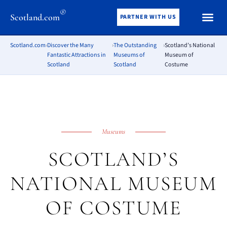
®
Scotland.com
PARTNER WITH US
Scotland.com
›
Discover the Many
›
The Outstanding
›
Scotland’s National
Fantastic Attractions in
Museums of
Museum of
Scotland
Scotland
Costume
Museums
SCOTLAND’S
NATIONAL MUSEUM
OF COSTUME