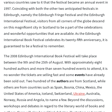
various countries saw to it that the festival became an annual event in
1997. Coinciding with both the other two anticipated festivals in
Edinburgh, namely the Edinburgh Fringe Festival and the Edinburgh
International Festival, visitors from all corners of the globe descend
on this magnificent city in Scotland to be a part of the celebrations
and wonderful opportunities that are available. As the Edinburgh
International Book Festival celebrates its twenty-fifth anniversary, it is
guaranteed to be a festival to remember.
The 2008 Edinburgh International Book Festival will take place
between the 9th and the 25th of August. With approximately eight
hundred authors and more than seven hundred events to attend, it is
no wonder the tickets are selling fast and some
events
have already
been sold out. Two hundred of the
authors
are from Scotland, while
others are from countries such as Spain, Bosnia, China, Mexico, the
United States of America, Iceland, Switzerland,
Ukraine
, Australia,
Norway, Russia and Angola, to name a few. Beyond the discussions,
workshops and debates in regard to the literary world of books and