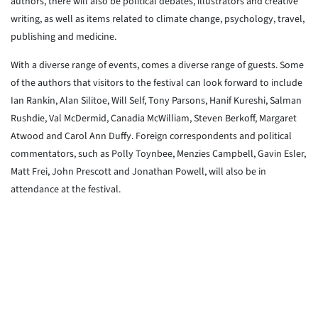
authors, there will also be political debates, illustrators and creative
writing, as well as items related to climate change, psychology, travel,
publishing and medicine.
With a diverse range of events, comes a diverse range of guests. Some
of the authors that visitors to the festival can look forward to include
Ian Rankin, Alan Silitoe, Will Self, Tony Parsons, Hanif Kureshi, Salman
Rushdie, Val McDermid, Canadia McWilliam, Steven Berkoff, Margaret
Atwood and Carol Ann Duffy. Foreign correspondents and political
commentators, such as Polly Toynbee, Menzies Campbell, Gavin Esler,
Matt Frei, John Prescott and Jonathan Powell, will also be in
attendance at the festival.