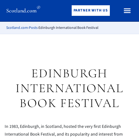
®
Scotland.com
PARTNER WITH US
Scotland.com
›
Posts
›
Edinburgh International Book Festival
EDINBURGH
INTERNATIONAL
BOOK FESTIVAL
In 1983, Edinburgh, in Scotland, hosted the very first Edinburgh
International Book Festival, and its popularity and interest from