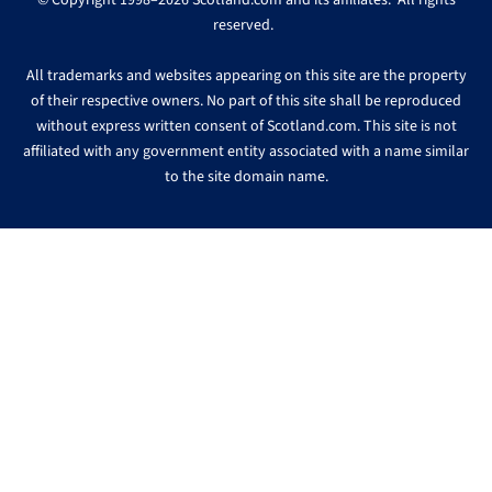
© Copyright 1998–2026 Scotland.com and its affiliates. All rights
reserved.
All trademarks and websites appearing on this site are the property
of their respective owners. No part of this site shall be reproduced
without express written consent of Scotland.com. This site is not
affiliated with any government entity associated with a name similar
to the site domain name.