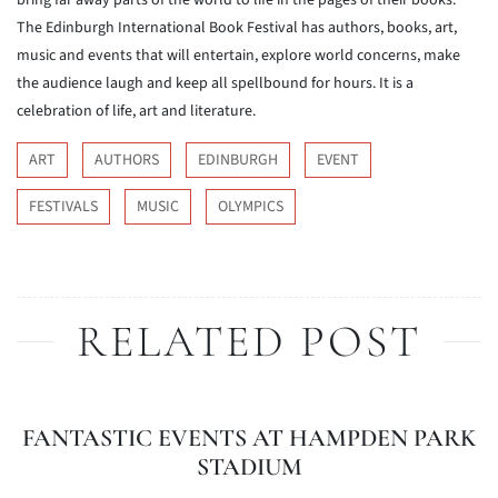
bring far away parts of the world to life in the pages of their books.
The Edinburgh International Book Festival has authors, books, art,
music and events that will entertain, explore world concerns, make
the audience laugh and keep all spellbound for hours. It is a
celebration of life, art and literature.
ART
AUTHORS
EDINBURGH
EVENT
FESTIVALS
MUSIC
OLYMPICS
RELATED POST
FANTASTIC EVENTS AT HAMPDEN PARK
STADIUM