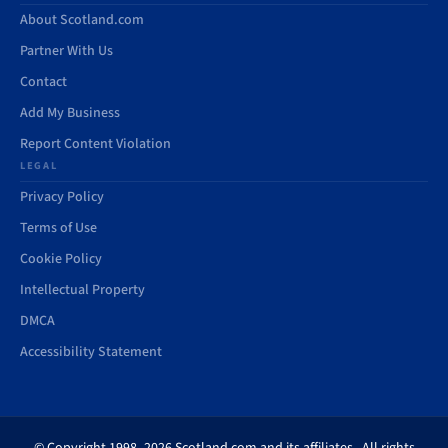
About Scotland.com
Partner With Us
Contact
Add My Business
Report Content Violation
LEGAL
Privacy Policy
Terms of Use
Cookie Policy
Intellectual Property
DMCA
Accessibility Statement