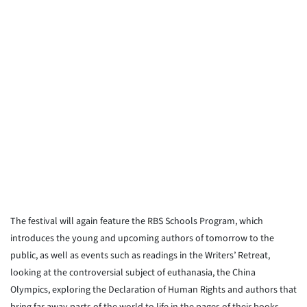
The festival will again feature the RBS Schools Program, which
introduces the young and upcoming authors of tomorrow to the
public, as well as events such as readings in the Writers’ Retreat,
looking at the controversial subject of euthanasia, the China
Olympics, exploring the Declaration of Human Rights and authors that