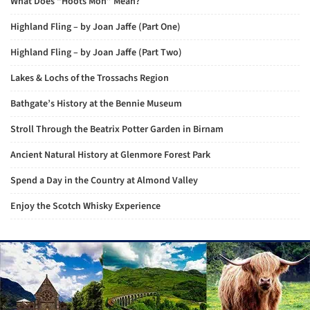
What Does “Hoots Mon” Mean?
Highland Fling – by Joan Jaffe (Part One)
Highland Fling – by Joan Jaffe (Part Two)
Lakes & Lochs of the Trossachs Region
Bathgate’s History at the Bennie Museum
Stroll Through the Beatrix Potter Garden in Birnam
Ancient Natural History at Glenmore Forest Park
Spend a Day in the Country at Almond Valley
Enjoy the Scotch Whisky Experience