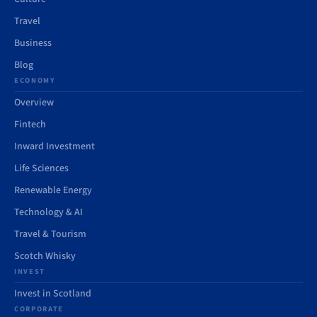
Travel
Business
Blog
ECONOMY
Overview
Fintech
Inward Investment
Life Sciences
Renewable Energy
Technology & AI
Travel & Tourism
Scotch Whisky
INVEST
Invest in Scotland
CORPORATE