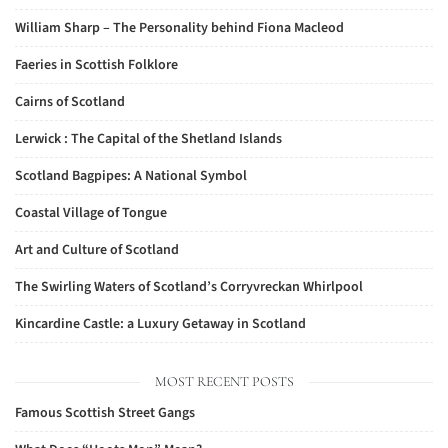
William Sharp – The Personality behind Fiona Macleod
Faeries in Scottish Folklore
Cairns of Scotland
Lerwick : The Capital of the Shetland Islands
Scotland Bagpipes: A National Symbol
Coastal Village of Tongue
Art and Culture of Scotland
The Swirling Waters of Scotland’s Corryvreckan Whirlpool
Kincardine Castle: a Luxury Getaway in Scotland
MOST RECENT POSTS
Famous Scottish Street Gangs