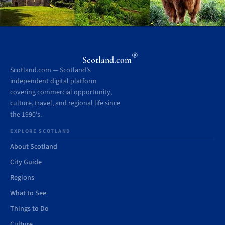
®
Scotland.com
Scotland.com — Scotland’s
independent digital platform
covering commercial opportunity,
culture, travel, and regional life since
the 1990’s.
EXPLORE SCOTLAND
About Scotland
City Guide
Regions
What to See
Things to Do
Culture