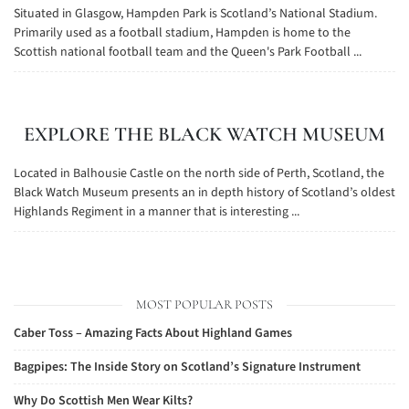
Situated in Glasgow, Hampden Park is Scotland’s National Stadium.
Primarily used as a football stadium, Hampden is home to the
Scottish national football team and the Queen's Park Football ...
EXPLORE THE BLACK WATCH MUSEUM
Located in Balhousie Castle on the north side of Perth, Scotland, the
Black Watch Museum presents an in depth history of Scotland’s oldest
Highlands Regiment in a manner that is interesting ...
MOST POPULAR POSTS
Caber Toss – Amazing Facts About Highland Games
Bagpipes: The Inside Story on Scotland’s Signature Instrument
Why Do Scottish Men Wear Kilts?