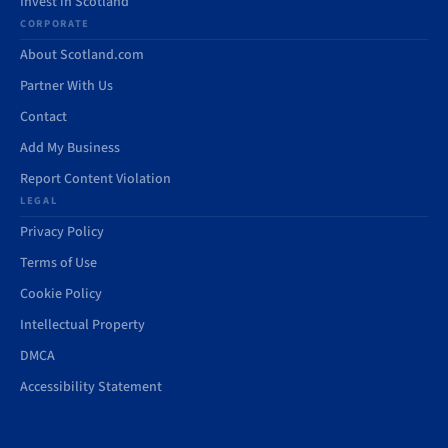
Invest in Scotland
CORPORATE
About Scotland.com
Partner With Us
Contact
Add My Business
Report Content Violation
LEGAL
Privacy Policy
Terms of Use
Cookie Policy
Intellectual Property
DMCA
Accessibility Statement