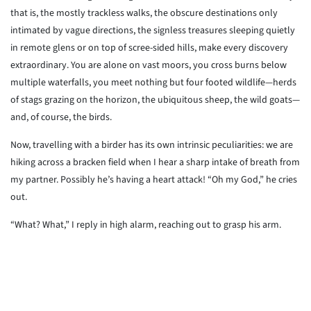
that is, the mostly trackless walks, the obscure destinations only
intimated by vague directions, the signless treasures sleeping quietly
in remote glens or on top of scree-sided hills, make every discovery
extraordinary. You are alone on vast moors, you cross burns below
multiple waterfalls, you meet nothing but four footed wildlife—herds
of stags grazing on the horizon, the ubiquitous sheep, the wild goats—
and, of course, the birds.
Now, travelling with a birder has its own intrinsic peculiarities: we are
hiking across a bracken field when I hear a sharp intake of breath from
my partner. Possibly he’s having a heart attack! “Oh my God,” he cries
out.
“What? What,” I reply in high alarm, reaching out to grasp his arm.