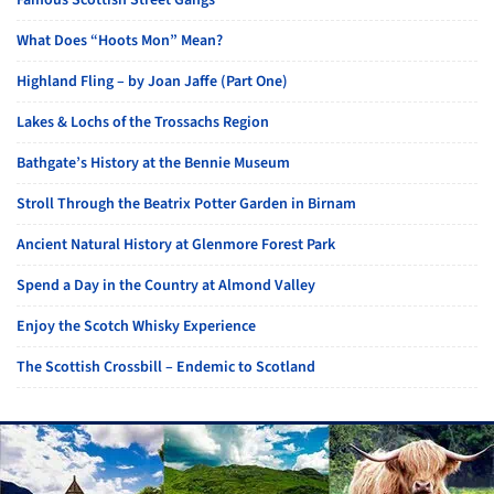
Famous Scottish Street Gangs
What Does “Hoots Mon” Mean?
Highland Fling – by Joan Jaffe (Part One)
Lakes & Lochs of the Trossachs Region
Bathgate’s History at the Bennie Museum
Stroll Through the Beatrix Potter Garden in Birnam
Ancient Natural History at Glenmore Forest Park
Spend a Day in the Country at Almond Valley
Enjoy the Scotch Whisky Experience
The Scottish Crossbill – Endemic to Scotland