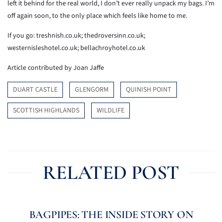
left it behind for the real world, I don’t ever really unpack my bags. I’m
off again soon, to the only place which feels like home to me.
If you go: treshnish.co.uk; thedroversinn.co.uk;
westernisleshotel.co.uk; bellachroyhotel.co.uk
Article contributed by Joan Jaffe
DUART CASTLE
GLENGORM
QUINISH POINT
SCOTTISH HIGHLANDS
WILDLIFE
RELATED POST
BAGPIPES: THE INSIDE STORY ON