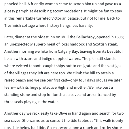
paneled hall. A friendly woman came to scoop him up and gave us a
glossy pamphlet describing accommodations. It might be fun to stay
in this remarkable turreted Victorian palace, but not for me. Back to
Treshnish cottage where history hangs less harshly.
Later, dinner at the oldest inn on Mull the Bellachroy, opened in 1608;
an unexpectedly superb meal of local haddock and Scottish steak.
Another morning we hike from Calgary Bay, leaving from its beautiful
beach with azure and indigo dappled waters. The pier still stands
where evicted tenants caught ships out to emigrate and the vestiges
of the villages they left are here too. We climb the hill to attain a
raised beach and we see our first calf—only four days old, as we later
learn—with its huge protective Highland mother. We hike past a
standing stone and stop for lunch at a cove and are entranced by
three seals playing in the water.
Another day we recklessly take Olive in hand again and search for two
sea caves. She warns us to consult the tide tables as “this walk is only
possible below half tide. Go eastward along a rough and rocky shore