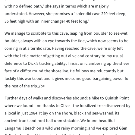
with no defined path,” she says in terms which are majorly
understated. However, she promises a “splendid cave 220 feet deep,
35 feet high with an inner changer 40 feet long.”
We manage to scrabble to this cave, leaping from boulder to sea-wet
boulder, always with an eye towards the tide, which now seems to be
coming in at a terrific rate. Having reached the cave, we’re only left
with the little matter of getting out alive and contrary to my usual
deference to Dick’s tracking ability, I insist on clambering up the sheer
face of a cliff to round the shoreline. He follows me reluctantly but
luckily this works out and it gives me some good bargaining power for
the rest of the trip.,/p>
Further days of walks and discoveries abound: a hike to Quinish Point
where we found—no thanks to Olive—the fossilized tree discovered by
a local in just 1984. It lay on the shore, black and sea-washed, its
ancient trunk and root ball unmistakable. We found beautiful
Langamull Beach on a wild wet rainy morning, and we explored Glen