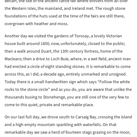
Bellart, the site of the ancient cattle fair where drovers from all over
the Western Isles, the mainland, and Ireland met. The rough stone
foundations of the huts used at the time of the fairs are still there,
overgrown with heather and moss.
Another day we visited the gardens of Torosay, a lovely Victorian
house built around 1850, now, unfortunately, closed to the public;
then a walk around Duart, the 13th century fortress, home of the
Macleans; then a drive to Loch Buie, where, in a wet field, ancient man
had erected a circle of eight standing stones. It is remarkable to come
across this, as I did, a decade ago, entirely unmarked and unsigned.
Today there is a small handwritten sign which says “Follow the white
rocks to the stone circle” and as you do, you are aware that unlike the
thousands busing to Stonehenge, you are still one of the very few to
come to this quiet, private and remarkable place.
On our last full day, we drove south to Carsaig Bay, crossing the island
and a high empty mountain sparkling with waterfalls. On that
remarkable day we saw a herd of fourteen stags grazing on the moor,