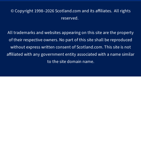
© Copyright 1998–2026 Scotland.com and its affiliates. All rights
reserved.
All trademarks and websites appearing on this site are the property
of their respective owners. No part of this site shall be reproduced
without express written consent of Scotland.com. This site is not
affiliated with any government entity associated with a name similar
to the site domain name.