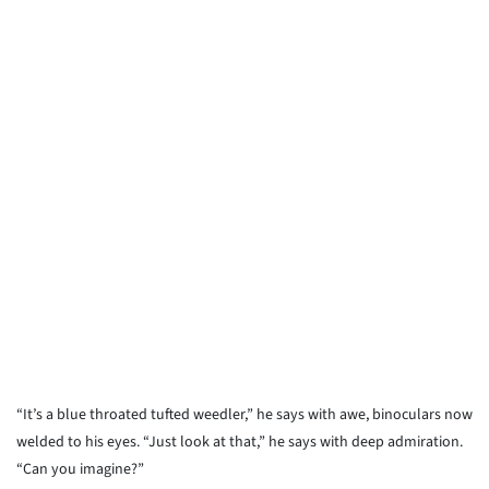
“It’s a blue throated tufted weedler,” he says with awe, binoculars now
welded to his eyes. “Just look at that,” he says with deep admiration.
“Can you imagine?”