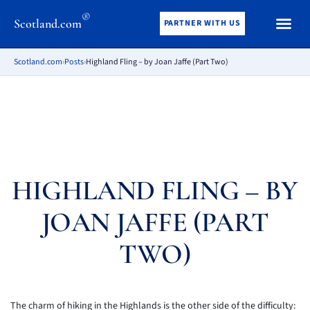
®
Scotland.com
PARTNER WITH US
Scotland.com
›
Posts
›
Highland Fling – by Joan Jaffe (Part Two)
HIGHLAND FLING – BY
JOAN JAFFE (PART
TWO)
The charm of hiking in the Highlands is the other side of the difficulty: