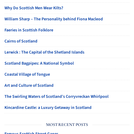
Why Do Scottish Men Wear Kilts?
William Sharp – The Personality behind Fiona Macleod
Faeries in Scottish Folklore
Cairns of Scotland
Lerwick : The Capital of the Shetland Islands
Scotland Bagpipes: A National Symbol
Coastal Village of Tongue
Art and Culture of Scotland
The Swirling Waters of Scotland’s Corryvreckan Whirlpool
Kincardine Castle: a Luxury Getaway in Scotland
MOST RECENT POSTS