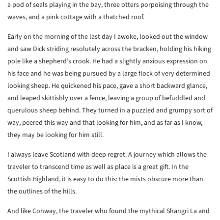
a pod of seals playing in the bay, three otters porpoising through the
waves, and a pink cottage with a thatched roof.
Early on the morning of the last day I awoke, looked out the window
and saw Dick striding resolutely across the bracken, holding his hiking
pole like a shepherd’s crook. He had a slightly anxious expression on
his face and he was being pursued by a large flock of very determined
looking sheep. He quickened his pace, gave a short backward glance,
and leaped skittishly over a fence, leaving a group of befuddled and
querulous sheep behind. They turned in a puzzled and grumpy sort of
way, peered this way and that looking for him, and as far as I know,
they may be looking for him still.
I always leave Scotland with deep regret. A journey which allows the
traveler to transcend time as well as place is a great gift. In the
Scottish Highland, it is easy to do this: the mists obscure more than
the outlines of the hills.
And like Conway, the traveler who found the mythical Shangri La and