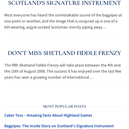
SCOTLAND’S SIGNATURE INSTRUMENT
Most everyone has heard the unmistakable sound of the bagpipes at
one point or another, and the image that is conjured up is one of a
kilt-wearing, argyle-socked Scotsman merrily piping away ...
DON’T MISS SHETLAND FIDDLE FRENZY
The fifth Shetland Fiddle Frenzy will take place between the 4th and
the 10th of August 2008. The success it has enjoyed over the last few
years has seen a growing number of international ...
MOST POPULAR POSTS
Caber Toss – Amazing Facts About Highland Games
Bagpipes: The Inside Story on Scotland’s Signature Instrument