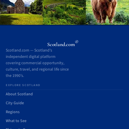
®
Scotland.com
Scotland.com — Scotland’s
independent digital platform
covering commercial opportunity,
culture, travel, and regional life since
the 1990’s.
EXPLORE SCOTLAND
About Scotland
City Guide
Regions
What to See