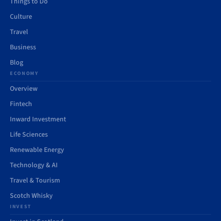
Things to Do
Culture
Travel
Business
Blog
ECONOMY
Overview
Fintech
Inward Investment
Life Sciences
Renewable Energy
Technology & AI
Travel & Tourism
Scotch Whisky
INVEST