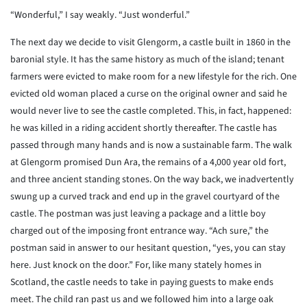
“Wonderful,” I say weakly. “Just wonderful.”
The next day we decide to visit Glengorm, a castle built in 1860 in the
baronial style. It has the same history as much of the island; tenant
farmers were evicted to make room for a new lifestyle for the rich. One
evicted old woman placed a curse on the original owner and said he
would never live to see the castle completed. This, in fact, happened:
he was killed in a riding accident shortly thereafter. The castle has
passed through many hands and is now a sustainable farm. The walk
at Glengorm promised Dun Ara, the remains of a 4,000 year old fort,
and three ancient standing stones. On the way back, we inadvertently
swung up a curved track and end up in the gravel courtyard of the
castle. The postman was just leaving a package and a little boy
charged out of the imposing front entrance way. “Ach sure,” the
postman said in answer to our hesitant question, “yes, you can stay
here. Just knock on the door.” For, like many stately homes in
Scotland, the castle needs to take in paying guests to make ends
meet. The child ran past us and we followed him into a large oak