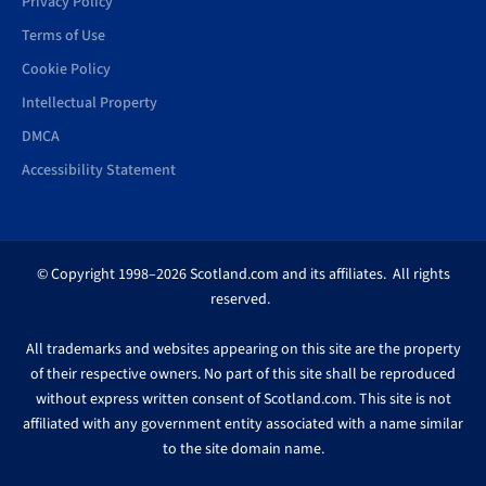
Privacy Policy
Terms of Use
Cookie Policy
Intellectual Property
DMCA
Accessibility Statement
© Copyright 1998–2026 Scotland.com and its affiliates. All rights
reserved.
All trademarks and websites appearing on this site are the property
of their respective owners. No part of this site shall be reproduced
without express written consent of Scotland.com. This site is not
affiliated with any government entity associated with a name similar
to the site domain name.