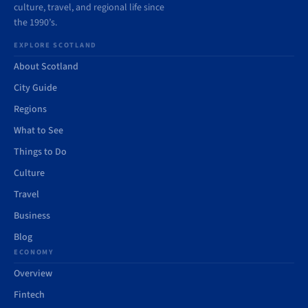
culture, travel, and regional life since
the 1990’s.
EXPLORE SCOTLAND
About Scotland
City Guide
Regions
What to See
Things to Do
Culture
Travel
Business
Blog
ECONOMY
Overview
Fintech