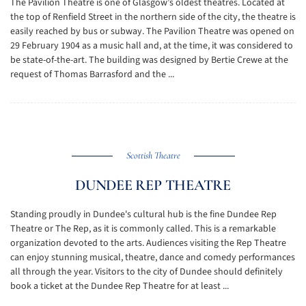
The Pavilion Theatre is one of Glasgow’s oldest theatres. Located at
the top of Renfield Street in the northern side of the city, the theatre is
easily reached by bus or subway. The Pavilion Theatre was opened on
29 February 1904 as a music hall and, at the time, it was considered to
be state-of-the-art. The building was designed by Bertie Crewe at the
request of Thomas Barrasford and the ...
Scottish Theatre
DUNDEE REP THEATRE
Standing proudly in Dundee's cultural hub is the fine Dundee Rep
Theatre or The Rep, as it is commonly called. This is a remarkable
organization devoted to the arts. Audiences visiting the Rep Theatre
can enjoy stunning musical, theatre, dance and comedy performances
all through the year. Visitors to the city of Dundee should definitely
book a ticket at the Dundee Rep Theatre for at least ...