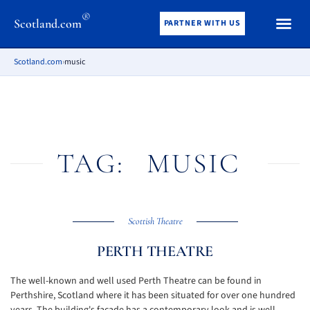
®
Scotland.com
PARTNER WITH US
Scotland.com
›
music
TAG:
MUSIC
Scottish Theatre
PERTH THEATRE
The well-known and well used Perth Theatre can be found in
Perthshire, Scotland where it has been situated for over one hundred