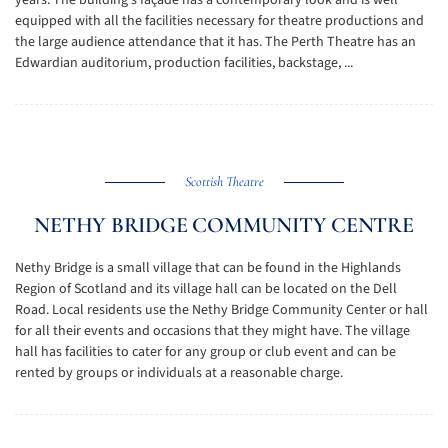
years. The building's façade has a contemporary look and is well
equipped with all the facilities necessary for theatre productions and
the large audience attendance that it has. The Perth Theatre has an
Edwardian auditorium, production facilities, backstage, ...
Scottish Theatre
NETHY BRIDGE COMMUNITY CENTRE
Nethy Bridge is a small village that can be found in the Highlands
Region of Scotland and its village hall can be located on the Dell
Road. Local residents use the Nethy Bridge Community Center or hall
for all their events and occasions that they might have. The village
hall has facilities to cater for any group or club event and can be
rented by groups or individuals at a reasonable charge.