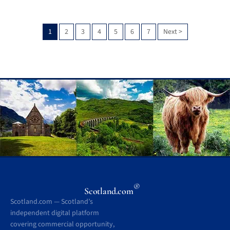
1
2
3
4
5
6
7
Next
>
®
Scotland.com
Scotland.com — Scotland’s
independent digital platform
covering commercial opportunity,