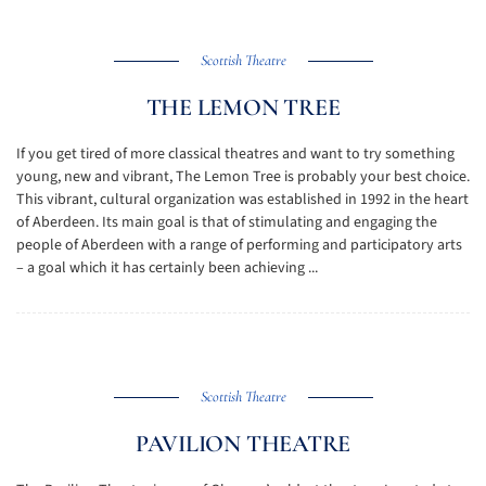
Scottish Theatre
THE LEMON TREE
If you get tired of more classical theatres and want to try something
young, new and vibrant, The Lemon Tree is probably your best choice.
This vibrant, cultural organization was established in 1992 in the heart
of Aberdeen. Its main goal is that of stimulating and engaging the
people of Aberdeen with a range of performing and participatory arts
– a goal which it has certainly been achieving ...
Scottish Theatre
PAVILION THEATRE