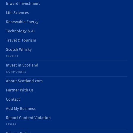
Inward Investment
Life Sciences
Renewable Energy
Technology & AI
Travel & Tourism
Scotch Whisky
INVEST
Invest in Scotland
CORPORATE
About Scotland.com
Partner With Us
Contact
Add My Business
Report Content Violation
LEGAL