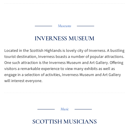
Museums
INVERNESS MUSEUM
Located in the Scottish Highlands is lovely city of Inverness. A bustling
tourist destination, Inverness boasts a number of popular attractions.
One such attraction is the Inverness Museum and Art Gallery. Offering
visitors a remarkable experience to view many exhibits as well as
engage in a selection of activities, Inverness Museum and Art Gallery
will interest everyone.
Music
SCOTTISH MUSICIANS