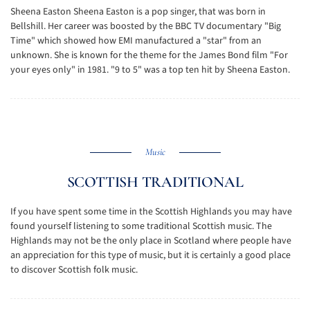
Sheena Easton Sheena Easton is a pop singer, that was born in
Bellshill. Her career was boosted by the BBC TV documentary "Big
Time" which showed how EMI manufactured a "star" from an
unknown. She is known for the theme for the James Bond film "For
your eyes only" in 1981. "9 to 5" was a top ten hit by Sheena Easton.
Music
SCOTTISH TRADITIONAL
If you have spent some time in the Scottish Highlands you may have
found yourself listening to some traditional Scottish music. The
Highlands may not be the only place in Scotland where people have
an appreciation for this type of music, but it is certainly a good place
to discover Scottish folk music.