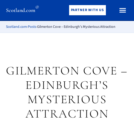
®
Scotland.com
PARTNER WITH US
Scotland.com
›
Posts
›
Gilmerton Cove – Edinburgh’s Mysterious Attraction
GILMERTON COVE –
EDINBURGH’S
MYSTERIOUS
ATTRACTION