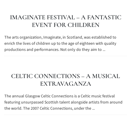
IMAGINATE FESTIVAL – A FANTASTIC
EVENT FOR CHILDREN
The arts organization, Imaginate, in Scotland, was established to
enrich the lives of children up to the age of eighteen with quality
productions and performances. Not only do they aim to ...
CELTIC CONNECTIONS – A MUSICAL
EXTRAVAGANZA
The annual Glasgow Celtic Connections is a Celtic music festival
featuring unsurpassed Scottish talent alongside artists from around
the world. The 2007 Celtic Connections, under the ...