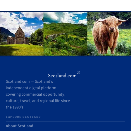
®
Scotland.com
Scotland.com — Scotland’s
independent digital platform
covering commercial opportunity,
culture, travel, and regional life since
the 1990’s.
EXPLORE SCOTLAND
About Scotland