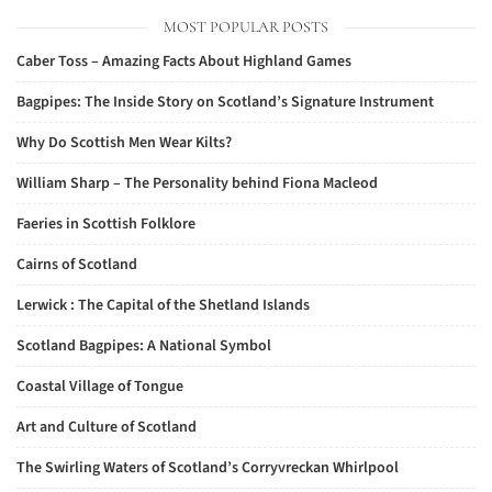
MOST POPULAR POSTS
Caber Toss – Amazing Facts About Highland Games
Bagpipes: The Inside Story on Scotland’s Signature Instrument
Why Do Scottish Men Wear Kilts?
William Sharp – The Personality behind Fiona Macleod
Faeries in Scottish Folklore
Cairns of Scotland
Lerwick : The Capital of the Shetland Islands
Scotland Bagpipes: A National Symbol
Coastal Village of Tongue
Art and Culture of Scotland
The Swirling Waters of Scotland’s Corryvreckan Whirlpool