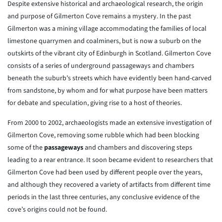
Despite extensive historical and archaeological research, the origin
and purpose of Gilmerton Cove remains a mystery. In the past
Gilmerton was a mining village accommodating the families of local
limestone quarrymen and coalminers, but is now a suburb on the
outskirts of the vibrant city of Edinburgh in Scotland. Gilmerton Cove
consists of a series of underground passageways and chambers
beneath the suburb’s streets which have evidently been hand-carved
from sandstone, by whom and for what purpose have been matters
for debate and speculation, giving rise to a host of theories.
From 2000 to 2002, archaeologists made an extensive investigation of
Gilmerton Cove, removing some rubble which had been blocking
some of the
passageways
and chambers and discovering steps
leading to a rear entrance. It soon became evident to researchers that
Gilmerton Cove had been used by different people over the years,
and although they recovered a variety of artifacts from different time
periods in the last three centuries, any conclusive evidence of the
cove’s origins could not be found.