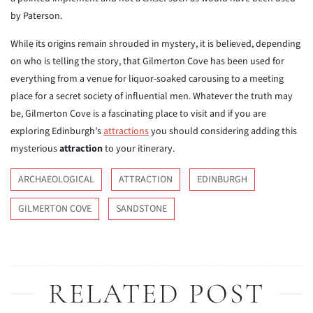
by Paterson.
While its origins remain shrouded in mystery, it is believed, depending
on who is telling the story, that Gilmerton Cove has been used for
everything from a venue for liquor-soaked carousing to a meeting
place for a secret society of influential men. Whatever the truth may
be, Gilmerton Cove is a fascinating place to visit and if you are
exploring Edinburgh’s
attractions
you should considering adding this
mysterious
attraction
to your itinerary.
ARCHAEOLOGICAL
ATTRACTION
EDINBURGH
GILMERTON COVE
SANDSTONE
RELATED POST