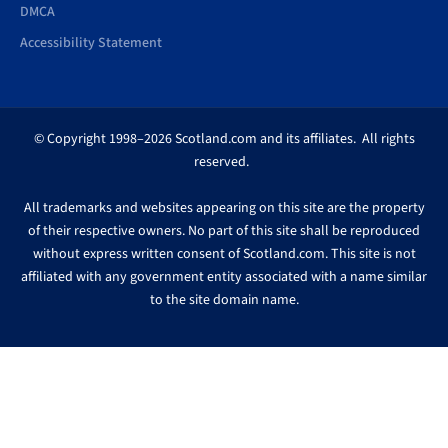
DMCA
Accessibility Statement
© Copyright 1998–2026 Scotland.com and its affiliates. All rights
reserved.
All trademarks and websites appearing on this site are the property
of their respective owners. No part of this site shall be reproduced
without express written consent of Scotland.com. This site is not
affiliated with any government entity associated with a name similar
to the site domain name.