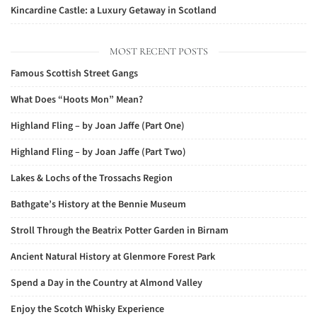
Kincardine Castle: a Luxury Getaway in Scotland
MOST RECENT POSTS
Famous Scottish Street Gangs
What Does “Hoots Mon” Mean?
Highland Fling – by Joan Jaffe (Part One)
Highland Fling – by Joan Jaffe (Part Two)
Lakes & Lochs of the Trossachs Region
Bathgate’s History at the Bennie Museum
Stroll Through the Beatrix Potter Garden in Birnam
Ancient Natural History at Glenmore Forest Park
Spend a Day in the Country at Almond Valley
Enjoy the Scotch Whisky Experience