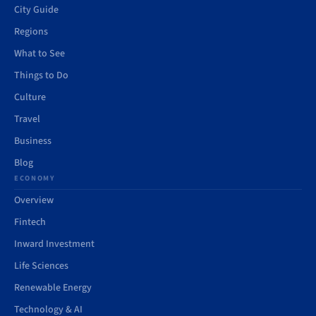
City Guide
Regions
What to See
Things to Do
Culture
Travel
Business
Blog
ECONOMY
Overview
Fintech
Inward Investment
Life Sciences
Renewable Energy
Technology & AI