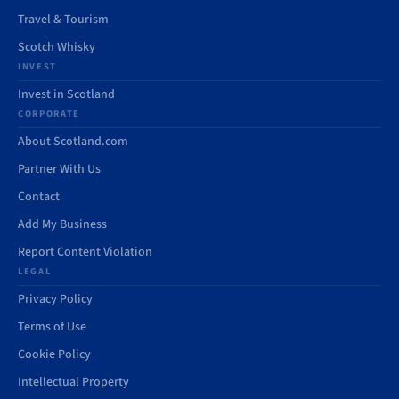
Travel & Tourism
Scotch Whisky
INVEST
Invest in Scotland
CORPORATE
About Scotland.com
Partner With Us
Contact
Add My Business
Report Content Violation
LEGAL
Privacy Policy
Terms of Use
Cookie Policy
Intellectual Property