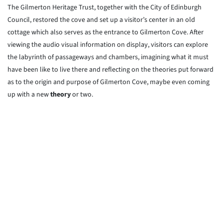
The Gilmerton Heritage Trust, together with the City of Edinburgh
Council, restored the cove and set up a visitor’s center in an old
cottage which also serves as the entrance to Gilmerton Cove. After
viewing the audio visual information on display, visitors can explore
the labyrinth of passageways and chambers, imagining what it must
have been like to live there and reflecting on the theories put forward
as to the origin and purpose of Gilmerton Cove, maybe even coming
up with a new
theory
or two.