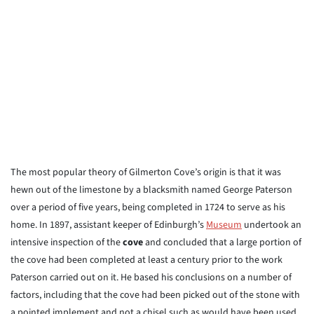
The most popular theory of Gilmerton Cove’s origin is that it was
hewn out of the limestone by a blacksmith named George Paterson
over a period of five years, being completed in 1724 to serve as his
home. In 1897, assistant keeper of Edinburgh’s
Museum
undertook an
intensive inspection of the
cove
and concluded that a large portion of
the cove had been completed at least a century prior to the work
Paterson carried out on it. He based his conclusions on a number of
factors, including that the cove had been picked out of the stone with
a pointed implement and not a chisel such as would have been used