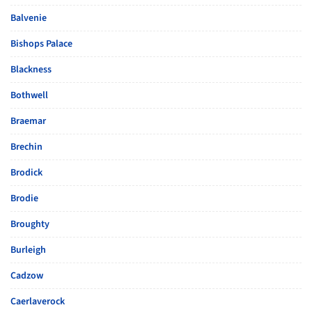
Balvenie
Bishops Palace
Blackness
Bothwell
Braemar
Brechin
Brodick
Brodie
Broughty
Burleigh
Cadzow
Caerlaverock