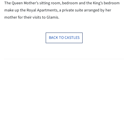
The Queen Mother’s sitting room, bedroom and the King’s bedroom
make up the Royal Apartments, a private suite arranged by her
mother for their visits to Glamis.
BACK TO CASTLES