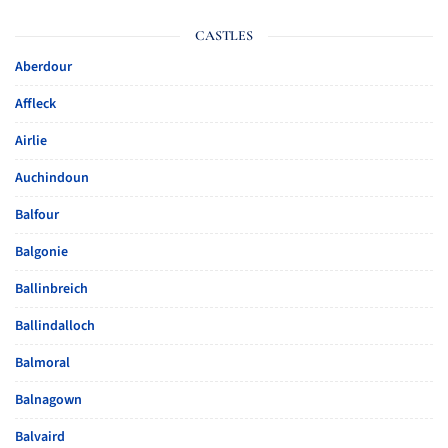
CASTLES
Aberdour
Affleck
Airlie
Auchindoun
Balfour
Balgonie
Ballinbreich
Ballindalloch
Balmoral
Balnagown
Balvaird