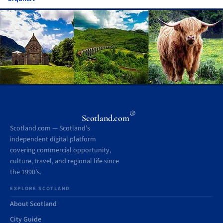
®
Scotland.com
Scotland.com — Scotland’s
independent digital platform
covering commercial opportunity,
culture, travel, and regional life since
the 1990’s.
EXPLORE SCOTLAND
About Scotland
City Guide