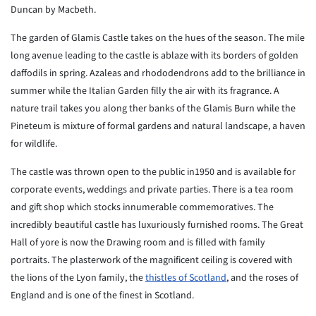
Duncan by Macbeth.
The garden of Glamis Castle takes on the hues of the season. The mile
long avenue leading to the castle is ablaze with its borders of golden
daffodils in spring. Azaleas and rhododendrons add to the brilliance in
summer while the Italian Garden filly the air with its fragrance. A
nature trail takes you along ther banks of the Glamis Burn while the
Pineteum is mixture of formal gardens and natural landscape, a haven
for wildlife.
The castle was thrown open to the public in1950 and is available for
corporate events, weddings and private parties. There is a tea room
and gift shop which stocks innumerable commemoratives. The
incredibly beautiful castle has luxuriously furnished rooms. The Great
Hall of yore is now the Drawing room and is filled with family
portraits. The plasterwork of the magnificent ceiling is covered with
the lions of the Lyon family, the
thistles of Scotland
, and the roses of
England and is one of the finest in Scotland.