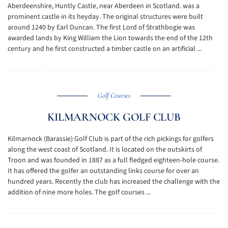
Aberdeenshire, Huntly Castle, near Aberdeen in Scotland. was a
prominent castle in its heyday. The original structures were built
around 1240 by Earl Duncan. The first Lord of Strathbogie was
awarded lands by King William the Lion towards the end of the 12th
century and he first constructed a timber castle on an artificial ...
Golf Courses
KILMARNOCK GOLF CLUB
Kilmarnock (Barassie) Golf Club is part of the rich pickings for golfers
along the west coast of Scotland. It is located on the outskirts of
Troon and was founded in 1887 as a full fledged eighteen-hole course.
It has offered the golfer an outstanding links course for over an
hundred years. Recently the club has increased the challenge with the
addition of nine more holes. The golf courses ...