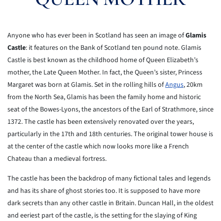
Anyone who has ever been in Scotland has seen an image of
Glamis
Castle
: it features on the Bank of Scotland ten pound note. Glamis
Castle is best known as the childhood home of Queen Elizabeth’s
mother, the Late Queen Mother. In fact, the Queen’s sister, Princess
Margaret was born at Glamis. Set in the rolling hills of
Angus
, 20km
from the North Sea, Glamis has been the family home and historic
seat of the Bowes-Lyons, the ancestors of the Earl of Strathmore, since
1372. The castle has been extensively renovated over the years,
particularly in the 17th and 18th centuries. The original tower house is
at the center of the castle which now looks more like a French
Chateau than a medieval fortress.
The castle has been the backdrop of many fictional tales and legends
and has its share of ghost stories too. It is supposed to have more
dark secrets than any other castle in Britain. Duncan Hall, in the oldest
and eeriest part of the castle, is the setting for the slaying of King