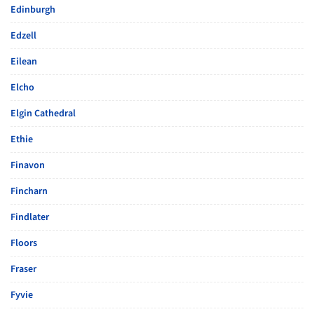
Edinburgh
Edzell
Eilean
Elcho
Elgin Cathedral
Ethie
Finavon
Fincharn
Findlater
Floors
Fraser
Fyvie