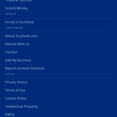
Travel & Tourism
Scotch Whisky
INVEST
Invest in Scotland
CORPORATE
About Scotland.com
Partner With Us
Contact
Add My Business
Report Content Violation
LEGAL
Privacy Policy
Terms of Use
Cookie Policy
Intellectual Property
DMCA