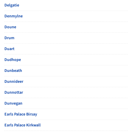
Delgatie
Denmylne
Doune
Drum
Duart
Dudhope
Dunbeath
Dunnideer
Dunnottar
Dunvegan
Earls Palace Birsay
Earls Palace Kirkwall