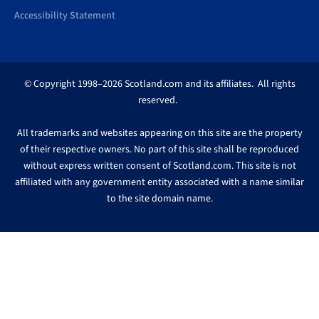
Accessibility Statement
© Copyright 1998–2026 Scotland.com and its affiliates. All rights
reserved.
All trademarks and websites appearing on this site are the property
of their respective owners. No part of this site shall be reproduced
without express written consent of Scotland.com. This site is not
affiliated with any government entity associated with a name similar
to the site domain name.