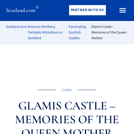
®
Scotland.com
PARTNER WITH US
Scotland.com
›
Discover the Many
›
Fascinating
›
Glamis Castle –
Fantastic Attractions in
Scottish
Memories of the Queen
Scotland
Castles
Mother
Castles
GLAMIS CASTLE –
MEMORIES OF THE
QUEEN MOTHER