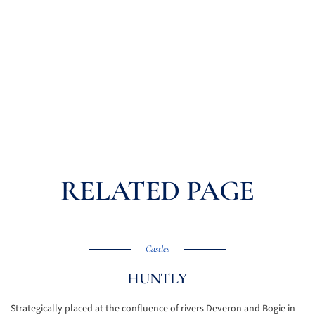
RELATED PAGE
Castles
HUNTLY
Strategically placed at the confluence of rivers Deveron and Bogie in