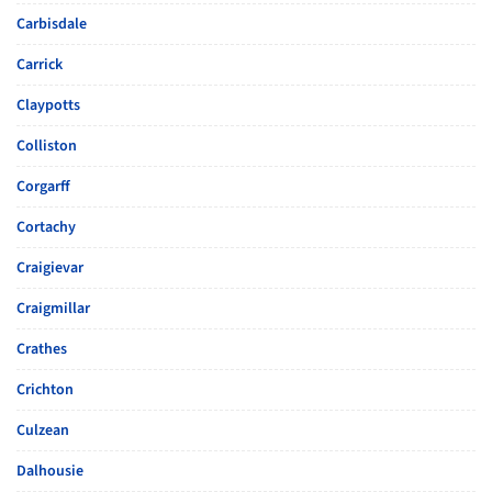
Carbisdale
Carrick
Claypotts
Colliston
Corgarff
Cortachy
Craigievar
Craigmillar
Crathes
Crichton
Culzean
Dalhousie