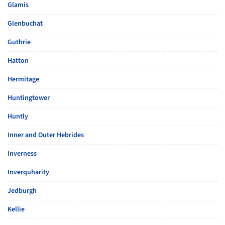
Glamis
Glenbuchat
Guthrie
Hatton
Hermitage
Huntingtower
Huntly
Inner and Outer Hebrides
Inverness
Inverquharity
Jedburgh
Kellie