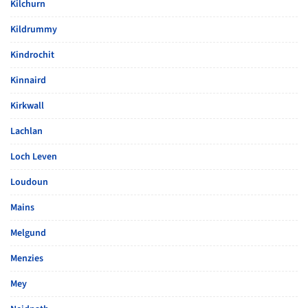
Kilchurn
Kildrummy
Kindrochit
Kinnaird
Kirkwall
Lachlan
Loch Leven
Loudoun
Mains
Melgund
Menzies
Mey