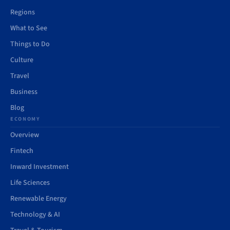
Regions
What to See
Things to Do
Culture
Travel
Business
Blog
ECONOMY
Overview
Fintech
Inward Investment
Life Sciences
Renewable Energy
Technology & AI