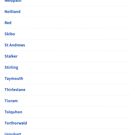
Neidpath
Noltland
Red
Skibo
St Andrews
Stalker
Stirling
Taymouth
Thirlestane
Tioram
Tolquhon
Torthorwald
Urquhart