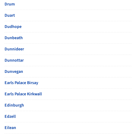
Drum
Duart
Dudhope
Dunbeath
Dunnideer
Dunnottar
Dunvegan
Earls Palace Birsay
Earls Palace Kirkwall
Edinburgh
Edzell
Eilean