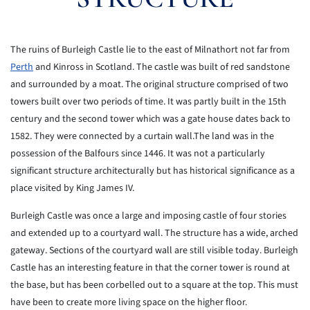
The ruins of Burleigh Castle lie to the east of Milnathort not far from
Perth
and Kinross in Scotland. The castle was built of red sandstone
and surrounded by a moat. The original structure comprised of two
towers built over two periods of time. It was partly built in the 15th
century and the second tower which was a gate house dates back to
1582. They were connected by a curtain wall.The land was in the
possession of the Balfours since 1446. It was not a particularly
significant structure architecturally but has historical significance as a
place visited by King James IV.
Burleigh Castle was once a large and imposing castle of four stories
and extended up to a courtyard wall. The structure has a wide, arched
gateway. Sections of the courtyard wall are still visible today. Burleigh
Castle has an interesting feature in that the corner tower is round at
the base, but has been corbelled out to a square at the top. This must
have been to create more living space on the higher floor.