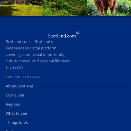
®
Scotland.com
Scotland.com — Scotland’s
independent digital platform
covering commercial opportunity,
culture, travel, and regional life since
the 1990’s.
EXPLORE SCOTLAND
About Scotland
City Guide
Regions
What to See
Things to Do