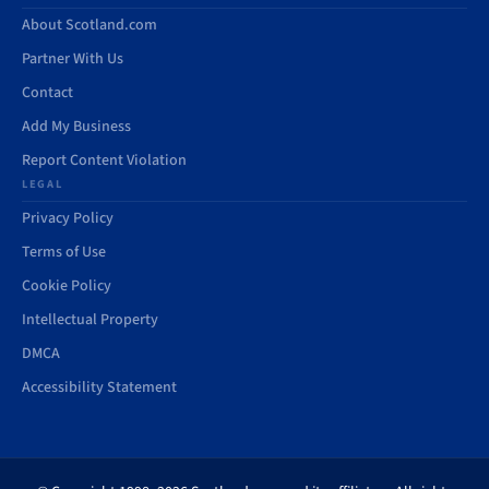
About Scotland.com
Partner With Us
Contact
Add My Business
Report Content Violation
LEGAL
Privacy Policy
Terms of Use
Cookie Policy
Intellectual Property
DMCA
Accessibility Statement