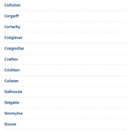
Colliston
Corgarff
Cortachy
Craigievar
Craigmillar
Crathes
Crichton
Culzean
Dalhousie
Delgatie
Denmylne
Doune