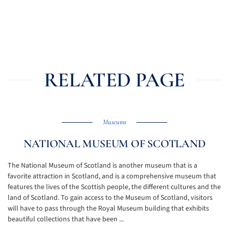
RELATED PAGE
Museums
NATIONAL MUSEUM OF SCOTLAND
The National Museum of Scotland is another museum that is a
favorite attraction in Scotland, and is a comprehensive museum that
features the lives of the Scottish people, the different cultures and the
land of Scotland. To gain access to the Museum of Scotland, visitors
will have to pass through the Royal Museum building that exhibits
beautiful collections that have been ...