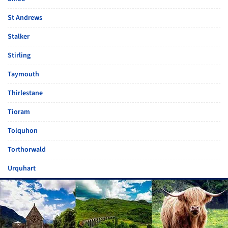
St Andrews
Stalker
Stirling
Taymouth
Thirlestane
Tioram
Tolquhon
Torthorwald
Urquhart