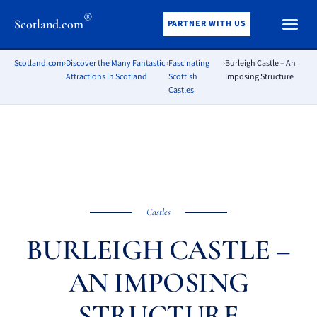
®
Scotland.com
PARTNER WITH US
Scotland.com
›
Discover the Many Fantastic
›
Fascinating
›
Burleigh Castle – An
Attractions in Scotland
Scottish
Imposing Structure
Castles
Castles
BURLEIGH CASTLE –
AN IMPOSING
STRUCTURE