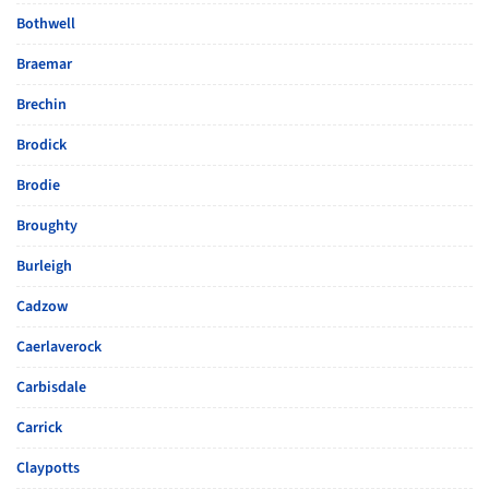
Bothwell
Braemar
Brechin
Brodick
Brodie
Broughty
Burleigh
Cadzow
Caerlaverock
Carbisdale
Carrick
Claypotts