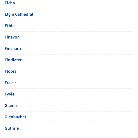
Elcho
Elgin Cathedral
Ethie
Finavon
Fincharn
Findlater
Floors
Fraser
Fyvie
Glamis
Glenbuchat
Guthrie