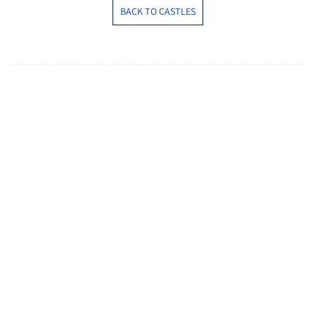
BACK TO CASTLES