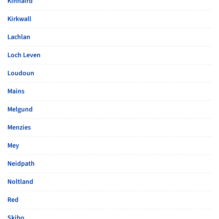
Kinnaird
Kirkwall
Lachlan
Loch Leven
Loudoun
Mains
Melgund
Menzies
Mey
Neidpath
Noltland
Red
Skibo