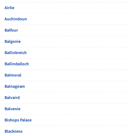
Airlie
Auchindoun
Balfour
Balgonie
Ballinbreich
Ballindalloch
Balmoral
Balnagown
Balvaird
Balvenie
Bishops Palace
Blackness