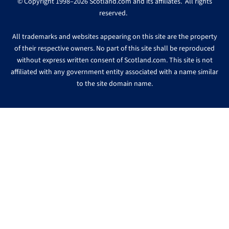
© Copyright 1998–2026 Scotland.com and its affiliates. All rights
reserved.
All trademarks and websites appearing on this site are the property
of their respective owners. No part of this site shall be reproduced
without express written consent of Scotland.com. This site is not
affiliated with any government entity associated with a name similar
to the site domain name.