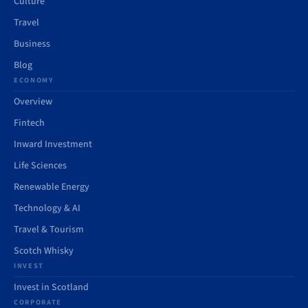
Culture
Travel
Business
Blog
ECONOMY
Overview
Fintech
Inward Investment
Life Sciences
Renewable Energy
Technology & AI
Travel & Tourism
Scotch Whisky
INVEST
Invest in Scotland
CORPORATE