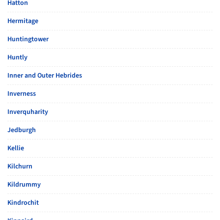
Hatton
Hermitage
Huntingtower
Huntly
Inner and Outer Hebrides
Inverness
Inverquharity
Jedburgh
Kellie
Kilchurn
Kildrummy
Kindrochit