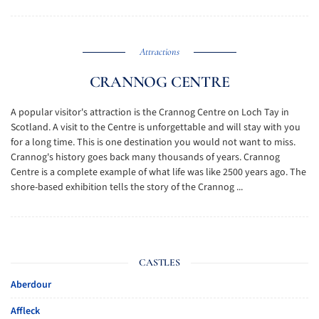
Attractions
CRANNOG CENTRE
A popular visitor's attraction is the Crannog Centre on Loch Tay in
Scotland. A visit to the Centre is unforgettable and will stay with you
for a long time. This is one destination you would not want to miss.
Crannog's history goes back many thousands of years. Crannog
Centre is a complete example of what life was like 2500 years ago. The
shore-based exhibition tells the story of the Crannog ...
CASTLES
Aberdour
Affleck