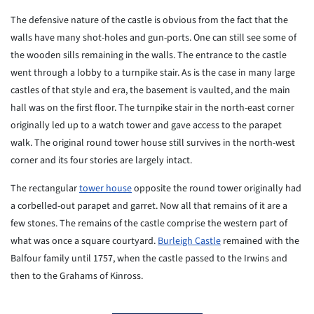
The defensive nature of the castle is obvious from the fact that the
walls have many shot-holes and gun-ports. One can still see some of
the wooden sills remaining in the walls. The entrance to the castle
went through a lobby to a turnpike stair. As is the case in many large
castles of that style and era, the basement is vaulted, and the main
hall was on the first floor. The turnpike stair in the north-east corner
originally led up to a watch tower and gave access to the parapet
walk. The original round tower house still survives in the north-west
corner and its four stories are largely intact.
The rectangular
tower house
opposite the round tower originally had
a corbelled-out parapet and garret. Now all that remains of it are a
few stones. The remains of the castle comprise the western part of
what was once a square courtyard.
Burleigh Castle
remained with the
Balfour family until 1757, when the castle passed to the Irwins and
then to the Grahams of Kinross.