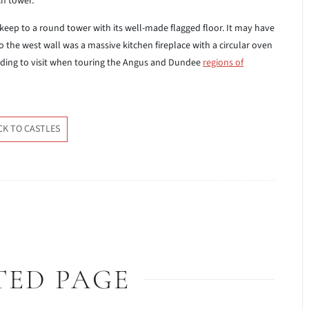
ch tower.
eep to a round tower with its well-made flagged floor. It may have
to the west wall was a massive kitchen fireplace with a circular oven
building to visit when touring the Angus and Dundee
regions of
CK TO CASTLES
TED PAGE