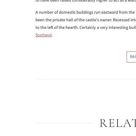
to have been raised considerably higher to act as a wat
A number of domestic buildings run eastward from the k
been the private hall of the castle’s owner. Recessed in
to the left of the hearth. Certainly a very interesting 
Scotland
.
BA
RELA