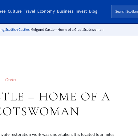
See
Culture
Travel
Economy
Business
Invest
Blog
ing Scottish Castles
›
Melgund Castle – Home of a Great Scotswoman
Castles
TLE – HOME OF A
SCOTSWOMAN
rivate restoration work was undertaken. It is located four miles