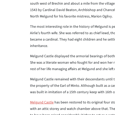
south west of Brechin and about a mile from the village
1543 by Cardinal David Beaton, Archbishop and Chancell
North Melgund for his favorite mistress, Marion Ogilvy.
The most interesting role in the history of Melgund is pe
Airlie’s fourth wife. She was referred to as chief lewd,
became a cardinal. They had eight children and he settle
inheritance.
Melgund Castle displayed the armorial bearings of both 
She was a literate woman who fought for and won her rig
rest of her life managing affairs at Melgund and she lef
Melgund Castle remained with their descendants until t
the property of the Earl of Minto. Although built as a ca
was built in imitation of a 15th century keep with 16th 
Melgund Castle
has been restored to its original four st
with an attic storey and watch chamber above that. The 