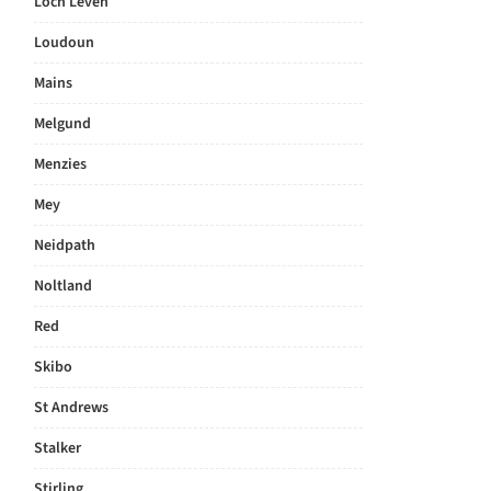
Loch Leven
Loudoun
Mains
Melgund
Menzies
Mey
Neidpath
Noltland
Red
Skibo
St Andrews
Stalker
Stirling