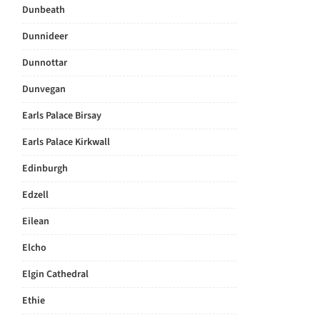
Dunbeath
Dunnideer
Dunnottar
Dunvegan
Earls Palace Birsay
Earls Palace Kirkwall
Edinburgh
Edzell
Eilean
Elcho
Elgin Cathedral
Ethie