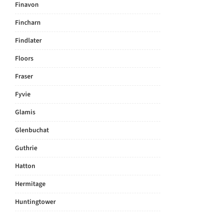
Finavon
Fincharn
Findlater
Floors
Fraser
Fyvie
Glamis
Glenbuchat
Guthrie
Hatton
Hermitage
Huntingtower