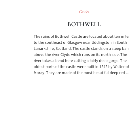
Castles
BOTHWELL
The ruins of Bothwell Castle are located about ten mile
to the southeast of Glasgow near Uddingston in South
Lanarkshire, Scotland. The castle stands on a steep ban
above the river Clyde which runs on its north side. The
river takes a bend here cutting a fairly deep gorge. The
oldest parts of the castle were built in 1242 by Walter of
Moray. They are made of the most beautiful deep red ...