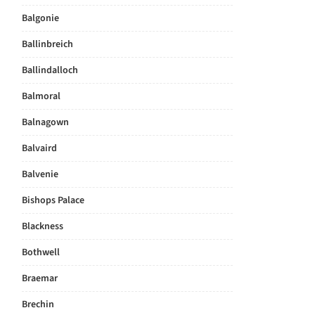
Balgonie
Ballinbreich
Ballindalloch
Balmoral
Balnagown
Balvaird
Balvenie
Bishops Palace
Blackness
Bothwell
Braemar
Brechin