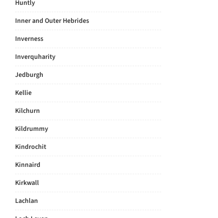
Huntly
Inner and Outer Hebrides
Inverness
Inverquharity
Jedburgh
Kellie
Kilchurn
Kildrummy
Kindrochit
Kinnaird
Kirkwall
Lachlan