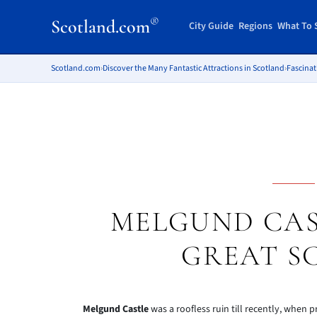
®
Scotland.com
City Guide
Regions
What To 
Scotland.com
›
Discover the Many Fantastic Attractions in Scotland
›
Fascinat
MELGUND CAS
GREAT 
Melgund Castle
was a roofless ruin till recently, when p