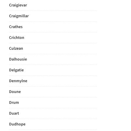
Craigievar
Craigmillar
Crathes
Crichton
Culzean
Dalhousie
Delgatie
Denmylne
Doune
Drum
Duart
Dudhope