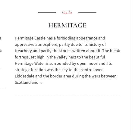
Castles
HERMITAGE
s
Hermitage Castle has a forbidding appearance and
oppressive atmosphere, partly due to its history of
k
treachery and partly the stories written about it. The bleak
fortress, set high in the valley next to the beautiful
Hermitage Water is surrounded by open moorland. Its
strategic location was the key to the control over
Liddesdale and the border area during the wars between
Scotland and ...