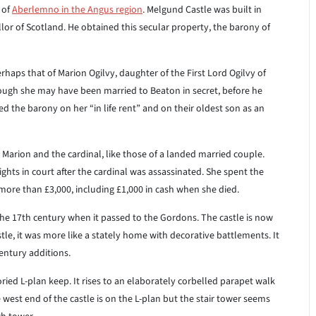
 of
Aberlemno in the Angus region
. Melgund Castle was built in
or of Scotland. He obtained this secular property, the barony of
rhaps that of Marion Ogilvy, daughter of the First Lord Ogilvy of
 though she may have been married to Beaton in secret, before he
d the barony on her “in life rent” and on their oldest son as an
Marion and the cardinal, like those of a landed married couple.
hts in court after the cardinal was assassinated. She spent the
t more than £3,000, including £1,000 in cash when she died.
he 17th century when it passed to the Gordons. The castle is now
stle, it was more like a stately home with decorative battlements. It
century additions.
oried L-plan keep. It rises to an elaborately corbelled parapet walk
west end of the castle is on the L-plan but the stair tower seems