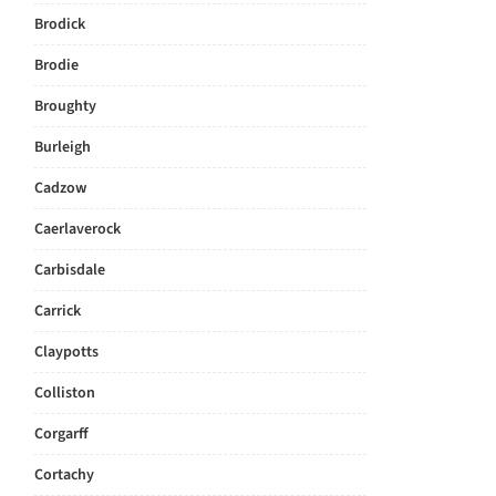
Brodick
Brodie
Broughty
Burleigh
Cadzow
Caerlaverock
Carbisdale
Carrick
Claypotts
Colliston
Corgarff
Cortachy