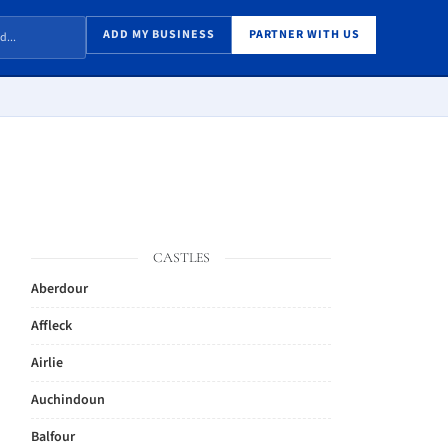
ADD MY BUSINESS
PARTNER WITH US
CASTLES
Aberdour
Affleck
Airlie
Auchindoun
Balfour