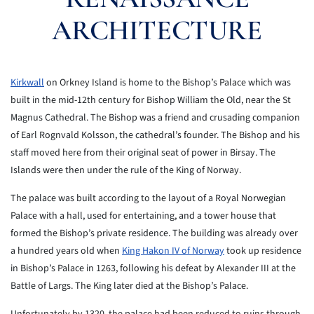
ARCHITECTURE
Kirkwall
on Orkney Island is home to the Bishop’s Palace which was
built in the mid-12th century for Bishop William the Old, near the St
Magnus Cathedral. The Bishop was a friend and crusading companion
of Earl Rognvald Kolsson, the cathedral’s founder. The Bishop and his
staff moved here from their original seat of power in Birsay. The
Islands were then under the rule of the King of Norway.
The palace was built according to the layout of a Royal Norwegian
Palace with a hall, used for entertaining, and a tower house that
formed the Bishop’s private residence. The building was already over
a hundred years old when
King Hakon IV of Norway
took up residence
in Bishop’s Palace in 1263, following his defeat by Alexander III at the
Battle of Largs. The King later died at the Bishop’s Palace.