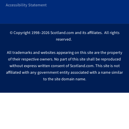
Accessibility Statement
© Copyright 1998–2026 Scotland.com and its affiliates. All rights
reserved.
All trademarks and websites appearing on this site are the property
of their respective owners. No part of this site shall be reproduced
without express written consent of Scotland.com. This site is not
affiliated with any government entity associated with a name similar
to the site domain name.