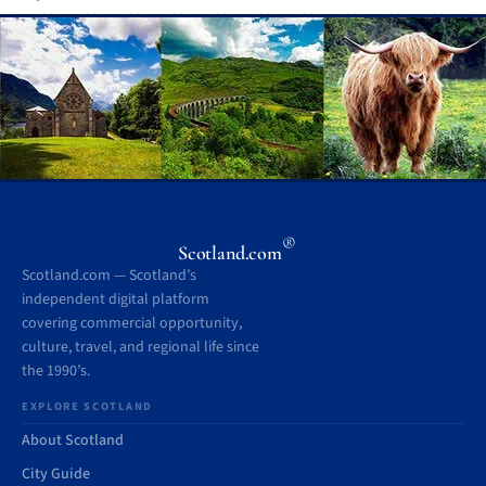
®
Scotland.com
Scotland.com — Scotland’s
independent digital platform
covering commercial opportunity,
culture, travel, and regional life since
the 1990’s.
EXPLORE SCOTLAND
About Scotland
City Guide