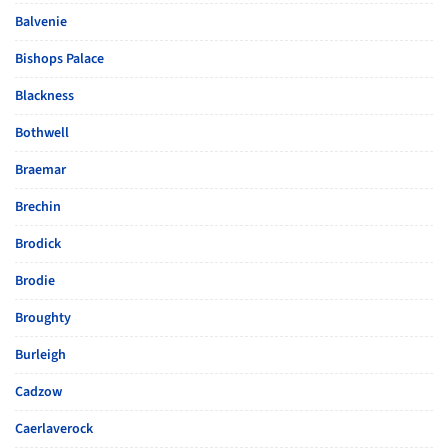
Balvenie
Bishops Palace
Blackness
Bothwell
Braemar
Brechin
Brodick
Brodie
Broughty
Burleigh
Cadzow
Caerlaverock