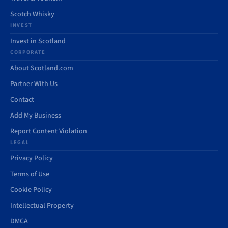
Scotch Whisky
INVEST
Invest in Scotland
CORPORATE
About Scotland.com
Partner With Us
Contact
Add My Business
Report Content Violation
LEGAL
Privacy Policy
Terms of Use
Cookie Policy
Intellectual Property
DMCA