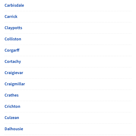
Carbisdale
Carrick
Claypotts
Colliston
Corgarff
Cortachy
Craigievar
Craigmillar
Crathes
Crichton
Culzean
Dalhousie