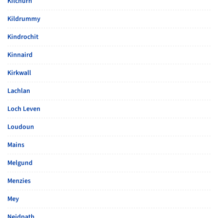
Kilchurn
Kildrummy
Kindrochit
Kinnaird
Kirkwall
Lachlan
Loch Leven
Loudoun
Mains
Melgund
Menzies
Mey
Neidpath