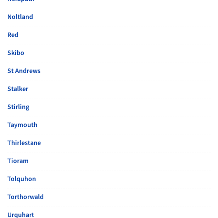
Noltland
Red
Skibo
St Andrews
Stalker
Stirling
Taymouth
Thirlestane
Tioram
Tolquhon
Torthorwald
Urquhart