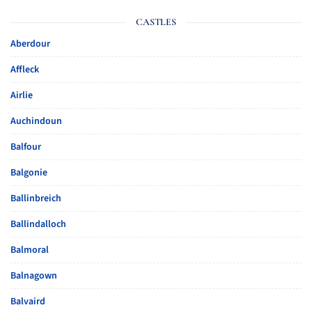
CASTLES
Aberdour
Affleck
Airlie
Auchindoun
Balfour
Balgonie
Ballinbreich
Ballindalloch
Balmoral
Balnagown
Balvaird