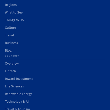
Regions
What to See
Things to Do
Culture
Travel
Business
Blog
ECONOMY
Overview
Fintech
Inward Investment
Life Sciences
Renewable Energy
Technology & AI
Travel & Tourism