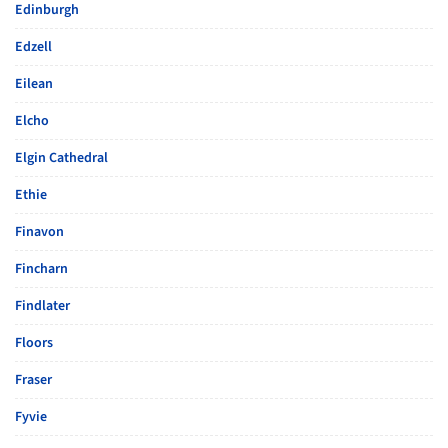
Edinburgh
Edzell
Eilean
Elcho
Elgin Cathedral
Ethie
Finavon
Fincharn
Findlater
Floors
Fraser
Fyvie