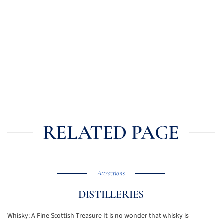
RELATED PAGE
Attractions
DISTILLERIES
Whisky: A Fine Scottish Treasure It is no wonder that whisky is