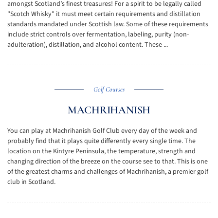
amongst Scotland’s finest treasures! For a spirit to be legally called
"Scotch Whisky" it must meet certain requirements and distillation
standards mandated under Scottish law. Some of these requirements
include strict controls over fermentation, labeling, purity (non-
adulteration), distillation, and alcohol content. These ...
Golf Courses
MACHRIHANISH
You can play at Machrihanish Golf Club every day of the week and
probably find that it plays quite differently every single time. The
location on the Kintyre Peninsula, the temperature, strength and
changing direction of the breeze on the course see to that. This is one
of the greatest charms and challenges of Machrihanish, a premier golf
club in Scotland.