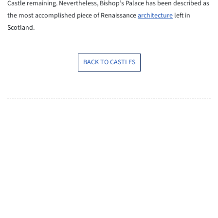
Castle remaining. Nevertheless, Bishop’s Palace has been described as
the most accomplished piece of Renaissance
architecture
left in
Scotland.
BACK TO CASTLES