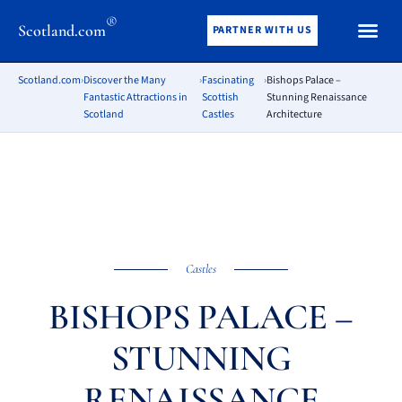
®
Scotland.com
PARTNER WITH US
Scotland.com
›
Discover the Many
›
Fascinating
›
Bishops Palace –
Fantastic Attractions in
Scottish
Stunning Renaissance
Scotland
Castles
Architecture
Castles
BISHOPS PALACE –
STUNNING
RENAISSANCE