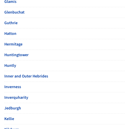
Glamis
Glenbuchat
Guthrie
Hatton
Hermitage
Huntingtower
Huntly
Inner and Outer Hebrides
Inverness
Inverquharity
Jedburgh
Kellie