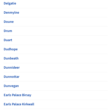
Delgatie
Denmylne
Doune
Drum
Duart
Dudhope
Dunbeath
Dunnideer
Dunnottar
Dunvegan
Earls Palace Birsay
Earls Palace Kirkwall