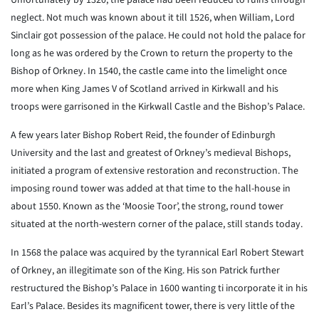
Unfortunately by 1320, the palace had been reduced to ruins through
neglect. Not much was known about it till 1526, when William, Lord
Sinclair got possession of the palace. He could not hold the palace for
long as he was ordered by the Crown to return the property to the
Bishop of Orkney. In 1540, the castle came into the limelight once
more when King James V of Scotland arrived in Kirkwall and his
troops were garrisoned in the Kirkwall Castle and the Bishop’s Palace.
A few years later Bishop Robert Reid, the founder of Edinburgh
University and the last and greatest of Orkney’s medieval Bishops,
initiated a program of extensive restoration and reconstruction. The
imposing round tower was added at that time to the hall-house in
about 1550. Known as the ‘Moosie Toor’, the strong, round tower
situated at the north-western corner of the palace, still stands today.
In 1568 the palace was acquired by the tyrannical Earl Robert Stewart
of Orkney, an illegitimate son of the King. His son Patrick further
restructured the Bishop’s Palace in 1600 wanting ti incorporate it in his
Earl’s Palace. Besides its magnificent tower, there is very little of the