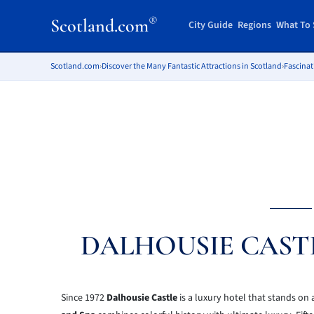
®
Scotland.com
City Guide
Regions
What To 
Scotland.com
›
Discover the Many Fantastic Attractions in Scotland
›
Fascinat
DALHOUSIE CAST
Since 1972
Dalhousie Castle
is a luxury hotel that stands on 