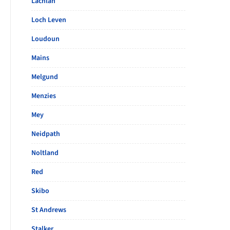
Lachlan
Loch Leven
Loudoun
Mains
Melgund
Menzies
Mey
Neidpath
Noltland
Red
Skibo
St Andrews
Stalker