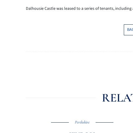
Dalhousie Castle was leased to a series of tenants, including
BA
RELA
Perthshire