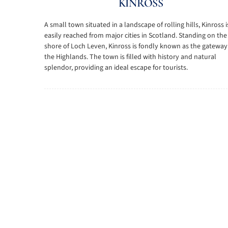
KINROSS
A small town situated in a landscape of rolling hills, Kinross i
easily reached from major cities in Scotland. Standing on the
shore of Loch Leven, Kinross is fondly known as the gateway
the Highlands. The town is filled with history and natural
splendor, providing an ideal escape for tourists.