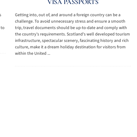
VISA PASSPORTS
s
Getting into, out of, and around a foreign country can be a
challenge. To avoid unnecessary stress and ensure a smooth
 to
trip, travel documents should be up-to-date and comply with
the country's requirements. Scotland's well developed tourism
infrastructure, spectacular scenery, fascinating history and rich
culture, make it a dream holiday destination for visitors from
within the United ...