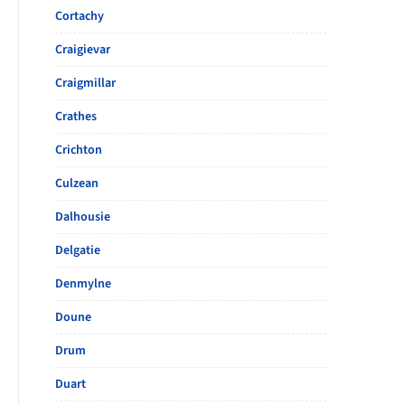
Cortachy
Craigievar
Craigmillar
Crathes
Crichton
Culzean
Dalhousie
Delgatie
Denmylne
Doune
Drum
Duart