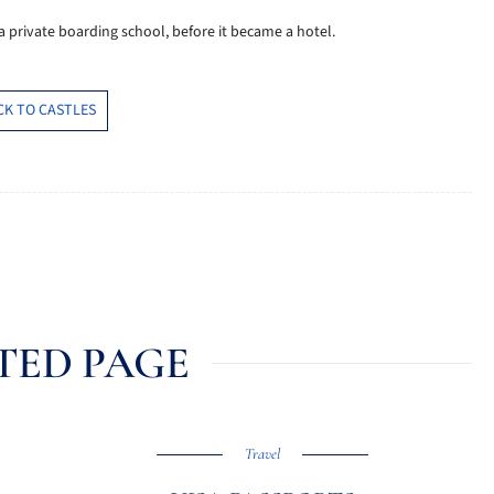
 a private boarding school, before it became a hotel.
CK TO CASTLES
TED PAGE
Travel