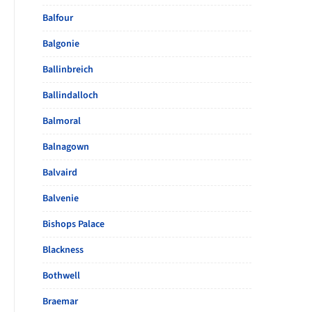
Balfour
Balgonie
Ballinbreich
Ballindalloch
Balmoral
Balnagown
Balvaird
Balvenie
Bishops Palace
Blackness
Bothwell
Braemar