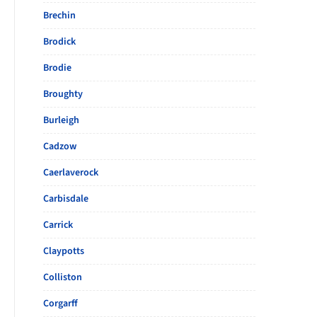
Brechin
Brodick
Brodie
Broughty
Burleigh
Cadzow
Caerlaverock
Carbisdale
Carrick
Claypotts
Colliston
Corgarff