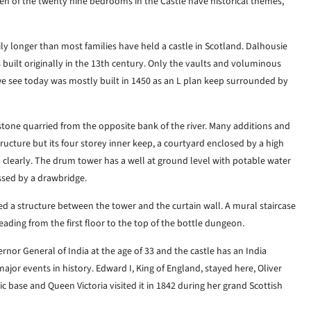
een of the twenty nine bedrooms in the Castle have historical themes,
ly longer than most families have held a castle in Scotland. Dalhousie
 built originally in the 13th century. Only the vaults and voluminous
 we see today was mostly built in 1450 as an L plan keep surrounded by
 stone quarried from the opposite bank of the river. Many additions and
ucture but its four storey inner keep, a courtyard enclosed by a high
n clearly. The drum tower has a well at ground level with potable water
ssed by a drawbridge.
d a structure between the tower and the curtain wall. A mural staircase
leading from the first floor to the top of the bottle dungeon.
or General of India at the age of 33 and the castle has an India
or events in history. Edward I, King of England, stayed here, Oliver
c base and Queen Victoria visited it in 1842 during her grand Scottish