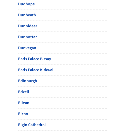
Dudhope
Dunbeath
Dunnideer
Dunnottar
Dunvegan
Earls Palace Birsay
Earls Palace Kirkwall
Edinburgh
Edzell
Eilean
Elcho
Elgin Cathedral