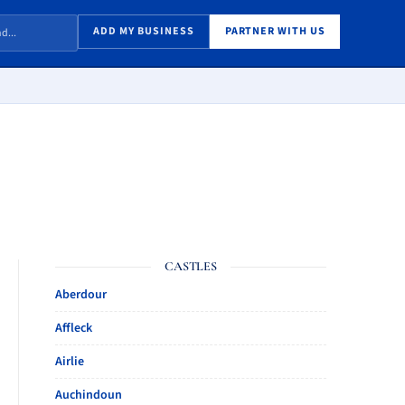
ADD MY BUSINESS
PARTNER WITH US
CASTLES
Aberdour
Affleck
Airlie
Auchindoun