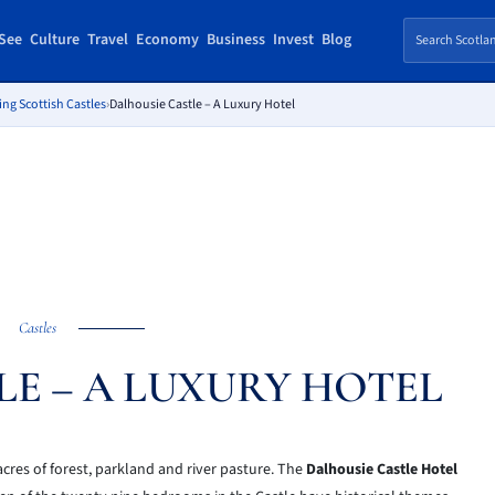
See
Culture
Travel
Economy
Business
Invest
Blog
ing Scottish Castles
›
Dalhousie Castle – A Luxury Hotel
Castles
LE – A LUXURY HOTEL
acres of forest, parkland and river pasture. The
Dalhousie Castle Hotel