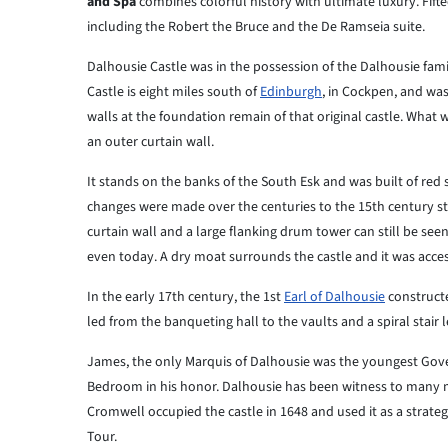
and Spa
combines colorful history with ultimate luxury. Fift
including the Robert the Bruce and the De Ramseia suite.
Dalhousie Castle was in the possession of the Dalhousie fami
Castle is eight miles south of
Edinburgh
, in Cockpen, and was
walls at the foundation remain of that original castle. What
an outer curtain wall.
It stands on the banks of the South Esk and was built of red
changes were made over the centuries to the 15th century str
curtain wall and a large flanking drum tower can still be see
even today. A dry moat surrounds the castle and it was acce
In the early 17th century, the 1st
Earl of Dalhousie
constructe
led from the banqueting hall to the vaults and a spiral stair 
James, the only Marquis of Dalhousie was the youngest Govern
Bedroom in his honor. Dalhousie has been witness to many maj
Cromwell occupied the castle in 1648 and used it as a strategi
Tour.