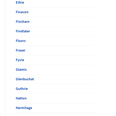
Ethie
Finavon
Fincharn
Findlater
Floors
Fraser
Fyvie
Glamis
Glenbuchat
Guthrie
Hatton
Hermitage