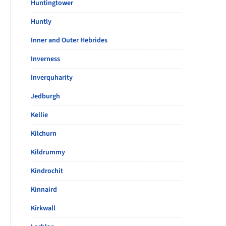
Huntingtower
Huntly
Inner and Outer Hebrides
Inverness
Inverquharity
Jedburgh
Kellie
Kilchurn
Kildrummy
Kindrochit
Kinnaird
Kirkwall