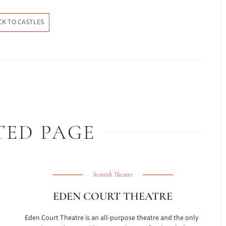
CK TO CASTLES
TED PAGE
Scottish Theatre
EDEN COURT THEATRE
h
Eden Court Theatre is an all-purpose theatre and the only