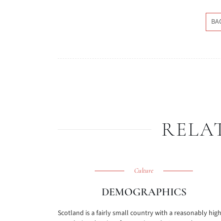
BA
RELA
Culture
DEMOGRAPHICS
Scotland is a fairly small country with a reasonably hig