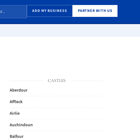
ADD MY BUSINESS
PARTNER WITH US
CASTLES
Aberdour
Affleck
Airlie
Auchindoun
Balfour