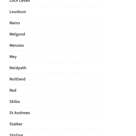
Loch Leven
Loudoun
Mains
Melgund
Menzies
Mey
Neidpath
Noltland
Red
Skibo
St Andrews
Stalker
Stirling