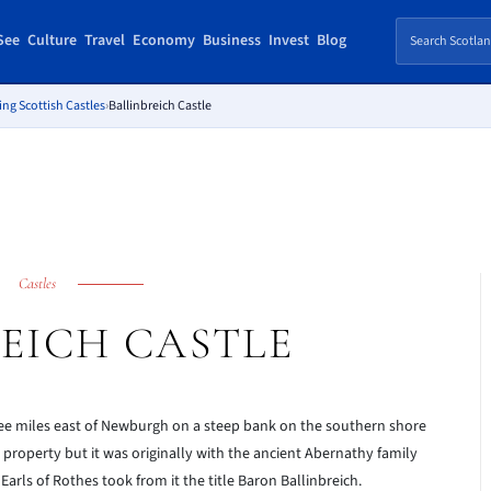
See
Culture
Travel
Economy
Business
Invest
Blog
ing Scottish Castles
›
Ballinbreich Castle
Castles
EICH CASTLE
ee miles east of Newburgh on a steep bank on the southern shore
 property but it was originally with the ancient Abernathy family
Earls of Rothes took from it the title Baron Ballinbreich.