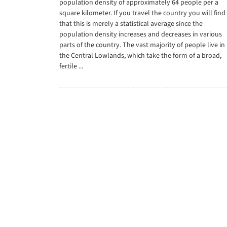
population density of approximately 64 people per a
square kilometer. If you travel the country you will find
that this is merely a statistical average since the
population density increases and decreases in various
parts of the country. The vast majority of people live in
the Central Lowlands, which take the form of a broad,
fertile ...