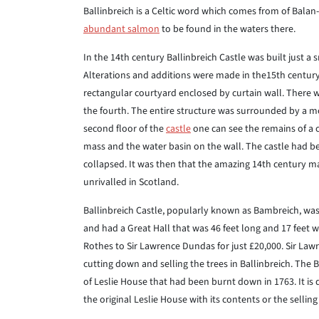
Ballinbreich is a Celtic word which comes from of Balan-
abundant salmon
to be found in the waters there.
In the 14th century Ballinbreich Castle was built just a
Alterations and additions were made in the15th century a
rectangular courtyard enclosed by curtain wall. There w
the fourth. The entire structure was surrounded by a mo
second floor of the
castle
one can see the remains of a ch
mass and the water basin on the wall. The castle had be
collapsed. It was then that the amazing 14th century
unrivalled in Scotland.
Ballinbreich Castle, popularly known as Bambreich, was a
and had a Great Hall that was 46 feet long and 17 feet w
Rothes to Sir Lawrence Dundas for just £20,000. Sir L
cutting down and selling the trees in Ballinbreich. The 
of Leslie House that had been burnt down in 1763. It is di
the original Leslie House with its contents or the selling