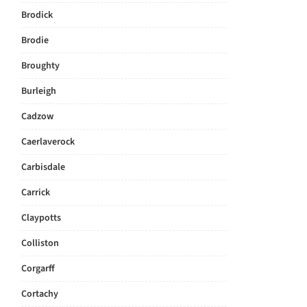
Brodick
Brodie
Broughty
Burleigh
Cadzow
Caerlaverock
Carbisdale
Carrick
Claypotts
Colliston
Corgarff
Cortachy