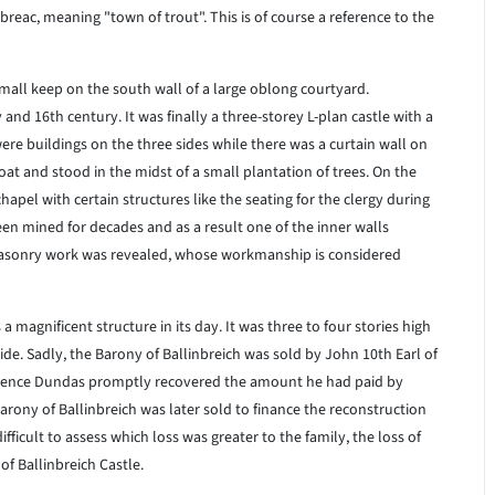
breac, meaning "town of trout". This is of course a reference to the
 small keep on the south wall of a large oblong courtyard.
nd 16th century. It was finally a three-storey L-plan castle with a
ere buildings on the three sides while there was a curtain wall on
at and stood in the midst of a small plantation of trees. On the
apel with certain structures like the seating for the clergy during
en mined for decades and as a result one of the inner walls
 masonry work was revealed, whose workmanship is considered
 magnificent structure in its day. It was three to four stories high
ide. Sadly, the Barony of Ballinbreich was sold by John 10th Earl of
awrence Dundas promptly recovered the amount he had paid by
Barony of Ballinbreich was later sold to finance the reconstruction
fficult to assess which loss was greater to the family, the loss of
 of Ballinbreich Castle.