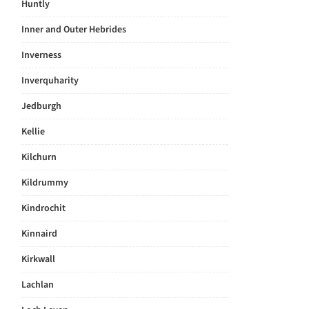
Huntly
Inner and Outer Hebrides
Inverness
Inverquharity
Jedburgh
Kellie
Kilchurn
Kildrummy
Kindrochit
Kinnaird
Kirkwall
Lachlan