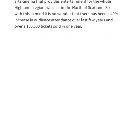
arts cinema that provides entertainment for the whole
Highlands region, which is in the North of Scotland. So
with this in mind it is no wonder that there has been a 40%
increase in audience attendance over last few years and
over a 160,000 tickets sold in one year.