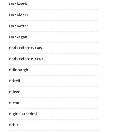
Dunbeath
Dunnideer
Dunnottar
Dunvegan
Earls Palace Birsay
Earls Palace Kirkwall
Edinburgh
Edzell
Eilean
Elcho
Elgin Cathedral
Ethie