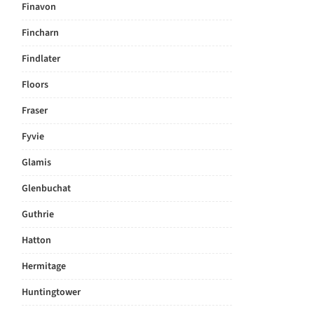
Finavon
Fincharn
Findlater
Floors
Fraser
Fyvie
Glamis
Glenbuchat
Guthrie
Hatton
Hermitage
Huntingtower