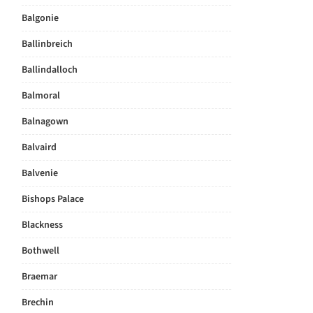
Balgonie
Ballinbreich
Ballindalloch
Balmoral
Balnagown
Balvaird
Balvenie
Bishops Palace
Blackness
Bothwell
Braemar
Brechin