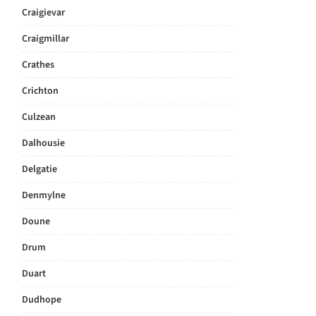
Craigievar
Craigmillar
Crathes
Crichton
Culzean
Dalhousie
Delgatie
Denmylne
Doune
Drum
Duart
Dudhope