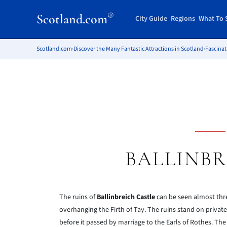
®
Scotland.com
City Guide
Regions
What To 
Scotland.com
›
Discover the Many Fantastic Attractions in Scotland
›
Fascinat
BALLINBR
The ruins of
Ballinbreich Castle
can be seen almost thr
overhanging the Firth of Tay. The ruins stand on private
before it passed by marriage to the Earls of Rothes. The 