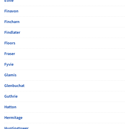
Ethie
Finavon
Fincharn
Findlater
Floors
Fraser
Fyvie
Glamis
Glenbuchat
Guthrie
Hatton
Hermitage
Huntingtower