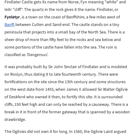
Findlater Castle gets its name from Norse, Fyn meaning "white" and
leitr "cliff". The quartz in the rock gives it the name. Findlater, or
Fynletyr
, is a town on the coast of Banffshire, a few miles west of
Banff
, between Cullen and Sand-end. The castle stands on a tiny
peninsula that projects into a small bay of the North Sea. There is a
sheer drop of more than fifty feet to the rocks and sea below and
some portions of the castle have fallen into the sea. The ruin is
classified as 'Dangerous'.
It was probably built by Sir John Sinclair of Findlater and is modeled
on Roslyn, thus dating it to late fourteenth century. There were
fortifications on the site since the 13th century and some structures
on the west date from 1455, when James II allowed Sir Walter Ogilvie
of Deskford who owned it then, to fortify this site. It is surrounded
cliffs, 150 feet high and can only be reached by a causeway. There is a
break in it in front of the former gateway that is spanned by a wooden
drawbridge.
The Ogilvies did not own it for long. In 1560, the Ogilvie Laird argued