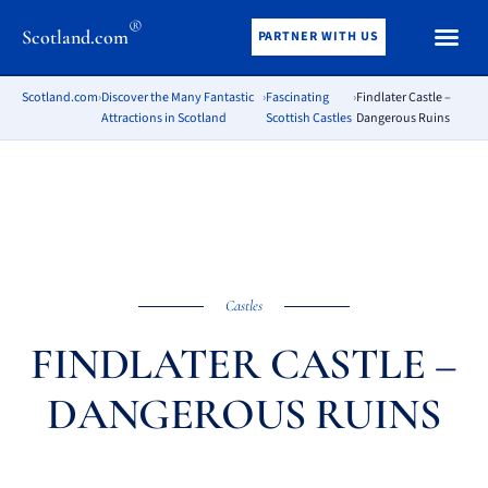
®
Scotland.com
PARTNER WITH US
Scotland.com
›
Discover the Many Fantastic
›
Fascinating
›
Findlater Castle –
Attractions in Scotland
Scottish Castles
Dangerous Ruins
Castles
FINDLATER CASTLE –
DANGEROUS RUINS