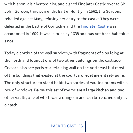
with his son, disinherited him, and signed Findlater Castle over to Sir
John Gordon, third son of the Earl of Huntly. In 1562, the Gordons
rebelled against Mary, refusing her entry to the castle. They were
defeated in the Battle of Corrochie and the
Findlater Castle
was
abandoned in 1600. It was in ruins by 1638 and has not been habitable
since.
Today a portion of the wall survives, with fragments of a building at
the north and foundations of two other buildings on the east side.
One can also see parts of a retaining wall on the northeast but most
of the buildings that existed at the courtyard level are entirely gone.
The only structure to stand holds two stories of vaulted rooms with a
row of windows. Below this set of rooms are a large kitchen and two
other vaults, one of which was a dungeon and can be reached only by
a hatch.
BACK TO CASTLES