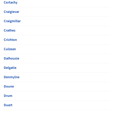
Cortachy
Craigievar
Craigmillar
Crathes
Crichton
Culzean
Dalhousie
Delgatie
Denmylne
Doune
Drum
Duart