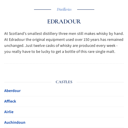
Distilleries
EDRADOUR
At Scotland’s smallest distillery three men still makes whisky by hand.
At Edradour the original equipment used over 150 years has remained
unchanged. Just twelve casks of whisky are produced every week -
you really have to be lucky to get a bottle of this rare single malt.
CASTLES
Aberdour
Affleck
Airlie
Auchindoun