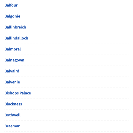
Balfour
Balgonie
Ballinbreich
Ballindalloch
Balmoral
Balnagown
Balvaird
Balvenie
Bishops Palace
Blackness
Bothwell
Braemar