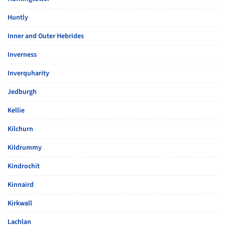
Huntly
Inner and Outer Hebrides
Inverness
Inverquharity
Jedburgh
Kellie
Kilchurn
Kildrummy
Kindrochit
Kinnaird
Kirkwall
Lachlan