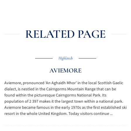
RELATED PAGE
Highlands
AVIEMORE
Aviemore, pronounced ‘An Aghaidh Mhor’ in the local Scottish Gaelic
dialect, is nestled in the Cairngorms Mountain Range that can be
found within the picturesque Cairngorms National Park. Its
population of 2 397 makes it the largest town within a national park.
Aviemore became famous in the early 1970s as the first established ski
resort in the whole United Kingdom. Today visitors continue ...