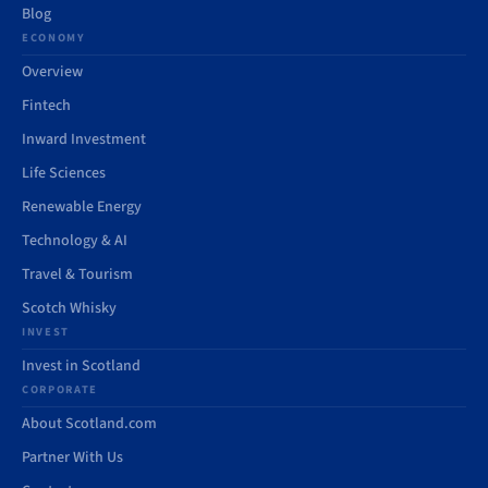
Blog
ECONOMY
Overview
Fintech
Inward Investment
Life Sciences
Renewable Energy
Technology & AI
Travel & Tourism
Scotch Whisky
INVEST
Invest in Scotland
CORPORATE
About Scotland.com
Partner With Us