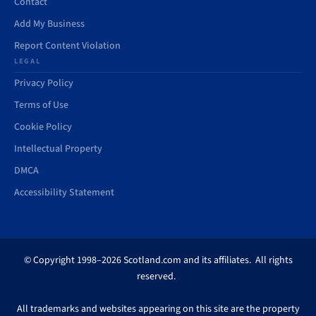
Contact
Add My Business
Report Content Violation
LEGAL
Privacy Policy
Terms of Use
Cookie Policy
Intellectual Property
DMCA
Accessibility Statement
© Copyright 1998–2026 Scotland.com and its affiliates. All rights
reserved.
All trademarks and websites appearing on this site are the property