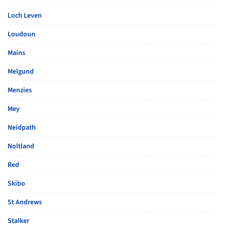
Loch Leven
Loudoun
Mains
Melgund
Menzies
Mey
Neidpath
Noltland
Red
Skibo
St Andrews
Stalker