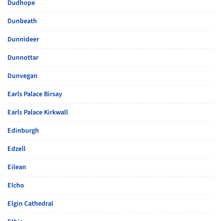
Dudhope
Dunbeath
Dunnideer
Dunnottar
Dunvegan
Earls Palace Birsay
Earls Palace Kirkwall
Edinburgh
Edzell
Eilean
Elcho
Elgin Cathedral