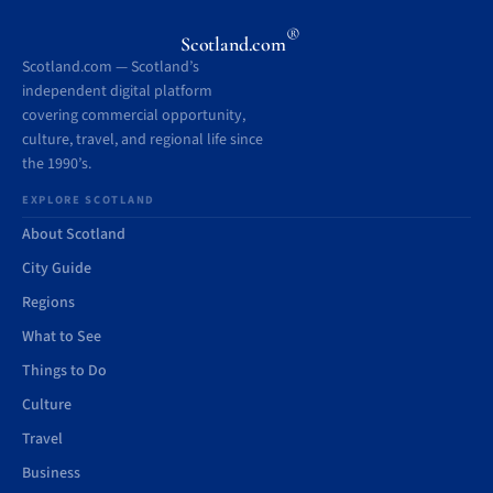
®
Scotland.com
Scotland.com — Scotland’s
independent digital platform
covering commercial opportunity,
culture, travel, and regional life since
the 1990’s.
EXPLORE SCOTLAND
About Scotland
City Guide
Regions
What to See
Things to Do
Culture
Travel
Business