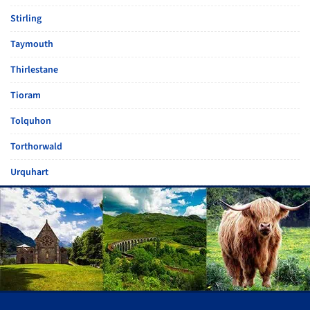
Stirling
Taymouth
Thirlestane
Tioram
Tolquhon
Torthorwald
Urquhart