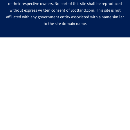
of their respective owners. No part of this site shall be reproduced
without express written consent of Scotland.com. This site is not
affiliated with any government entity associated with a name similar
to the site domain name.