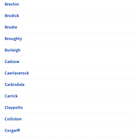
Brechin
Brodick
Brodie
Broughty
Burleigh
Cadzow
Caerlaverock
Carbisdale
Carrick
Claypotts
Colliston
Corgarff