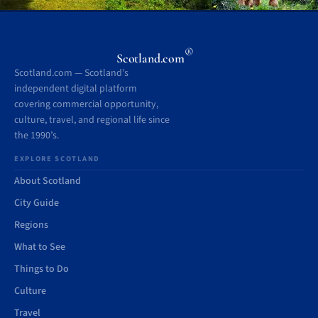
®
Scotland.com
Scotland.com — Scotland’s
independent digital platform
covering commercial opportunity,
culture, travel, and regional life since
the 1990’s.
EXPLORE SCOTLAND
About Scotland
City Guide
Regions
What to See
Things to Do
Culture
Travel