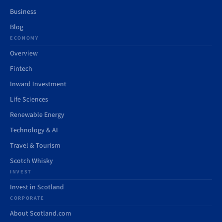
Business
Blog
ECONOMY
Overview
Fintech
Inward Investment
Life Sciences
Renewable Energy
Technology & AI
Travel & Tourism
Scotch Whisky
INVEST
Invest in Scotland
CORPORATE
About Scotland.com