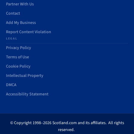
Partner With Us
Contact
Add My Business
Report Content Violation
LEGAL
Privacy Policy
Terms of Use
Cookie Policy
Intellectual Property
DMCA
Accessibility Statement
© Copyright 1998–2026 Scotland.com and its affiliates. All rights
reserved.