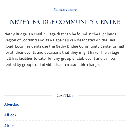
Scottish Theatre
NETHY BRIDGE COMMUNITY CENTRE
Nethy Bridge is a small village that can be found in the Highlands
Region of Scotland and its village hall can be located on the Dell
Road. Local residents use the Nethy Bridge Community Center or hall
for all their events and occasions that they might have. The village
hall has facilities to cater for any group or club event and can be
rented by groups or individuals at a reasonable charge.
CASTLES
Aberdour
Affleck
Airlie