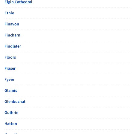
Elgin Cathedral
Ethie
Finavon
Fincharn
Findlater
Floors
Fraser
Fyvie
Glamis
Glenbuchat
Guthrie
Hatton