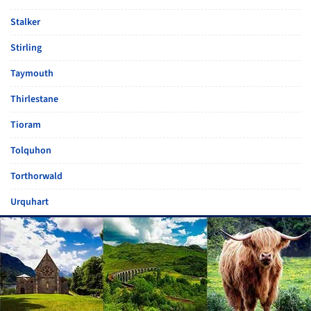
Stalker
Stirling
Taymouth
Thirlestane
Tioram
Tolquhon
Torthorwald
Urquhart