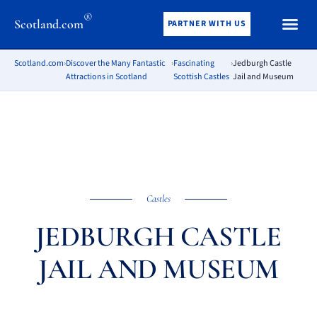
®
Scotland.com
PARTNER WITH US
Scotland.com
›
Discover the Many Fantastic
›
Fascinating
›
Jedburgh Castle
Attractions in Scotland
Scottish Castles
Jail and Museum
Castles
JEDBURGH CASTLE
JAIL AND MUSEUM