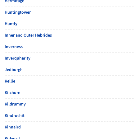
Hermitage
Huntingtower
Huntly
Inner and Outer Hebrides
Inverness
Inverquharity
Jedburgh
Kellie
Kilchurn
Kildrummy
Kindrochit
Kinnaird
Kirkwall