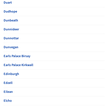
Duart
Dudhope
Dunbeath
Dunnideer
Dunnottar
Dunvegan
Earls Palace Birsay
Earls Palace Kirkwall
Edinburgh
Edzell
Eilean
Elcho