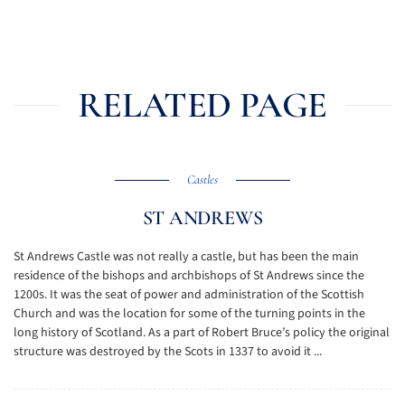
RELATED PAGE
Castles
ST ANDREWS
St Andrews Castle was not really a castle, but has been the main
residence of the bishops and archbishops of St Andrews since the
1200s. It was the seat of power and administration of the Scottish
Church and was the location for some of the turning points in the
long history of Scotland. As a part of Robert Bruce’s policy the original
structure was destroyed by the Scots in 1337 to avoid it ...