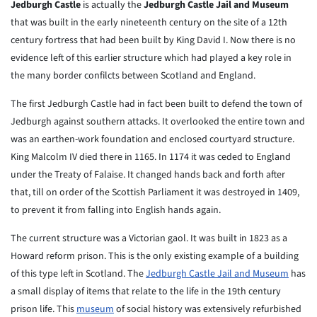
Jedburgh Castle
is actually the
Jedburgh Castle Jail and Museum
that was built in the early nineteenth century on the site of a 12th
century fortress that had been built by King David I. Now there is no
evidence left of this earlier structure which had played a key role in
the many border confilcts between Scotland and England.
The first Jedburgh Castle had in fact been built to defend the town of
Jedburgh against southern attacks. It overlooked the entire town and
was an earthen-work foundation and enclosed courtyard structure.
King Malcolm IV died there in 1165. In 1174 it was ceded to England
under the Treaty of Falaise. It changed hands back and forth after
that, till on order of the Scottish Parliament it was destroyed in 1409,
to prevent it from falling into English hands again.
The current structure was a Victorian gaol. It was built in 1823 as a
Howard reform prison. This is the only existing example of a building
of this type left in Scotland. The
Jedburgh Castle Jail and Museum
has
a small display of items that relate to the life in the 19th century
prison life. This
museum
of social history was extensively refurbished