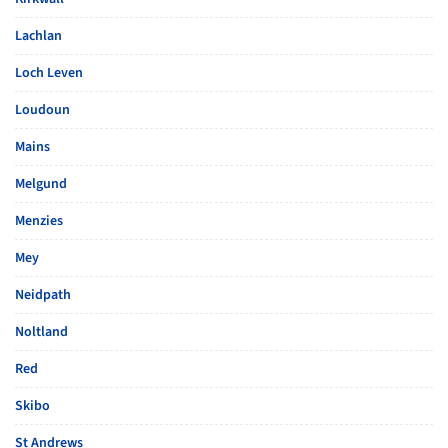
Lachlan
Loch Leven
Loudoun
Mains
Melgund
Menzies
Mey
Neidpath
Noltland
Red
Skibo
St Andrews