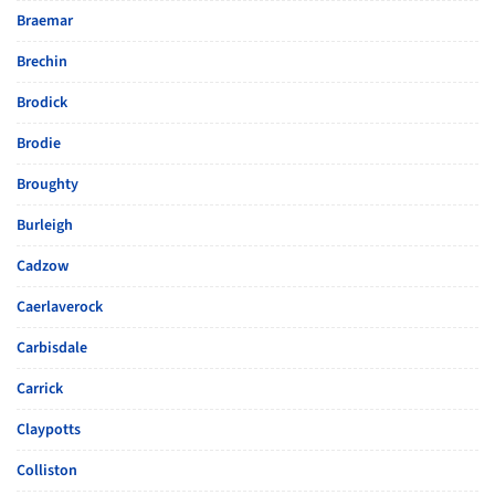
Braemar
Brechin
Brodick
Brodie
Broughty
Burleigh
Cadzow
Caerlaverock
Carbisdale
Carrick
Claypotts
Colliston