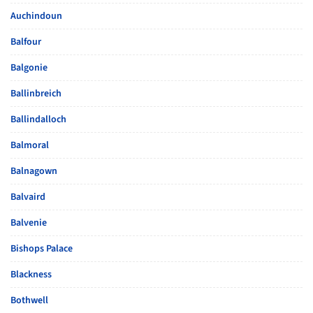
Auchindoun
Balfour
Balgonie
Ballinbreich
Ballindalloch
Balmoral
Balnagown
Balvaird
Balvenie
Bishops Palace
Blackness
Bothwell