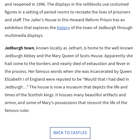
and reopened in 1996. The displays in the cellblocks use costumed
figures in a setting of period rooms to recreate the lives of prisoners
and staff. The Jailer’s House in this Howard Reform Prison has an
exhibition that explores the
history
of the town of Jedburgh through
multimedia displays.
Jedburgh town
, known locally as Jethart, is home to the well known
Jedburgh Abbey and the Mary Queen of Scots House. Apparently she
had come to the borders and nearly died of exhaustion and fever in
the process. Her famous words when she was incarcerated by Queen
Elizabeth I of England were reputed to be “Would that I had died in
Jedburgh…” The house is now a museum that depicts the life and
times of the Scottish kings. It houses many beautiful artifacts and
armor, and some of Mary’s possessions that recount the life of the
famous ruler.
BACK TO CASTLES