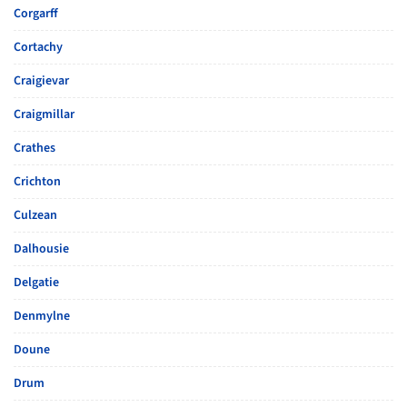
Corgarff
Cortachy
Craigievar
Craigmillar
Crathes
Crichton
Culzean
Dalhousie
Delgatie
Denmylne
Doune
Drum