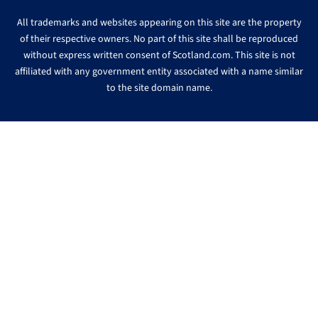
All trademarks and websites appearing on this site are the property
of their respective owners. No part of this site shall be reproduced
without express written consent of Scotland.com. This site is not
affiliated with any government entity associated with a name similar
to the site domain name.