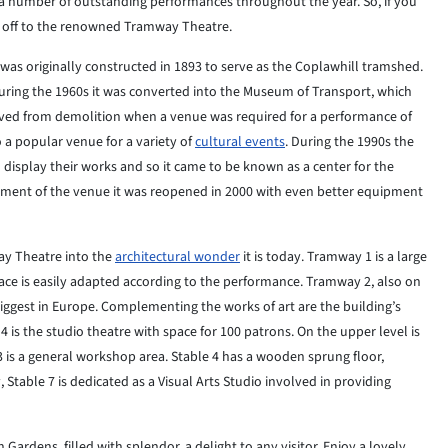
s a number of outstanding performances throughout the year. So, if you
ad off to the renowned Tramway Theatre.
was originally constructed in 1893 to serve as the Coplawhill tramshed.
uring the 1960s it was converted into the Museum of Transport, which
saved from demolition when a venue was required for a performance of
 a popular venue for a variety of
cultural events
. During the 1990s the
display their works and so it came to be known as a center for the
ment of the venue it was reopened in 2000 with even better equipment
ay Theatre into the
architectural wonder
it is today. Tramway 1 is a large
space is easily adapted according to the performance. Tramway 2, also on
biggest in Europe. Complementing the works of art are the building’s
4 is the studio theatre with space for 100 patrons. On the upper level is
 3 is a general workshop area. Stable 4 has a wooden sprung floor,
, Stable 7 is dedicated as a Visual Arts Studio involved in providing
ardens, filled with splendor, a delight to any visitor. Enjoy a lovely