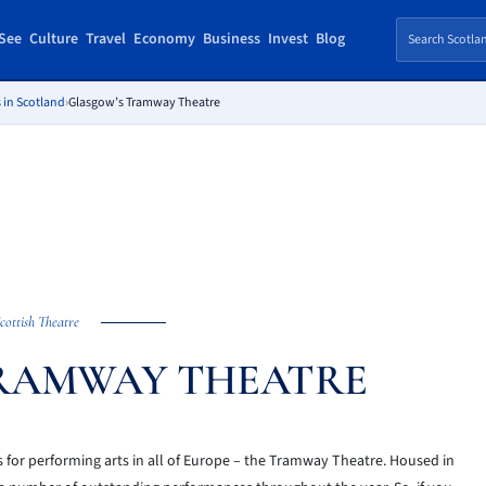
See
Culture
Travel
Economy
Business
Invest
Blog
 in Scotland
›
Glasgow’s Tramway Theatre
cottish Theatre
RAMWAY THEATRE
s for performing arts in all of Europe – the Tramway Theatre. Housed in