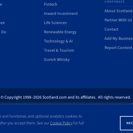
CORPORATE
de
Fintech
About Scotlan
Inward Investment
Partner With Us
See
Life Sciences
Contact
o Do
Renewable Energy
Add My Busines
Technology & AI
Report Content 
Travel & Tourism
Scotch Whisky
© Copyright 1998–2026 Scotland.com and its affiliates. All rights reserved.
ites appearing on this site are the property of their respective owners. No pa
 and functional, and optional analytics cookies to
ss written consent of Scotland.com. This site is not affiliated with any gov
 after you accept them. See our
Cookie Policy
for full
NEC
with a name similar to the site domain name.