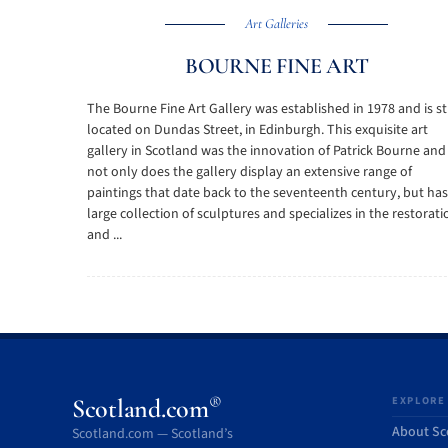
Art Galleries
BOURNE FINE ART
The Bourne Fine Art Gallery was established in 1978 and is sti
located on Dundas Street, in Edinburgh. This exquisite art
gallery in Scotland was the innovation of Patrick Bourne and
not only does the gallery display an extensive range of
paintings that date back to the seventeenth century, but has
large collection of sculptures and specializes in the restorati
and ...
®
Scotland.com
EXPLORE
About Sc
Scotland.com — Scotland’s