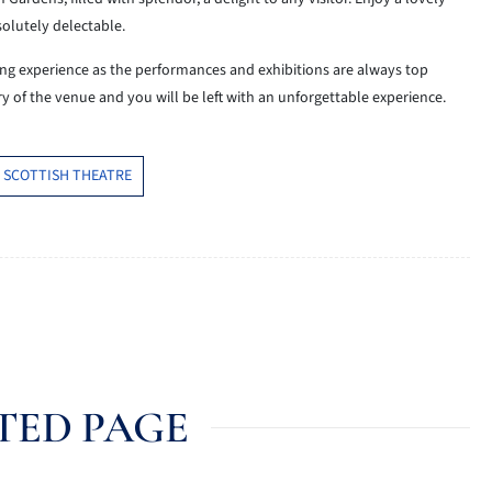
solutely delectable.
ng experience as the performances and exhibitions are always top
y of the venue and you will be left with an unforgettable experience.
 SCOTTISH THEATRE
TED PAGE