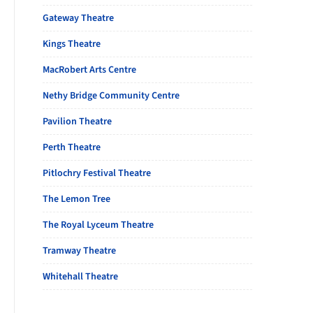
Gateway Theatre
Kings Theatre
MacRobert Arts Centre
Nethy Bridge Community Centre
Pavilion Theatre
Perth Theatre
Pitlochry Festival Theatre
The Lemon Tree
The Royal Lyceum Theatre
Tramway Theatre
Whitehall Theatre