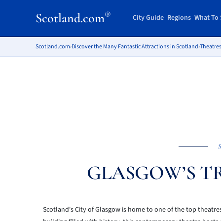
®
Scotland.com
City Guide
Regions
What To 
Scotland.com
›
Discover the Many Fantastic Attractions in Scotland
›
Theatres
S
GLASGOW’S T
Scotland's City of Glasgow is home to one of the top theatre