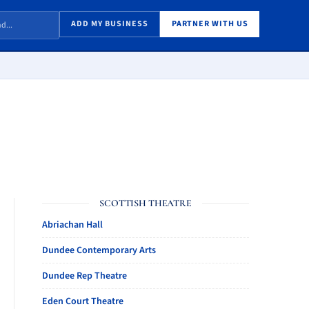
ADD MY BUSINESS
PARTNER WITH US
SCOTTISH THEATRE
Abriachan Hall
Dundee Contemporary Arts
Dundee Rep Theatre
Eden Court Theatre