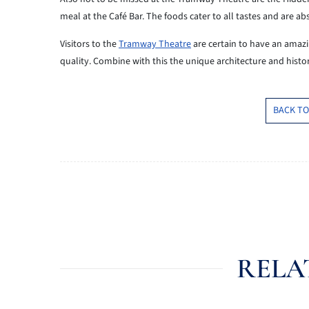
meal at the Café Bar. The foods cater to all tastes and are ab
Visitors to the
Tramway Theatre
are certain to have an amazi
quality. Combine with this the unique architecture and histor
BACK TO
RELA