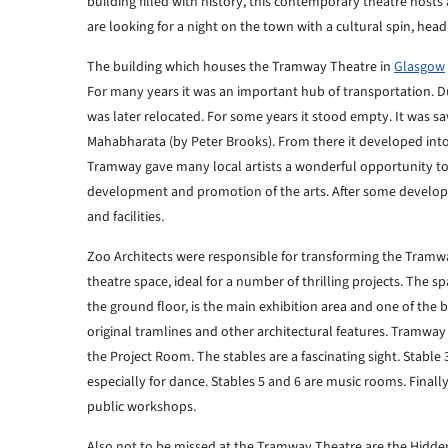
building filled with history, this contemporary theatre host
are looking for a night on the town with a cultural spin, he
The building which houses the Tramway Theatre in
Glasgow
For many years it was an important hub of transportation. D
was later relocated. For some years it stood empty. It was 
Mahabharata (by Peter Brooks). From there it developed into
Tramway gave many local artists a wonderful opportunity to 
development and promotion of the arts. After some develop
and facilities.
Zoo Architects were responsible for transforming the Tramw
theatre space, ideal for a number of thrilling projects. The 
the ground floor, is the main exhibition area and one of the 
original tramlines and other architectural features. Tramway 
the Project Room. The stables are a fascinating sight. Stable
especially for dance. Stables 5 and 6 are music rooms. Finally
public workshops.
Also not to be missed at the Tramway Theatre are the Hidden G