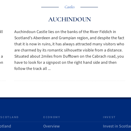
Castles
AUCHINDOUN
ll
Auchindoun Castle lies on the banks of the River Fiddich in
Scotland's Aberdeen and Grampian region, and despite the fact
that it is now in ruins, it has always attracted many visitors who
are charmed by its romantic silhouette visible from a distance.
 a
Situated about 2miles from Dufftown on the Cabrach road, you
on
have to look for a signpost on the right hand side and then
follow the track all ...
 SCOTLAND
ECONOMY
INVEST
otland
Overview
Invest in Scotl