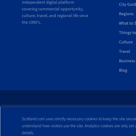
independent digital platform
City Gui
covering commercial opportunity,
Regions
culture, travel, and regional life since
the 1990’s.
What to 
Things t
Culture
Travel
Business
Blog
All trademarks and webs
Scotland.com uses strictly necessary cookies to keep the site secure
reproduced without expre
understand how visitors use the site. Analytics cookies are only set
details.