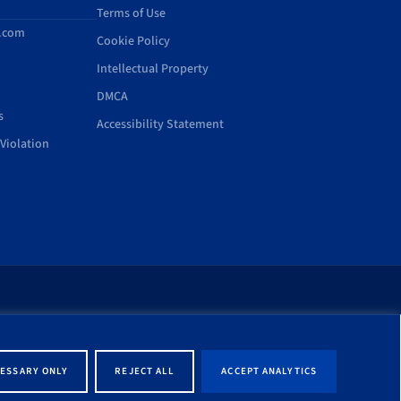
Terms of Use
d.com
Cookie Policy
Intellectual Property
DMCA
s
Accessibility Statement
Violation
rt of this site shall be
ernment entity associated
ESSARY ONLY
REJECT ALL
ACCEPT ANALYTICS