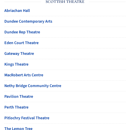
SCOTTISH THEATRE
Abriachan Hall
Dundee Contemporary Arts
Dundee Rep Theatre
Eden Court Theatre
Gateway Theatre
Kings Theatre
MacRobert Arts Centre
Nethy Bridge Community Centre
Pavilion Theatre
Perth Theatre
Pitlochry Festival Theatre
The Lemon Tree