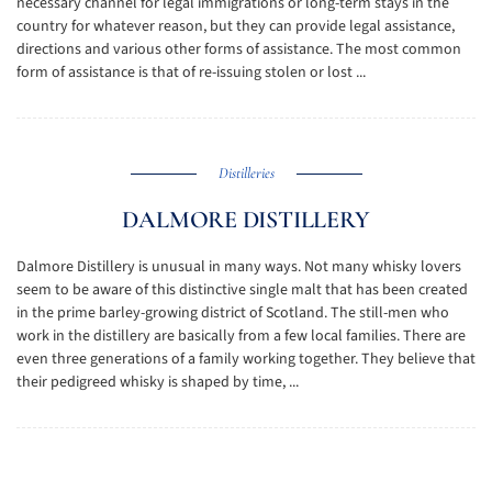
necessary channel for legal immigrations or long-term stays in the
country for whatever reason, but they can provide legal assistance,
directions and various other forms of assistance. The most common
form of assistance is that of re-issuing stolen or lost ...
Distilleries
DALMORE DISTILLERY
Dalmore Distillery is unusual in many ways. Not many whisky lovers
seem to be aware of this distinctive single malt that has been created
in the prime barley-growing district of Scotland. The still-men who
work in the distillery are basically from a few local families. There are
even three generations of a family working together. They believe that
their pedigreed whisky is shaped by time, ...