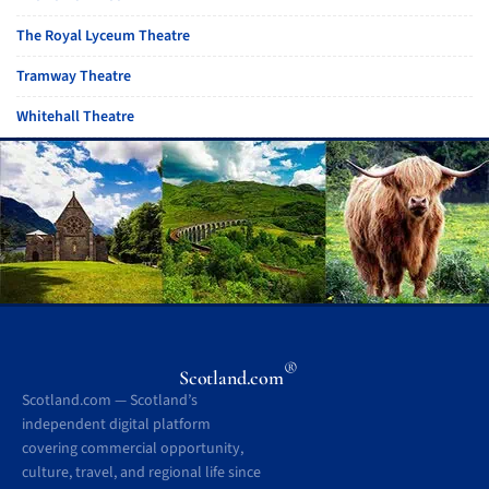
The Royal Lyceum Theatre
Tramway Theatre
Whitehall Theatre
®
Scotland.com
Scotland.com — Scotland’s
independent digital platform
covering commercial opportunity,
culture, travel, and regional life since