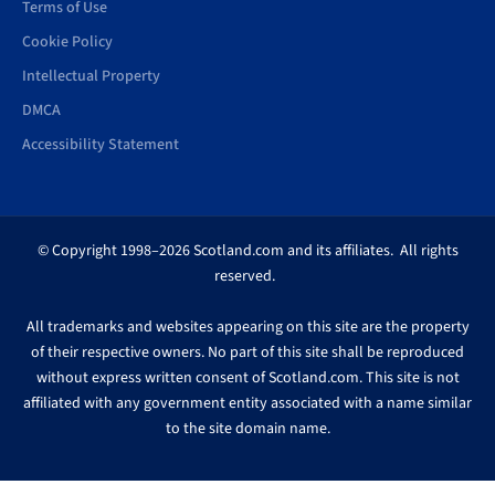
Terms of Use
Cookie Policy
Intellectual Property
DMCA
Accessibility Statement
© Copyright 1998–2026 Scotland.com and its affiliates. All rights
reserved.
All trademarks and websites appearing on this site are the property
of their respective owners. No part of this site shall be reproduced
without express written consent of Scotland.com. This site is not
affiliated with any government entity associated with a name similar
to the site domain name.