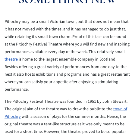
Pitlochry may be a small Victorian town, but that does not mean that
it has not moved with the times, and it has managed to do just that,
while retaining it's small town charm. Proof of this fact can be found
at the Pitlochry Festival Theatre where you will find new and inspiring
performances available every day of the week. This relatively small
theatre
is home to the largest ensemble company in Scotland.
Besides offering a great variety of performances from one day to the
next it also hosts exhibitions and programs and has a great restaurant
where you can satisfy your appetite after enjoying a stimulating
performance.
The Pitlochry Festival Theatre was founded in 1951 by John Stewart.
The original aim of the theatre was to draw the public to the
town of
Pitlochry
with a season of plays for the summer months. Hence, the
original theatre was a tent-like structure as it was only meant to be
used for a short time. However, the theatre proved to be so popular