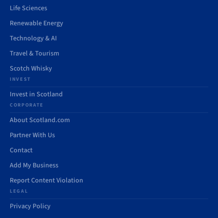
Life Sciences
Renewable Energy
Technology & AI
Travel & Tourism
Scotch Whisky
INVEST
Invest in Scotland
CORPORATE
About Scotland.com
Partner With Us
Contact
Add My Business
Report Content Violation
LEGAL
Privacy Policy