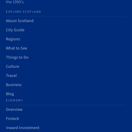
the 1990’s.
EXPLORE SCOTLAND
About Scotland
City Guide
Regions
What to See
Things to Do
Culture
Travel
Business
Blog
ECONOMY
Overview
Fintech
Inward Investment