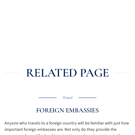
RELATED PAGE
Travel
FOREIGN EMBASSIES
Anyone who travels to a foreign country will be familiar with just how
important foreign embassies are. Not only do they provide the