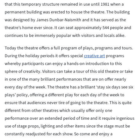
that this temporary structure remained in use until 1981 when a
permanent building was erected to house the theatre. The building
was designed by James Dunbar-Naismith and it has served as the
theatre’s home ever since. It can seat approximately 544 people and
continues to be immensely popular with visitors and locals alike.
Today the theatre offers a full program of plays, programs and tours.
During the holiday periods it offers special
creative art
programs
whereby participants can enjoy a hands-on introduction to this
sphere of creativity. Visitors can take a tour of this old theatre or take
in one of the many brilliant performances that are on offer nearly
every day of the week. The theatre has a brilliant ‘stay six days see six
plays’ policy, offering a different play for each day of the week to
ensure that audiences never tire of going to the theatre. This is quite
different from other theatres which usually offer only one
performance over an extended period of time and it require ingenious
use of stage props, lighting and other items since the stage must be
constantly readjusted for each show. So come and enjoy a