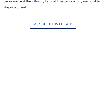
performance at the
Pitlochry Festival Theatre
for a truly memorable
stay in Scotland.
BACK TO SCOTTISH THEATRE