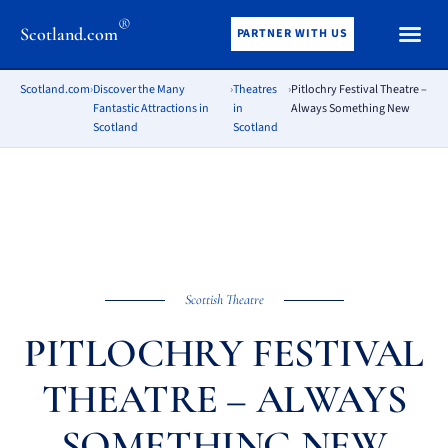
®
Scotland.com
PARTNER WITH US
Scotland.com
›
Discover the Many
›
Theatres
›
Pitlochry Festival Theatre –
Fantastic Attractions in
in
Always Something New
Scotland
Scotland
Scottish Theatre
PITLOCHRY FESTIVAL
THEATRE – ALWAYS
SOMETHING NEW