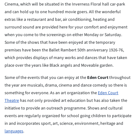
Cinema, which will be situated in the Inverness Floral hall car-park
and can hold up to one hundred movie goers. All the wonderful
extras like a restaurant and bar, air conditioning, heating and
surround sound are provided here for your comfort and enjoyment
when you come to the screenings on either Monday or Saturday.
Some of the shows that have been enjoyed at the temporary
premises have been the Ballet Rambert 50th anniversary 1926-76,
which provides displays of many works and dances that have taken
place over the years like Black angels and Moveable garden.
Some of the events that you can enjoy at the
Eden Court
throughout
the year are musicals, drama, cinema and dance comedy so there is
something for everyone. As an art organization the
Eden Court
Theatre
has not only provided art education but has also taken the
initiative to provide an outreach programme. Shows and cultural
events are regularly organized for school going children to participate
in and incorporates sport, art, science, environment, heritage and
languages
.