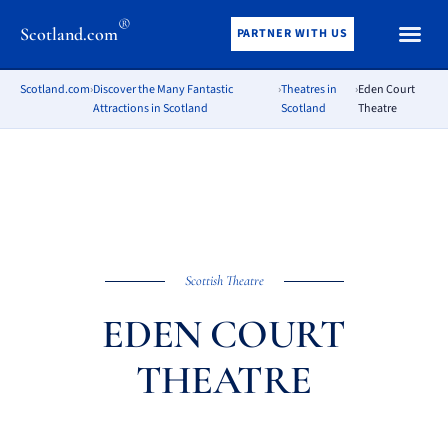
®
Scotland.com
PARTNER WITH US
Scotland.com
›
Discover the Many Fantastic
›
Theatres in
›
Eden Court
Attractions in Scotland
Scotland
Theatre
Scottish Theatre
EDEN COURT
THEATRE