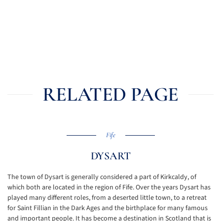
RELATED PAGE
Fife
DYSART
The town of Dysart is generally considered a part of Kirkcaldy, of
which both are located in the region of Fife. Over the years Dysart has
played many different roles, from a deserted little town, to a retreat
for Saint Fillian in the Dark Ages and the birthplace for many famous
and important people. It has become a destination in Scotland that is