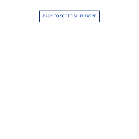
BACK TO SCOTTISH THEATRE