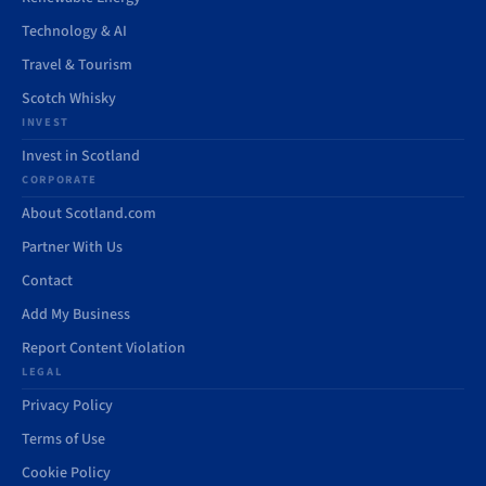
Technology & AI
Travel & Tourism
Scotch Whisky
INVEST
Invest in Scotland
CORPORATE
About Scotland.com
Partner With Us
Contact
Add My Business
Report Content Violation
LEGAL
Privacy Policy
Terms of Use
Cookie Policy