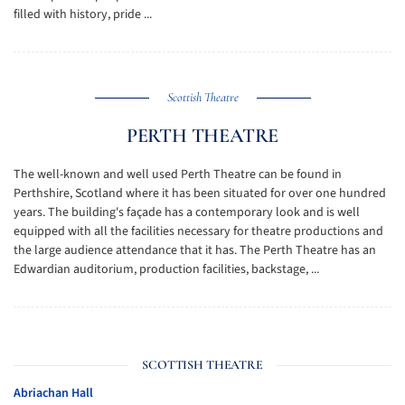
filled with history, pride ...
Scottish Theatre
PERTH THEATRE
The well-known and well used Perth Theatre can be found in
Perthshire, Scotland where it has been situated for over one hundred
years. The building's façade has a contemporary look and is well
equipped with all the facilities necessary for theatre productions and
the large audience attendance that it has. The Perth Theatre has an
Edwardian auditorium, production facilities, backstage, ...
SCOTTISH THEATRE
Abriachan Hall