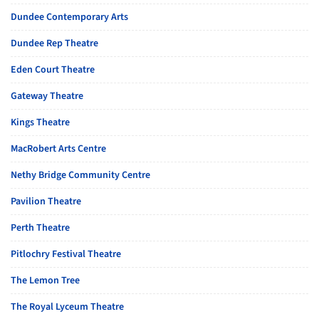
Dundee Contemporary Arts
Dundee Rep Theatre
Eden Court Theatre
Gateway Theatre
Kings Theatre
MacRobert Arts Centre
Nethy Bridge Community Centre
Pavilion Theatre
Perth Theatre
Pitlochry Festival Theatre
The Lemon Tree
The Royal Lyceum Theatre