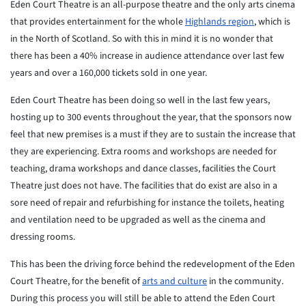
Eden Court Theatre is an all-purpose theatre and the only arts cinema
that provides entertainment for the whole
Highlands region
, which is
in the North of Scotland. So with this in mind it is no wonder that
there has been a 40% increase in audience attendance over last few
years and over a 160,000 tickets sold in one year.
Eden Court Theatre has been doing so well in the last few years,
hosting up to 300 events throughout the year, that the sponsors now
feel that new premises is a must if they are to sustain the increase that
they are experiencing. Extra rooms and workshops are needed for
teaching, drama workshops and dance classes, facilities the Court
Theatre just does not have. The facilities that do exist are also in a
sore need of repair and refurbishing for instance the toilets, heating
and ventilation need to be upgraded as well as the cinema and
dressing rooms.
This has been the driving force behind the redevelopment of the Eden
Court Theatre, for the benefit of
arts and culture
in the community.
During this process you will still be able to attend the Eden Court