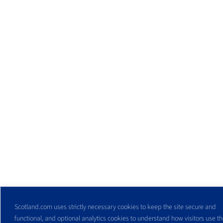
Scotland.com uses strictly necessary cookies to keep the site secure and
functional, and optional analytics cookies to understand how visitors use the