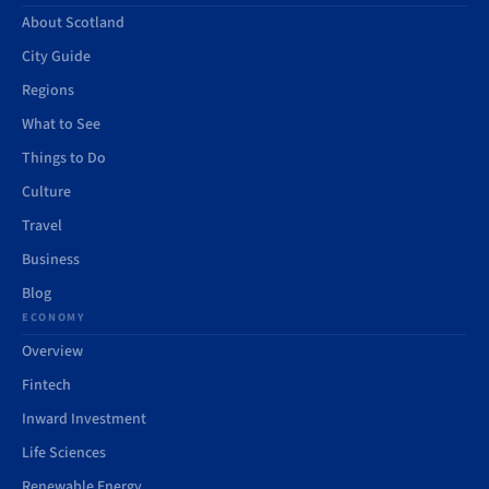
About Scotland
City Guide
Regions
What to See
Things to Do
Culture
Travel
Business
Blog
ECONOMY
Overview
Fintech
Inward Investment
Life Sciences
Renewable Energy