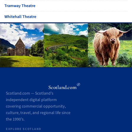
Tramway Theatre
Whitehall Theatre
®
Scotland.com
Scotland.com — Scotland’s
independent digital platform
covering commercial opportunity,
culture, travel, and regional life since
the 1990’s.
EXPLORE SCOTLAND