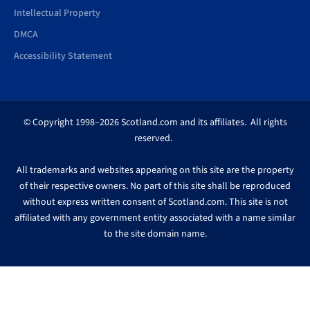
Intellectual Property
DMCA
Accessibility Statement
© Copyright 1998–2026 Scotland.com and its affiliates. All rights
reserved.
All trademarks and websites appearing on this site are the property
of their respective owners. No part of this site shall be reproduced
without express written consent of Scotland.com. This site is not
affiliated with any government entity associated with a name similar
to the site domain name.