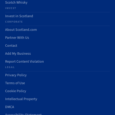
Scotch Whisky
INVEST
Invest in Scotland
CORPORATE
About Scotland.com
Partner With Us
Contact
Add My Business
Report Content Violation
LEGAL
Privacy Policy
Terms of Use
Cookie Policy
Intellectual Property
DMCA