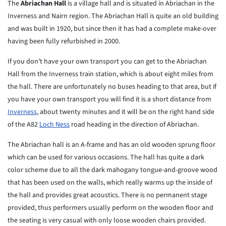
The
Abriachan Hall
is a village hall and is situated in Abriachan in the
Inverness and Nairn region. The Abriachan Hall is quite an old building
and was built in 1920, but since then it has had a complete make-over
having been fully refurbished in 2000.
If you don’t have your own transport you can get to the Abriachan
Hall from the Inverness train station, which is about eight miles from
the hall. There are unfortunately no buses heading to that area, but if
you have your own transport you will find it is a short distance from
Inverness
, about twenty minutes and it will be on the right hand side
of the A82
Loch Ness
road heading in the direction of Abriachan.
The Abriachan hall is an A-frame and has an old wooden sprung floor
which can be used for various occasions. The hall has quite a dark
color scheme due to all the dark mahogany tongue-and-groove wood
that has been used on the walls, which really warms up the inside of
the hall and provides great acoustics. There is no permanent stage
provided, thus performers usually perform on the wooden floor and
the seating is very casual with only loose wooden chairs provided.