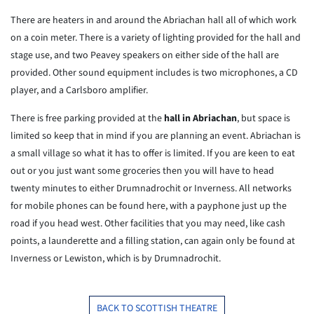
There are heaters in and around the Abriachan hall all of which work
on a coin meter. There is a variety of lighting provided for the hall and
stage use, and two Peavey speakers on either side of the hall are
provided. Other sound equipment includes is two microphones, a CD
player, and a Carlsboro amplifier.
There is free parking provided at the
hall in Abriachan
, but space is
limited so keep that in mind if you are planning an event. Abriachan is
a small village so what it has to offer is limited. If you are keen to eat
out or you just want some groceries then you will have to head
twenty minutes to either Drumnadrochit or Inverness. All networks
for mobile phones can be found here, with a payphone just up the
road if you head west. Other facilities that you may need, like cash
points, a launderette and a filling station, can again only be found at
Inverness or Lewiston, which is by Drumnadrochit.
BACK TO SCOTTISH THEATRE