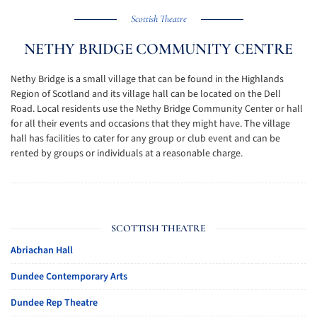
Scottish Theatre
NETHY BRIDGE COMMUNITY CENTRE
Nethy Bridge is a small village that can be found in the Highlands
Region of Scotland and its village hall can be located on the Dell
Road. Local residents use the Nethy Bridge Community Center or hall
for all their events and occasions that they might have. The village
hall has facilities to cater for any group or club event and can be
rented by groups or individuals at a reasonable charge.
SCOTTISH THEATRE
Abriachan Hall
Dundee Contemporary Arts
Dundee Rep Theatre