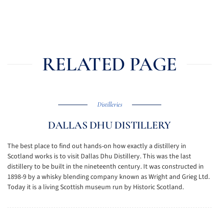
RELATED PAGE
Distilleries
DALLAS DHU DISTILLERY
The best place to find out hands-on how exactly a distillery in
Scotland works is to visit Dallas Dhu Distillery. This was the last
distillery to be built in the nineteenth century. It was constructed in
1898-9 by a whisky blending company known as Wright and Grieg Ltd.
Today it is a living Scottish museum run by Historic Scotland.