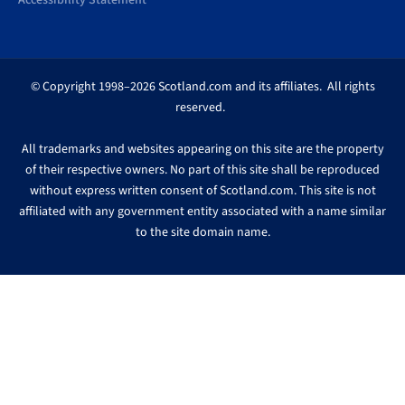
Accessibility Statement
© Copyright 1998–2026 Scotland.com and its affiliates. All rights
reserved.
All trademarks and websites appearing on this site are the property
of their respective owners. No part of this site shall be reproduced
without express written consent of Scotland.com. This site is not
affiliated with any government entity associated with a name similar
to the site domain name.