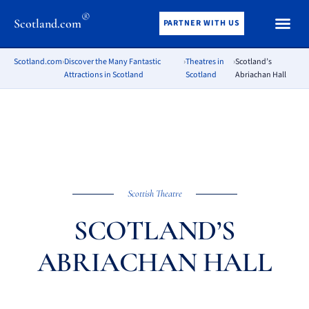
®
Scotland.com
PARTNER WITH US
Scotland.com
›
Discover the Many Fantastic
›
Theatres in
›
Scotland’s
Attractions in Scotland
Scotland
Abriachan Hall
Scottish Theatre
SCOTLAND’S
ABRIACHAN HALL