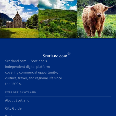
®
Scotland.com
Scotland.com — Scotland’s
independent digital platform
covering commercial opportunity,
culture, travel, and regional life since
the 1990’s.
EXPLORE SCOTLAND
About Scotland
City Guide