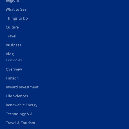
Regions
What to See
Things to Do
Culture
Travel
Business
Blog
ECONOMY
Overview
Fintech
Inward Investment
Life Sciences
Renewable Energy
Technology & AI
Travel & Tourism