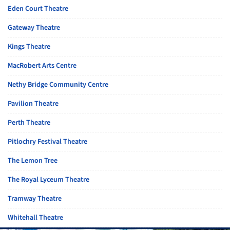
Eden Court Theatre
Gateway Theatre
Kings Theatre
MacRobert Arts Centre
Nethy Bridge Community Centre
Pavilion Theatre
Perth Theatre
Pitlochry Festival Theatre
The Lemon Tree
The Royal Lyceum Theatre
Tramway Theatre
Whitehall Theatre