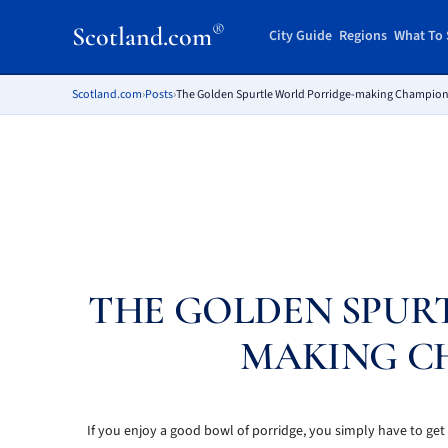
®
Scotland.com
City Guide
Regions
What To 
Scotland.com
›
Posts
›
The Golden Spurtle World Porridge-making Champio
THE GOLDEN SPUR
MAKING C
If you enjoy a good bowl of porridge, you simply have to g