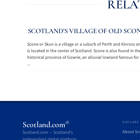
RELA
SCOTLAND’S VILLAGE OF OLD SCO
Scone or Skun is a village or a suburb of Perth and Kinross a
is located in the center of Scotland. Scone is also found in th
historical province of Gowrie, an alluvial lowland famous for 
...
®
Scotland.com
EXPLORE
About Sc
Scotland.com — Scotland’s
independent digital platform