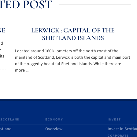
TED POST
NE
LERWICK : CAPITAL OF THE
SHETLAND ISLANDS
nd
e
Located around 160 kilometers off the north coast of the
its
mainland of Scotland, Lerwick is both the capital and main port
of the ruggedly beautiful Shetland Islands. While there are
more ...
 SCOTLAND
ECONOMY
INVEST
otland
Overview
Invest in Scotl
CORPORATE