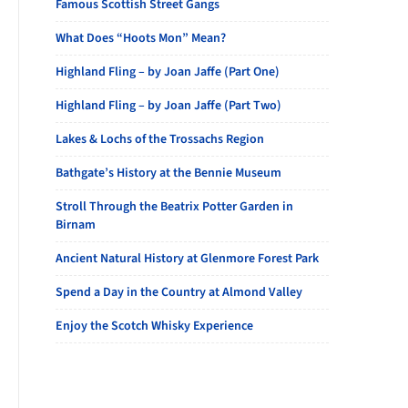
Famous Scottish Street Gangs
What Does “Hoots Mon” Mean?
Highland Fling – by Joan Jaffe (Part One)
Highland Fling – by Joan Jaffe (Part Two)
Lakes & Lochs of the Trossachs Region
Bathgate’s History at the Bennie Museum
Stroll Through the Beatrix Potter Garden in
Birnam
Ancient Natural History at Glenmore Forest Park
Spend a Day in the Country at Almond Valley
Enjoy the Scotch Whisky Experience