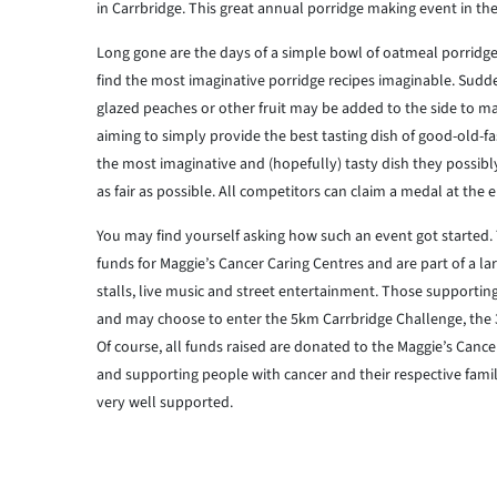
in Carrbridge. This great annual porridge making event in the 
Long gone are the days of a simple bowl of oatmeal porridge
find the most imaginative porridge recipes imaginable. Suddenly
glazed peaches or other fruit may be added to the side to m
aiming to simply provide the best tasting dish of good-old-f
the most imaginative and (hopefully) tasty dish they possibly
as fair as possible. All competitors can claim a medal at the 
You may find yourself asking how such an event got started.
funds for Maggie’s Cancer Caring Centres and are part of a la
stalls, live music and street entertainment. Those supporting
and may choose to enter the 5km Carrbridge Challenge, the 
Of course, all funds raised are donated to the Maggie’s Cance
and supporting people with cancer and their respective familie
very well supported.