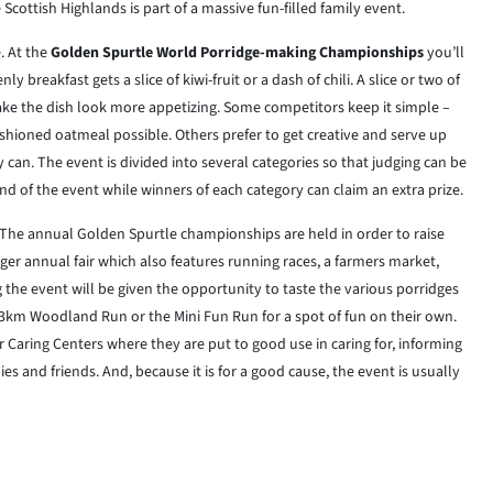
Scottish Highlands is part of a massive fun-filled family event.
. At the
Golden Spurtle World Porridge-making Championships
you’ll
 breakfast gets a slice of kiwi-fruit or a dash of chili. A slice or two of
ake the dish look more appetizing. Some competitors keep it simple –
ashioned oatmeal possible. Others prefer to get creative and serve up
 can. The event is divided into several categories so that judging can be
end of the event while winners of each category can claim an extra prize.
 The annual Golden Spurtle championships are held in order to raise
rger annual fair which also features running races, a farmers market,
 the event will be given the opportunity to taste the various porridges
3km Woodland Run or the Mini Fun Run for a spot of fun on their own.
r Caring Centers where they are put to good use in caring for, informing
s and friends. And, because it is for a good cause, the event is usually