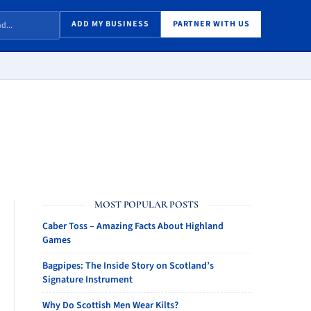
ADD MY BUSINESS
PARTNER WITH US
MOST POPULAR POSTS
Caber Toss – Amazing Facts About Highland
Games
Bagpipes: The Inside Story on Scotland’s
Signature Instrument
Why Do Scottish Men Wear Kilts?