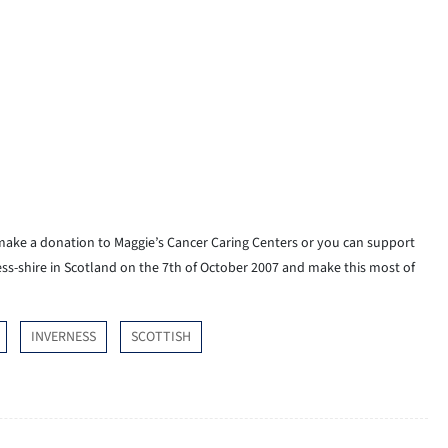
 make a donation to Maggie’s Cancer Caring Centers or you can support
ess-shire in Scotland on the 7th of October 2007 and make this most of
INVERNESS
SCOTTISH