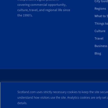
City Gui
covering commercial opportunity,
Regions
culture, travel, and regional life since
the 1990’s.
What to 
Things t
Culture
Travel
Business
Blog
All trademarks and webs
Scotland.com uses strictly necessary cookies to keep the site secure
reproduced without expre
understand how visitors use the site. Analytics cookies are only set
details.