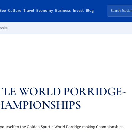
See
Culture
Travel
Economy
Business
Invest
Blog
nships
TLE WORLD PORRIDGE-
HAMPIONSHIPS
et yourself to the Golden Spurtle World Porridge-making Championships