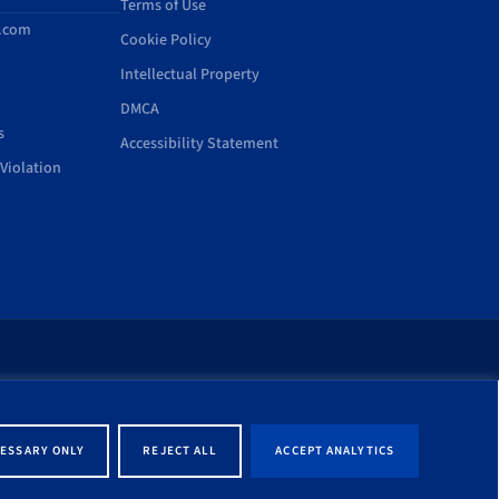
Terms of Use
d.com
Cookie Policy
Intellectual Property
DMCA
s
Accessibility Statement
Violation
rt of this site shall be
ernment entity associated
ESSARY ONLY
REJECT ALL
ACCEPT ANALYTICS