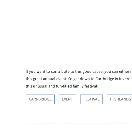
If you want to contribute to this good cause, you can either
this great annual event. So get down to Carrbridge in Invern
this unusual and fun-filled family festival!
CARRBRIDGE
EVENT
FESTIVAL
HIGHLANDS