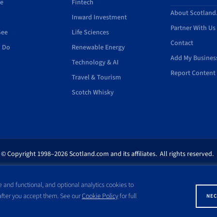
de
Fintech
About Scotlan
Inward Investment
Partner With Us
See
Life Sciences
Contact
o Do
Renewable Energy
Add My Busines
Technology & AI
Report Content 
Travel & Tourism
Scotch Whisky
© Copyright 1998–2026 Scotland.com and its affiliates. All rights reserved.
ites appearing on this site are the property of their respective owners. No pa
 and functional, and optional analytics cookies to
ss written consent of Scotland.com. This site is not affiliated with any gov
 after you accept them. See our
Cookie Policy
for full
NEC
with a name similar to the site domain name.