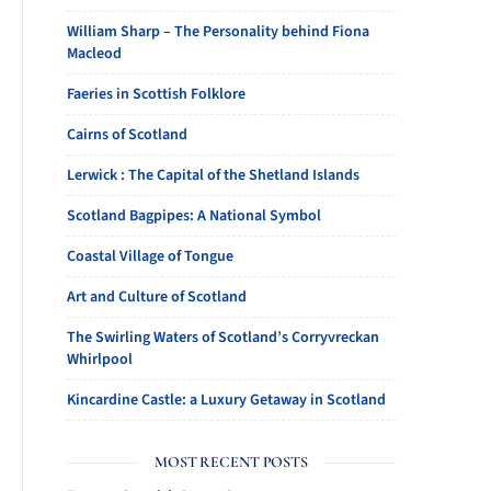
William Sharp – The Personality behind Fiona
Macleod
Faeries in Scottish Folklore
Cairns of Scotland
Lerwick : The Capital of the Shetland Islands
Scotland Bagpipes: A National Symbol
Coastal Village of Tongue
Art and Culture of Scotland
The Swirling Waters of Scotland’s Corryvreckan
Whirlpool
Kincardine Castle: a Luxury Getaway in Scotland
MOST RECENT POSTS