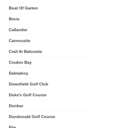
Boat Of Garten
Brora
Callander
Carnoustie
Crail At Balcomie
Cruden Bay
Dalmahoy
Downfield Golf Club
Duke's Golf Course
Dunbar
Dundonald Golf Course
Elie