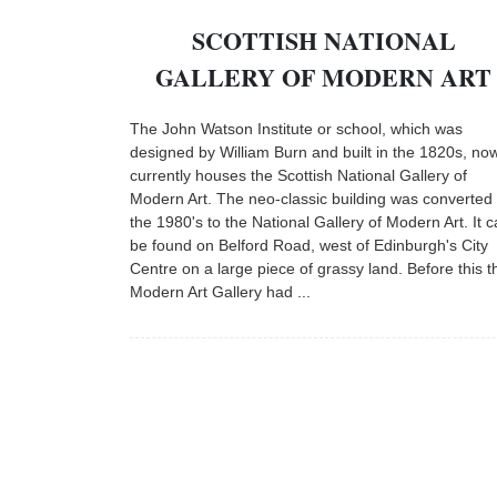
SCOTTISH NATIONAL
GALLERY OF MODERN ART
The John Watson Institute or school, which was
designed by William Burn and built in the 1820s, no
currently houses the Scottish National Gallery of
Modern Art. The neo-classic building was converted 
the 1980's to the National Gallery of Modern Art. It 
be found on Belford Road, west of Edinburgh's City
Centre on a large piece of grassy land. Before this t
Modern Art Gallery had ...