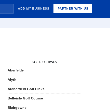
ADD MY BUSINESS
PARTNER WITH US
GOLF COURSES
Aberfeldy
Alyth
Archerfield Golf Links
Belleisle Golf Course
Blairgowrie