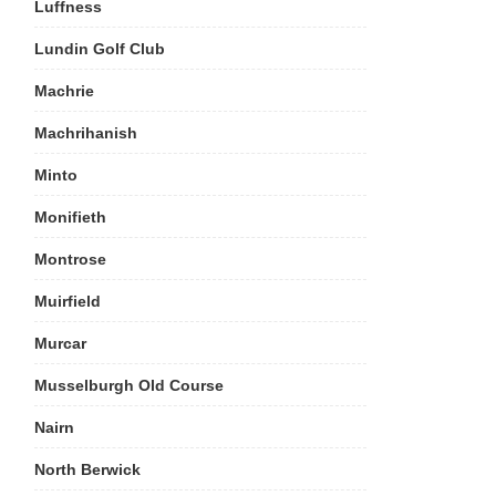
Luffness
Lundin Golf Club
Machrie
Machrihanish
Minto
Monifieth
Montrose
Muirfield
Murcar
Musselburgh Old Course
Nairn
North Berwick