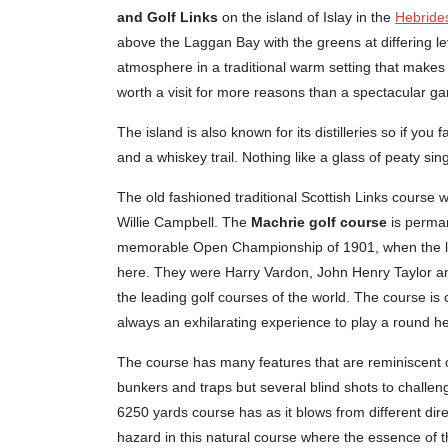
and Golf Links
on the island of Islay in the
Hebride
above the Laggan Bay with the greens at differing le
atmosphere in a traditional warm setting that makes 
worth a visit for more reasons than a spectacular gam
The island is also known for its distilleries so if you 
and a whiskey trail. Nothing like a glass of peaty si
The old fashioned traditional Scottish Links course 
Willie Campbell. The
Machrie golf course
is perman
memorable Open Championship of 1901, when the lege
here. They were Harry Vardon, John Henry Taylor an
the leading golf courses of the world. The course is
always an exhilarating experience to play a round he
The course has many features that are reminiscent o
bunkers and traps but several blind shots to challeng
6250 yards course has as it blows from different dire
hazard in this natural course where the essence of t