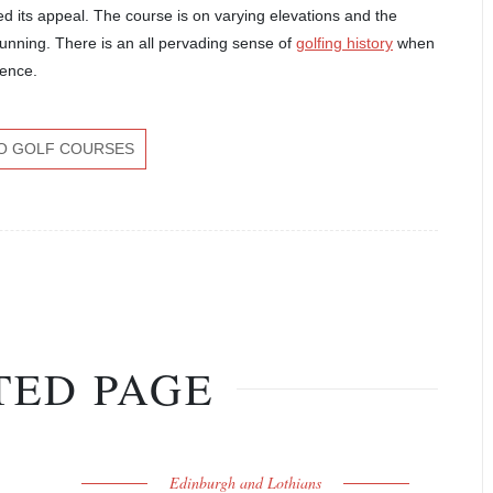
d its appeal. The course is on varying elevations and the
unning. There is an all pervading sense of
golfing history
when
ience.
O GOLF COURSES
TED PAGE
Edinburgh and Lothians