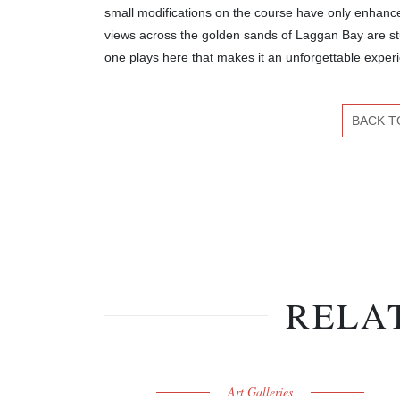
small modifications on the course have only enhance
views across the golden sands of Laggan Bay are st
one plays here that makes it an unforgettable exper
BACK T
RELA
Art Galleries