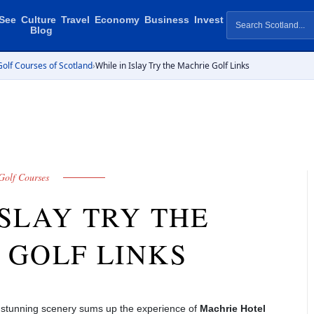
See
Culture
Travel
Economy
Business
Invest
Blog
olf Courses of Scotland
›
While in Islay Try the Machrie Golf Links
Golf Courses
ISLAY TRY THE
 GOLF LINKS
t stunning scenery sums up the experience of
Machrie Hotel