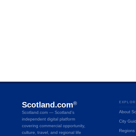
Scotland.com
EXPLOR
®
About Sc
Scotland.com — Scotland’s
independent digital platform
City Gui
covering commercial opportunity,
Regions
culture, travel, and regional life