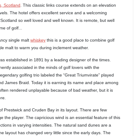
s, Scotland
. This classic links course extends on an elevation
vels. The hotel offers excellent service and a welcoming
Scotland so well loved and well known. It is remote, but well
e of golf...
fancy single malt
whiskey
this is a good place to combine golf
ngle malt to warm you during inclement weather.
was established in 1891 by a leading designer of the times.
ently associated in the minds of golf lovers with the
ndary golfing trio labeled the “Great Triumvirate” played
d James Braid. Today it is earning its name and place among
 often rendered unplayable because of bad weather, but it is
re.
f Prestwick and Cruden Bay in its layout. There are few
e the player. The capricious wind is an essential feature of this
ctions in varying intensities. The natural sand dunes are a
he layout has changed very little since the early days. The