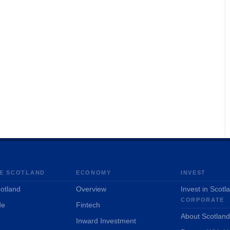
E SCOTLAND
ECONOMY
INVEST
otland
Overview
Invest in Scotl
CORPORATE
de
Fintech
About Scotlan
Inward Investment