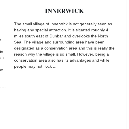
INNERWICK
The small village of Innerwick is not generally seen as
having any special attraction. It is situated roughly 4
miles south east of Dunbar and overlooks the North
w
Sea. The village and surrounding area have been
designated as a conservation area and this is really the
in
reason why the village is so small. However, being a
can
conservation area also has its advantages and while
people may not flock ...
he