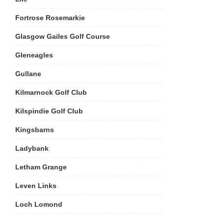
Fortrose Rosemarkie
Glasgow Gailes Golf Course
Gleneagles
Gullane
Kilmarnock Golf Club
Kilspindie Golf Club
Kingsbarns
Ladybank
Letham Grange
Leven Links
Loch Lomond