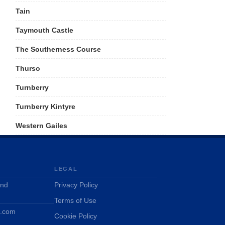
Tain
Taymouth Castle
The Southerness Course
Thurso
Turnberry
Turnberry Kintyre
Western Gailes
LEGAL
and
Privacy Policy
Terms of Use
d.com
Cookie Policy