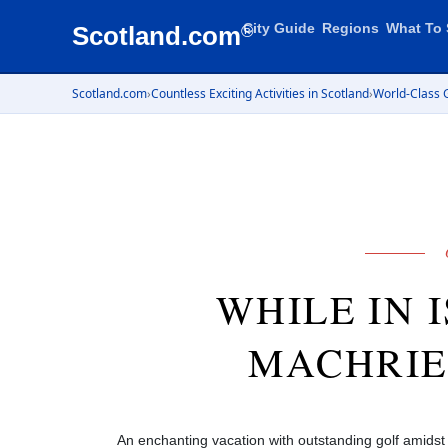
City Guide
Regions
What To 
Scotland.com
®
Scotland.com
›
Countless Exciting Activities in Scotland
›
World-Class G
WHILE IN 
MACHRIE
An enchanting vacation with outstanding golf amids