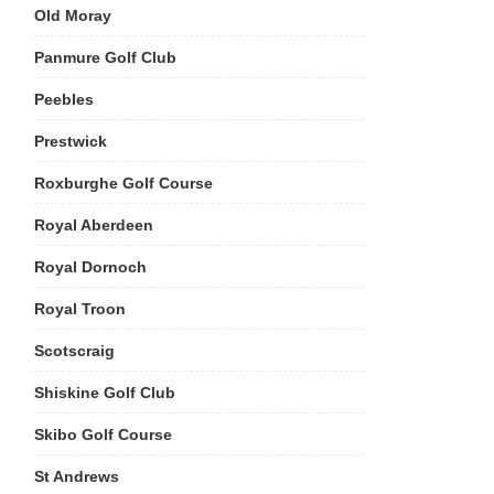
Old Moray
Panmure Golf Club
Peebles
Prestwick
Roxburghe Golf Course
Royal Aberdeen
Royal Dornoch
Royal Troon
Scotscraig
Shiskine Golf Club
Skibo Golf Course
St Andrews