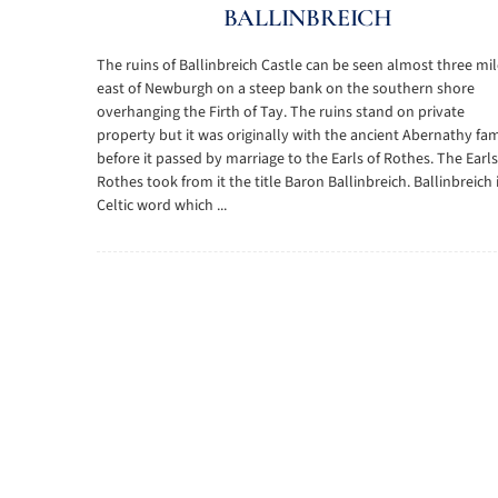
BALLINBREICH
The ruins of Ballinbreich Castle can be seen almost three mi
east of Newburgh on a steep bank on the southern shore
overhanging the Firth of Tay. The ruins stand on private
property but it was originally with the ancient Abernathy fam
before it passed by marriage to the Earls of Rothes. The Earls
Rothes took from it the title Baron Ballinbreich. Ballinbreich 
Celtic word which ...