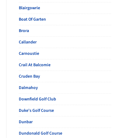
Blairgowrie
Boat Of Garten
Brora
Callander
Carnoustie
Crail At Balcomie
Cruden Bay
Dalmahoy
Downfield Golf Club
Duke's Golf Course
Dunbar
Dundonald Golf Course