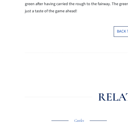
green after having carried the rough to the fairway. The gree
just a taste of the game ahead!
BACK 
RELA
Castles