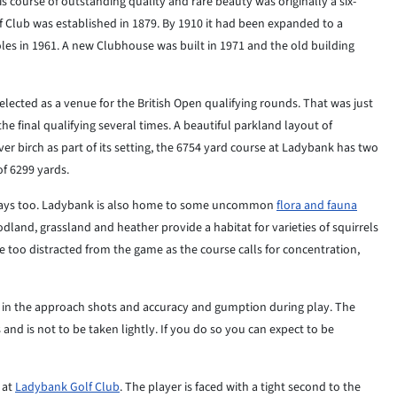
s course of outstanding quality and rare beauty was originally a six-
Club was established in 1879. By 1910 it had been expanded to a
oles in 1961. A new Clubhouse was built in 1971 and the old building
selected as a venue for the British Open qualifying rounds. That was just
e final qualifying several times. A beautiful parkland layout of
ver birch as part of its setting, the 6754 yard course at Ladybank has two
of 6299 yards.
r ways too. Ladybank is also home to some uncommon
flora and fauna
dland, grassland and heather provide a habitat for varieties of squirrels
 be too distracted from the game as the course calls for concentration,
on in the approach shots and accuracy and gumption during play. The
 and is not to be taken lightly. If you do so you can expect to be
s at
Ladybank Golf Club
. The player is faced with a tight second to the