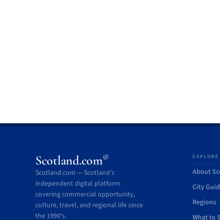
®
Scotland.com
EXPLORE
About Sc
Scotland.com — Scotland’s
independent digital platform
City Gui
covering commercial opportunity,
Regions
culture, travel, and regional life since
the 1990’s.
What to 