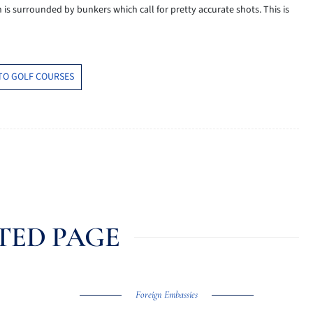
n is surrounded by bunkers which call for pretty accurate shots. This is
TO GOLF COURSES
TED PAGE
Foreign Embassies