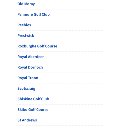
Old Moray
Panmure Golf Club
Peebles
Prestwick
Roxburghe Golf Course
Royal Aberdeen
Royal Dornoch
Royal Troon
Scotscraig
Shiskine Golf Club
Skibo Golf Course
St Andrews