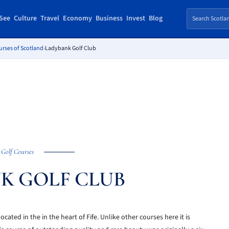
See
Culture
Travel
Economy
Business
Invest
Blog
urses of Scotland
›
Ladybank Golf Club
Golf Courses
K GOLF CLUB
ated in the in the heart of Fife. Unlike other courses here it is