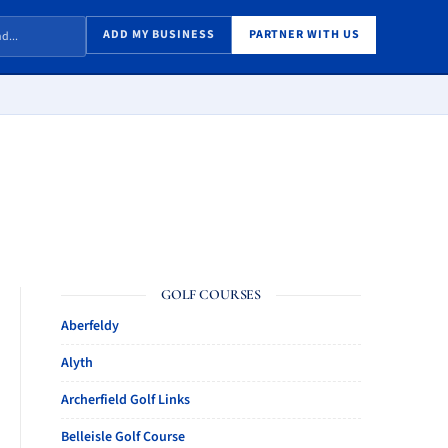
ADD MY BUSINESS
PARTNER WITH US
GOLF COURSES
Aberfeldy
Alyth
Archerfield Golf Links
Belleisle Golf Course