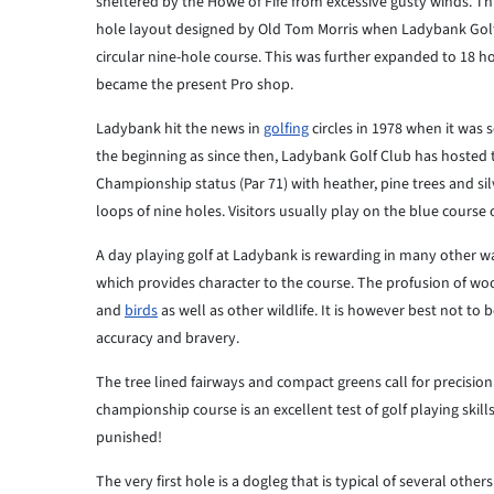
sheltered by the Howe of Fife from excessive gusty winds. Thi
hole layout designed by Old Tom Morris when Ladybank Golf 
circular nine-hole course. This was further expanded to 18 h
became the present Pro shop.
Ladybank hit the news in
golfing
circles in 1978 when it was 
the beginning as since then, Ladybank Golf Club has hosted th
Championship status (Par 71) with heather, pine trees and sil
loops of nine holes. Visitors usually play on the blue course 
A day playing golf at Ladybank is rewarding in many othe
which provides character to the course. The profusion of woo
and
birds
as well as other wildlife. It is however best not to
accuracy and bravery.
The tree lined fairways and compact greens call for precisi
championship course is an excellent test of golf playing skills
punished!
The very first hole is a dogleg that is typical of several other