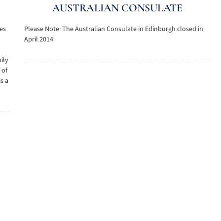
AUSTRALIAN CONSULATE
les
Please Note: The Australian Consulate in Edinburgh closed in
April 2014
ily
 of
is a