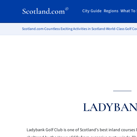
®
Scotland.com
City Guide
Regions
What To 
Scotland.com
›
Countless Exciting Activities in Scotland
›
World-Class Golf Co
LADYBAN
Ladybank Golf Club is one of Scotland’s best inland courses loc