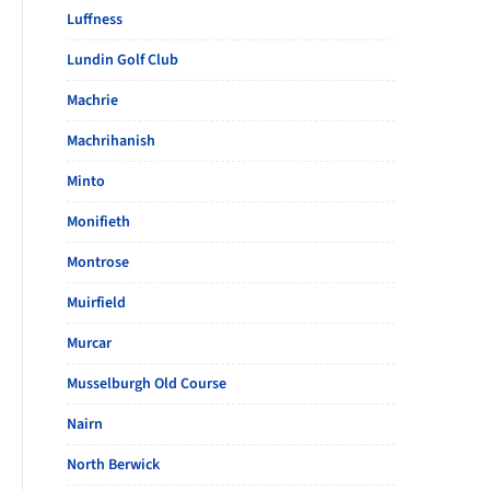
Luffness
Lundin Golf Club
Machrie
Machrihanish
Minto
Monifieth
Montrose
Muirfield
Murcar
Musselburgh Old Course
Nairn
North Berwick