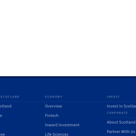
 SCOTLAND
ECONOMY
INVEST
otland
Overview
Invest in Scotl
CORPORATE
de
Fintech
About Scotlan
Inward Investment
Partner With Us
See
Life Sciences