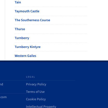
Tain
Taymouth Castle
The Southerness Course
Thurso
Turnberry
Turnberry Kintyre
Western Gailes
LEGAL
and
Privacy Policy
Terms of Use
d.com
Cookie Policy
Intellectual Property