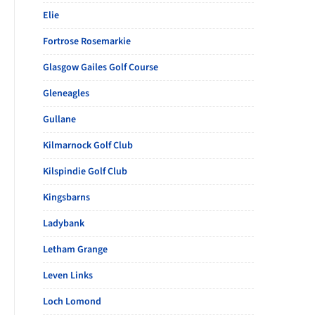
Elie
Fortrose Rosemarkie
Glasgow Gailes Golf Course
Gleneagles
Gullane
Kilmarnock Golf Club
Kilspindie Golf Club
Kingsbarns
Ladybank
Letham Grange
Leven Links
Loch Lomond