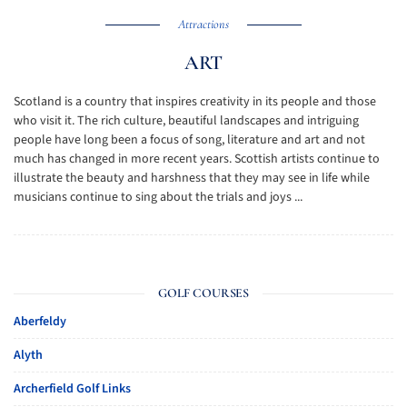
Attractions
ART
Scotland is a country that inspires creativity in its people and those
who visit it. The rich culture, beautiful landscapes and intriguing
people have long been a focus of song, literature and art and not
much has changed in more recent years. Scottish artists continue to
illustrate the beauty and harshness that they may see in life while
musicians continue to sing about the trials and joys ...
GOLF COURSES
Aberfeldy
Alyth
Archerfield Golf Links