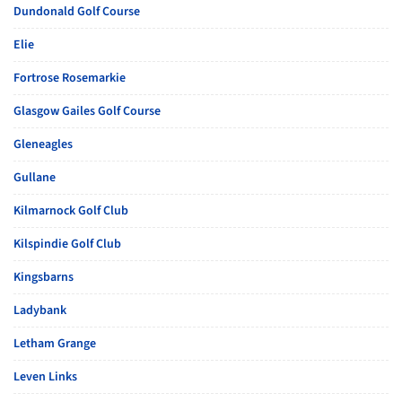
Dundonald Golf Course
Elie
Fortrose Rosemarkie
Glasgow Gailes Golf Course
Gleneagles
Gullane
Kilmarnock Golf Club
Kilspindie Golf Club
Kingsbarns
Ladybank
Letham Grange
Leven Links