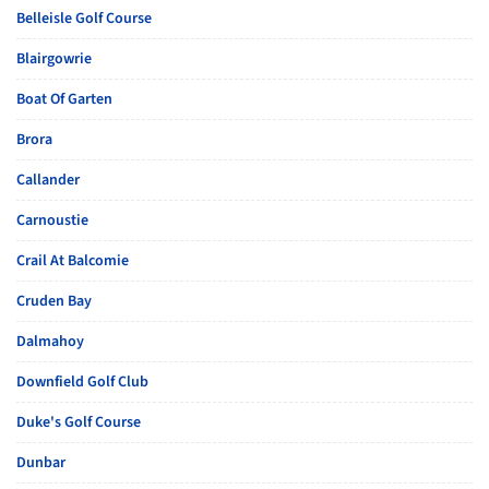
Belleisle Golf Course
Blairgowrie
Boat Of Garten
Brora
Callander
Carnoustie
Crail At Balcomie
Cruden Bay
Dalmahoy
Downfield Golf Club
Duke's Golf Course
Dunbar