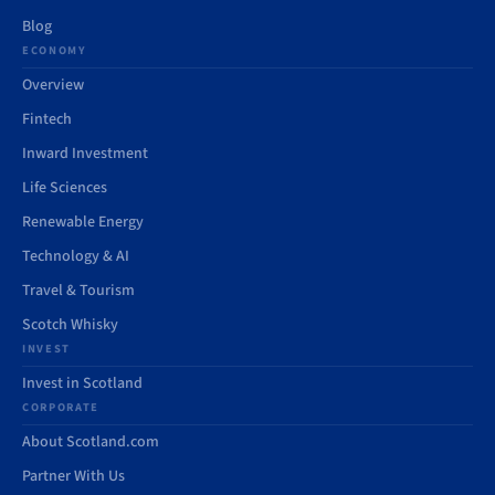
Blog
ECONOMY
Overview
Fintech
Inward Investment
Life Sciences
Renewable Energy
Technology & AI
Travel & Tourism
Scotch Whisky
INVEST
Invest in Scotland
CORPORATE
About Scotland.com
Partner With Us