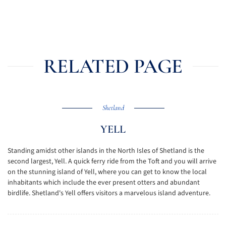
RELATED PAGE
Shetland
YELL
Standing amidst other islands in the North Isles of Shetland is the
second largest, Yell. A quick ferry ride from the Toft and you will arrive
on the stunning island of Yell, where you can get to know the local
inhabitants which include the ever present otters and abundant
birdlife. Shetland's Yell offers visitors a marvelous island adventure.