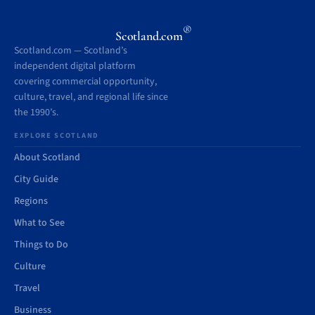
®
Scotland.com
Scotland.com — Scotland’s
independent digital platform
covering commercial opportunity,
culture, travel, and regional life since
the 1990’s.
EXPLORE SCOTLAND
About Scotland
City Guide
Regions
What to See
Things to Do
Culture
Travel
Business