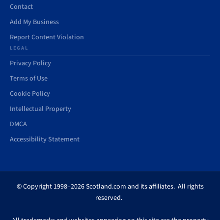
Contact
Add My Business
Report Content Violation
LEGAL
Privacy Policy
Terms of Use
Cookie Policy
Intellectual Property
DMCA
Accessibility Statement
© Copyright 1998–2026 Scotland.com and its affiliates. All rights
reserved.