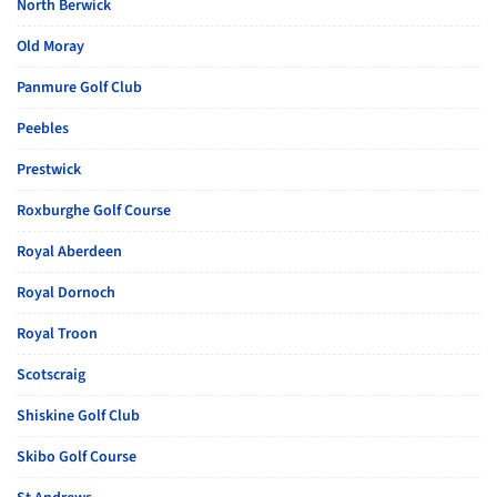
North Berwick
Old Moray
Panmure Golf Club
Peebles
Prestwick
Roxburghe Golf Course
Royal Aberdeen
Royal Dornoch
Royal Troon
Scotscraig
Shiskine Golf Club
Skibo Golf Course