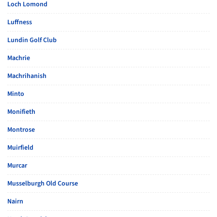
Loch Lomond
Luffness
Lundin Golf Club
Machrie
Machrihanish
Minto
Monifieth
Montrose
Muirfield
Murcar
Musselburgh Old Course
Nairn