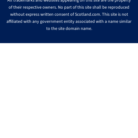
All trademarks and websites appearing on this site are the property
of their respective owners. No part of this site shall be reproduced
without express written consent of Scotland.com. This site is not
affiliated with any government entity associated with a name similar
to the site domain name.