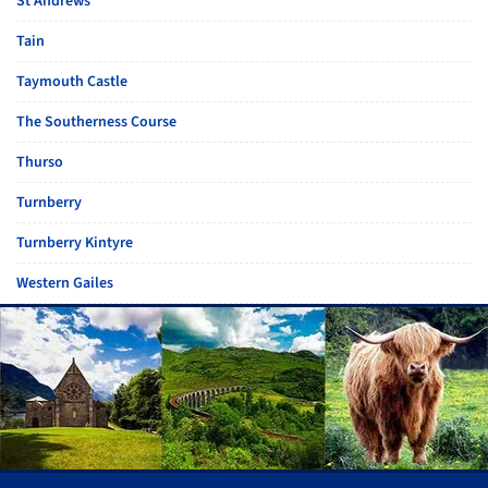
St Andrews
Tain
Taymouth Castle
The Southerness Course
Thurso
Turnberry
Turnberry Kintyre
Western Gailes