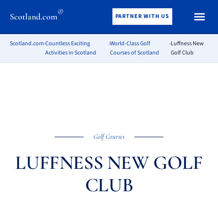
®
Scotland.com
PARTNER WITH US
Scotland.com
›
Countless Exciting
›
World-Class Golf
›
Luffness New
Activities in Scotland
Courses of Scotland
Golf Club
Golf Courses
LUFFNESS NEW GOLF
CLUB