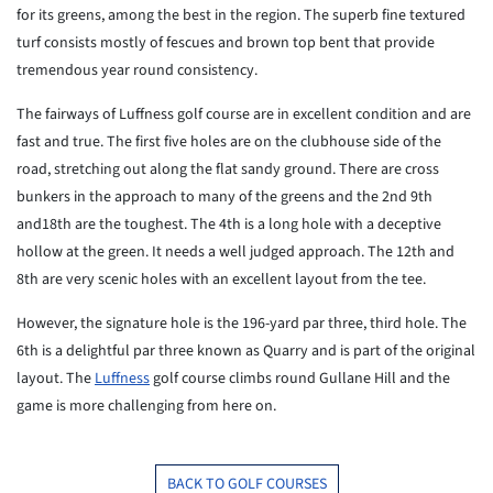
for its greens, among the best in the region. The superb fine textured
turf consists mostly of fescues and brown top bent that provide
tremendous year round consistency.
The fairways of Luffness golf course are in excellent condition and are
fast and true. The first five holes are on the clubhouse side of the
road, stretching out along the flat sandy ground. There are cross
bunkers in the approach to many of the greens and the 2nd 9th
and18th are the toughest. The 4th is a long hole with a deceptive
hollow at the green. It needs a well judged approach. The 12th and
8th are very scenic holes with an excellent layout from the tee.
However, the signature hole is the 196-yard par three, third hole. The
6th is a delightful par three known as Quarry and is part of the original
layout. The
Luffness
golf course climbs round Gullane Hill and the
game is more challenging from here on.
BACK TO GOLF COURSES