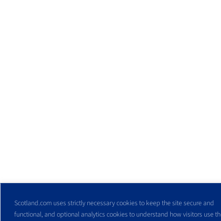
Scotland.com uses strictly necessary cookies to keep the site secure and
functional, and optional analytics cookies to understand how visitors use the