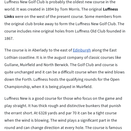
Luffness New Golf Club is probably the oldest new course in the
world. It was created in 1894 by Tom Morris. The original
Luffness
Links
were on the west of the present course. Some members from
the original club broke away to form the Luffness New Golf Club. The
course includes nine original holes from Luffness Old Club founded in
1867.
The course is in Aberlady to the east of
Edinburgh
along the East
Lothian coastline. It is in the august company of classic courses like
Gullane, Muirfield and North Berwick. The Golf Club and course is
quite unchanged and it can be a difficult course when the wind blows
down the Forth. Luffness hosts the qualifying rounds for the Open
Championship, when it is being played in Muirfield.
Luffness New is a good course for those who focus on the game and
play straight. It has thick rough and distinctive bunkers that punish
the errant short. At 6328 yards and par 70 it can be a tight course
when the wind is blowing. The wind plays a significant part in the
round and can change direction at every hole. The course is famous