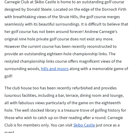
Carnegie Club at Skibo Castle is home to an outstanding golf course
designed by Donald Steele. Located on the edge of the Dornoch Firth
with breathtaking views of the Struie Hills, the golf course merges
seamlessly with its beautiful surroundings. It is difficult to believe that
her golf course has not been around forever! Andrew Carnegie's
original nine hole private golf course does not exist any more.
However the current course has been recently reconstructed to
provide an outstanding eighteen-hole championship links. The
restyled championship links course offers magnificent views of the
surrounding woods,
hills and moors
along with a memorable game of
golf!
The club house too has been recently refurbished and provides
luxurious facilities, including a bar, terrace, dining room and lounge,
all with fabulous views particularly of the game on the eighteenth
hole. The well stocked library is a treasure trove of golfing history for
those who wish to catch up on their reading after a round. Carnegie
Club is for members only. You can visit
Skibo Castle
just once as a
guest.