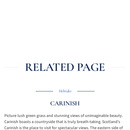
RELATED PAGE
Hebrides
CARINISH
Picture lush green grass and stunning views of unimaginable beauty.
Carinish boasts a countryside that is truly breath-taking. Scotland's
Carinish is the place to visit for spectacular views. The eastern side of