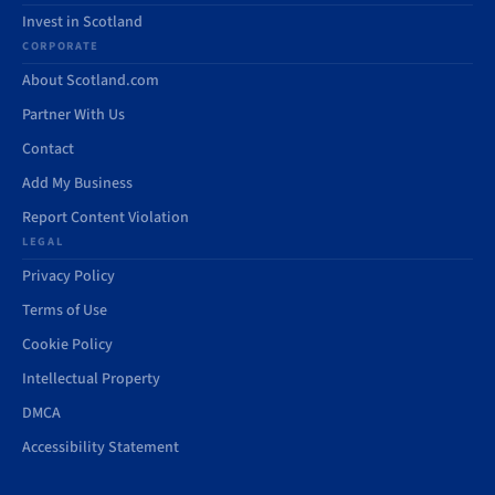
Invest in Scotland
CORPORATE
About Scotland.com
Partner With Us
Contact
Add My Business
Report Content Violation
LEGAL
Privacy Policy
Terms of Use
Cookie Policy
Intellectual Property
DMCA
Accessibility Statement