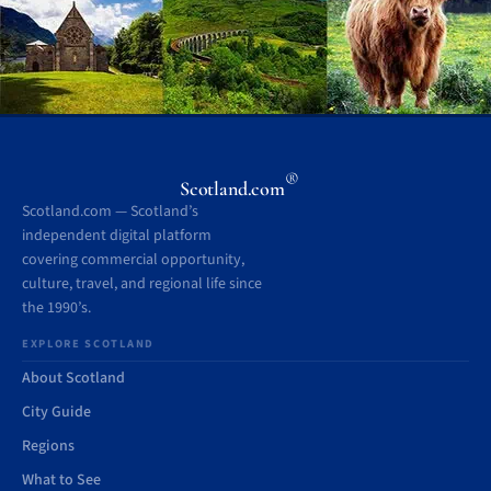
®
Scotland.com
Scotland.com — Scotland’s
independent digital platform
covering commercial opportunity,
culture, travel, and regional life since
the 1990’s.
EXPLORE SCOTLAND
About Scotland
City Guide
Regions
What to See