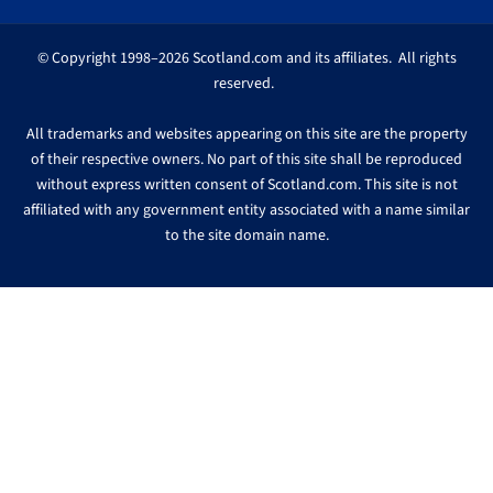
© Copyright 1998–2026 Scotland.com and its affiliates. All rights
reserved.
All trademarks and websites appearing on this site are the property
of their respective owners. No part of this site shall be reproduced
without express written consent of Scotland.com. This site is not
affiliated with any government entity associated with a name similar
to the site domain name.