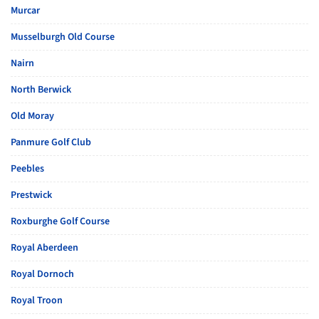
Murcar
Musselburgh Old Course
Nairn
North Berwick
Old Moray
Panmure Golf Club
Peebles
Prestwick
Roxburghe Golf Course
Royal Aberdeen
Royal Dornoch
Royal Troon