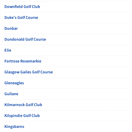
Downfield Golf Club
Duke's Golf Course
Dunbar
Dundonald Golf Course
Elie
Fortrose Rosemarkie
Glasgow Gailes Golf Course
Gleneagles
Gullane
Kilmarnock Golf Club
Kilspindie Golf Club
Kingsbarns