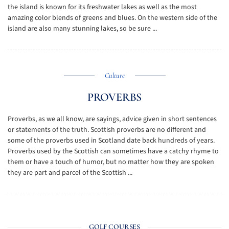
the island is known for its freshwater lakes as well as the most
amazing color blends of greens and blues. On the western side of the
island are also many stunning lakes, so be sure ...
Culture
PROVERBS
Proverbs, as we all know, are sayings, advice given in short sentences
or statements of the truth. Scottish proverbs are no different and
some of the proverbs used in Scotland date back hundreds of years.
Proverbs used by the Scottish can sometimes have a catchy rhyme to
them or have a touch of humor, but no matter how they are spoken
they are part and parcel of the Scottish ...
GOLF COURSES