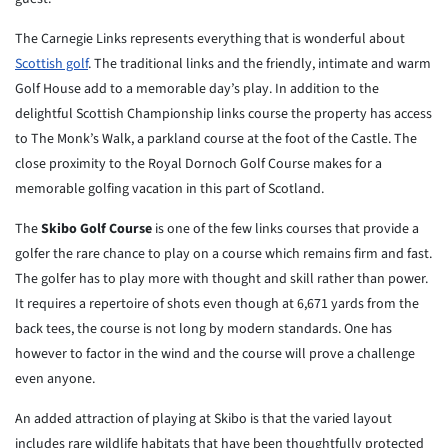
The Carnegie Links represents everything that is wonderful about
Scottish golf
. The traditional links and the friendly, intimate and warm
Golf House add to a memorable day’s play. In addition to the
delightful Scottish Championship links course the property has access
to The Monk’s Walk, a parkland course at the foot of the Castle. The
close proximity to the Royal Dornoch Golf Course makes for a
memorable golfing vacation in this part of Scotland.
The
Skibo Golf Course
is one of the few links courses that provide a
golfer the rare chance to play on a course which remains firm and fast.
The golfer has to play more with thought and skill rather than power.
It requires a repertoire of shots even though at 6,671 yards from the
back tees, the course is not long by modern standards. One has
however to factor in the wind and the course will prove a challenge
even anyone.
An added attraction of playing at Skibo is that the varied layout
includes rare wildlife habitats that have been thoughtfully protected