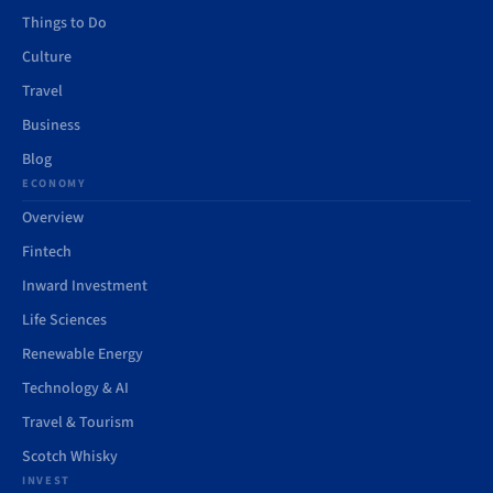
Things to Do
Culture
Travel
Business
Blog
ECONOMY
Overview
Fintech
Inward Investment
Life Sciences
Renewable Energy
Technology & AI
Travel & Tourism
Scotch Whisky
INVEST