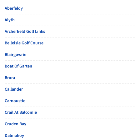
Aberfeldy
Alyth
Archerfield Golf Links
Belleisle Golf Course
Blairgowrie
Boat Of Garten
Brora
Callander
Carnoustie
Crail At Balcomie
Cruden Bay
Dalmahoy