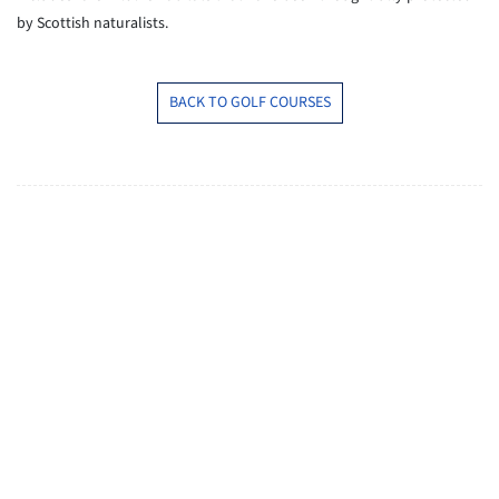
by Scottish naturalists.
BACK TO GOLF COURSES