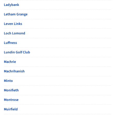
Ladybank
Letham Grange
Leven Links
Loch Lomond
Luffness
Lundin Golf Club
Machrie
Machrihanish
Minto
Monifieth
Montrose
Muirfield