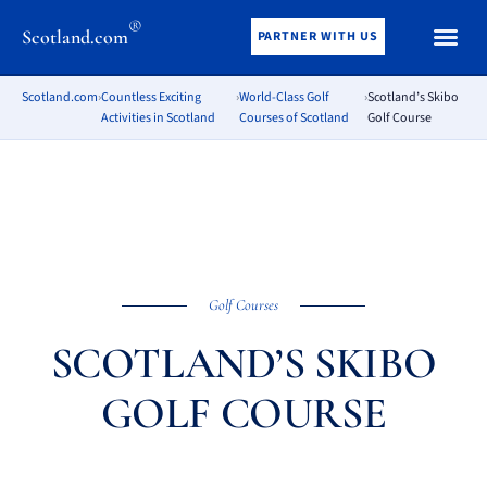
®
Scotland.com
PARTNER WITH US
Scotland.com
›
Countless Exciting
›
World-Class Golf
›
Scotland’s Skibo
Activities in Scotland
Courses of Scotland
Golf Course
Golf Courses
SCOTLAND’S SKIBO
GOLF COURSE