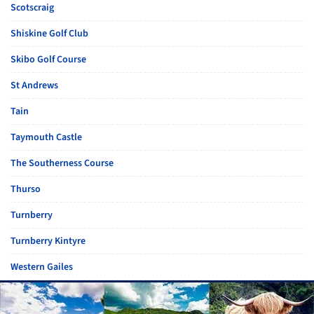
Scotscraig
Shiskine Golf Club
Skibo Golf Course
St Andrews
Tain
Taymouth Castle
The Southerness Course
Thurso
Turnberry
Turnberry Kintyre
Western Gailes