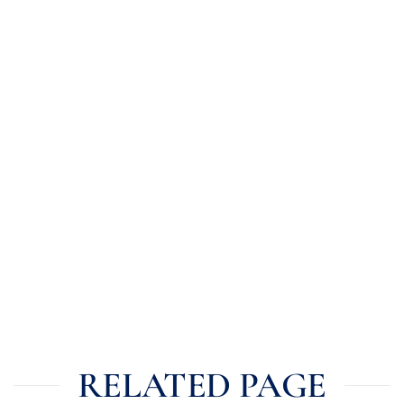
RELATED PAGE