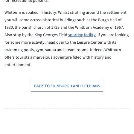
for recreational pursuits.
Whitburn is soaked in history. Whilst strolling around the settlement
you will come across historical buildings such as the Burgh Hall of
1830, the parish church of 1729 and the Whitburn Academy of 1967.
Also stop by the King Georges Field
sporting facility
. If you are looking
for some more activity, head over to the Leisure Center with its
swimming pools, gym, sauna and steam rooms. Indeed, Whitburn
offers tourists a marvelous adventure filled with history and
entertainment.
BACK TO EDINBURGH AND LOTHIANS