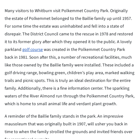
Many visitors to Whitburn visit Polkemmet Country Park. Originally
the estate of Polkemmet belonged to the Baillie family up until 1957.
For some time the estate was uninhabited and fell into a state of
disrepair. The District Council came to the rescue in 1978 and restored
it to its former glory after which they opened it to the public. A lovely
parkland
golf course
was created in the Polkemmet Country Park
back in 1981. Soon after this, a number of recreational facilities, much
like those owned by the Baillie family were installed. These included a
golf driving range, bowling green, children’s play area, marked walking
trails and picnic spots. This is truly an ideal destination for the entire
family. Additionally, there is a fine information center. The sparkling
waters of the River Almond run through the Polkemmet Country Park,
which is home to small animal life and verdant plant growth.
A reminder of the Baillie family stands in the park. An impressive
mausoleum that was originally built in 1907, will usher you back in
time to when the family strolled the grounds and invited friends over