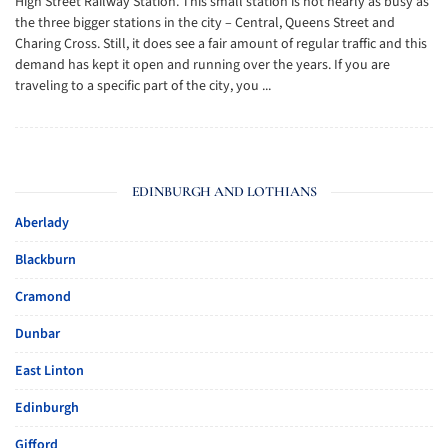
High Street Railway Station. This small station is not nearly as busy as
the three bigger stations in the city – Central, Queens Street and
Charing Cross. Still, it does see a fair amount of regular traffic and this
demand has kept it open and running over the years. If you are
traveling to a specific part of the city, you ...
EDINBURGH AND LOTHIANS
Aberlady
Blackburn
Cramond
Dunbar
East Linton
Edinburgh
Gifford