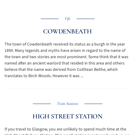
Fife
COWDENBEATH
The town of Cowdenbeath received its status as a burgh in the year
1890. Many legends and myths have arisen in regard to the name of
the town and two stories are most prominent. Some think that it was
named after an ancient warlord that resided in this area and others
believe that the name was derived from Coilltean Beithe, which
translates to Birch Woods. However it was ...
Train Stations
HIGH STREET STATION
If you travel to Glasgow, you are unlikely to spend much time at the