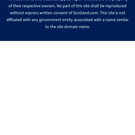
of their respective owners. No part of this site shall be reproduced
without express written consent of Scotland.com. This site is not
affiliated with any government entity associated with a name similar
to the site domain name.