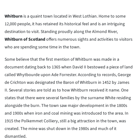
Whitburn
is a quaint town located in West Lothian. Home to some
12,000 people, it has retained its historical feel and is an intriguing
destination to visit. Standing proudly along the Almond River,
Whitburn of Scotland
offers numerous sights and activities to visitors
who are spending some time in the town.
Some believe that the first mention of Whitburn was made in a
document dating back to 1365 when David II bestowed a piece of land
called Whytbourde upon Ade Forrester. According to records, George
de Crichton was designated the Baron of Whitburn in 1452 by James
II. Several stories are told as to how Whitburn received it name. One
states that there were several families by the surname White residing
alongside the burn. The town saw major development in the 1800s
and 1900s when iron and coal mining was introduced to the area. In
1915 the Polkemmet Colliery, still a big attraction in the town, was
created. The mine was shut down in the 1980s and much of it
dismantled.