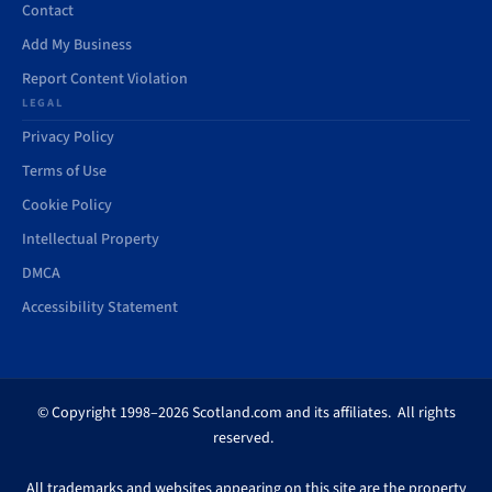
Contact
Add My Business
Report Content Violation
LEGAL
Privacy Policy
Terms of Use
Cookie Policy
Intellectual Property
DMCA
Accessibility Statement
© Copyright 1998–2026 Scotland.com and its affiliates. All rights
reserved.
All trademarks and websites appearing on this site are the property