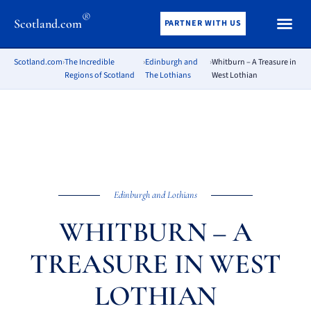
®
Scotland.com
PARTNER WITH US
Scotland.com
›
The Incredible
›
Edinburgh and
›
Whitburn – A Treasure in
Regions of Scotland
The Lothians
West Lothian
Edinburgh and Lothians
WHITBURN – A
TREASURE IN WEST
LOTHIAN