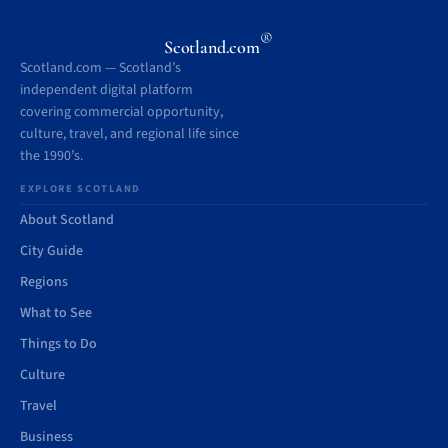
®
Scotland.com
Scotland.com — Scotland’s
independent digital platform
covering commercial opportunity,
culture, travel, and regional life since
the 1990’s.
EXPLORE SCOTLAND
About Scotland
City Guide
Regions
What to See
Things to Do
Culture
Travel
Business