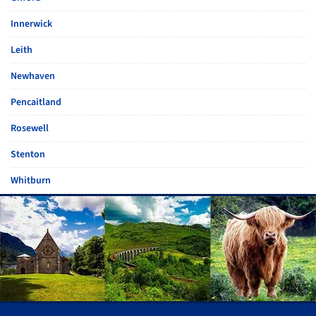
Innerwick
Leith
Newhaven
Pencaitland
Rosewell
Stenton
Whitburn