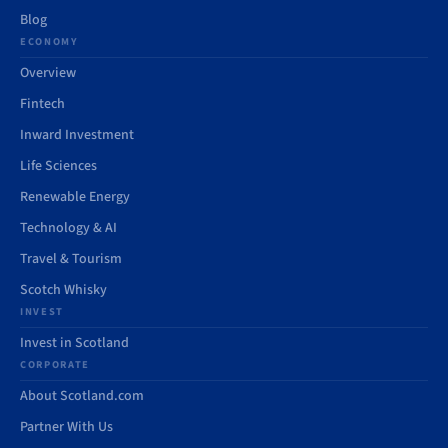
Blog
ECONOMY
Overview
Fintech
Inward Investment
Life Sciences
Renewable Energy
Technology & AI
Travel & Tourism
Scotch Whisky
INVEST
Invest in Scotland
CORPORATE
About Scotland.com
Partner With Us