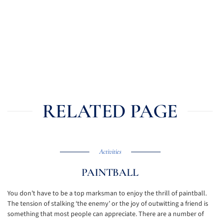
RELATED PAGE
Activities
PAINTBALL
You don’t have to be a top marksman to enjoy the thrill of paintball.
The tension of stalking ‘the enemy’ or the joy of outwitting a friend is
something that most people can appreciate. There are a number of