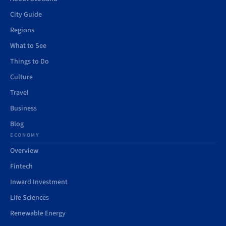
City Guide
Regions
What to See
Things to Do
Culture
Travel
Business
Blog
ECONOMY
Overview
Fintech
Inward Investment
Life Sciences
Renewable Energy