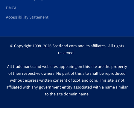
DMCA
Accessibility Statement
© Copyright 1998–2026 Scotland.com and its affiliates. All rights
reserved.
All trademarks and websites appearing on this site are the property
of their respective owners. No part of this site shall be reproduced
without express written consent of Scotland.com. This site is not
affiliated with any government entity associated with a name similar
to the site domain name.