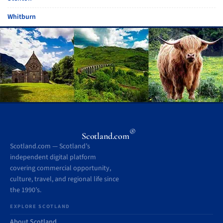
Whitburn
®
Scotland.com
Scotland.com — Scotland’s
independent digital platform
covering commercial opportunity,
culture, travel, and regional life since
the 1990’s.
EXPLORE SCOTLAND
About Scotland