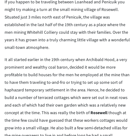
If you happen to be traveling between Loanhead and Penicuik you
might try making a turn at the small mining village of Rosewell.
Situated just 3 miles north east of Penicuik, the village was
established in the last half of the 19th century as a place where the
men mining Whitehill Colliery could stay with their families. Over the
years it has grown into a truly charming little village with a wonderful
small-town atmosphere.
It all started earlier in the 19th century when Archibald Hood, a very
prominent and wealthy coal baron, decided it would be more
profitable to build houses for the men he employed at the mine than
to have them traveling to-and-fro or trying to set up some sort of
haphazard temporary settlement in the area. Hence, he decided to
build a number of terraced cottages which were set out in neat rows
and each of which had their own garden which was a relatively new
concept at the time. This was really the birth of
Rosewell
though at
the time few could have guessed that these workers cottages would
grow into a small village. He also built a few semi-detached villas for
the mine overseers to live in and before long he had a small