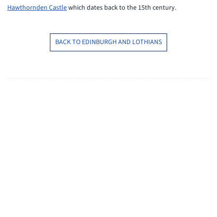
Hawthornden Castle
which dates back to the 15th century.
BACK TO EDINBURGH AND LOTHIANS