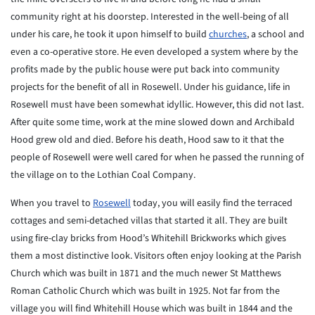
community right at his doorstep. Interested in the well-being of all
under his care, he took it upon himself to build
churches
, a school and
even a co-operative store. He even developed a system where by the
profits made by the public house were put back into community
projects for the benefit of all in Rosewell. Under his guidance, life in
Rosewell must have been somewhat idyllic. However, this did not last.
After quite some time, work at the mine slowed down and Archibald
Hood grew old and died. Before his death, Hood saw to it that the
people of Rosewell were well cared for when he passed the running of
the village on to the Lothian Coal Company.
When you travel to
Rosewell
today, you will easily find the terraced
cottages and semi-detached villas that started it all. They are built
using fire-clay bricks from Hood’s Whitehill Brickworks which gives
them a most distinctive look. Visitors often enjoy looking at the Parish
Church which was built in 1871 and the much newer St Matthews
Roman Catholic Church which was built in 1925. Not far from the
village you will find Whitehill House which was built in 1844 and the