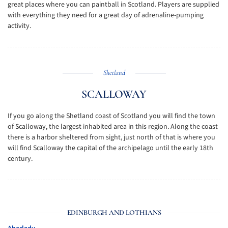
great places where you can paintball in Scotland. Players are supplied
with everything they need for a great day of adrenaline-pumping
activity.
Shetland
SCALLOWAY
If you go along the Shetland coast of Scotland you will find the town
of Scalloway, the largest inhabited area in this region. Along the coast
there is a harbor sheltered from sight, just north of that is where you
will find Scalloway the capital of the archipelago until the early 18th
century.
EDINBURGH AND LOTHIANS