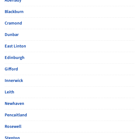
Aberlady
Blackburn
Cramond
Dunbar
East Linton
Edinburgh
Gifford
Innerwick
Leith
Newhaven
Pencaitland
Rosewell
Stenton