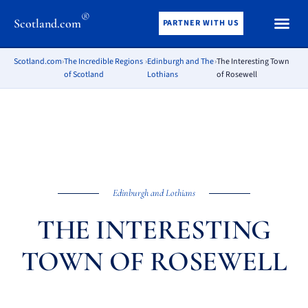
®
Scotland.com
PARTNER WITH US
Scotland.com
›
The Incredible Regions
›
Edinburgh and The
›
The Interesting Town
of Scotland
Lothians
of Rosewell
Edinburgh and Lothians
THE INTERESTING
TOWN OF ROSEWELL