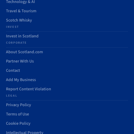
Technology & AI
Travel & Tourism
Scotch Whisky
INVEST
Invest in Scotland
CORPORATE
About Scotland.com
Partner With Us
Contact
Add My Business
Report Content Violation
LEGAL
Privacy Policy
Terms of Use
Cookie Policy
Intellectual Property