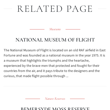
RELATED PAGE
Museums
NATIONAL MUSEUM OF FLIGHT
The National Museum of Flight is located on an old RAF airfield in East
Fortune and was founded as a national museum in the year 1975. It is
a museum that highlights the triumphs and the heartache,
experienced by the brave men that protected and fought for their
countries from the air, and it pays tribute to the designers and the
curious, that made flight possible through ...
Nature Reserves
BEMERSYDE MOSS RESERVE