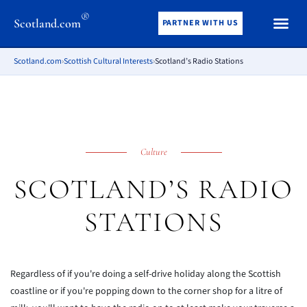
®
Scotland.com
PARTNER WITH US
Scotland.com
›
Scottish Cultural Interests
›
Scotland’s Radio Stations
Culture
SCOTLAND’S RADIO
STATIONS
Regardless of if you're doing a self-drive holiday along the Scottish
coastline or if you're popping down to the corner shop for a litre of