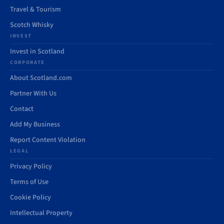
Travel & Tourism
Scotch Whisky
INVEST
Invest in Scotland
CORPORATE
About Scotland.com
Partner With Us
Contact
Add My Business
Report Content Violation
LEGAL
Privacy Policy
Terms of Use
Cookie Policy
Intellectual Property