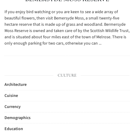
If you enjoy bird watching or you are keen to see a wide array of
beautiful flowers, then visit Bemersyde Moss, a small twenty-five
hectare reserve that is made up of grass and woodland. Bermersyde
Moss Reserve is owned and taken care of by the Scottish Wildlife Trust,
and is situated about four miles east of the town of Melrose. There is
only enough parking for two cars, otherwise you can ...
CULTURE
Architecture
Cuisine
Currency
Demographics
Education