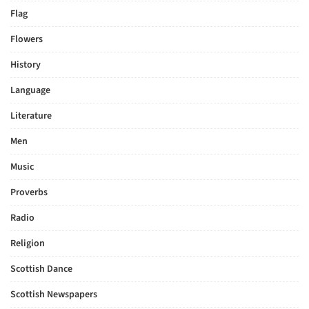
Flag
Flowers
History
Language
Literature
Men
Music
Proverbs
Radio
Religion
Scottish Dance
Scottish Newspapers