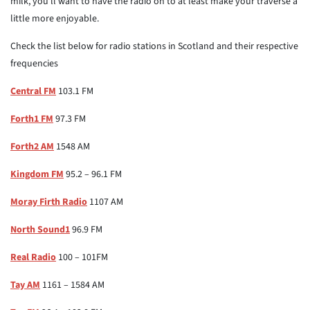
milk, you'll want to have the radio on to at least make your traverse a
little more enjoyable.
Check the list below for radio stations in Scotland and their respective
frequencies
Central FM
103.1 FM
Forth1 FM
97.3 FM
Forth2 AM
1548 AM
Kingdom FM
95.2 – 96.1 FM
Moray Firth Radio
1107 AM
North Sound1
96.9 FM
Real Radio
100 – 101FM
Tay AM
1161 – 1584 AM