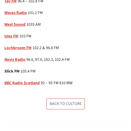
Tay FM
96.4 – 102.8 FM
Waves Radio
101.2 FM
West Sound
1035 AM
Isles FM
103 FM
Lochbroom FM
102.2 & 96.8 FM
Nevis Radio
96.6, 97.0, 102.3, 102.4 FM
Slick FM
105.4 FM
BBC Radio Scotland
92 – 95 FM 810 MW
BACK TO CULTURE