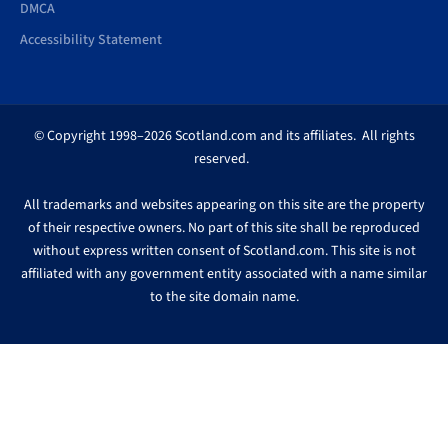
DMCA
Accessibility Statement
© Copyright 1998–2026 Scotland.com and its affiliates. All rights
reserved.
All trademarks and websites appearing on this site are the property
of their respective owners. No part of this site shall be reproduced
without express written consent of Scotland.com. This site is not
affiliated with any government entity associated with a name similar
to the site domain name.