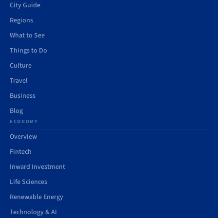
City Guide
Regions
What to See
Things to Do
Culture
Travel
Business
Blog
ECONOMY
Overview
Fintech
Inward Investment
Life Sciences
Renewable Energy
Technology & AI