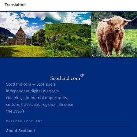
Translation
®
Scotland.com
Scotland.com — Scotland’s
independent digital platform
covering commercial opportunity,
culture, travel, and regional life since
the 1990’s.
EXPLORE SCOTLAND
About Scotland