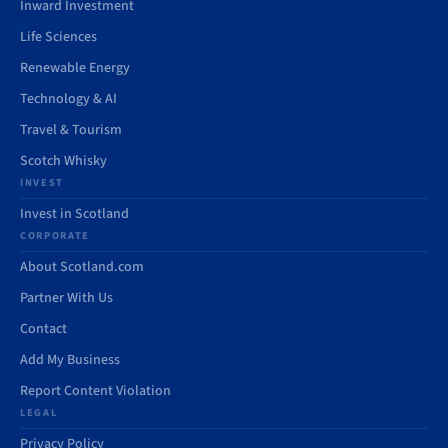
Inward Investment
Life Sciences
Renewable Energy
Technology & AI
Travel & Tourism
Scotch Whisky
INVEST
Invest in Scotland
CORPORATE
About Scotland.com
Partner With Us
Contact
Add My Business
Report Content Violation
LEGAL
Privacy Policy