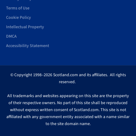
Terms of Use
Cookie Policy
Intellectual Property
DMCA
Accessibility Statement
© Copyright 1998–2026 Scotland.com and its affiliates. All rights
reserved.
All trademarks and websites appearing on this site are the property
of their respective owners. No part of this site shall be reproduced
without express written consent of Scotland.com. This site is not
affiliated with any government entity associated with a name similar
to the site domain name.