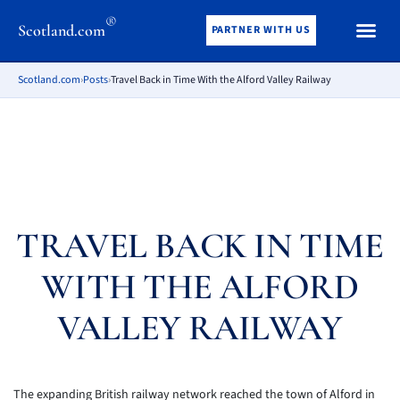
®
Scotland.com
PARTNER WITH US
Scotland.com
›
Posts
›
Travel Back in Time With the Alford Valley Railway
TRAVEL BACK IN TIME
WITH THE ALFORD
VALLEY RAILWAY
The expanding British railway network reached the town of Alford in