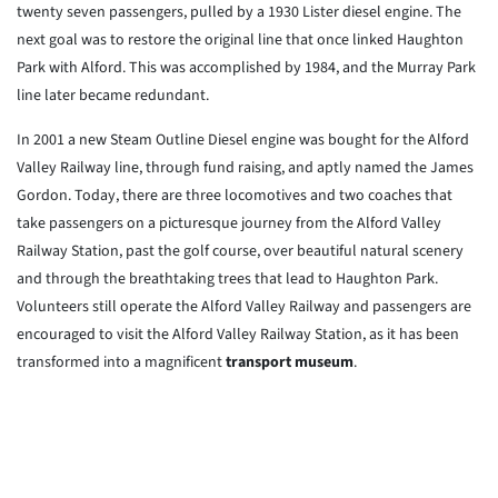
twenty seven passengers, pulled by a 1930 Lister diesel engine. The
next goal was to restore the original line that once linked Haughton
Park with Alford. This was accomplished by 1984, and the Murray Park
line later became redundant.
In 2001 a new Steam Outline Diesel engine was bought for the Alford
Valley Railway line, through fund raising, and aptly named the James
Gordon. Today, there are three locomotives and two coaches that
take passengers on a picturesque journey from the Alford Valley
Railway Station, past the golf course, over beautiful natural scenery
and through the breathtaking trees that lead to Haughton Park.
Volunteers still operate the Alford Valley Railway and passengers are
encouraged to visit the Alford Valley Railway Station, as it has been
transformed into a magnificent
transport museum
.