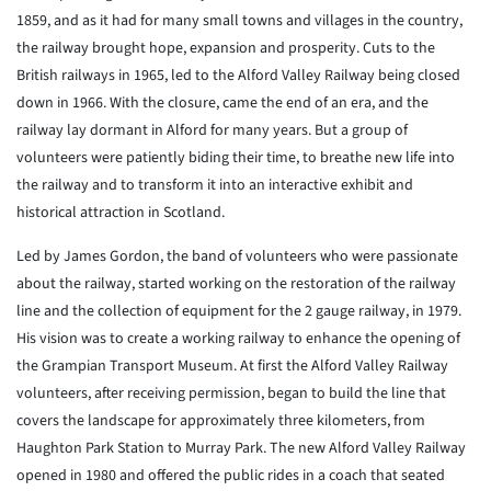
1859, and as it had for many small towns and villages in the country,
the railway brought hope, expansion and prosperity. Cuts to the
British railways in 1965, led to the Alford Valley Railway being closed
down in 1966. With the closure, came the end of an era, and the
railway lay dormant in Alford for many years. But a group of
volunteers were patiently biding their time, to breathe new life into
the railway and to transform it into an interactive exhibit and
historical attraction in Scotland.
Led by James Gordon, the band of volunteers who were passionate
about the railway, started working on the restoration of the railway
line and the collection of equipment for the 2 gauge railway, in 1979.
His vision was to create a working railway to enhance the opening of
the Grampian Transport Museum. At first the Alford Valley Railway
volunteers, after receiving permission, began to build the line that
covers the landscape for approximately three kilometers, from
Haughton Park Station to Murray Park. The new Alford Valley Railway
opened in 1980 and offered the public rides in a coach that seated