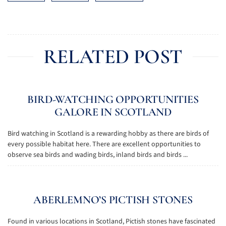
RELATED POST
BIRD-WATCHING OPPORTUNITIES
GALORE IN SCOTLAND
Bird watching in Scotland is a rewarding hobby as there are birds of
every possible habitat here. There are excellent opportunities to
observe sea birds and wading birds, inland birds and birds ...
ABERLEMNO’S PICTISH STONES
Found in various locations in Scotland, Pictish stones have fascinated