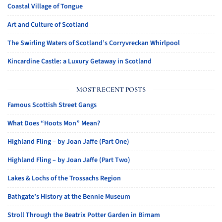
Coastal Village of Tongue
Art and Culture of Scotland
The Swirling Waters of Scotland’s Corryvreckan Whirlpool
Kincardine Castle: a Luxury Getaway in Scotland
MOST RECENT POSTS
Famous Scottish Street Gangs
What Does “Hoots Mon” Mean?
Highland Fling – by Joan Jaffe (Part One)
Highland Fling – by Joan Jaffe (Part Two)
Lakes & Lochs of the Trossachs Region
Bathgate’s History at the Bennie Museum
Stroll Through the Beatrix Potter Garden in Birnam