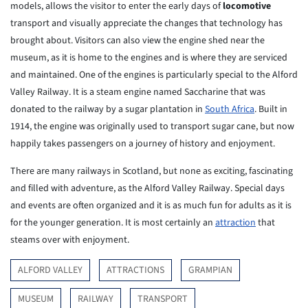
models, allows the visitor to enter the early days of
locomotive
transport and visually appreciate the changes that technology has
brought about. Visitors can also view the engine shed near the
museum, as it is home to the engines and is where they are serviced
and maintained. One of the engines is particularly special to the Alford
Valley Railway. It is a steam engine named Saccharine that was
donated to the railway by a sugar plantation in
South Africa
. Built in
1914, the engine was originally used to transport sugar cane, but now
happily takes passengers on a journey of history and enjoyment.
There are many railways in Scotland, but none as exciting, fascinating
and filled with adventure, as the Alford Valley Railway. Special days
and events are often organized and it is as much fun for adults as it is
for the younger generation. It is most certainly an
attraction
that
steams over with enjoyment.
ALFORD VALLEY
ATTRACTIONS
GRAMPIAN
MUSEUM
RAILWAY
TRANSPORT