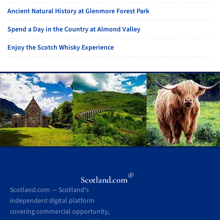
Ancient Natural History at Glenmore Forest Park
Spend a Day in the Country at Almond Valley
Enjoy the Scotch Whisky Experience
®
Scotland.com
Scotland.com — Scotland’s
independent digital platform
covering commercial opportunity,