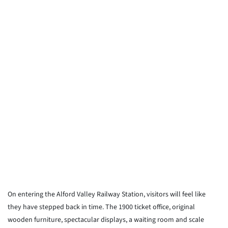
On entering the Alford Valley Railway Station, visitors will feel like
they have stepped back in time. The 1900 ticket office, original
wooden furniture, spectacular displays, a waiting room and scale