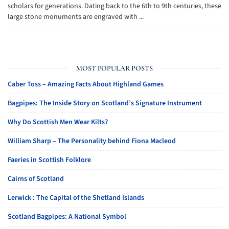
scholars for generations. Dating back to the 6th to 9th centuries, these
large stone monuments are engraved with ...
MOST POPULAR POSTS
Caber Toss – Amazing Facts About Highland Games
Bagpipes: The Inside Story on Scotland’s Signature Instrument
Why Do Scottish Men Wear Kilts?
William Sharp – The Personality behind Fiona Macleod
Faeries in Scottish Folklore
Cairns of Scotland
Lerwick : The Capital of the Shetland Islands
Scotland Bagpipes: A National Symbol