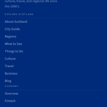
culture, travel, and regional life since
the 1990’s.
EXPLORE SCOTLAND
About Scotland
City Guide
Regions
What to See
Things to Do
Culture
Travel
Business
Blog
ECONOMY
Overview
Fintech