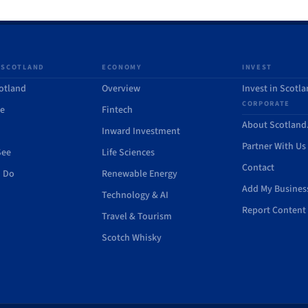
 SCOTLAND
ECONOMY
INVEST
otland
Overview
Invest in Scotl
CORPORATE
de
Fintech
About Scotlan
Inward Investment
Partner With Us
See
Life Sciences
Contact
o Do
Renewable Energy
Add My Busines
Technology & AI
Report Content 
Travel & Tourism
Scotch Whisky