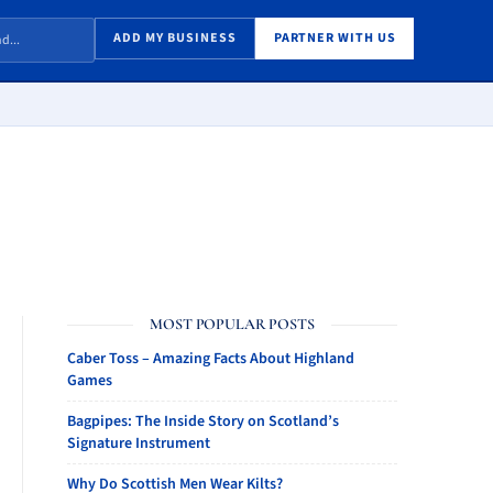
ADD MY BUSINESS
PARTNER WITH US
MOST POPULAR POSTS
Caber Toss – Amazing Facts About Highland
Games
Bagpipes: The Inside Story on Scotland’s
Signature Instrument
Why Do Scottish Men Wear Kilts?