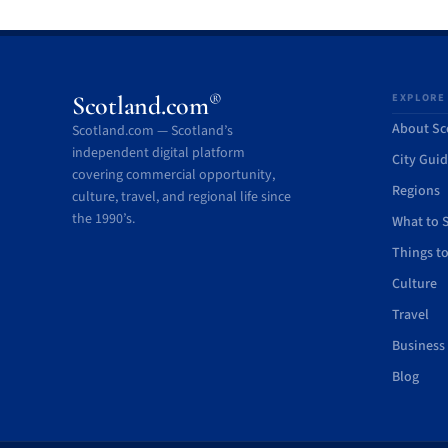
®
Scotland.com
EXPLORE
About Sc
Scotland.com — Scotland’s
independent digital platform
City Gui
covering commercial opportunity,
Regions
culture, travel, and regional life since
the 1990’s.
What to 
Things t
Culture
Travel
Business
Blog