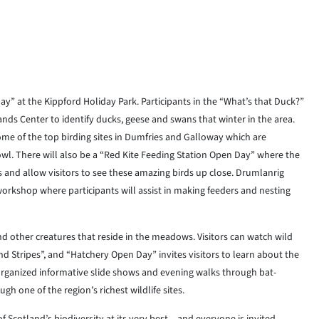
ay” at the Kippford Holiday Park. Participants in the “What’s that Duck?”
s Center to identify ducks, geese and swans that winter in the area.
some of the top birding sites in Dumfries and Galloway which are
fowl. There will also be a “Red Kite Feeding Station Open Day” where the
 and allow visitors to see these amazing birds up close. Drumlanrig
a workshop where participants will assist in making feeders and nesting
d other creatures that reside in the meadows. Visitors can watch wild
 Stripes”, and “Hatchery Open Day” invites visitors to learn about the
organized informative slide shows and evening walks through bat-
gh one of the region’s richest wildlife sites.