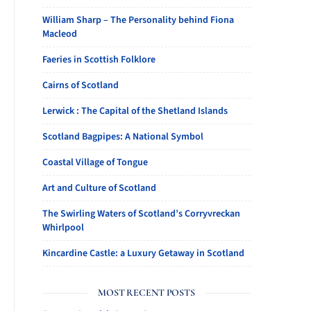
William Sharp – The Personality behind Fiona
Macleod
Faeries in Scottish Folklore
Cairns of Scotland
Lerwick : The Capital of the Shetland Islands
Scotland Bagpipes: A National Symbol
Coastal Village of Tongue
Art and Culture of Scotland
The Swirling Waters of Scotland’s Corryvreckan
Whirlpool
Kincardine Castle: a Luxury Getaway in Scotland
MOST RECENT POSTS