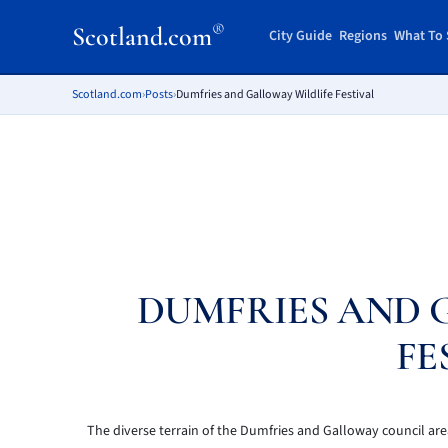
®
Scotland.com
City Guide
Regions
What To 
Scotland.com
›
Posts
›
Dumfries and Galloway Wildlife Festival
DUMFRIES AND 
FE
The diverse terrain of the Dumfries and Galloway council are