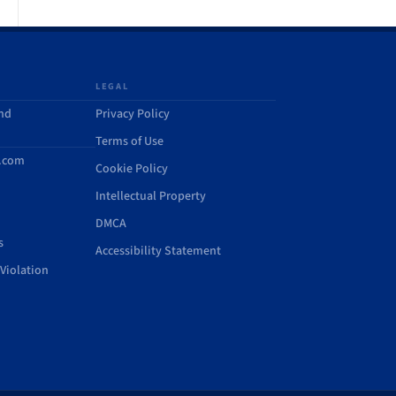
LEGAL
and
Privacy Policy
Terms of Use
d.com
Cookie Policy
Intellectual Property
DMCA
s
Accessibility Statement
Violation