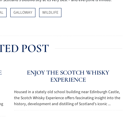
f Scotland’s biodiversity at its very best – and everyone is invited.
AL
GALLOWAY
WILDLIFE
TED POST
E
ENJOY THE SCOTCH WHISKY
EXPERIENCE
Housed in a stately old school building near Edinburgh Castle,
the Scotch Whisky Experience offers fascinating insight into the
ng
history, development and distilling of Scotland's iconic ...