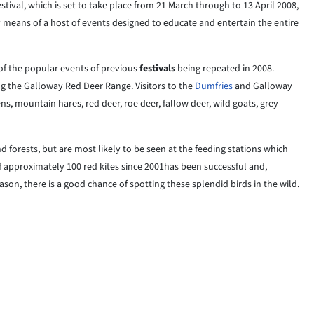
tival, which is set to take place from 21 March through to 13 April 2008,
y means of a host of events designed to educate and entertain the entire
f the popular events of previous
festivals
being repeated in 2008.
ng the Galloway Red Deer Range. Visitors to the
Dumfries
and Galloway
ens, mountain hares, red deer, roe deer, fallow deer, wild goats, grey
 forests, but are most likely to be seen at the feeding stations which
f approximately 100 red kites since 2001has been successful and,
son, there is a good chance of spotting these splendid birds in the wild.