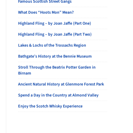
Famous Scottish Street Gangs
What Does “Hoots Mon” Mean?
Highland Fling – by Joan Jaffe (Part One)
Highland Fling – by Joan Jaffe (Part Two)
Lakes & Lochs of the Trossachs Region
Bathgate’s History at the Bennie Museum
Stroll Through the Beatrix Potter Garden in
Birnam
Ancient Natural History at Glenmore Forest Park
Spend a Day in the Country at Almond Valley
Enjoy the Scotch Whisky Experience