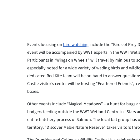
Events focusing on
bird watching
include the “Birds of Prey D
event will be accompanied by WWT experts in the WWT Wetland
Participants in “Wings on Wheels” will travel by minibus to 
especially noted for a wide variety of wading birds and wild
dedicated Red Kite team will be on hand to answer questions
Castle visitor’s center will be hosting “Feathered Friends”, 
boxes.
Other events include “Magical Meadows” – a hunt for bugs an
badgers feeding outside the WWT Wetland Centre in “Stars and
entire hatchery process of Salmon. The local bat group has 
territory. “Discover Mabie Nature Reserve” takes visitors throu