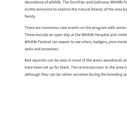
abundance of wildlife. The Dumfries and Galloway Wildlife Fes
invites everyone to explore the natural beauty of the area b
family.
There are numerous new events on the program with some o
These include an open day at the Wildlife Hospital and visiti
Wildlife Festival can expect to see otters, badgers, pine mart
seals and porpoises.
Red squirrels can be seen in most of the area’s woodlands and
have been set up for them. The re-introduction to the area o
although they can be rather secretive during the breeding sea