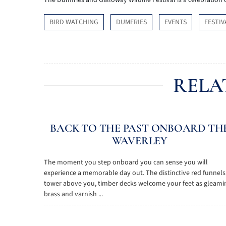
The Dumfries and Galloway Wildlife Festival is a celebration o
BIRD WATCHING
DUMFRIES
EVENTS
FESTIV
RELA
BACK TO THE PAST ONBOARD TH
WAVERLEY
The moment you step onboard you can sense you will
experience a memorable day out. The distinctive red funnels
tower above you, timber decks welcome your feet as gleami
brass and varnish ...