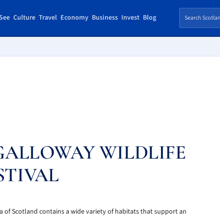
See
Culture
Travel
Economy
Business
Invest
Blog
GALLOWAY WILDLIFE
STIVAL
a of Scotland contains a wide variety of habitats that support an