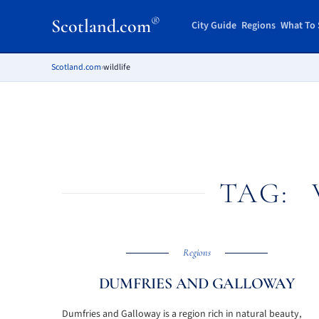
®
Scotland.com
City Guide
Regions
What To 
Scotland.com
›
wildlife
TAG:
Regions
DUMFRIES AND GALLOWAY
Dumfries and Galloway is a region rich in natural beauty,