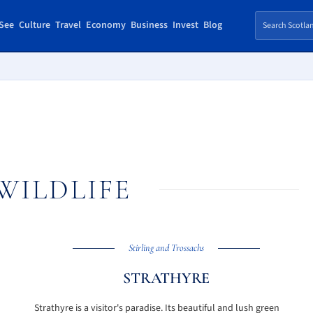
See
Culture
Travel
Economy
Business
Invest
Blog
WILDLIFE
Stirling and Trossachs
STRATHYRE
Strathyre is a visitor's paradise. Its beautiful and lush green