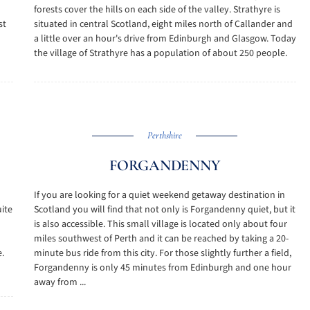
forests cover the hills on each side of the valley. Strathyre is
st
situated in central Scotland, eight miles north of Callander and
a little over an hour's drive from Edinburgh and Glasgow. Today
the village of Strathyre has a population of about 250 people.
Perthshire
FORGANDENNY
If you are looking for a quiet weekend getaway destination in
ite
Scotland you will find that not only is Forgandenny quiet, but it
is also accessible. This small village is located only about four
miles southwest of Perth and it can be reached by taking a 20-
.
minute bus ride from this city. For those slightly further a field,
Forgandenny is only 45 minutes from Edinburgh and one hour
away from ...