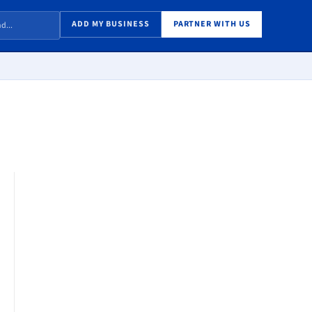
ADD MY BUSINESS
PARTNER WITH US