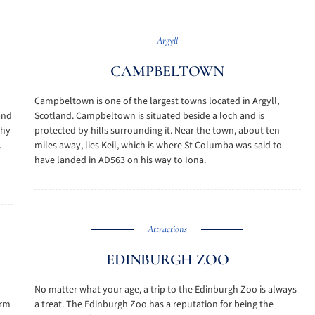
Argyll
CAMPBELTOWN
Campbeltown is one of the largest towns located in Argyll,
 and
Scotland. Campbeltown is situated beside a loch and is
thy
protected by hills surrounding it. Near the town, about ten
.
miles away, lies Keil, which is where St Columba was said to
have landed in AD563 on his way to Iona.
Attractions
EDINBURGH ZOO
No matter what your age, a trip to the Edinburgh Zoo is always
orm
a treat. The Edinburgh Zoo has a reputation for being the