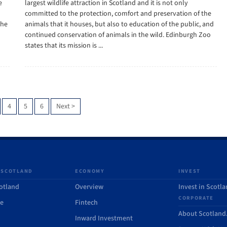
e
largest wildlife attraction in Scotland and it is not only
committed to the protection, comfort and preservation of the
the
animals that it houses, but also to education of the public, and
continued conservation of animals in the wild. Edinburgh Zoo
states that its mission is ...
4
5
6
Next
>
 SCOTLAND
ECONOMY
INVEST
otland
Overview
Invest in Scotl
CORPORATE
de
Fintech
About Scotlan
Inward Investment