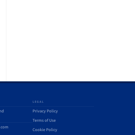
LEGAL
and
Privacy Policy
Terms of Use
d.com
Cookie Policy