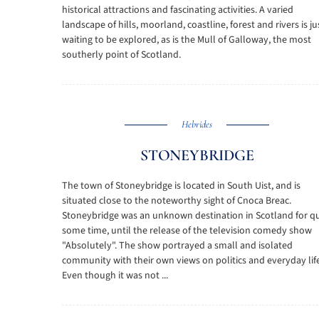
historical attractions and fascinating activities. A varied
landscape of hills, moorland, coastline, forest and rivers is ju
waiting to be explored, as is the Mull of Galloway, the most
southerly point of Scotland.
Hebrides
STONEYBRIDGE
The town of Stoneybridge is located in South Uist, and is
situated close to the noteworthy sight of Cnoca Breac.
Stoneybridge was an unknown destination in Scotland for qu
some time, until the release of the television comedy show
"Absolutely". The show portrayed a small and isolated
community with their own views on politics and everyday life
Even though it was not ...