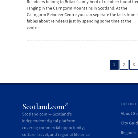
Reindeers belong to Britain's only herd of reindeer found fre
ranging in the Cairngorm Mountains in Scotland. At the
Cairngorm Reindeer Centre you can seperate the facts from 
fables about reindeers just by spending some time at the
centre.
1
2
3
®
Scotland.com
EXPLORE
About Sc
Scotland.com — Scotland’s
independent digital platform
City Gui
covering commercial opportunity,
Regions
culture, travel, and regional life since