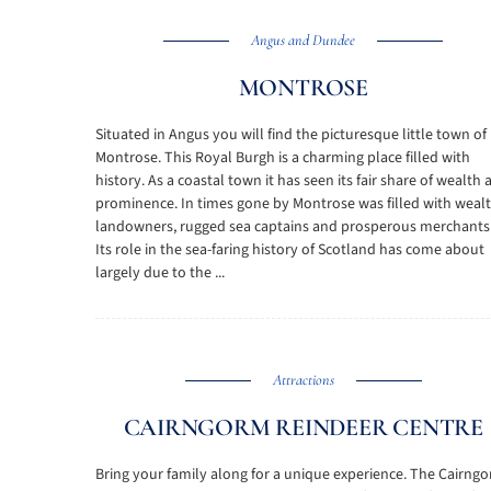
Angus and Dundee
MONTROSE
Situated in Angus you will find the picturesque little town of
Montrose. This Royal Burgh is a charming place filled with
history. As a coastal town it has seen its fair share of wealth
prominence. In times gone by Montrose was filled with weal
landowners, rugged sea captains and prosperous merchants
Its role in the sea-faring history of Scotland has come about
largely due to the ...
Attractions
CAIRNGORM REINDEER CENTRE
Bring your family along for a unique experience. The Cairng