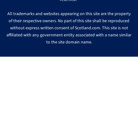
All trademarks and websites appearing on this site are the property
of their respective owners. No part of this site shall be reproduced
without express written consent of Scotland.com. This site is not
affiliated with any government entity associated with a name similar
to the site domain name.