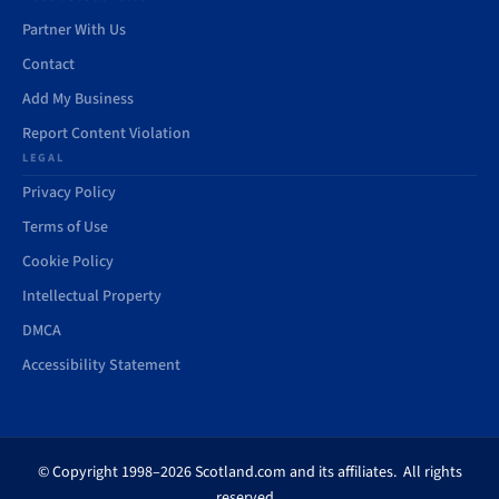
Partner With Us
Contact
Add My Business
Report Content Violation
LEGAL
Privacy Policy
Terms of Use
Cookie Policy
Intellectual Property
DMCA
Accessibility Statement
© Copyright 1998–2026 Scotland.com and its affiliates. All rights
reserved.