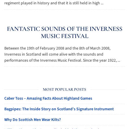
regiment played in history and that it is still held in high ...
FANTASTIC SOUNDS OF THE INVERNESS
MUSIC FESTIVAL
Between the 19th of February 2008 and the 8th of March 2008,
Inverness in Scotland will come alive with the sounds and
performances of the Inverness Music Festival. Since the year 1922, ...
MOST POPULAR POSTS
Caber Toss – Amazing Facts About Highland Games
Bagpipes: The Inside Story on Scotland’s Signature Instrument
Why Do Scottish Men Wear Kilts?