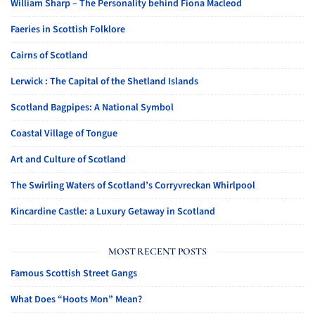
William Sharp – The Personality behind Fiona Macleod
Faeries in Scottish Folklore
Cairns of Scotland
Lerwick : The Capital of the Shetland Islands
Scotland Bagpipes: A National Symbol
Coastal Village of Tongue
Art and Culture of Scotland
The Swirling Waters of Scotland’s Corryvreckan Whirlpool
Kincardine Castle: a Luxury Getaway in Scotland
MOST RECENT POSTS
Famous Scottish Street Gangs
What Does “Hoots Mon” Mean?