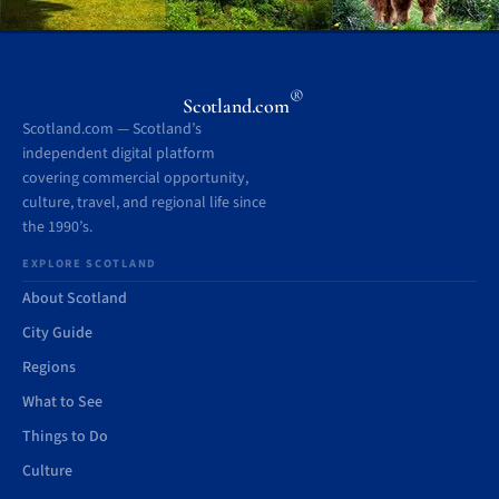
®
Scotland.com
Scotland.com — Scotland’s
independent digital platform
covering commercial opportunity,
culture, travel, and regional life since
the 1990’s.
EXPLORE SCOTLAND
About Scotland
City Guide
Regions
What to See
Things to Do
Culture