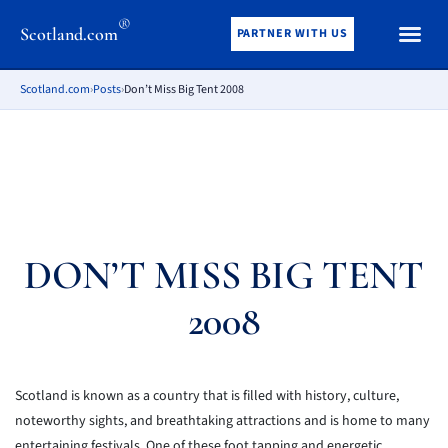
®
Scotland.com
PARTNER WITH US
Scotland.com
›
Posts
›
Don’t Miss Big Tent 2008
DON’T MISS BIG TENT
2008
Scotland is known as a country that is filled with history, culture,
noteworthy sights, and breathtaking attractions and is home to many
entertaining festivals. One of these foot tapping and energetic