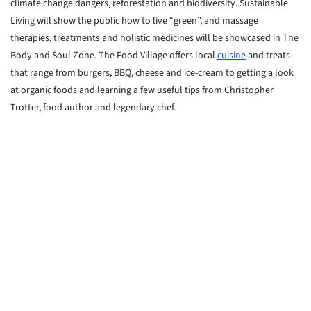
climate change dangers, reforestation and biodiversity. Sustainable
Living will show the public how to live “green”, and massage
therapies, treatments and holistic medicines will be showcased in The
Body and Soul Zone. The Food Village offers local
cuisine
and treats
that range from burgers, BBQ, cheese and ice-cream to getting a look
at organic foods and learning a few useful tips from Christopher
Trotter, food author and legendary chef.