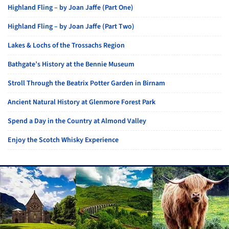
Highland Fling – by Joan Jaffe (Part One)
Highland Fling – by Joan Jaffe (Part Two)
Lakes & Lochs of the Trossachs Region
Bathgate’s History at the Bennie Museum
Stroll Through the Beatrix Potter Garden in Birnam
Ancient Natural History at Glenmore Forest Park
Spend a Day in the Country at Almond Valley
Enjoy the Scotch Whisky Experience