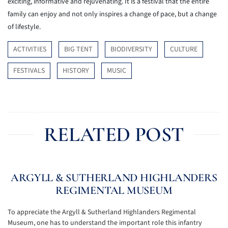
exciting, informative and rejuvenating. It is a festival that the entire
family can enjoy and not only inspires a change of pace, but a change
of lifestyle.
ACTIVITIES
BIG TENT
BIODIVERSITY
CULTURE
FESTIVALS
HISTORY
MUSIC
RELATED POST
ARGYLL & SUTHERLAND HIGHLANDERS
REGIMENTAL MUSEUM
To appreciate the Argyll & Sutherland Highlanders Regimental
Museum, one has to understand the important role this infantry