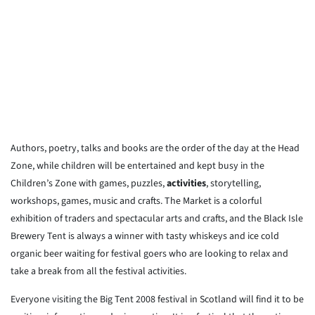
Authors, poetry, talks and books are the order of the day at the Head
Zone, while children will be entertained and kept busy in the
Children’s Zone with games, puzzles,
activities
, storytelling,
workshops, games, music and crafts. The Market is a colorful
exhibition of traders and spectacular arts and crafts, and the Black Isle
Brewery Tent is always a winner with tasty whiskeys and ice cold
organic beer waiting for festival goers who are looking to relax and
take a break from all the festival activities.
Everyone visiting the Big Tent 2008 festival in Scotland will find it to be