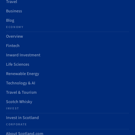
Travel
Business
Blog
ECONOMY
Overview
Fintech
Inward Investment
Life Sciences
Renewable Energy
Technology & AI
Travel & Tourism
Scotch Whisky
INVEST
Invest in Scotland
CORPORATE
About Scotland.com