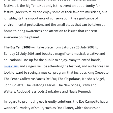
festivals is the Big Tent. Not only is this event an opportunity for
festival goers to relax and enjoy some of their favorite musicians, but
it highlights the importance of conservation, the significance of
environmental protection, and the small steps that can be taken at
home to bring awareness and attention to issues that concern
everyone on the planet.
The
Big Tent 2008
will take place from Saturday 26 July 2008 to
Sunday 27 July 2008 and boasts a magnificent musical, creative and
educational line-up for the public to enjoy. Many talented bands,
musicians
and singers will be attending the festival, and audiences can
look forward to seeing a musical program that includes King Creosote,
The Fence Collective, Voces Del Sur, The Chipolatas, Moishe’s Bagel,
John Coletta, The Peatdog Faeries, The New Shoes, Frank and
Walters, Abdou, Grassroots Zimbabwe and Nuala Kennedy.
In regard to promoting eco friendly solutions, the Eco Campsite has a
wonderful variety of stalls, such as One Planet, which focuses on