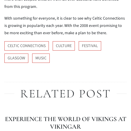
from this program.
With something for everyone, it is clear to see why Celtic Connections
is growing in popularity each year. With the 2008 event promising to
be more exciting than ever before, make a plan to be there.
CELTIC CONNECTIONS
CULTURE
FESTIVAL
GLASGOW
MUSIC
RELATED POST
EXPERIENCE THE WORLD OF VIKINGS AT
VIKINGAR