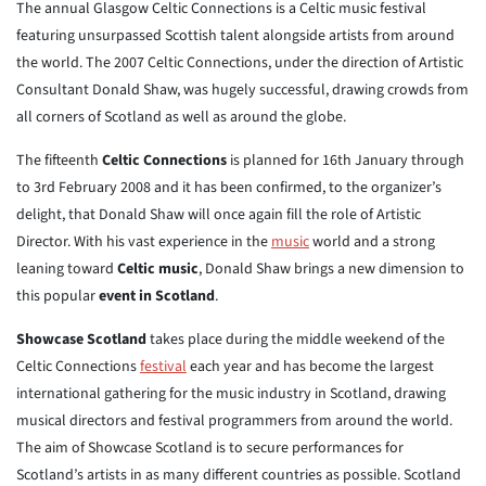
The annual Glasgow Celtic Connections is a Celtic music festival
featuring unsurpassed Scottish talent alongside artists from around
the world. The 2007 Celtic Connections, under the direction of Artistic
Consultant Donald Shaw, was hugely successful, drawing crowds from
all corners of Scotland as well as around the globe.
The fifteenth
Celtic Connections
is planned for 16th January through
to 3rd February 2008 and it has been confirmed, to the organizer’s
delight, that Donald Shaw will once again fill the role of Artistic
Director. With his vast experience in the
music
world and a strong
leaning toward
Celtic music
, Donald Shaw brings a new dimension to
this popular
event in Scotland
.
Showcase Scotland
takes place during the middle weekend of the
Celtic Connections
festival
each year and has become the largest
international gathering for the music industry in Scotland, drawing
musical directors and festival programmers from around the world.
The aim of Showcase Scotland is to secure performances for
Scotland’s artists in as many different countries as possible. Scotland