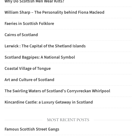
Why Do Scottish Men Wear Kilts?
William Sharp – The Personality behind Fiona Macleod
Faeries in Scottish Folklore
Cairns of Scotland
Lerwick : The Capital of the Shetland Islands
Scotland Bagpipes: A National Symbol
Coastal Village of Tongue
Art and Culture of Scotland
The Swirling Waters of Scotland’s Corryvreckan Whirlpool
Kincardine Castle: a Luxury Getaway in Scotland
MOST RECENT POSTS
Famous Scottish Street Gangs