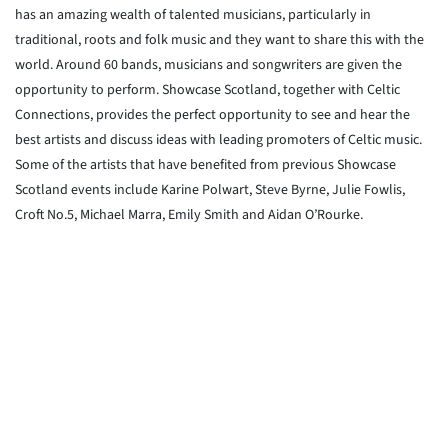
has an amazing wealth of talented musicians, particularly in
traditional, roots and folk music and they want to share this with the
world. Around 60 bands, musicians and songwriters are given the
opportunity to perform. Showcase Scotland, together with Celtic
Connections, provides the perfect opportunity to see and hear the
best artists and discuss ideas with leading promoters of Celtic music.
Some of the artists that have benefited from previous Showcase
Scotland events include Karine Polwart, Steve Byrne, Julie Fowlis,
Croft No.5, Michael Marra, Emily Smith and Aidan O’Rourke.