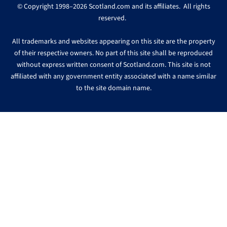
© Copyright 1998–2026 Scotland.com and its affiliates. All rights
reserved.
All trademarks and websites appearing on this site are the property
of their respective owners. No part of this site shall be reproduced
without express written consent of Scotland.com. This site is not
affiliated with any government entity associated with a name similar
to the site domain name.