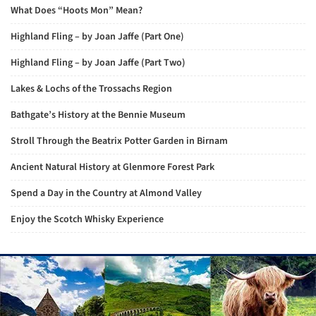
What Does “Hoots Mon” Mean?
Highland Fling – by Joan Jaffe (Part One)
Highland Fling – by Joan Jaffe (Part Two)
Lakes & Lochs of the Trossachs Region
Bathgate’s History at the Bennie Museum
Stroll Through the Beatrix Potter Garden in Birnam
Ancient Natural History at Glenmore Forest Park
Spend a Day in the Country at Almond Valley
Enjoy the Scotch Whisky Experience