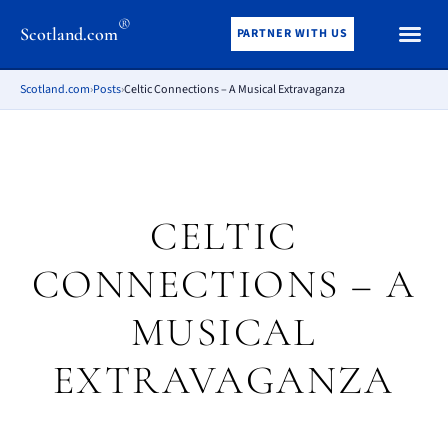
®
Scotland.com
PARTNER WITH US
Scotland.com
›
Posts
›
Celtic Connections – A Musical Extravaganza
CELTIC
CONNECTIONS – A
MUSICAL
EXTRAVAGANZA