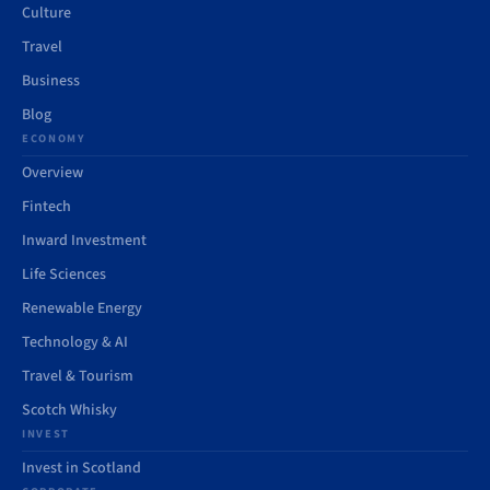
Culture
Travel
Business
Blog
ECONOMY
Overview
Fintech
Inward Investment
Life Sciences
Renewable Energy
Technology & AI
Travel & Tourism
Scotch Whisky
INVEST
Invest in Scotland