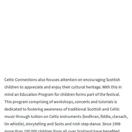
Celtic Connections also focuses attention on encouraging Scottish
children to appreciate and enjoy their cultural heritage. With this in
mind an Education Program for children forms part of the festival.
This program comprising of workshops, concerts and tutorials is
dedicated to fostering awareness of traditional Scottish and Celtic
music through tuition on Celtic instruments (bodhran, fiddle, clarsach,
tin whistle), storytelling and Scots and Irish step-dance. Since 1998
more than 100,000 children from all over Scotland have benefited