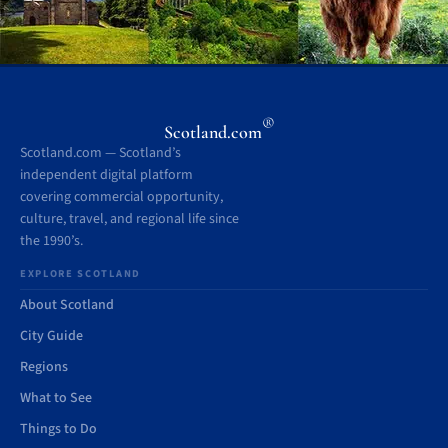
®
Scotland.com
Scotland.com — Scotland’s
independent digital platform
covering commercial opportunity,
culture, travel, and regional life since
the 1990’s.
EXPLORE SCOTLAND
About Scotland
City Guide
Regions
What to See
Things to Do