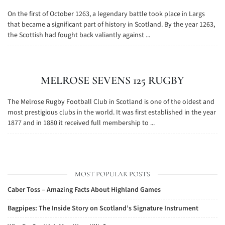
On the first of October 1263, a legendary battle took place in Largs
that became a significant part of history in Scotland. By the year 1263,
the Scottish had fought back valiantly against ...
MELROSE SEVENS 125 RUGBY
The Melrose Rugby Football Club in Scotland is one of the oldest and
most prestigious clubs in the world. It was first established in the year
1877 and in 1880 it received full membership to ...
MOST POPULAR POSTS
Caber Toss – Amazing Facts About Highland Games
Bagpipes: The Inside Story on Scotland’s Signature Instrument