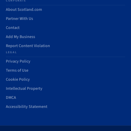
CORPORATE
About Scotland.com
Partner With Us
Contact
Add My Business
Report Content Violation
LEGAL
Privacy Policy
Terms of Use
Cookie Policy
Intellectual Property
DMCA
Accessibility Statement