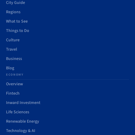
City Guide
Regions
What to See
Things to Do
Culture
Travel
Business
Blog
ECONOMY
Overview
Fintech
Inward Investment
Life Sciences
Renewable Energy
Technology & AI