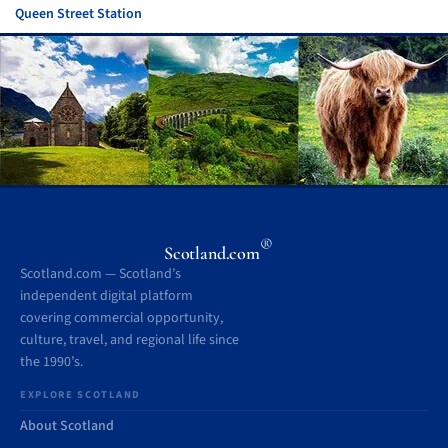
Queen Street Station
®
Scotland.com
Scotland.com — Scotland’s
independent digital platform
covering commercial opportunity,
culture, travel, and regional life since
the 1990’s.
EXPLORE SCOTLAND
About Scotland