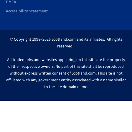
DMCA
Accessibility Statement
© Copyright 1998–2026 Scotland.com and its affiliates. All rights
reserved.
All trademarks and websites appearing on this site are the property
of their respective owners. No part of this site shall be reproduced
without express written consent of Scotland.com. This site is not
affiliated with any government entity associated with a name similar
to the site domain name.