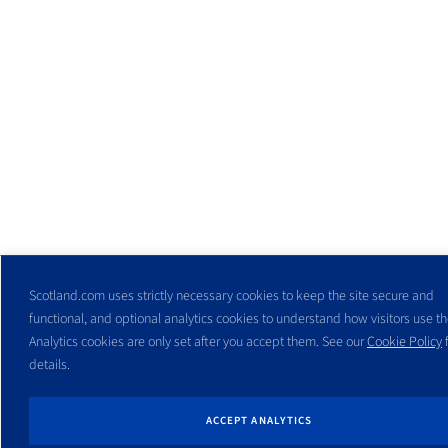
Scotland.com uses strictly necessary cookies to keep the site secure and
functional, and optional analytics cookies to understand how visitors use the
Analytics cookies are only set after you accept them. See our
Cookie Policy
f
details.
ACCEPT ANALYTICS