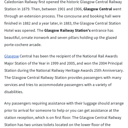
Caledonian Railway first opened the historic Glasgow Central Railway
Station in 1879. Then, between 1901 and 1906,
Glasgow Central
went
through an extension process. The concourse and booking hall were
finished in 1882 and a year later, in 1883, the Glasgow Central Station
Hotel was opened. The
Glasgow Railway Station's
entrance has
beautiful, ornate ironwork and seven pillars holding up the glazed
porte-cochere arcade.
Glasgow
Central has been the recipient of the National Rail Awards
Major Station of the Year in 1999 and 2005, and won the 2004 Principal
Station during the National Railway Heritage Awards 25th Anniversary.
The Glasgow Central Railway Station provides passengers with many
services and tries to accommodate passengers with a variety of
disabilities.
Any passengers requiring assistance with their luggage should arrange
prior to arrival for someone to help or you can get assistance at the
station reception, which is on first floor. The Glasgow Central Railway
Station has two unisex toilets located on the lower floor of the