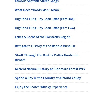
Famous Scottish Street Gangs
What Does “Hoots Mon” Mean?
Highland Fling – by Joan Jaffe (Part One)
Highland Fling – by Joan Jaffe (Part Two)
Lakes & Lochs of the Trossachs Region
Bathgate’s History at the Bennie Museum
Stroll Through the Beatrix Potter Garden in
Birnam
Ancient Natural History at Glenmore Forest Park
Spend a Day in the Country at Almond Valley
Enjoy the Scotch Whisky Experience