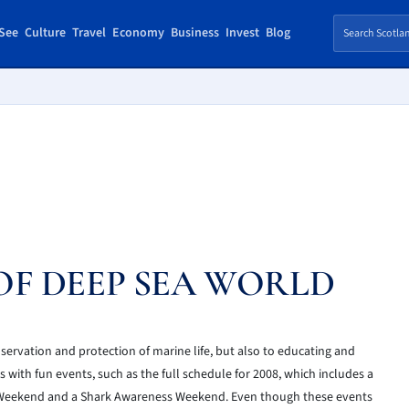
See
Culture
Travel
Economy
Business
Invest
Blog
F DEEP SEA WORLD
servation and protection of marine life, but also to educating and
s with fun events, such as the full schedule for 2008, which includes a
 Weekend and a Shark Awareness Weekend. Even though these events