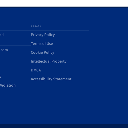
LEGAL
and
Privacy Policy
Terms of Use
d.com
Cookie Policy
Intellectual Property
DMCA
s
Accessibility Statement
Violation