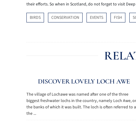
their efforts. So when in Scotland, do not forget to visit Dee
BIRDS
CONSERVATION
EVENTS
FISH
S
RELA
DISCOVER LOVELY LOCH AWE
The village of Lochawe was named after one of the three
biggest freshwater lochs in the country, namely Loch Awe, o
the banks of which it was built. The loch is often referred to 
the ...