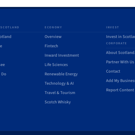
 SCOTLAND
ECONOMY
INVEST
otland
Overview
Invest in Scotl
CORPORATE
de
Fintech
About Scotlan
Inward Investment
Partner With Us
See
Life Sciences
Contact
o Do
Renewable Energy
Add My Busines
Technology & AI
Report Content 
Travel & Tourism
Scotch Whisky