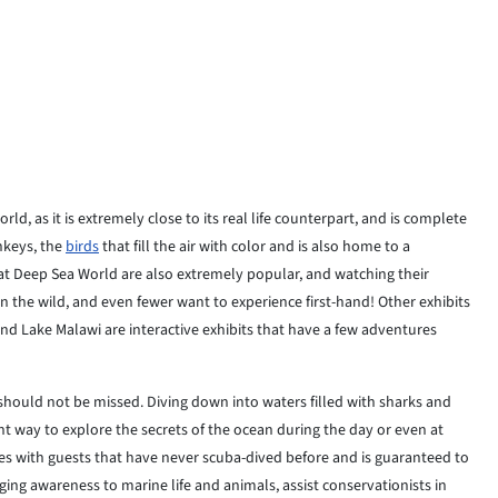
d, as it is extremely close to its real life counterpart, and is complete
nkeys, the
birds
that fill the air with color and is also home to a
s at Deep Sea World are also extremely popular, and watching their
in the wild, and even fewer want to experience first-hand! Other exhibits
and Lake Malawi are interactive exhibits that have a few adventures
 should not be missed. Diving down into waters filled with sharks and
nt way to explore the secrets of the ocean during the day or even at
ses with guests that have never scuba-dived before and is guaranteed to
ing awareness to marine life and animals, assist conservationists in