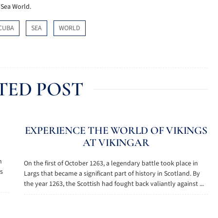
p Sea World.
CUBA
SEA
WORLD
TED POST
EXPERIENCE THE WORLD OF VIKINGS
AT VIKINGAR
n
On the first of October 1263, a legendary battle took place in
as
Largs that became a significant part of history in Scotland. By
the year 1263, the Scottish had fought back valiantly against ...