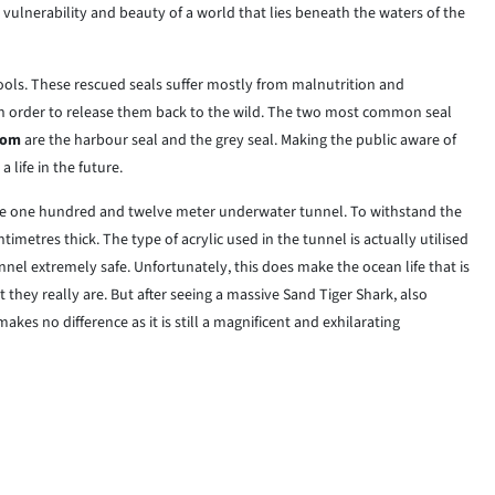
 vulnerability and beauty of a world that lies beneath the waters of the
l pools. These rescued seals suffer mostly from malnutrition and
in order to release them back to the wild. The two most common seal
dom
are the harbour seal and the grey seal. Making the public aware of
 life in the future.
the one hundred and twelve meter underwater tunnel. To withstand the
ntimetres thick. The type of acrylic used in the tunnel is actually utilised
nel extremely safe. Unfortunately, this does make the ocean life that is
they really are. But after seeing a massive Sand Tiger Shark, also
kes no difference as it is still a magnificent and exhilarating