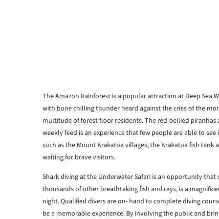
The Amazon Rainforest is a popular attraction at Deep Sea Worl
with bone chilling thunder heard against the cries of the mo
multitude of forest floor residents. The red-bellied piranha
weekly feed is an experience that few people are able to see 
such as the Mount Krakatoa villages, the Krakatoa fish tank 
waiting for brave visitors.
Shark diving at the Underwater Safari is an opportunity that
thousands of other breathtaking fish and rays, is a magnifice
night. Qualified divers are on- hand to complete diving cour
be a memorable experience. By involving the public and bring