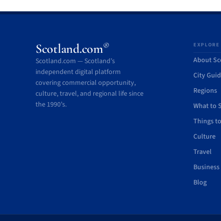
®
Scotland.com
EXPLORE
About Sc
Scotland.com — Scotland’s
independent digital platform
City Gui
covering commercial opportunity,
Regions
culture, travel, and regional life since
the 1990’s.
What to 
Things t
Culture
Travel
Business
Blog