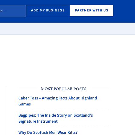
ADD MY BUSINESS
PARTNER WITH US
MOST POPULAR POSTS
Caber Toss – Amazing Facts About Highland
Games
Bagpipes: The Inside Story on Scotland’s
Signature Instrument
Why Do Scottish Men Wear Kilts?