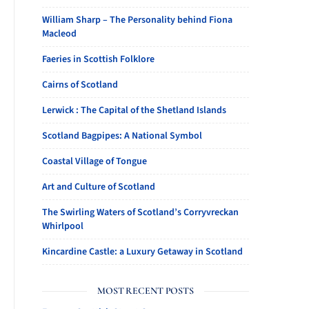
William Sharp – The Personality behind Fiona
Macleod
Faeries in Scottish Folklore
Cairns of Scotland
Lerwick : The Capital of the Shetland Islands
Scotland Bagpipes: A National Symbol
Coastal Village of Tongue
Art and Culture of Scotland
The Swirling Waters of Scotland’s Corryvreckan
Whirlpool
Kincardine Castle: a Luxury Getaway in Scotland
MOST RECENT POSTS