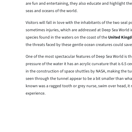
are fun and entertaining, they also educate and highlight the
seas and oceans of the world.
Visitors will fall in love with the inhabitants of the two sea
sometimes injuries, which are addressed at Deep Sea World 
species found in the waters on the coast of the
United King
the threats faced by these gentle ocean creatures could save a
One of the most spectacular features of Deep Sea World is 
pressure of the water it has an acrylic curvature that is 6.5 ce
in the construction of space shuttles by NASA, making the tun
seen through the tunnel appear to be a bit smaller than what 
known was a ragged tooth or grey nurse, swim over head, it ma
experience.