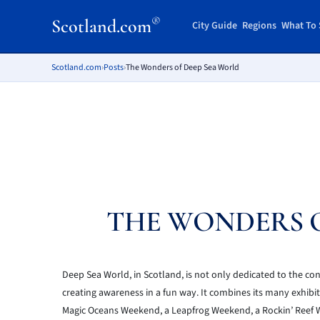
®
Scotland.com
City Guide
Regions
What To 
Scotland.com
›
Posts
›
The Wonders of Deep Sea World
THE WONDERS O
Deep Sea World, in Scotland, is not only dedicated to the con
creating awareness in a fun way. It combines its many exhibit
Magic Oceans Weekend, a Leapfrog Weekend, a Rockin’ Reef