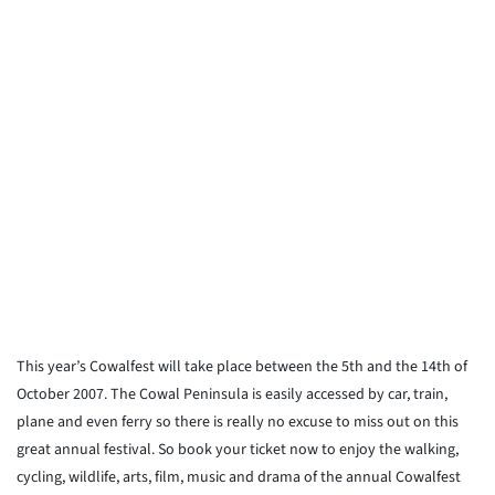
This year’s Cowalfest will take place between the 5th and the 14th of
October 2007. The Cowal Peninsula is easily accessed by car, train,
plane and even ferry so there is really no excuse to miss out on this
great annual festival. So book your ticket now to enjoy the walking,
cycling, wildlife, arts, film, music and drama of the annual Cowalfest