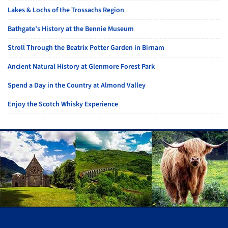
Lakes & Lochs of the Trossachs Region
Bathgate’s History at the Bennie Museum
Stroll Through the Beatrix Potter Garden in Birnam
Ancient Natural History at Glenmore Forest Park
Spend a Day in the Country at Almond Valley
Enjoy the Scotch Whisky Experience