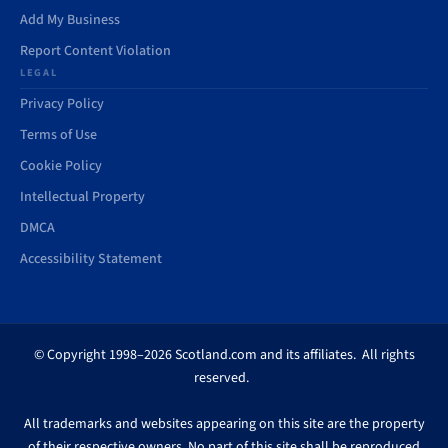
Add My Business
Report Content Violation
LEGAL
Privacy Policy
Terms of Use
Cookie Policy
Intellectual Property
DMCA
Accessibility Statement
© Copyright 1998–2026 Scotland.com and its affiliates. All rights
reserved.
All trademarks and websites appearing on this site are the property
of their respective owners. No part of this site shall be reproduced