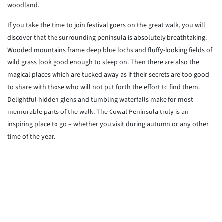
woodland.
If you take the time to join festival goers on the great walk, you will
discover that the surrounding peninsula is absolutely breathtaking.
Wooded mountains frame deep blue lochs and fluffy-looking fields of
wild grass look good enough to sleep on. Then there are also the
magical places which are tucked away as if their secrets are too good
to share with those who will not put forth the effort to find them.
Delightful hidden glens and tumbling waterfalls make for most
memorable parts of the walk. The Cowal Peninsula truly is an
inspiring place to go – whether you visit during autumn or any other
time of the year.