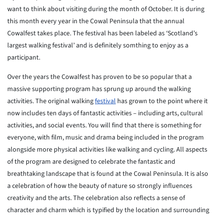
want to think about visiting during the month of October. It is during
this month every year in the Cowal Peninsula that the annual
Cowalfest takes place. The festival has been labeled as ‘Scotland’s
largest walking festival’ and is definitely somthing to enjoy as a
participant.
Over the years the Cowalfest has proven to be so popular that a
massive supporting program has sprung up around the walking
activities. The original walking
festival
has grown to the point where it
now includes ten days of fantastic activities – including arts, cultural
activities, and social events. You will find that there is something for
everyone, with film, music and drama being included in the program
alongside more physical activities like walking and cycling. All aspects
of the program are designed to celebrate the fantastic and
breathtaking landscape that is found at the Cowal Peninsula. It is also
a celebration of how the beauty of nature so strongly influences
creativity and the arts. The celebration also reflects a sense of
character and charm which is typified by the location and surrounding