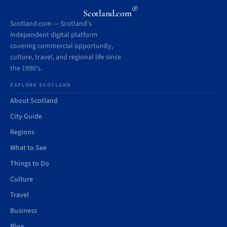
®
Scotland.com
Scotland.com — Scotland’s
independent digital platform
covering commercial opportunity,
culture, travel, and regional life since
the 1990’s.
EXPLORE SCOTLAND
About Scotland
City Guide
Regions
What to See
Things to Do
Culture
Travel
Business
Blog