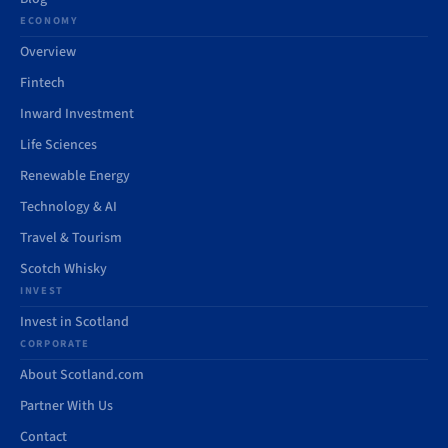
ECONOMY
Overview
Fintech
Inward Investment
Life Sciences
Renewable Energy
Technology & AI
Travel & Tourism
Scotch Whisky
INVEST
Invest in Scotland
CORPORATE
About Scotland.com
Partner With Us
Contact