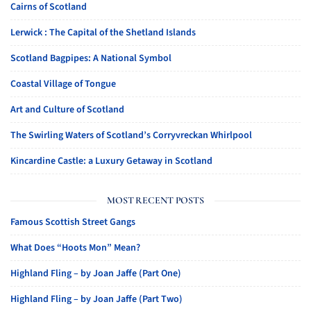
Cairns of Scotland
Lerwick : The Capital of the Shetland Islands
Scotland Bagpipes: A National Symbol
Coastal Village of Tongue
Art and Culture of Scotland
The Swirling Waters of Scotland’s Corryvreckan Whirlpool
Kincardine Castle: a Luxury Getaway in Scotland
MOST RECENT POSTS
Famous Scottish Street Gangs
What Does “Hoots Mon” Mean?
Highland Fling – by Joan Jaffe (Part One)
Highland Fling – by Joan Jaffe (Part Two)