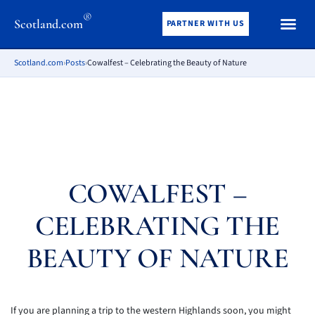
®
Scotland.com
PARTNER WITH US
Scotland.com
›
Posts
›
Cowalfest – Celebrating the Beauty of Nature
COWALFEST –
CELEBRATING THE
BEAUTY OF NATURE
If you are planning a trip to the western Highlands soon, you might