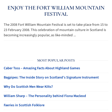
ENJOY THE FORT WILLIAM MOUNTAIN
FESTIVAL
The 2008 Fort William Mountain Festival is set to take place from 15 to
23 February 2008. This celebration of mountain culture in Scotland is
becoming increasingly popular, as like-minded ...
MOST POPULAR POSTS
Caber Toss – Amazing Facts About Highland Games
Bagpipes: The Inside Story on Scotland’s Signature Instrument
Why Do Scottish Men Wear Kilts?
William Sharp – The Personality behind Fiona Macleod
Faeries in Scottish Folklore