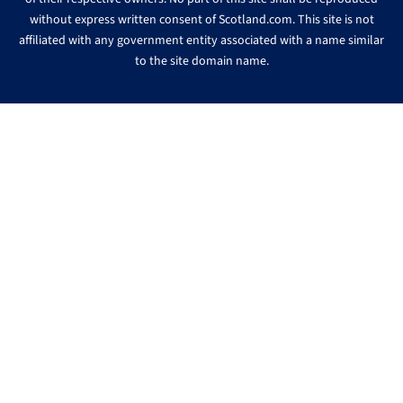
without express written consent of Scotland.com. This site is not
affiliated with any government entity associated with a name similar
to the site domain name.