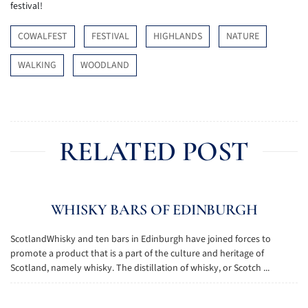
festival!
COWALFEST
FESTIVAL
HIGHLANDS
NATURE
WALKING
WOODLAND
RELATED POST
WHISKY BARS OF EDINBURGH
ScotlandWhisky and ten bars in Edinburgh have joined forces to
promote a product that is a part of the culture and heritage of
Scotland, namely whisky. The distillation of whisky, or Scotch ...