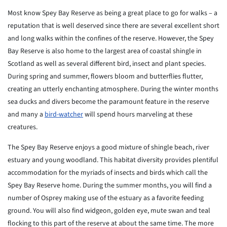
Most know Spey Bay Reserve as being a great place to go for walks – a
reputation that is well deserved since there are several excellent short
and long walks within the confines of the reserve. However, the Spey
Bay Reserve is also home to the largest area of coastal shingle in
Scotland as well as several different bird, insect and plant species.
During spring and summer, flowers bloom and butterflies flutter,
creating an utterly enchanting atmosphere. During the winter months
sea ducks and divers become the paramount feature in the reserve
and many a
bird-watcher
will spend hours marveling at these
creatures.
The Spey Bay Reserve enjoys a good mixture of shingle beach, river
estuary and young woodland. This habitat diversity provides plentiful
accommodation for the myriads of insects and birds which call the
Spey Bay Reserve home. During the summer months, you will find a
number of Osprey making use of the estuary as a favorite feeding
ground. You will also find widgeon, golden eye, mute swan and teal
flocking to this part of the reserve at about the same time. The more