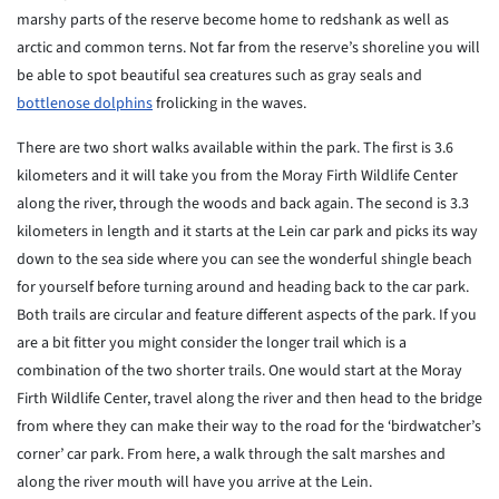
marshy parts of the reserve become home to redshank as well as
arctic and common terns. Not far from the reserve’s shoreline you will
be able to spot beautiful sea creatures such as gray seals and
bottlenose dolphins
frolicking in the waves.
There are two short walks available within the park. The first is 3.6
kilometers and it will take you from the Moray Firth Wildlife Center
along the river, through the woods and back again. The second is 3.3
kilometers in length and it starts at the Lein car park and picks its way
down to the sea side where you can see the wonderful shingle beach
for yourself before turning around and heading back to the car park.
Both trails are circular and feature different aspects of the park. If you
are a bit fitter you might consider the longer trail which is a
combination of the two shorter trails. One would start at the Moray
Firth Wildlife Center, travel along the river and then head to the bridge
from where they can make their way to the road for the ‘birdwatcher’s
corner’ car park. From here, a walk through the salt marshes and
along the river mouth will have you arrive at the Lein.