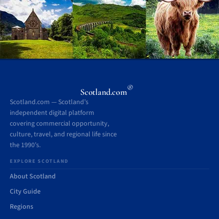
®
Scotland.com
Scotland.com — Scotland’s
independent digital platform
covering commercial opportunity,
culture, travel, and regional life since
the 1990’s.
EXPLORE SCOTLAND
About Scotland
City Guide
Regions