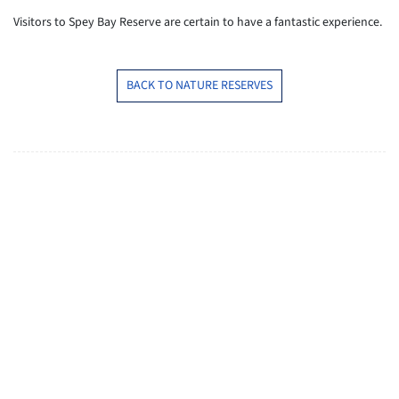
Visitors to Spey Bay Reserve are certain to have a fantastic experience.
BACK TO NATURE RESERVES