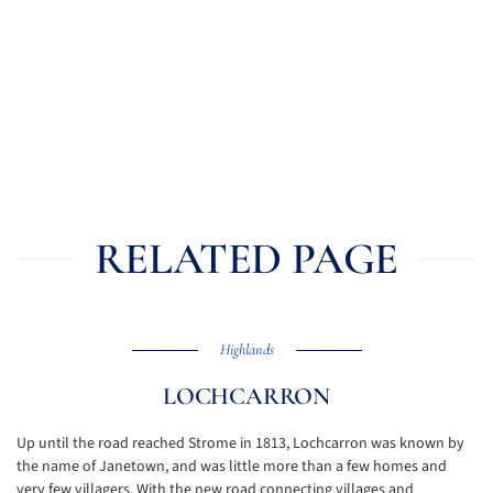
RELATED PAGE
Highlands
LOCHCARRON
Up until the road reached Strome in 1813, Lochcarron was known by
the name of Janetown, and was little more than a few homes and
very few villagers. With the new road connecting villages and