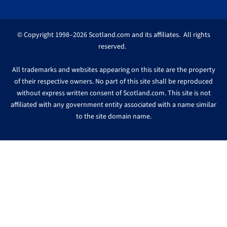
© Copyright 1998–2026 Scotland.com and its affiliates. All rights
reserved.
All trademarks and websites appearing on this site are the property
of their respective owners. No part of this site shall be reproduced
without express written consent of Scotland.com. This site is not
affiliated with any government entity associated with a name similar
to the site domain name.