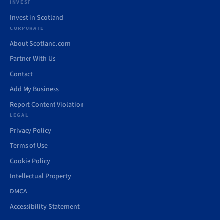
INVEST
Invest in Scotland
CORPORATE
About Scotland.com
Partner With Us
Contact
Add My Business
Report Content Violation
LEGAL
Privacy Policy
Terms of Use
Cookie Policy
Intellectual Property
DMCA
Accessibility Statement