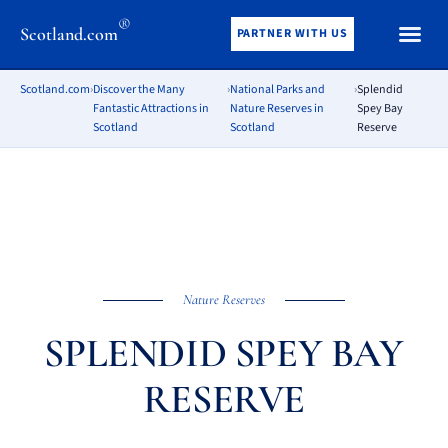
®
Scotland.com
PARTNER WITH US
Scotland.com
›
Discover the Many
›
National Parks and
›
Splendid
Fantastic Attractions in
Nature Reserves in
Spey Bay
Scotland
Scotland
Reserve
Nature Reserves
SPLENDID SPEY BAY
RESERVE