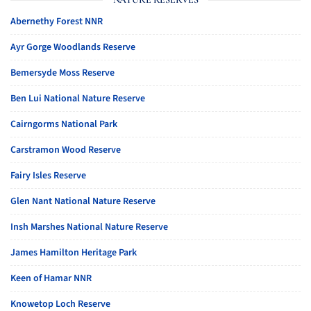
Abernethy Forest NNR
Ayr Gorge Woodlands Reserve
Bemersyde Moss Reserve
Ben Lui National Nature Reserve
Cairngorms National Park
Carstramon Wood Reserve
Fairy Isles Reserve
Glen Nant National Nature Reserve
Insh Marshes National Nature Reserve
James Hamilton Heritage Park
Keen of Hamar NNR
Knowetop Loch Reserve