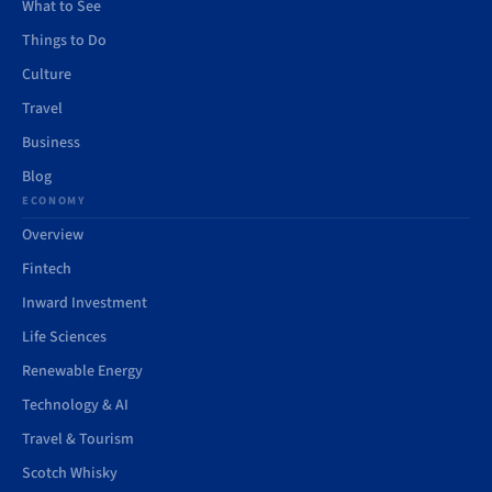
What to See
Things to Do
Culture
Travel
Business
Blog
ECONOMY
Overview
Fintech
Inward Investment
Life Sciences
Renewable Energy
Technology & AI
Travel & Tourism
Scotch Whisky