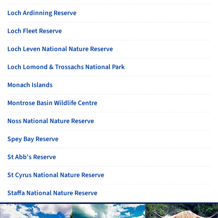
Loch Ardinning Reserve
Loch Fleet Reserve
Loch Leven National Nature Reserve
Loch Lomond & Trossachs National Park
Monach Islands
Montrose Basin Wildlife Centre
Noss National Nature Reserve
Spey Bay Reserve
St Abb's Reserve
St Cyrus National Nature Reserve
Staffa National Nature Reserve