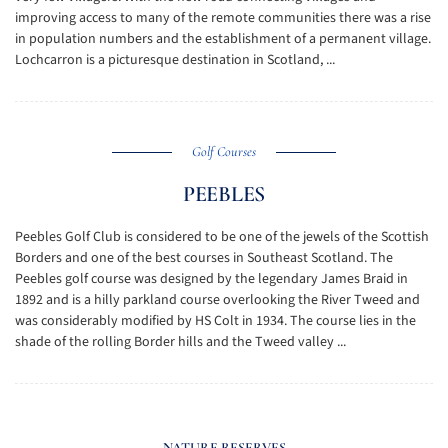
improving access to many of the remote communities there was a rise
in population numbers and the establishment of a permanent village.
Lochcarron is a picturesque destination in Scotland, ...
Golf Courses
PEEBLES
Peebles Golf Club is considered to be one of the jewels of the Scottish
Borders and one of the best courses in Southeast Scotland. The
Peebles golf course was designed by the legendary James Braid in
1892 and is a hilly parkland course overlooking the River Tweed and
was considerably modified by HS Colt in 1934. The course lies in the
shade of the rolling Border hills and the Tweed valley ...
NATURE RESERVES