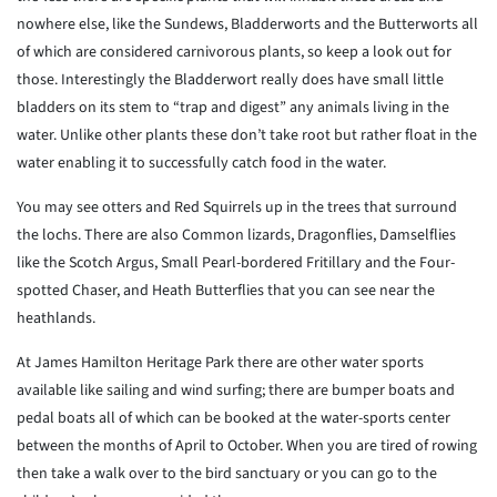
nowhere else, like the Sundews, Bladderworts and the Butterworts all
of which are considered carnivorous plants, so keep a look out for
those. Interestingly the Bladderwort really does have small little
bladders on its stem to “trap and digest” any animals living in the
water. Unlike other plants these don’t take root but rather float in the
water enabling it to successfully catch food in the water.
You may see otters and Red Squirrels up in the trees that surround
the lochs. There are also Common lizards, Dragonflies, Damselflies
like the Scotch Argus, Small Pearl-bordered Fritillary and the Four-
spotted Chaser, and Heath Butterflies that you can see near the
heathlands.
At James Hamilton Heritage Park there are other water sports
available like sailing and wind surfing; there are bumper boats and
pedal boats all of which can be booked at the water-sports center
between the months of April to October. When you are tired of rowing
then take a walk over to the bird sanctuary or you can go to the