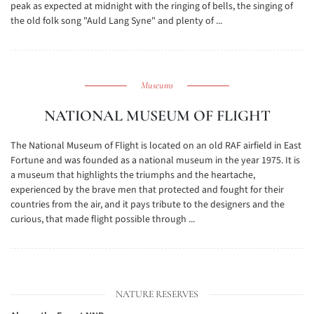
peak as expected at midnight with the ringing of bells, the singing of
the old folk song "Auld Lang Syne" and plenty of ...
Museums
NATIONAL MUSEUM OF FLIGHT
The National Museum of Flight is located on an old RAF airfield in East
Fortune and was founded as a national museum in the year 1975. It is
a museum that highlights the triumphs and the heartache,
experienced by the brave men that protected and fought for their
countries from the air, and it pays tribute to the designers and the
curious, that made flight possible through ...
NATURE RESERVES