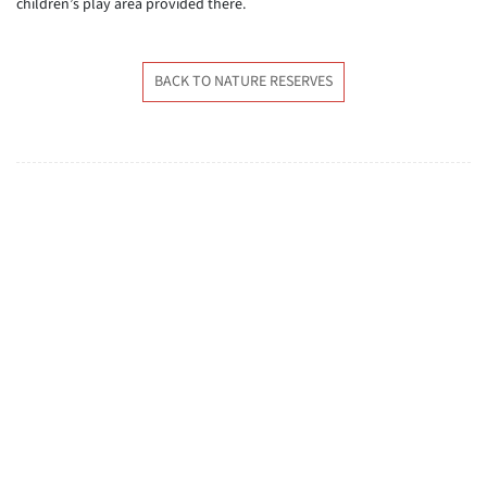
children’s play area provided there.
BACK TO NATURE RESERVES