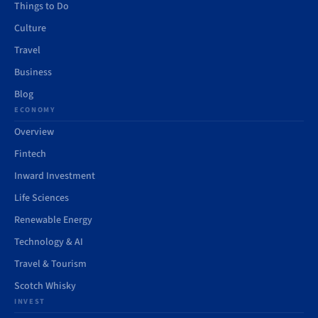
Things to Do
Culture
Travel
Business
Blog
ECONOMY
Overview
Fintech
Inward Investment
Life Sciences
Renewable Energy
Technology & AI
Travel & Tourism
Scotch Whisky
INVEST