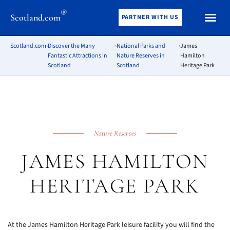
®
Scotland.com
PARTNER WITH US
Scotland.com
›
Discover the Many
›
National Parks and
›
James
Fantastic Attractions in
Nature Reserves in
Hamilton
Scotland
Scotland
Heritage Park
Nature Reserves
JAMES HAMILTON
HERITAGE PARK
At the James Hamilton Heritage Park leisure facility you will find the