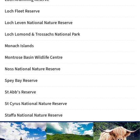
Loch Fleet Reserve
Loch Leven National Nature Reserve
Loch Lomond & Trossachs National Park
Monach Islands
Montrose Basin Wildlife Centre
Noss National Nature Reserve
Spey Bay Reserve
St Abb's Reserve
St Cyrus National Nature Reserve
Staffa National Nature Reserve