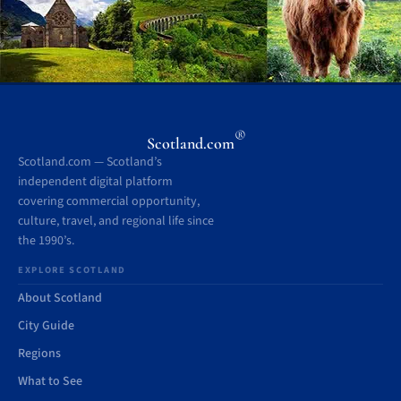
®
Scotland.com
Scotland.com — Scotland’s
independent digital platform
covering commercial opportunity,
culture, travel, and regional life since
the 1990’s.
EXPLORE SCOTLAND
About Scotland
City Guide
Regions
What to See