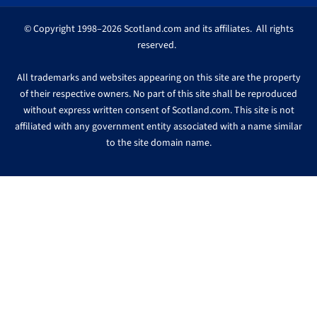
© Copyright 1998–2026 Scotland.com and its affiliates. All rights
reserved.
All trademarks and websites appearing on this site are the property
of their respective owners. No part of this site shall be reproduced
without express written consent of Scotland.com. This site is not
affiliated with any government entity associated with a name similar
to the site domain name.