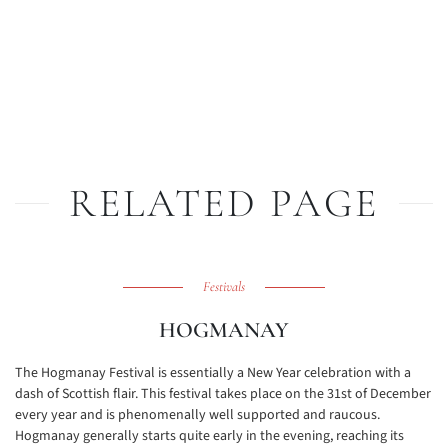
RELATED PAGE
Festivals
HOGMANAY
The Hogmanay Festival is essentially a New Year celebration with a
dash of Scottish flair. This festival takes place on the 31st of December
every year and is phenomenally well supported and raucous.
Hogmanay generally starts quite early in the evening, reaching its