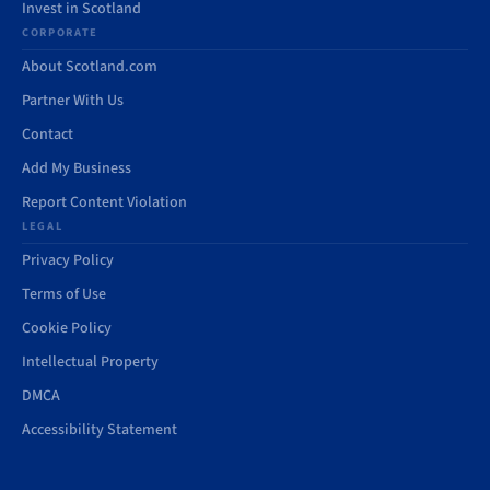
Invest in Scotland
CORPORATE
About Scotland.com
Partner With Us
Contact
Add My Business
Report Content Violation
LEGAL
Privacy Policy
Terms of Use
Cookie Policy
Intellectual Property
DMCA
Accessibility Statement