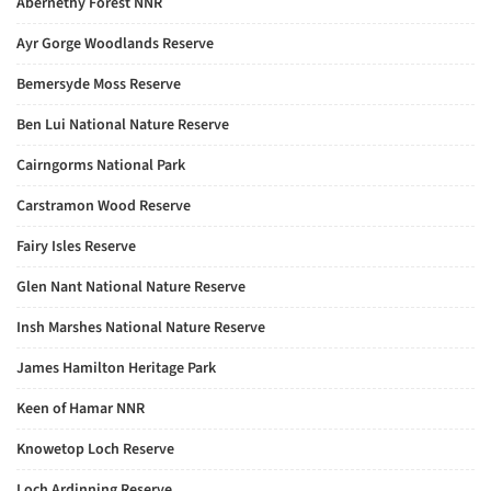
Abernethy Forest NNR
Ayr Gorge Woodlands Reserve
Bemersyde Moss Reserve
Ben Lui National Nature Reserve
Cairngorms National Park
Carstramon Wood Reserve
Fairy Isles Reserve
Glen Nant National Nature Reserve
Insh Marshes National Nature Reserve
James Hamilton Heritage Park
Keen of Hamar NNR
Knowetop Loch Reserve
Loch Ardinning Reserve