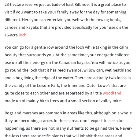
23-hectare reserve just outside of East Kilbride. It is a great place to
visit if you want to take your family away for the day for something
different. Here you can entertain yourself with the rowing boats,
canoes and kayaks that are provided specifically for your use on the
16-acre
loch
.
You can go for a gentle row around the loch while taking in the calm
beauty that surrounds you. At the same time your energetic children
use up all their energy on the Canadian kayaks. You will notice as you
go round the loch that it has reed swamps, willow carr, wet heathland
and a bog lining the edge of the water. There are actually two lochs in
the vicinity of the Leisure Park, the Inner and Outer Lowe’s that are
quite close to each other and are separated by a little
woodland
made up of mainly birch trees and a small section of valley mire.
Bogs and marshes are common in areas like this, although on a whole
they are becoming scarcer. In these areas don’t expect to see a lot
happening, as there are not many nutrients to be gained there. Never-
the-less there are specific plants that will inhabit these areas and