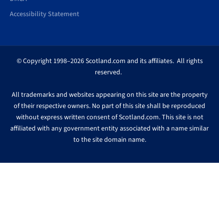
Accessibility Statement
© Copyright 1998–2026 Scotland.com and its affiliates. All rights
reserved.
All trademarks and websites appearing on this site are the property
of their respective owners. No part of this site shall be reproduced
without express written consent of Scotland.com. This site is not
affiliated with any government entity associated with a name similar
to the site domain name.