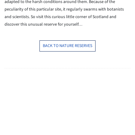
adapted to the harsh conditions around them. Because of the
peculiarity of this particular site, it regularly swarms with botanists
and scientists. So visit this curious little corner of Scotland and
discover this unusual reserve for yourself…
BACK TO NATURE RESERVES