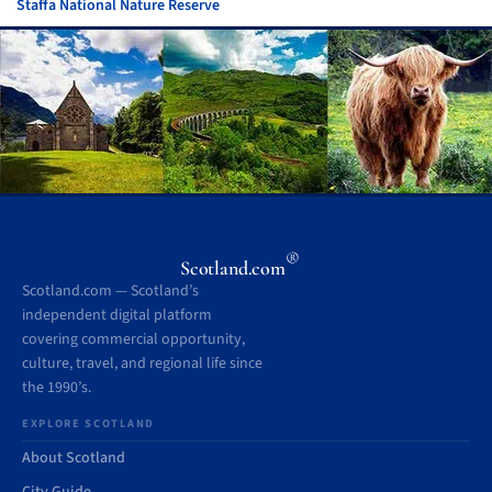
Staffa National Nature Reserve
®
Scotland.com
Scotland.com — Scotland’s
independent digital platform
covering commercial opportunity,
culture, travel, and regional life since
the 1990’s.
EXPLORE SCOTLAND
About Scotland