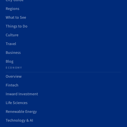
City Guide
Regions
What to See
Things to Do
Culture
Travel
Business
Blog
ECONOMY
Overview
Fintech
Inward Investment
Life Sciences
Renewable Energy
Technology & AI