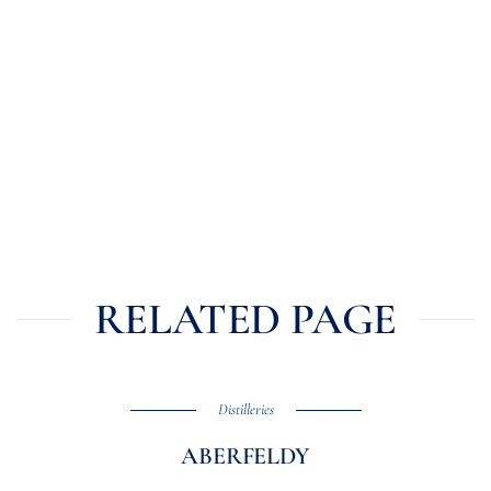
RELATED PAGE
Distilleries
ABERFELDY