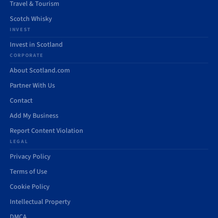
Travel & Tourism
Scotch Whisky
INVEST
Invest in Scotland
CORPORATE
About Scotland.com
Partner With Us
Contact
Add My Business
Report Content Violation
LEGAL
Privacy Policy
Terms of Use
Cookie Policy
Intellectual Property
DMCA