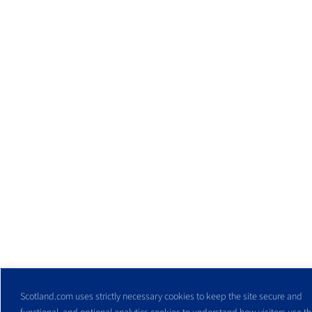
Scotland.com uses strictly necessary cookies to keep the site secure and