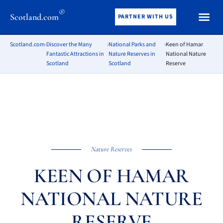
®
Scotland.com
PARTNER WITH US
Scotland.com
›
Discover the Many
›
National Parks and
›
Keen of Hamar
Fantastic Attractions in
Nature Reserves in
National Nature
Scotland
Scotland
Reserve
Nature Reserves
KEEN OF HAMAR
NATIONAL NATURE
RESERVE