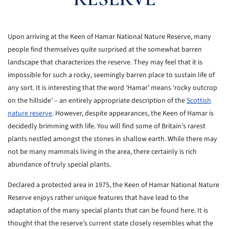
Upon arriving at the Keen of Hamar National Nature Reserve, many
people find themselves quite surprised at the somewhat barren
landscape that characterizes the reserve. They may feel that it is
impossible for such a rocky, seemingly barren place to sustain life of
any sort. It is interesting that the word ‘Hamar’ means ‘rocky outcrop
on the hillside’ – an entirely appropriate description of the
Scottish
nature reserve
. However, despite appearances, the Keen of Hamar is
decidedly brimming with life. You will find some of Britain’s rarest
plants nestled amongst the stones in shallow earth. While there may
not be many mammals living in the area, there certainly is rich
abundance of truly special plants.
Declared a protected area in 1975, the Keen of Hamar National Nature
Reserve enjoys rather unique features that have lead to the
adaptation of the many special plants that can be found here. It is
thought that the reserve’s current state closely resembles what the