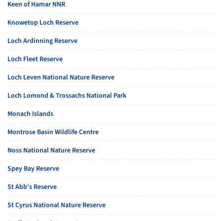
Keen of Hamar NNR
Knowetop Loch Reserve
Loch Ardinning Reserve
Loch Fleet Reserve
Loch Leven National Nature Reserve
Loch Lomond & Trossachs National Park
Monach Islands
Montrose Basin Wildlife Centre
Noss National Nature Reserve
Spey Bay Reserve
St Abb's Reserve
St Cyrus National Nature Reserve