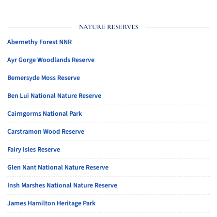
NATURE RESERVES
Abernethy Forest NNR
Ayr Gorge Woodlands Reserve
Bemersyde Moss Reserve
Ben Lui National Nature Reserve
Cairngorms National Park
Carstramon Wood Reserve
Fairy Isles Reserve
Glen Nant National Nature Reserve
Insh Marshes National Nature Reserve
James Hamilton Heritage Park