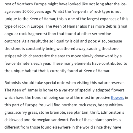
rest of Northern Europe might have looked like not long after the ice-
age some 10 000 years ago. Whilst the ‘serpentine’ rock type is not
unique to the Keen of Hamar, this is one of the largest expanses of this
type of rock in Europe. The Keen of Hamar also has more debris (small
angular rock fragments) than that found at other serpentine
outcrops. As a result, the soil quality is old and poor. Also, because
the stone is constantly being weathered away, causing the stone
stripes which characterize the area to move slowly downward by a
few centimeters each year. These many elements have contributed to
the unique habitat that is currently found at Keen of Hamar.
Botanists should take special note when visiting this nature reserve.
The Keen of Hamar is home to a variety of specially adapted flowers
which have the honor of being some of the most impressive
flowers
in
this part of Europe. You will find northern rock cress, hoary whitlow
grass, scurvy grass, stone bramble, sea plantain, thrift, Edmonston’s
chickweed and Norwegian sandwort. Each of these plant species is
different from those found elsewhere in the world since they have