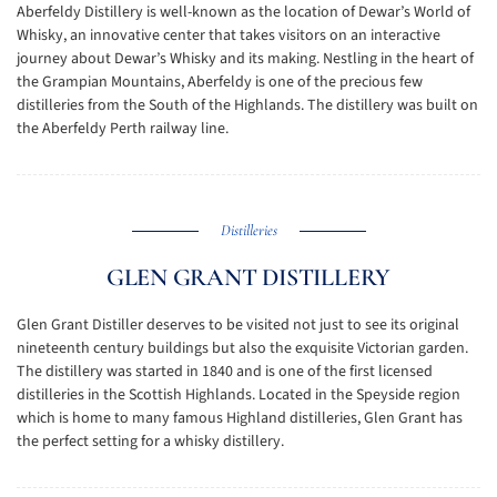
Aberfeldy Distillery is well-known as the location of Dewar’s World of
Whisky, an innovative center that takes visitors on an interactive
journey about Dewar’s Whisky and its making. Nestling in the heart of
the Grampian Mountains, Aberfeldy is one of the precious few
distilleries from the South of the Highlands. The distillery was built on
the Aberfeldy Perth railway line.
Distilleries
GLEN GRANT DISTILLERY
Glen Grant Distiller deserves to be visited not just to see its original
nineteenth century buildings but also the exquisite Victorian garden.
The distillery was started in 1840 and is one of the first licensed
distilleries in the Scottish Highlands. Located in the Speyside region
which is home to many famous Highland distilleries, Glen Grant has
the perfect setting for a whisky distillery.