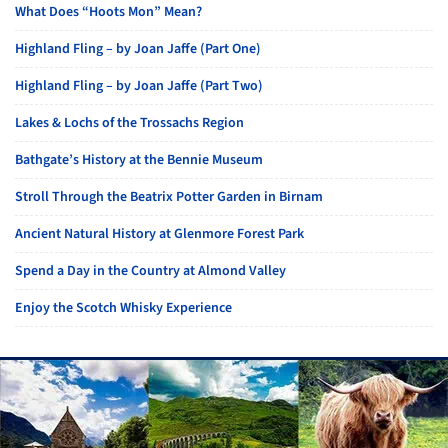
What Does “Hoots Mon” Mean?
Highland Fling – by Joan Jaffe (Part One)
Highland Fling – by Joan Jaffe (Part Two)
Lakes & Lochs of the Trossachs Region
Bathgate’s History at the Bennie Museum
Stroll Through the Beatrix Potter Garden in Birnam
Ancient Natural History at Glenmore Forest Park
Spend a Day in the Country at Almond Valley
Enjoy the Scotch Whisky Experience