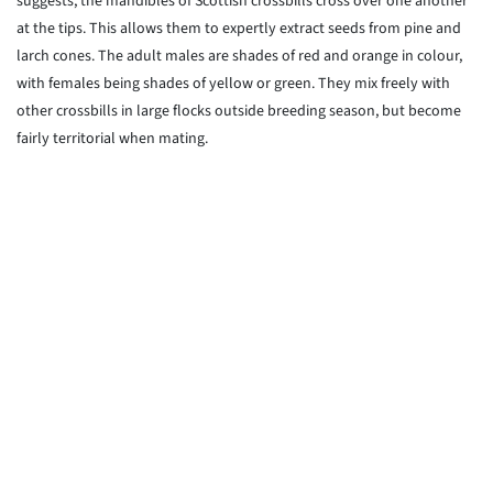
suggests, the mandibles of Scottish crossbills cross over one another
at the tips. This allows them to expertly extract seeds from pine and
larch cones. The adult males are shades of red and orange in colour,
with females being shades of yellow or green. They mix freely with
other crossbills in large flocks outside breeding season, but become
fairly territorial when mating.