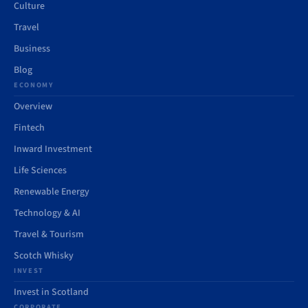
Culture
Travel
Business
Blog
ECONOMY
Overview
Fintech
Inward Investment
Life Sciences
Renewable Energy
Technology & AI
Travel & Tourism
Scotch Whisky
INVEST
Invest in Scotland
CORPORATE