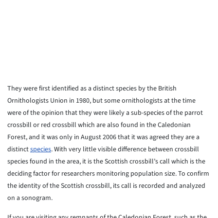
They were first identified as a distinct species by the British
Ornithologists Union in 1980, but some ornithologists at the time
were of the opinion that they were likely a sub-species of the parrot
crossbill or red crossbill which are also found in the Caledonian
Forest, and it was only in August 2006 that it was agreed they are a
distinct
species
. With very little visible difference between crossbill
species found in the area, it is the Scottish crossbill’s call which is the
deciding factor for researchers monitoring population size. To confirm
the identity of the Scottish crossbill, its call is recorded and analyzed
on a sonogram.
If you are visiting any remnants of the Caledonian Forest, such as the