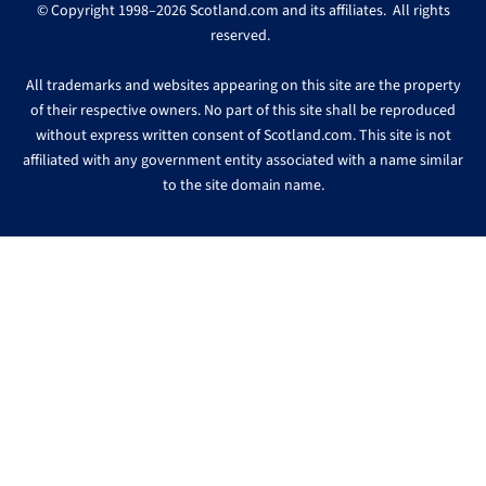
© Copyright 1998–2026 Scotland.com and its affiliates. All rights
reserved.
All trademarks and websites appearing on this site are the property
of their respective owners. No part of this site shall be reproduced
without express written consent of Scotland.com. This site is not
affiliated with any government entity associated with a name similar
to the site domain name.