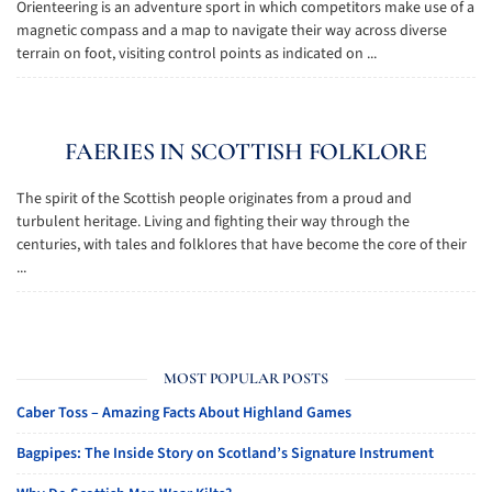
Orienteering is an adventure sport in which competitors make use of a
magnetic compass and a map to navigate their way across diverse
terrain on foot, visiting control points as indicated on ...
FAERIES IN SCOTTISH FOLKLORE
The spirit of the Scottish people originates from a proud and
turbulent heritage. Living and fighting their way through the
centuries, with tales and folklores that have become the core of their
...
MOST POPULAR POSTS
Caber Toss – Amazing Facts About Highland Games
Bagpipes: The Inside Story on Scotland’s Signature Instrument