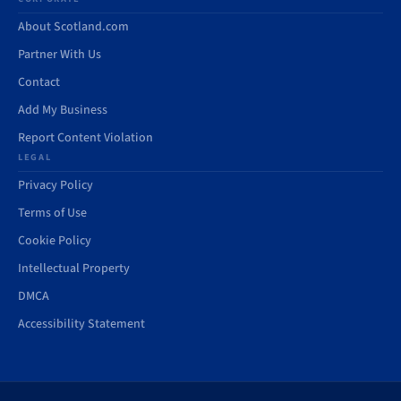
About Scotland.com
Partner With Us
Contact
Add My Business
Report Content Violation
LEGAL
Privacy Policy
Terms of Use
Cookie Policy
Intellectual Property
DMCA
Accessibility Statement