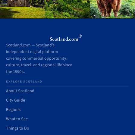
®
Scotland.com
Scotland.com — Scotland’s
independent digital platform
covering commercial opportunity,
culture, travel, and regional life since
the 1990’s.
EXPLORE SCOTLAND
About Scotland
City Guide
Regions
What to See
Things to Do