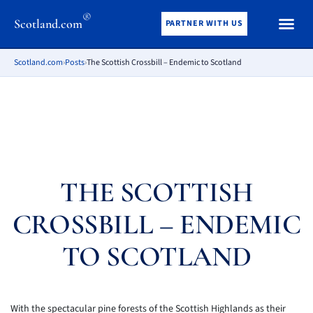
®
Scotland.com
PARTNER WITH US
Scotland.com
›
Posts
›
The Scottish Crossbill – Endemic to Scotland
THE SCOTTISH
CROSSBILL – ENDEMIC
TO SCOTLAND
With the spectacular pine forests of the Scottish Highlands as their