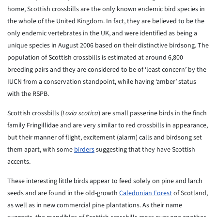
home, Scottish crossbills are the only known endemic bird species in
the whole of the United Kingdom. In fact, they are believed to be the
only endemic vertebrates in the UK, and were identified as being a
unique species in August 2006 based on their distinctive birdsong. The
population of Scottish crossbills is estimated at around 6,800
breeding pairs and they are considered to be of ‘least concern’ by the
IUCN from a conservation standpoint, while having ‘amber’ status
with the RSPB.
Scottish crossbills (
Loxia scotica
) are small passerine birds in the finch
family Fringillidae and are very similar to red crossbills in appearance,
but their manner of flight, excitement (alarm) calls and birdsong set
them apart, with some
birders
suggesting that they have Scottish
accents.
These interesting little birds appear to feed solely on pine and larch
seeds and are found in the old-growth
Caledonian Forest
of Scotland,
as well as in new commercial pine plantations. As their name