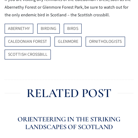
Abernethy Forest or Glenmore Forest Park, be sure to watch out for
the only endemic bird in Scotland – the Scottish crossbill.
ABERNETHY
BIRDING
BIRDS
CALEDONIAN FOREST
GLENMORE
ORNITHOLOGISTS
SCOTTISH CROSSBILL
RELATED POST
ORIENTEERING IN THE STRIKING
LANDSCAPES OF SCOTLAND