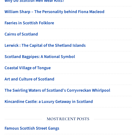
Why Do Scottish Men Wear Kilts?
William Sharp – The Personality behind Fiona Macleod
Faeries in Scottish Folklore
Cairns of Scotland
Lerwick : The Capital of the Shetland Islands
Scotland Bagpipes: A National Symbol
Coastal Village of Tongue
Art and Culture of Scotland
The Swirling Waters of Scotland’s Corryvreckan Whirlpool
Kincardine Castle: a Luxury Getaway in Scotland
MOST RECENT POSTS
Famous Scottish Street Gangs